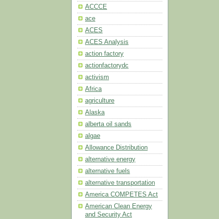
ACCCE
ace
ACES
ACES Analysis
action factory
actionfactorydc
activism
Africa
agriculture
Alaska
alberta oil sands
algae
Allowance Distribution
alternative energy
alternative fuels
alternative transportation
America COMPETES Act
American Clean Energy
and Security Act