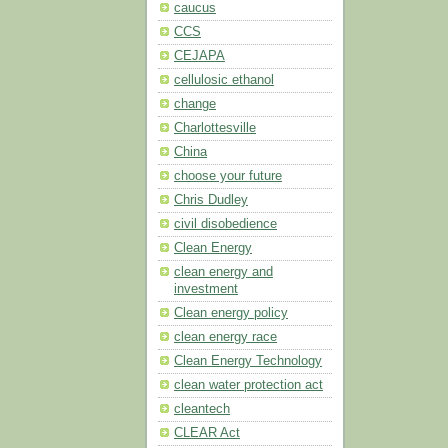
caucus
CCS
CEJAPA
cellulosic ethanol
change
Charlottesville
China
choose your future
Chris Dudley
civil disobedience
Clean Energy
clean energy and
investment
Clean energy policy
clean energy race
Clean Energy Technology
clean water protection act
cleantech
CLEAR Act