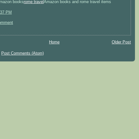
mazon books
rome travel
Amazon books and rome travel items
:37 PM
omment
Home
Older Post
:
Post Comments (Atom)