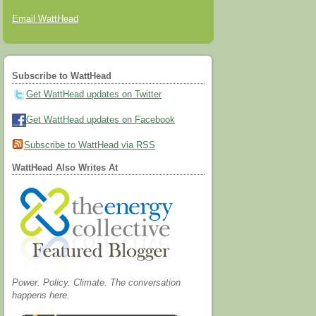
Email WattHead
Subscribe to WattHead
Get WattHead updates on Twitter
Get WattHead updates on Facebook
Subscribe to WattHead via RSS
WattHead Also Writes At
Power. Policy. Climate. The conversation
happens here.