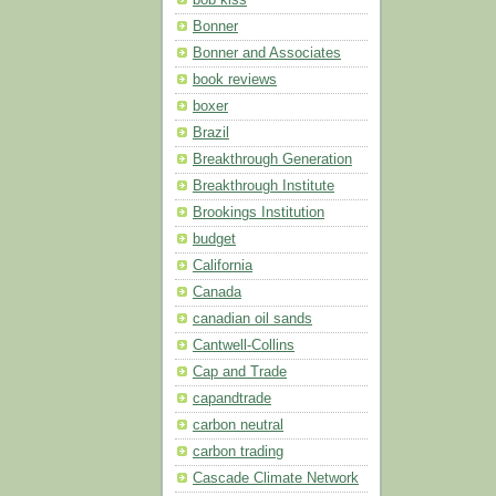
Bonner
Bonner and Associates
book reviews
boxer
Brazil
Breakthrough Generation
Breakthrough Institute
Brookings Institution
budget
California
Canada
canadian oil sands
Cantwell-Collins
Cap and Trade
capandtrade
carbon neutral
carbon trading
Cascade Climate Network