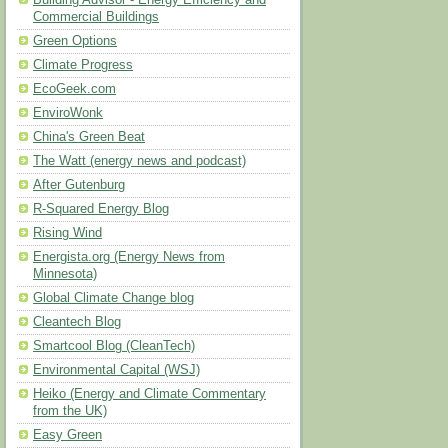
Building Advisor - Energy Efficiency and
Commercial Buildings
Green Options
Climate Progress
EcoGeek.com
EnviroWonk
China's Green Beat
The Watt (energy news and podcast)
After Gutenburg
R-Squared Energy Blog
Rising Wind
Energista.org (Energy News from
Minnesota)
Global Climate Change blog
Cleantech Blog
Smartcool Blog (CleanTech)
Environmental Capital (WSJ)
Heiko (Energy and Climate Commentary
from the UK)
Easy Green