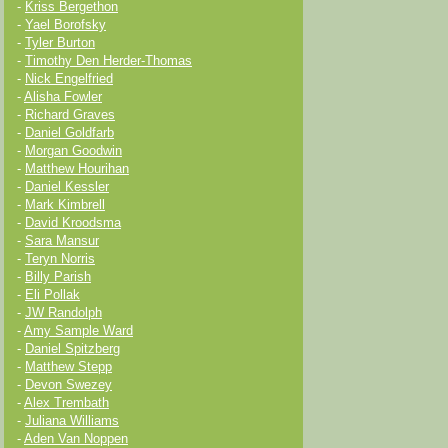
-
Kriss Bergethon
-
Yael Borofsky
-
Tyler Burton
-
Timothy Den Herder-Thomas
-
Nick Engelfried
-
Alisha Fowler
-
Richard Graves
-
Daniel Goldfarb
-
Morgan Goodwin
-
Matthew Hourihan
-
Daniel Kessler
-
Mark Kimbrell
-
David Kroodsma
-
Sara Mansur
-
Teryn Norris
-
Billy Parish
-
Eli Pollak
-
JW Randolph
-
Amy Sample Ward
-
Daniel Spitzberg
-
Matthew Stepp
-
Devon Swezey
-
Alex Trembath
-
Juliana Williams
-
Aden Van Noppen