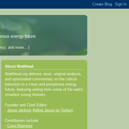
erous energy future.
ncy, and more... ]
About WattHead
WattHead.org delivers news, original analysis,
and opinionated commentary on the critical
transition to a clean and prosperous energy
future, featuring writing from some of the web's
smartest young thinkers.
Founder and Chief Editor:
-
Jesse Jenkins
(
follow Jesse on Twitter
)
Contributors include:
-
Craig Altemose