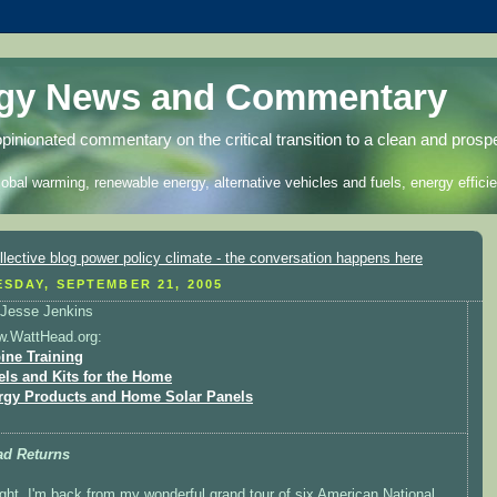
rgy News and Commentary
opinionated commentary on the critical transition to a clean and prosp
lobal warming, renewable energy, alternative vehicles and fuels, energy efficie
SDAY, SEPTEMBER 21, 2005
Jesse Jenkins
w.WattHead.org:
ine Training
els and Kits for the Home
rgy Products and Home Solar Panels
ad Returns
ight, I'm back from my wonderful grand tour of six American National