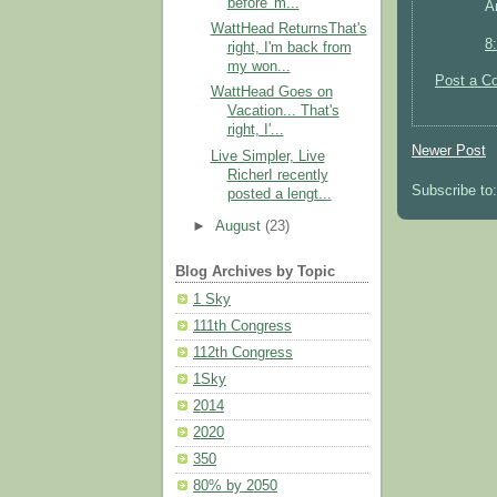
before' m...
A
WattHead ReturnsThat's
8
right, I'm back from
my won...
Post a C
WattHead Goes on
Vacation... That's
right, I'...
Newer Post
Live Simpler, Live
RicherI recently
Subscribe to
posted a lengt...
►
August
(23)
Blog Archives by Topic
1 Sky
111th Congress
112th Congress
1Sky
2014
2020
350
80% by 2050