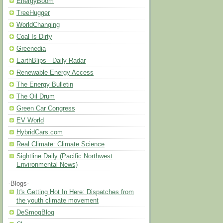
EnergyBoom
TreeHugger
WorldChanging
Coal Is Dirty
Greenedia
EarthBlips - Daily Radar
Renewable Energy Access
The Energy Bulletin
The Oil Drum
Green Car Congress
EV World
HybridCars.com
Real Climate: Climate Science
Sightline Daily (Pacific Northwest
Environmental News)
-Blogs-
It's Getting Hot In Here: Dispatches from
the youth climate movement
DeSmogBlog