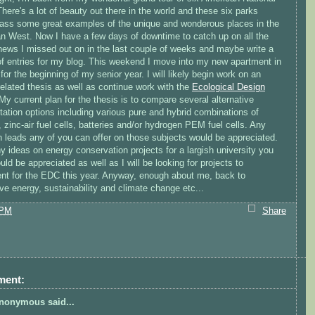
here's a lot of beauty out there in the world and these six parks
ss some great examples of the unique and wonderous places in the
n West. Now I have a few days of downtime to catch up on all the
news I missed out on in the last couple of weeks and maybe write a
of entries for my blog. This weekend I move into my new apartment in
or the beginning of my senior year. I will likely begin work on an
elated thesis as well as continue work with the
Ecological Design
 My current plan for the thesis is to compare several alternative
tation options including various pure and hybrid combinations of
, zinc-air fuel cells, batteries and/or hydrogen PEM fuel cells. Any
h leads any of you can offer on those subjects would be appreciated.
y ideas on energy conservation projects for a largish university you
ld be appreciated as well as I will be looking for projects to
nt for the EDC this year. Anyway, enough about me, back to
ive energy, sustainability and climate change etc...
 PM
Share
ment:
nonymous said...