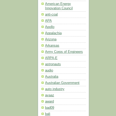
American Energy
Innovation Council
anti-coal
APA
Apollo
Appalachia
Arizona
Arkansas
Army Corps of Engineers
ARPA-E
astronauts
audio
Australia
Australian Government
auto industry
avaaz
award
bad09
bali