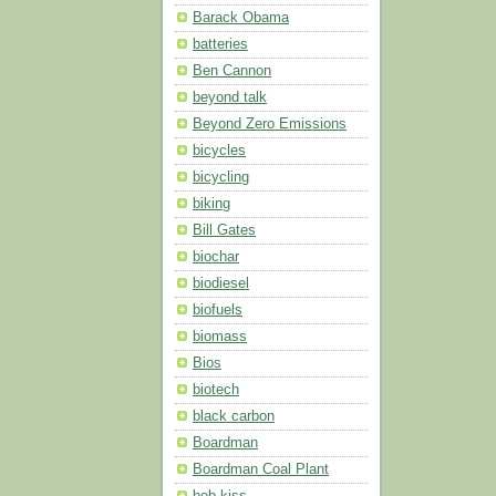
Barack Obama
batteries
Ben Cannon
beyond talk
Beyond Zero Emissions
bicycles
bicycling
biking
Bill Gates
biochar
biodiesel
biofuels
biomass
Bios
biotech
black carbon
Boardman
Boardman Coal Plant
bob kiss