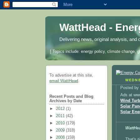
WattHead - Ene
Delivering news, original analysis, and 
[ Topics include: energy policy, climate change, g
To advertise at this site,
WEDNE
email WattHead
.
Posted by
Ads at ww
Recent Posts and Blog
Wind Turb
Archives by Date
Solar Pan
►
2012
(1)
Solar Ene
►
2011
(42)
►
2010
(179)
WattHe
►
2009
(318)
►
2008
(159)
That's r