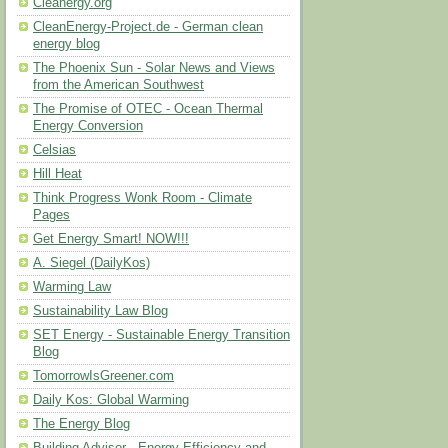
Cleanergy.org
CleanEnergy-Project.de - German clean
energy blog
The Phoenix Sun - Solar News and Views
from the American Southwest
The Promise of OTEC - Ocean Thermal
Energy Conversion
Celsias
Hill Heat
Think Progress Wonk Room - Climate
Pages
Get Energy Smart! NOW!!!
A. Siegel (DailyKos)
Warming Law
Sustainability Law Blog
SET Energy - Sustainable Energy Transition
Blog
TomorrowIsGreener.com
Daily Kos: Global Warming
The Energy Blog