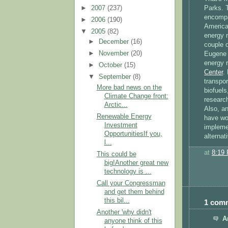
►
2007
(237)
Parks. T
encompa
►
2006
(190)
America
▼
2005
(82)
energy 
►
December
(16)
couple 
►
November
(20)
Eugene f
energy r
►
October
(15)
Center
.
▼
September
(8)
transpor
More bad news on the
biofuels
Climate Change front:
researc
Arctic...
Also, an
Renewable Energy
have wou
Investment
impleme
OpportunitiesIf you,
alternat
l...
at
8:19
This could be
big!Another great new
technology is ...
Call your Congressman
and get them behind
this bil...
1 com
Another 'why didn't
A
anyone think of this