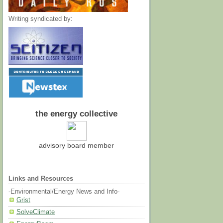
Writing syndicated by:
the energy collective
advisory board member
Links and Resources
-Environmental/Energy News and Info-
Grist
SolveClimate