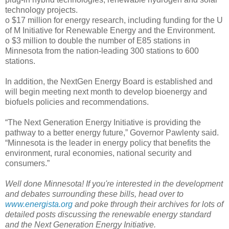
technology projects.
o $17 million for energy research, including funding for the U
of M Initiative for Renewable Energy and the Environment.
o $3 million to double the number of E85 stations in
Minnesota from the nation-leading 300 stations to 600
stations.
In addition, the NextGen Energy Board is established and
will begin meeting next month to develop bioenergy and
biofuels policies and recommendations.
“The Next Generation Energy Initiative is providing the
pathway to a better energy future,” Governor Pawlenty said.
“Minnesota is the leader in energy policy that benefits the
environment, rural economies, national security and
consumers.”
Well done Minnesota! If you're interested in the development
and debates surrounding these bills, head over to
www.energista.org
and poke through their archives for lots of
detailed posts discussing the renewable energy standard
and the Next Generation Energy Initiative.