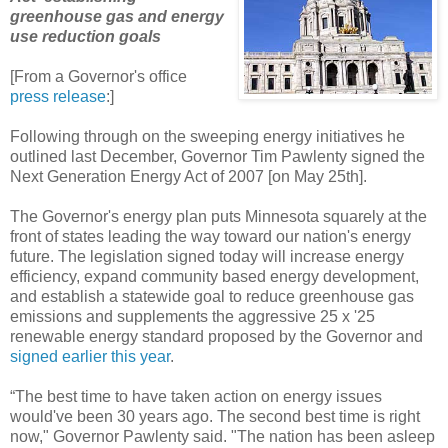
greenhouse gas and energy
use reduction goals
[From a Governor's office
press release
:]
Following through on the sweeping energy initiatives he
outlined last December, Governor Tim Pawlenty signed the
Next Generation Energy Act of 2007 [on May 25th].
The Governor's energy plan puts Minnesota squarely at the
front of states leading the way toward our nation's energy
future. The legislation signed today will increase energy
efficiency, expand community based energy development,
and establish a statewide goal to reduce greenhouse gas
emissions and supplements the aggressive 25 x '25
renewable energy standard proposed by the Governor and
signed earlier this year
.
“The best time to have taken action on energy issues
would've been 30 years ago. The second best time is right
now," Governor Pawlenty said. "The nation has been asleep