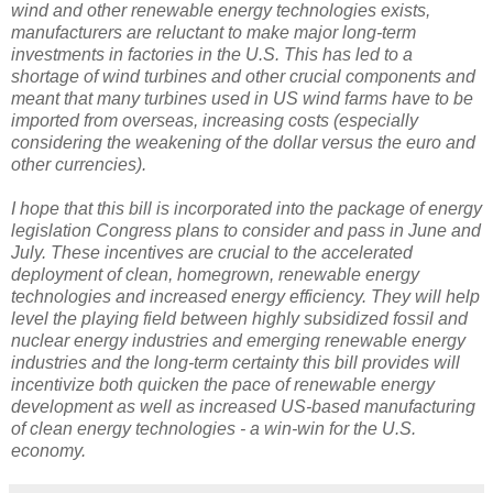
wind and other renewable energy technologies exists,
manufacturers are reluctant to make major long-term
investments in factories in the U.S. This has led to a
shortage of wind turbines and other crucial components and
meant that many turbines used in US wind farms have to be
imported from overseas, increasing costs (especially
considering the weakening of the dollar versus the euro and
other currencies).
I hope that this bill is incorporated into the package of energy
legislation Congress plans to consider and pass in June and
July. These incentives are crucial to the accelerated
deployment of clean, homegrown, renewable energy
technologies and increased energy efficiency. They will help
level the playing field between highly subsidized fossil and
nuclear energy industries and emerging renewable energy
industries and the long-term certainty this bill provides will
incentivize both quicken the pace of renewable energy
development as well as increased US-based manufacturing
of clean energy technologies - a win-win for the U.S.
economy.