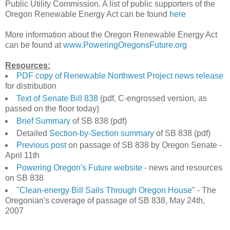
Public Utility Commission. A list of public supporters of the
Oregon Renewable Energy Act can be found
here
More information about the Oregon Renewable Energy Act
can be found at
www.PoweringOregonsFuture.org
Resources:
PDF copy of Renewable Northwest Project news release
for distribution
Text of Senate Bill 838
(pdf, C-engrossed version, as
passed on the floor today)
Brief Summary
of SB 838 (pdf)
Detailed
Section-by-Section summary
of SB 838 (pdf)
Previous post
on passage of SB 838 by Oregon Senate -
April 11th
Powering Oregon's Future website
- news and resources
on SB 838
"
Clean-energy Bill Sails Through Oregon House
" - The
Oregonian's coverage of passage of SB 838, May 24th,
2007