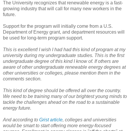
The University recognizes that renewable energy is a fast-
growing industry that will call for many new workers in the
future.
Support for the program will initially come from a U.S.
Department of Energy grant, and department resources will
be used for long-term program support.
This is excellent! I wish I had had this kind of program at my
university during my undergraduate studies. This is the first
undergraduate degree of this kind I know of. If others are
aware of other undergraduate renewable energy degrees at
other universities or colleges, please mention them in the
comments section.
This kind of degree should be offered all over the country.
We need to be training many of our brightest young minds to
tackle the challenges ahead on the road to a sustainable
energy future.
And according to
Grist article
, colleges and universities
would be smart to start offering more energy-focused