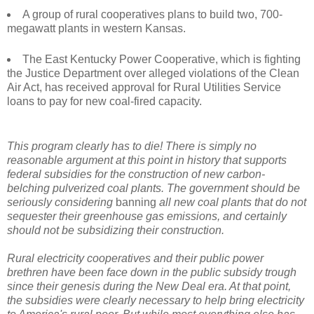
A group of rural cooperatives plans to build two, 700-
megawatt plants in western Kansas.
The East Kentucky Power Cooperative, which is fighting
the Justice Department over alleged violations of the Clean
Air Act, has received approval for Rural Utilities Service
loans to pay for new coal-fired capacity.
This program clearly has to die! There is simply no
reasonable argument at this point in history that supports
federal subsidies for the construction of new carbon-
belching pulverized coal plants. The government should be
seriously considering
banning
all new coal plants that do not
sequester their greenhouse gas emissions, and certainly
should not be subsidizing their construction.
Rural electricity cooperatives and their public power
brethren have been face down in the public subsidy trough
since their genesis during the New Deal era. At that point,
the subsidies were clearly necessary to help bring electricity