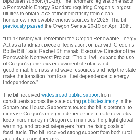
bipartisan support (41-18). The landmark legislation enacts
a Renewable Energy Standard requiring Oregon’s largest
utilities to obtain 25% of their electricity from clean,
homegrown renewable energy sources by 2025. The bill
previously passed
the Oregon Senate 20-10 on April 10th.
“I think history will remember the Oregon Renewable Energy
Act as a landmark piece of legislation, on par with Oregon’s
Bottle Bill,” said Rachel Shimshak, Executive Director of the
Renewable Northwest Project. “The bill will expand the use
of Oregon’s generous endowment of solar, wind,
geothermal, biomass and wave resources and help the state
make the transition from fossil fuel dependence to energy
independence.”
The bill received
widespread public support
from
constituents across the state during
public testimony
in the
Senate and House. Supporters touted the bill’s potential to
increase Oregon’s energy independence, create new jobs,
keep more money in Oregon communities, help fight global
warming, and protect ratepayers from the rising costs of
fossil fuels. The bill received strong support from both rural
and urban constituencies.