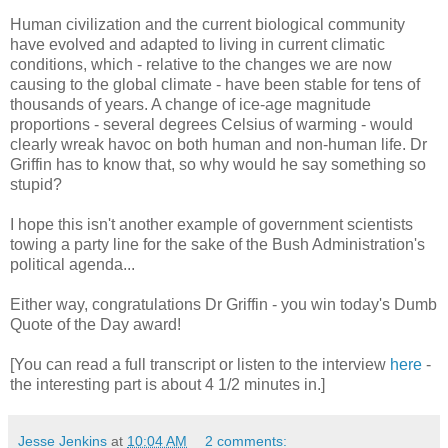
Human civilization and the current biological community
have evolved and adapted to living in current climatic
conditions, which - relative to the changes we are now
causing to the global climate - have been stable for tens of
thousands of years. A change of ice-age magnitude
proportions - several degrees Celsius of warming - would
clearly wreak havoc on both human and non-human life. Dr
Griffin has to know that, so why would he say something so
stupid?
I hope this isn't another example of government scientists
towing a party line for the sake of the Bush Administration's
political agenda...
Either way, congratulations Dr Griffin - you win today's Dumb
Quote of the Day award!
[You can read a full transcript or listen to the interview
here
-
the interesting part is about 4 1/2 minutes in.]
Jesse Jenkins
at
10:04 AM
2 comments: