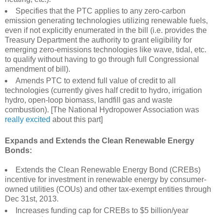
Specifies that the PTC applies to any zero-carbon
emission generating technologies utilizing renewable fuels,
even if not explicitly enumerated in the bill (i.e. provides the
Treasury Department the authority to grant eligibility for
emerging zero-emissions technologies like wave, tidal, etc.
to qualify without having to go through full Congressional
amendment of bill).
Amends PTC to extend full value of credit to all
technologies (currently gives half credit to hydro, irrigation
hydro, open-loop biomass, landfill gas and waste
combustion). [The National Hydropower Association was
really excited
about this part]
Expands and Extends the Clean Renewable Energy
Bonds:
Extends the Clean Renewable Energy Bond (CREBs)
incentive for investment in renewable energy by consumer-
owned utilities (COUs) and other tax-exempt entities through
Dec 31st, 2013.
Increases funding cap for CREBs to $5 billion/year