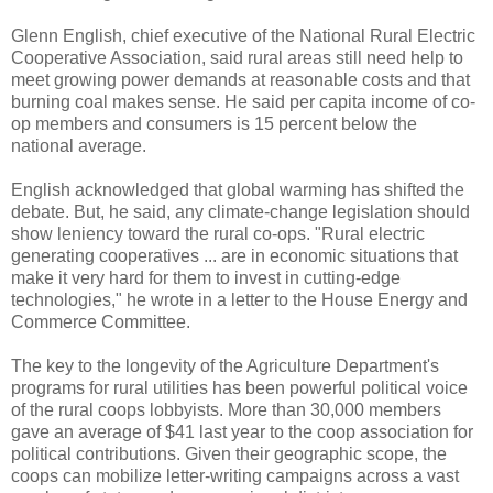
Glenn English, chief executive of the National Rural Electric
Cooperative Association, said rural areas still need help to
meet growing power demands at reasonable costs and that
burning coal makes sense. He said per capita income of co-
op members and consumers is 15 percent below the
national average.
English acknowledged that global warming has shifted the
debate. But, he said, any climate-change legislation should
show leniency toward the rural co-ops. "Rural electric
generating cooperatives ... are in economic situations that
make it very hard for them to invest in cutting-edge
technologies," he wrote in a letter to the House Energy and
Commerce Committee.
The key to the longevity of the Agriculture Department's
programs for rural utilities has been powerful political voice
of the rural coops lobbyists. More than 30,000 members
gave an average of $41 last year to the coop association for
political contributions. Given their geographic scope, the
coops can mobilize letter-writing campaigns across a vast