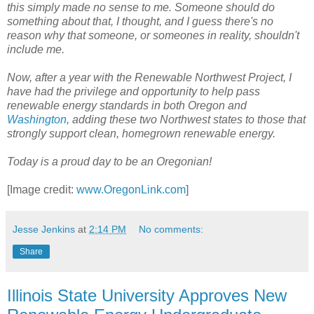
this simply made no sense to me. Someone should do
something about that, I thought, and I guess there's no
reason why that someone, or someones in reality, shouldn't
include me.
Now, after a year with the Renewable Northwest Project, I
have had the privilege and opportunity to help pass
renewable energy standards in both Oregon and
Washington
, adding these two Northwest states to those that
strongly support clean, homegrown renewable energy.
Today is a proud day to be an Oregonian!
[Image credit:
www.OregonLink.com
]
Jesse Jenkins
at
2:14 PM
No comments:
Share
Illinois State University Approves New