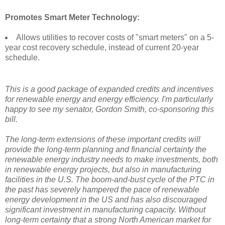
Promotes Smart Meter Technology:
Allows utilities to recover costs of "smart meters" on a 5-
year cost recovery schedule, instead of current 20-year
schedule.
This is a good package of expanded credits and incentives
for renewable energy and energy efficiency. I'm particularly
happy to see my senator, Gordon Smith, co-sponsoring this
bill.
The long-term extensions of these important credits will
provide the long-term planning and financial certainty the
renewable energy industry needs to make investments, both
in renewable energy projects, but also in manufacturing
facilities in the U.S. The boom-and-bust cycle of the PTC in
the past has severely hampered the pace of renewable
energy development in the US and has also discouraged
significant investment in manufacturing capacity. Without
long-term certainty that a strong North American market for