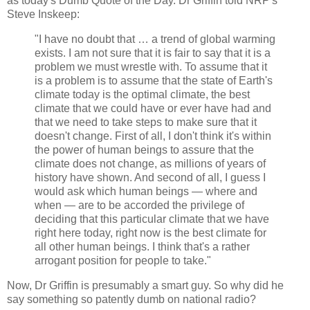
as today's Dumb Quote of the Day. Dr Griffin told NRP's
Steve Inskeep:
"I have no doubt that … a trend of global warming
exists. I am not sure that it is fair to say that it is a
problem we must wrestle with. To assume that it
is a problem is to assume that the state of Earth's
climate today is the optimal climate, the best
climate that we could have or ever have had and
that we need to take steps to make sure that it
doesn't change. First of all, I don't think it's within
the power of human beings to assure that the
climate does not change, as millions of years of
history have shown. And second of all, I guess I
would ask which human beings — where and
when — are to be accorded the privilege of
deciding that this particular climate that we have
right here today, right now is the best climate for
all other human beings. I think that's a rather
arrogant position for people to take."
Now, Dr Griffin is presumably a smart guy. So why did he
say something so patently dumb on national radio?