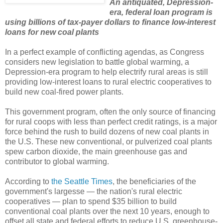
An antiquated, Depression-
era, federal loan program is
using billions of tax-payer dollars to finance low-interest
loans for new coal plants
In a perfect example of conflicting agendas, as Congress
considers new legislation to battle global warming, a
Depression-era program to help electrify rural areas is still
providing low-interest loans to rural electric cooperatives to
build new coal-fired power plants.
This government program, often the only source of financing
for rural coops with less than perfect credit ratings, is a major
force behind the rush to build dozens of new coal plants in
the U.S. These new conventional, or pulverized coal plants
spew carbon dioxide, the main greenhouse gas and
contributor to global warming.
According to
the Seattle Times
, the beneficiaries of the
government's largesse — the nation's rural electric
cooperatives — plan to spend $35 billion to build
conventional coal plants over the next 10 years, enough to
offset all state and federal efforts to reduce U.S. greenhouse-