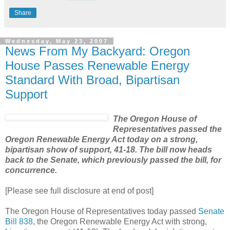
Share
Wednesday, May 23, 2007
News From My Backyard: Oregon
House Passes Renewable Energy
Standard With Broad, Bipartisan
Support
The Oregon House of
Representatives passed the
Oregon Renewable Energy Act today on a strong,
bipartisan show of support, 41-18. The bill now heads
back to the Senate, which previously passed the bill, for
concurrence.
[Please see full disclosure at end of post]
The Oregon House of Representatives today passed
Senate
Bill 838
, the Oregon Renewable Energy Act with strong,