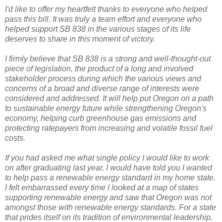
I'd like to offer my heartfelt thanks to everyone who helped
pass this bill. It was truly a team effort and everyone who
helped support SB 838 in the various stages of its life
deserves to share in this moment of victory.
I firmly believe that SB 838 is a strong and well-thought-out
piece of legislation, the product of a long and involved
stakeholder process during which the various views and
concerns of a broad and diverse range of interests were
considered and addressed. It will help put Oregon on a path
to sustainable energy future while strengthening Oregon's
economy, helping curb greenhouse gas emissions and
protecting ratepayers from increasing and volatile fossil fuel
costs.
If you had asked me what single policy I would like to work
on after graduating last year, I would have told you I wanted
to help pass a renewable energy standard in my home state.
I felt embarrassed every time I looked at a map of states
supporting renewable energy and saw that Oregon was not
amongst those with renewable energy standards. For a state
that prides itself on its tradition of environmental leadership,