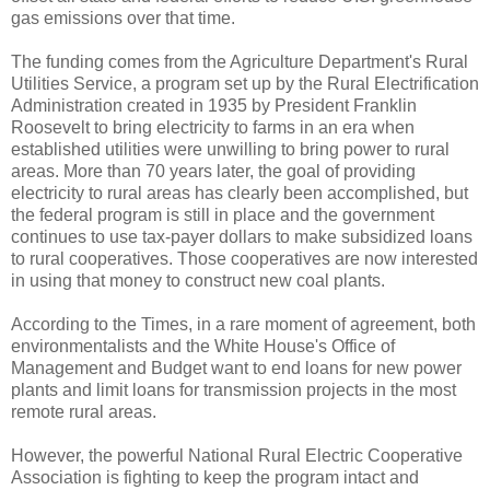
gas emissions over that time.
The funding comes from the Agriculture Department's Rural
Utilities Service, a program set up by the Rural Electrification
Administration created in 1935 by President Franklin
Roosevelt to bring electricity to farms in an era when
established utilities were unwilling to bring power to rural
areas. More than 70 years later, the goal of providing
electricity to rural areas has clearly been accomplished, but
the federal program is still in place and the government
continues to use tax-payer dollars to make subsidized loans
to rural cooperatives. Those cooperatives are now interested
in using that money to construct new coal plants.
According to the Times, in a rare moment of agreement, both
environmentalists and the White House's Office of
Management and Budget want to end loans for new power
plants and limit loans for transmission projects in the most
remote rural areas.
However, the powerful National Rural Electric Cooperative
Association is fighting to keep the program intact and