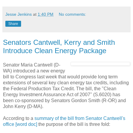
Jesse Jenkins
at
1:40 PM
No comments:
Share
Senators Cantwell, Kerry and Smith
Introduce Clean Energy Package
Senator Maria Cantwell (D-
WA) introduced a new energy
bill to Congress last week that would provide long term
extensions of several key clean energy tax credits, including
the Federal Production Tax Credit. The bill, the "Clean
Energy Investment Assurance Act of 2007" (S.6020) has
been co-sponsored by Senators Gordon Smith (R-OR) and
John Kerry (D-MA).
According to a
summary of the bill from Senator Cantwell's
office [word doc]
the purpose of the bill is three fold: