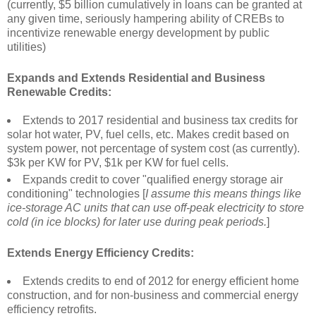
(currently, $5 billion cumulatively in loans can be granted at
any given time, seriously hampering ability of CREBs to
incentivize renewable energy development by public
utilities)
Expands and Extends Residential and Business
Renewable Credits:
Extends to 2017 residential and business tax credits for
solar hot water, PV, fuel cells, etc. Makes credit based on
system power, not percentage of system cost (as currently).
$3k per KW for PV, $1k per KW for fuel cells.
Expands credit to cover "qualified energy storage air
conditioning" technologies [
I assume this means things like
ice-storage AC units that can use off-peak electricity to store
cold (in ice blocks) for later use during peak periods.
]
Extends Energy Efficiency Credits:
Extends credits to end of 2012 for energy efficient home
construction, and for non-business and commercial energy
efficiency retrofits.