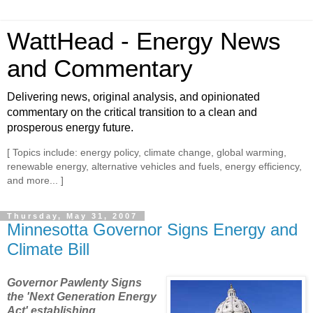
WattHead - Energy News
and Commentary
Delivering news, original analysis, and opinionated
commentary on the critical transition to a clean and
prosperous energy future.
[ Topics include: energy policy, climate change, global warming,
renewable energy, alternative vehicles and fuels, energy efficiency,
and more... ]
Thursday, May 31, 2007
Minnesotta Governor Signs Energy and
Climate Bill
Governor Pawlenty Signs
the 'Next Generation Energy
Act' establishing