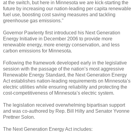
at the switch, but here in Minnesota we are kick-starting the
future by increasing our nation-leading per capita renewable
fuel use, boosting cost saving measures and tackling
greenhouse gas emissions."
Governor Pawlenty first introduced his Next Generation
Energy Initiative in December 2006 to provide more
renewable energy, more energy conservation, and less
carbon emissions for Minnesota.
Following the framework developed early in the legislative
session with the passage of the nation’s most aggressive
Renewable Energy Standard, the Next Generation Energy
Act establishes nation-leading requirements on Minnesota’s
electric utilities while ensuring reliability and protecting the
cost-competitiveness of Minnesota’s electric system.
The legislation received overwhelming bipartisan support
and was co-authored by Rep. Bill Hilty and Senator Yvonne
Prettner Solon.
The Next Generation Energy Act includes: