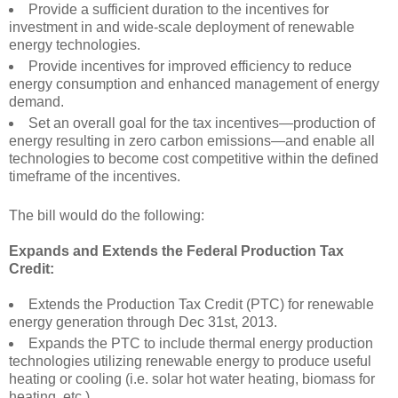
Provide a sufficient duration to the incentives for
investment in and wide-scale deployment of renewable
energy technologies.
Provide incentives for improved efficiency to reduce
energy consumption and enhanced management of energy
demand.
Set an overall goal for the tax incentives—production of
energy resulting in zero carbon emissions—and enable all
technologies to become cost competitive within the defined
timeframe of the incentives.
The bill would do the following:
Expands and Extends the Federal Production Tax
Credit:
Extends the Production Tax Credit (PTC) for renewable
energy generation through Dec 31st, 2013.
Expands the PTC to include thermal energy production
technologies utilizing renewable energy to produce useful
heating or cooling (i.e. solar hot water heating, biomass for
heating, etc.).