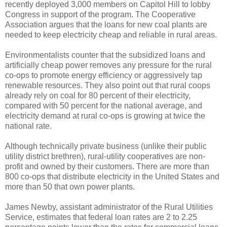
recently deployed 3,000 members on Capitol Hill to lobby
Congress in support of the program. The Cooperative
Association argues that the loans for new coal plants are
needed to keep electricity cheap and reliable in rural areas.
Environmentalists counter that the subsidized loans and
artificially cheap power removes any pressure for the rural
co-ops to promote energy efficiency or aggressively tap
renewable resources. They also point out that rural coops
already rely on coal for 80 percent of their electricity,
compared with 50 percent for the national average, and
electricity demand at rural co-ops is growing at twice the
national rate.
Although technically private business (unlike their public
utility district brethren), rural-utility cooperatives are non-
profit and owned by their customers. There are more than
800 co-ops that distribute electricity in the United States and
more than 50 that own power plants.
James Newby, assistant administrator of the Rural Utilities
Service, estimates that federal loan rates are 2 to 2.25