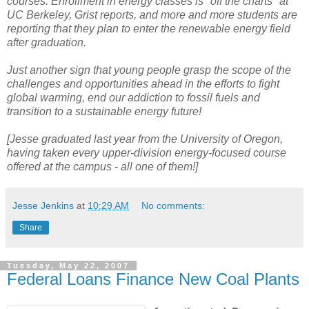
courses. Enrollment in energy classes is "off the charts" at
UC Berkeley, Grist reports, and more and more students are
reporting that they plan to enter the renewable energy field
after graduation.
Just another sign that young people grasp the scope of the
challenges and opportunities ahead in the efforts to fight
global warming, end our addiction to fossil fuels and
transition to a sustainable energy future!
[Jesse graduated last year from the University of Oregon,
having taken every upper-division energy-focused course
offered at the campus - all one of them!]
Jesse Jenkins
at
10:29 AM
No comments:
Share
Tuesday, May 22, 2007
Federal Loans Finance New Coal Plants