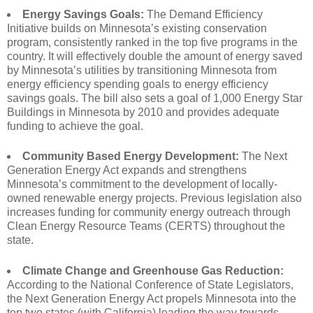
Energy Savings Goals:
The Demand Efficiency
Initiative builds on Minnesota’s existing conservation
program, consistently ranked in the top five programs in the
country. It will effectively double the amount of energy saved
by Minnesota’s utilities by transitioning Minnesota from
energy efficiency spending goals to energy efficiency
savings goals. The bill also sets a goal of 1,000 Energy Star
Buildings in Minnesota by 2010 and provides adequate
funding to achieve the goal.
Community Based Energy Development:
The Next
Generation Energy Act expands and strengthens
Minnesota’s commitment to the development of locally-
owned renewable energy projects. Previous legislation also
increases funding for community energy outreach through
Clean Energy Resource Teams (CERTS) throughout the
state.
Climate Change and Greenhouse Gas Reduction:
According to the National Conference of State Legislators,
the Next Generation Energy Act propels Minnesota into the
top two states (with California) leading the way towards