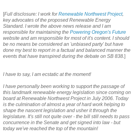
[
Full disclosure: I work for
Renewable Northwest Project
,
key advocates of the proposed Renewable Energy
Standard. I wrote the above news release and I am
responsible for maintaining the
Powering Oregon's Future
website and am responsible for most of it's content. I should
be no means be considered an 'unbiased party' but have
done my best to report in a factual and balanced manner the
events that have transpired during the debate on SB 838.
]
I have to say, I am ecstatic at the moment!
I have personally been working to support the passage of
this landmark renewable energy legislation since coming on
board at Renewable Northwest Project in July 2006. Today
is the culmination of almost a year of hard work helping to
shape the nascent legislation and usher it through the
legislature. It's still not quite over - the bill still needs to pass
concurrence in the Senate and get signed into law - but
today we've reached the top of the mountain!