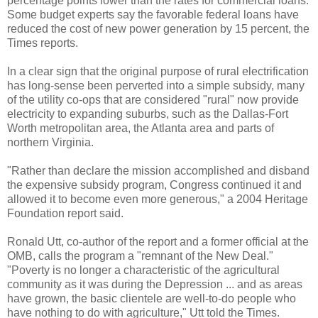
percentage points lower than the rates for commercial loans.
Some budget experts say the favorable federal loans have
reduced the cost of new power generation by 15 percent, the
Times reports.
In a clear sign that the original purpose of rural electrification
has long-sense been perverted into a simple subsidy, many
of the utility co-ops that are considered "rural" now provide
electricity to expanding suburbs, such as the Dallas-Fort
Worth metropolitan area, the Atlanta area and parts of
northern Virginia.
"Rather than declare the mission accomplished and disband
the expensive subsidy program, Congress continued it and
allowed it to become even more generous," a 2004 Heritage
Foundation report said.
Ronald Utt, co-author of the report and a former official at the
OMB, calls the program a "remnant of the New Deal."
"Poverty is no longer a characteristic of the agricultural
community as it was during the Depression ... and as areas
have grown, the basic clientele are well-to-do people who
have nothing to do with agriculture," Utt told the Times.