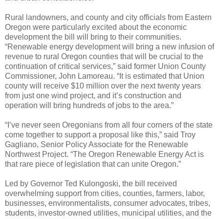
Rural landowners, and county and city officials from Eastern
Oregon were particularly excited about the economic
development the bill will bring to their communities.
“Renewable energy development will bring a new infusion of
revenue to rural Oregon counties that will be crucial to the
continuation of critical services,” said former Union County
Commissioner, John Lamoreau. “It is estimated that Union
county will receive $10 million over the next twenty years
from just one wind project, and it’s construction and
operation will bring hundreds of jobs to the area.”
“I’ve never seen Oregonians from all four corners of the state
come together to support a proposal like this,” said Troy
Gagliano, Senior Policy Associate for the Renewable
Northwest Project. “The Oregon Renewable Energy Act is
that rare piece of legislation that can unite Oregon.”
Led by Governor Ted Kulongoski, the bill received
overwhelming support from cities, counties, farmers, labor,
businesses, environmentalists, consumer advocates, tribes,
students, investor-owned utilities, municipal utilities, and the