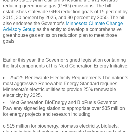
reducing greenhouse gas (GHG) emissions. The bill
establishes statewide GHG reduction goals of 15 percent by
2015, 30 percent by 2025, and 80 percent by 2050. The bill
also endorses the Governor’s
Minnesota Climate Change
Advisory Group
as the entity to develop a comprehensive
greenhouse gas emission reduction plan to meet those
goals.
Earlier this year, the Governor signed legislation containing
the first components of his Next Generation Energy Initiative:
25x’25 Renewable Electricity Requirements The nation’s
most aggressive Renewable Energy Standard requires
Minnesota’s electric utilities to provide 25% renewable
electricity by 2025.
Next Generation BioEnergy and BioFuels Governor
Pawlenty signed legislation to appropriate over $35 million
for energy projects and research including:
o $15 million for bioenergy, biomass electricity, biofuels,
plug-in hybrid technologies, renewable hydrogen and solar