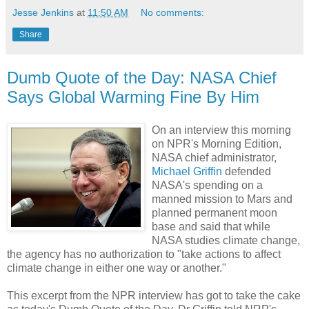
Jesse Jenkins
at
11:50 AM
No comments:
Share
Dumb Quote of the Day: NASA Chief
Says Global Warming Fine By Him
On an interview this morning
on NPR's Morning Edition,
NASA chief administrator,
Michael Griffin
defended
NASA's spending on a
manned mission to Mars and
planned permanent moon
base and said that while
NASA studies climate change,
the agency has no authorization to "take actions to affect
climate change in either one way or another."
This excerpt from the NPR interview has got to take the cake