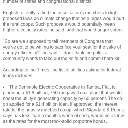
number of states and congressional districts.
English recently rallied the association's members to fight
proposed laws on climate change that he alleges would hurt
the rural coops. Such proposals would potentially mean
higher electricity rates, he said, and that would anger voters.
"So are we supposed to tell members of Congress that
you've got to be willing to sacrifice your seat for the sake of
energy efficiency?" he said. "I don't think the political
community wants to take out the knife and commit hara-kiri."
According to the Times, the list of utilities asking for federal
loans includes:
The Seminole Electric Cooperative in Tampa, Fla., is
planning a $1.8 billion, 750-megawatt coal plant that would
boost the utility's generating capacity by 60 percent. The co-
op applied for a $1.4 billion loan. If approved, the interest
rate for the heavily indebted co-op, which Standard & Poor's
says has less than a month's worth of cash, would be as low
as the rates for the most rock-solid corporate bonds.