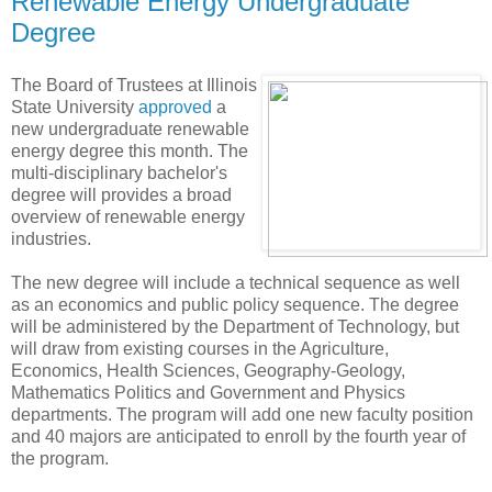
Renewable Energy Undergraduate
Degree
The Board of Trustees at Illinois
State University
approved
a
new undergraduate renewable
energy degree this month. The
multi-disciplinary bachelor's
degree will provides a broad
overview of renewable energy
industries.
The new degree will include a technical sequence as well
as an economics and public policy sequence. The degree
will be administered by the Department of Technology, but
will draw from existing courses in the Agriculture,
Economics, Health Sciences, Geography-Geology,
Mathematics Politics and Government and Physics
departments. The program will add one new faculty position
and 40 majors are anticipated to enroll by the fourth year of
the program.