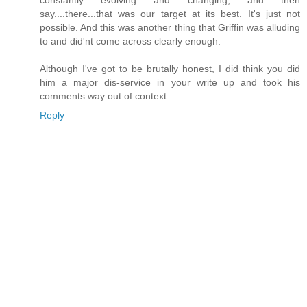
say....there...that was our target at its best. It's just not
possible. And this was another thing that Griffin was alluding
to and did'nt come across clearly enough.
Although I've got to be brutally honest, I did think you did
him a major dis-service in your write up and took his
comments way out of context.
Reply