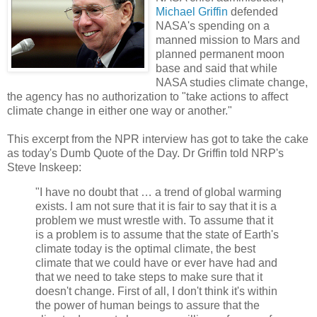
Michael Griffin
defended
NASA's spending on a
manned mission to Mars and
planned permanent moon
base and said that while
NASA studies climate change,
the agency has no authorization to "take actions to affect
climate change in either one way or another."
This excerpt from the NPR interview has got to take the cake
as today's Dumb Quote of the Day. Dr Griffin told NRP's
Steve Inskeep:
"I have no doubt that … a trend of global warming
exists. I am not sure that it is fair to say that it is a
problem we must wrestle with. To assume that it
is a problem is to assume that the state of Earth's
climate today is the optimal climate, the best
climate that we could have or ever have had and
that we need to take steps to make sure that it
doesn't change. First of all, I don't think it's within
the power of human beings to assure that the