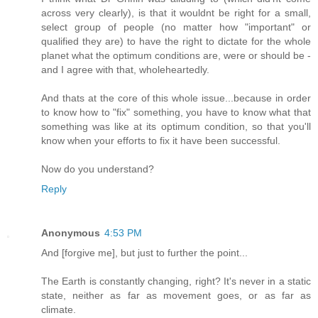
across very clearly), is that it wouldnt be right for a small,
select group of people (no matter how "important" or
qualified they are) to have the right to dictate for the whole
planet what the optimum conditions are, were or should be -
and I agree with that, wholeheartedly.
And thats at the core of this whole issue...because in order
to know how to "fix" something, you have to know what that
something was like at its optimum condition, so that you'll
know when your efforts to fix it have been successful.
Now do you understand?
Reply
Anonymous
4:53 PM
And [forgive me], but just to further the point...
The Earth is constantly changing, right? It's never in a static
state, neither as far as movement goes, or as far as
climate.