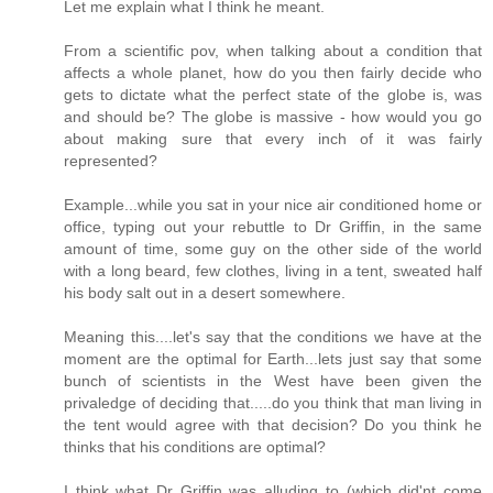
Let me explain what I think he meant.
From a scientific pov, when talking about a condition that
affects a whole planet, how do you then fairly decide who
gets to dictate what the perfect state of the globe is, was
and should be? The globe is massive - how would you go
about making sure that every inch of it was fairly
represented?
Example...while you sat in your nice air conditioned home or
office, typing out your rebuttle to Dr Griffin, in the same
amount of time, some guy on the other side of the world
with a long beard, few clothes, living in a tent, sweated half
his body salt out in a desert somewhere.
Meaning this....let's say that the conditions we have at the
moment are the optimal for Earth...lets just say that some
bunch of scientists in the West have been given the
privaledge of deciding that.....do you think that man living in
the tent would agree with that decision? Do you think he
thinks that his conditions are optimal?
I think what Dr Griffin was alluding to (which did'nt come