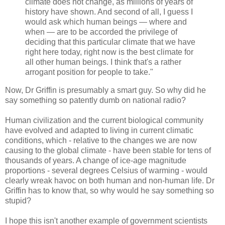
climate does not change, as millions of years of
history have shown. And second of all, I guess I
would ask which human beings — where and
when — are to be accorded the privilege of
deciding that this particular climate that we have
right here today, right now is the best climate for
all other human beings. I think that's a rather
arrogant position for people to take."
Now, Dr Griffin is presumably a smart guy. So why did he
say something so patently dumb on national radio?
Human civilization and the current biological community
have evolved and adapted to living in current climatic
conditions, which - relative to the changes we are now
causing to the global climate - have been stable for tens of
thousands of years. A change of ice-age magnitude
proportions - several degrees Celsius of warming - would
clearly wreak havoc on both human and non-human life. Dr
Griffin has to know that, so why would he say something so
stupid?
I hope this isn't another example of government scientists