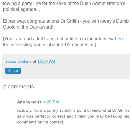
towing a party line for the sake of the Bush Administration's
political agenda...
Either way, congratulations Dr Griffin - you win today's Dumb
Quote of the Day award!
[You can read a full transcript or listen to the interview
here
-
the interesting part is about 4 1/2 minutes in.]
Jesse Jenkins
at
10:04 AM
Share
2 comments:
Anonymous
4:20 PM
Actually, from a purely scientific point of view, what Dr Griffin
said was perfectly correct and I think you may be taking his
comments out of context.