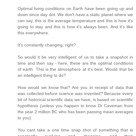
Optimal living conditions on Earth have been going up and
down since day dot. We don't have a static planet where we
can say, this is the average temperature and this is how it's
going to stay and this is how it's always been. And it's like
this everywhere.
It's constantly changing, right?
So would it be very intelligent of us to take a snapshot in
time and then say - here, these are the optimal conditions
of earth. This is the atmosphere at it's best. Would that be
an intelligent thing to do?
How would we know that? Are you in receipt of data that
was collected before science was invented? Because every
bit of historical scientific data we have, is based on scientific
hypothesis (unless you happen to know Dr Caveman from
the year 2 million BC who has been passing mean averages
to you).
You cant take a one time snap shot of something that is
constantly evolving and changing, and then