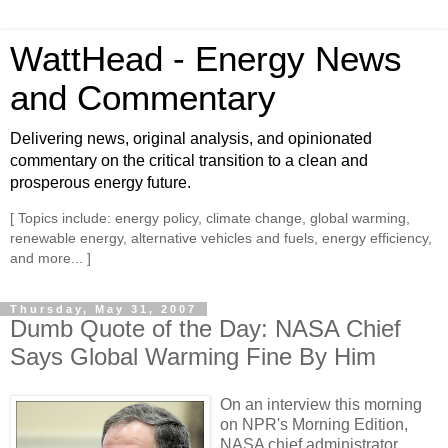
WattHead - Energy News
and Commentary
Delivering news, original analysis, and opinionated
commentary on the critical transition to a clean and
prosperous energy future.
[ Topics include: energy policy, climate change, global warming,
renewable energy, alternative vehicles and fuels, energy efficiency,
and more... ]
Thursday, May 31, 2007
Dumb Quote of the Day: NASA Chief
Says Global Warming Fine By Him
On an interview this morning
on NPR's Morning Edition,
NASA chief administrator,