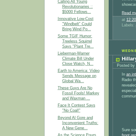
Calling All Young
showcase
Revolutionaries ::
$5000 Fellows...
Read mo
Innovative Low-Cost
at
12:2
"Windbelt" Could
Labels:
Bring Wind Po...
Some TGIF Humor:
Treeless Squirrel
Says "Plant Tre...
WEDNE
Lieberman-Warner
Hilla
Climate Bill Under
Close Watch, N...
Posted by
Earth to America: Video
In
an in
Sends Message on
Radio th
Global Wa...
reveale
These Guys Are No
especial
Fossil Fools! Markey
communi
and Waxman ...
Face It Contest Says
"No Coal!"
Beyond Al Gore and
Inconvenient Truths:
A New Gene...
Sure so
As the Science Pours
front g