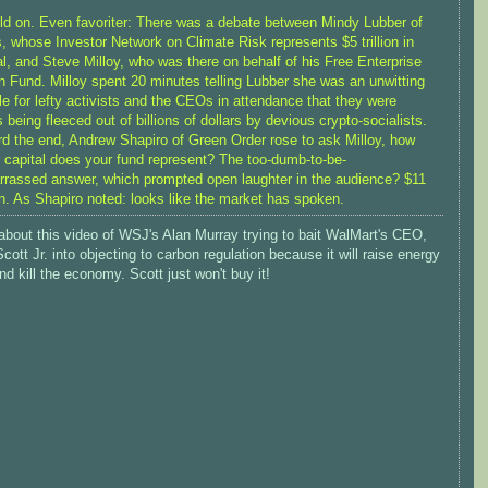
ld on. Even favoriter: There was a debate between Mindy Lubber of
, whose Investor Network on Climate Risk represents $5 trillion in
al, and Steve Milloy, who was there on behalf of his Free Enterprise
n Fund. Milloy spent 20 minutes telling Lubber she was an unwitting
le for lefty activists and the CEOs in attendance that they were
 being fleeced out of billions of dollars by devious crypto-socialists.
d the end, Andrew Shapiro of Green Order rose to ask Milloy, how
capital does your fund represent? The too-dumb-to-be-
rassed answer, which prompted open laughter in the audience? $11
on. As Shapiro noted: looks like the market has spoken.
about this video of WSJ's Alan Murray trying to bait WalMart's CEO,
cott Jr. into objecting to carbon regulation because it will raise energy
nd kill the economy. Scott just won't buy it!