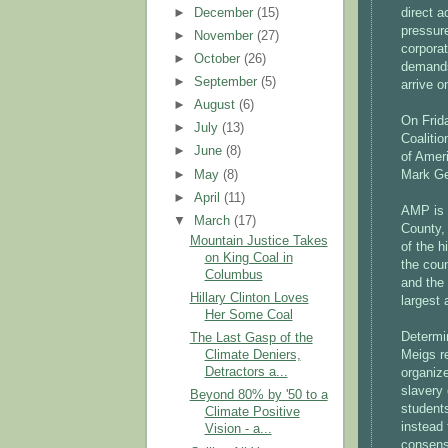
►
December
(15)
direct a
pressur
►
November
(27)
corporat
►
October
(26)
demands
►
September
(5)
arrive 
►
August
(6)
On Frid
►
July
(13)
Coaliti
►
June
(8)
of Amer
►
May
(8)
Mark Ge
►
April
(11)
AMP is 
▼
March
(17)
County,
Mountain Justice Takes
of the h
on King Coal in
the coun
Columbus
and the 
Hillary Clinton Loves
largest 
Her Some Coal
Determi
The Last Gasp of the
Meigs r
Climate Deniers,
Detractors a...
organiz
slavery
Beyond 80% by '50 to a
students
Climate Positive
instead 
Vision - a...
consensu