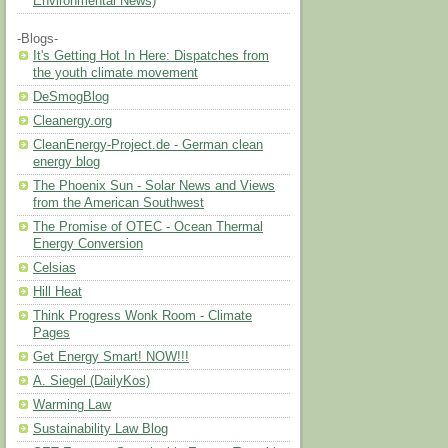
Environmental News)
-Blogs-
It's Getting Hot In Here: Dispatches from
the youth climate movement
DeSmogBlog
Cleanergy.org
CleanEnergy-Project.de - German clean
energy blog
The Phoenix Sun - Solar News and Views
from the American Southwest
The Promise of OTEC - Ocean Thermal
Energy Conversion
Celsias
Hill Heat
Think Progress Wonk Room - Climate
Pages
Get Energy Smart! NOW!!!
A. Siegel (DailyKos)
Warming Law
Sustainability Law Blog