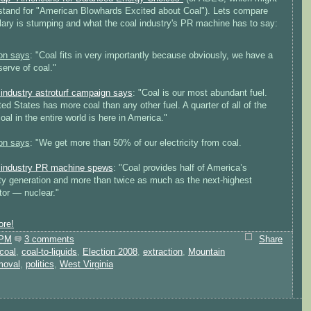
 stand for "American Blowhards Excited about Coal"). Lets compare
llary is stumping and what the coal industry's PR machine has to say:
ton says
: "Coal fits in very importantly because obviously, we have a
serve of coal."
 industry astroturf campaign says
: "Coal is our most abundant fuel.
ed States has more coal than any other fuel. A quarter of all of the
al in the entire world is here in America."
ton says
: "We get more than 50% of our electricity from coal.
 industry PR machine spews
: "Coal provides half of America’s
ity generation and more than twice as much as the next-highest
tor — nuclear."
re!
 PM
3 comments
Share
coal
,
coal-to-liquids
,
Election 2008
,
extraction
,
Mountain
moval
,
politics
,
West Virginia