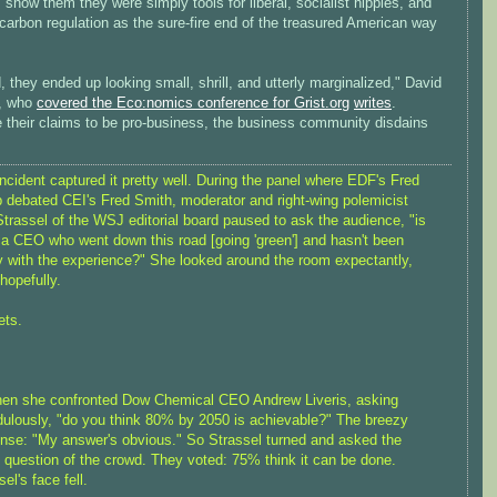
, show them they were simply tools for liberal, socialist hippies, and
carbon regulation as the sure-fire end of the treasured American way
, they ended up looking small, shrill, and utterly marginalized," David
, who
covered the Eco:nomics conference for Grist.org
writes
.
e their claims to be pro-business, the business community disdains
ncident captured it pretty well. During the panel where EDF's Fred
 debated CEI's Fred Smith, moderator and right-wing polemicist
trassel of the WSJ editorial board paused to ask the audience, "is
 a CEO who went down this road [going 'green'] and hasn't been
 with the experience?" She looked around the room expectantly,
hopefully.
ets.
en she confronted Dow Chemical CEO Andrew Liveris, asking
dulously, "do you think 80% by 2050 is achievable?" The breezy
nse: "My answer's obvious." So Strassel turned and asked the
question of the crowd. They voted: 75% think it can be done.
el's face fell.