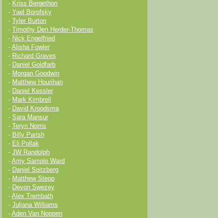
-
Kriss Bergethon
-
Yael Borofsky
-
Tyler Burton
-
Timothy Den Herder-Thomas
-
Nick Engelfried
-
Alisha Fowler
-
Richard Graves
-
Daniel Goldfarb
-
Morgan Goodwin
-
Matthew Hourihan
-
Daniel Kessler
-
Mark Kimbrell
-
David Kroodsma
-
Sara Mansur
-
Teryn Norris
-
Billy Parish
-
Eli Pollak
-
JW Randolph
-
Amy Sample Ward
-
Daniel Spitzberg
-
Matthew Stepp
-
Devon Swezey
-
Alex Trembath
-
Juliana Williams
-
Aden Van Noppen