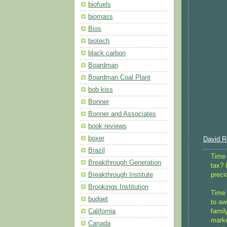
biofuels
biomass
Bios
biotech
black carbon
Boardman
Boardman Coal Plant
bob kiss
Bonner
Bonner and Associates
book reviews
boxer
David Ro
Brazil
Time 
Breakthrough Generation
tax? 
preci
Breakthrough Institute
Brookings Institution
Time 
budget
to aw
famil
California
marke
Canada