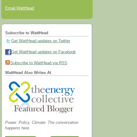
Email WattHead
Subscribe to WattHead
Get WattHead updates on Twitter
Get WattHead updates on Facebook
Subscribe to WattHead via RSS
WattHead Also Writes At
Power. Policy. Climate. The conversation
happens here.