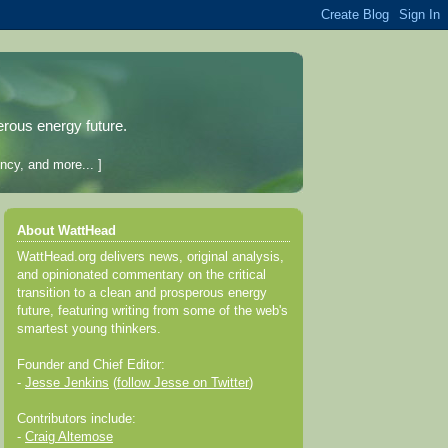
erous energy future.
ncy, and more... ]
About WattHead
WattHead.org delivers news, original analysis,
and opinionated commentary on the critical
transition to a clean and prosperous energy
future, featuring writing from some of the web's
smartest young thinkers.
Founder and Chief Editor:
-
Jesse Jenkins
(
follow Jesse on Twitter
)
Contributors include:
-
Craig Altemose