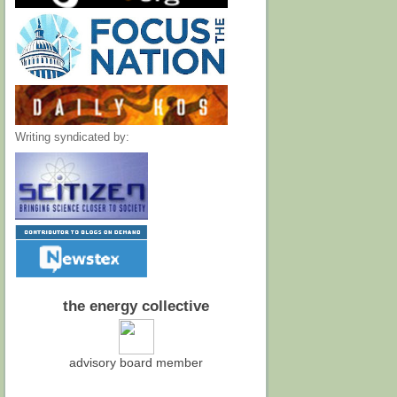
Writing syndicated by:
the energy collective
advisory board member