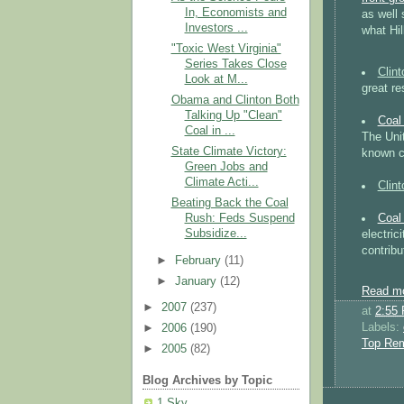
In, Economists and
as well
Investors ...
what Hi
"Toxic West Virginia"
Series Takes Close
Clin
Look at M...
great re
Obama and Clinton Both
Talking Up "Clean"
Coal
Coal in ...
The Unit
State Climate Victory:
known co
Green Jobs and
Climate Acti...
Clin
Beating Back the Coal
Coal
Rush: Feds Suspend
Subsidize...
electric
contribu
►
February
(11)
►
January
(12)
Read mo
►
2007
(237)
at
2:55
Labels:
►
2006
(190)
Top Re
►
2005
(82)
Blog Archives by Topic
1 Sky