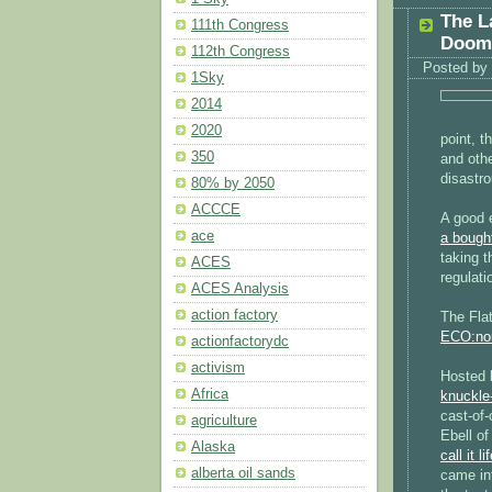
The L
111th Congress
Doom
112th Congress
Posted by
1Sky
2014
2020
point, 
350
and othe
disastr
80% by 2050
ACCCE
A good 
ace
a bought
taking 
ACES
regulati
ACES Analysis
action factory
The Flat
ECO:no
actionfactorydc
activism
Hosted 
Africa
knuckle-
cast-of-
agriculture
Ebell o
Alaska
call it li
alberta oil sands
came in