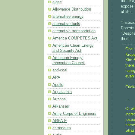
the test
algae
expose 
Allowance Distribution
of life.
alternative energy
"Instead
alternative fuels
Roberts
alternative transportation
"Despit
America COMPETES Act
them."
American Clean Energy
One i
and Security Act
Krupp
American Energy
Kim S
Innovation Council
there
anti-coal
happy
even 
APA
Apollo
Crick
Appalachia
...
Arizona
Arkansas
Or wh
Army Corps of Engineers
incre
respo
ARPA-E
same 
astronauts
Strass