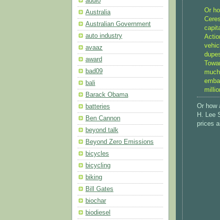
audio
Or ho
Australia
Ceres
Australian Government
capit
auto industry
Actio
vehic
avaaz
dupes
award
Towar
bad09
much 
embar
bali
milli
Barack Obama
Or how 
batteries
H. Lee S
Ben Cannon
prices a
beyond talk
Beyond Zero Emissions
bicycles
bicycling
biking
Bill Gates
biochar
biodiesel