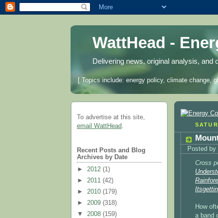
WattHead - Ene
Delivering news, original analysis, and 
[ Topics include: energy policy, climate change, g
To advertise at this site,
SATUR
email WattHead
.
Mount
Posted by
Recent Posts and Blog
Archives by Date
Cross p
►
2012
(1)
Underst
►
2011
(42)
Rainfor
Itsgetti
►
2010
(179)
►
2009
(318)
How oft
▼
2008
(159)
a band o