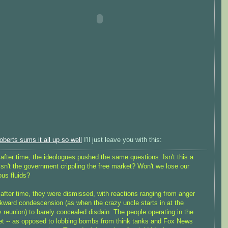
berts sums it all up so well
I'll just leave you with this:
after time, the ideologues pushed the same questions: Isn't this a
Isn't the government crippling the free market? Won't we lose our
ous fluids?
after time, they were dismissed, with reactions ranging from anger
kward condescension (as when the crazy uncle starts in at the
y reunion) to barely concealed disdain. The people operating in the
t -- as opposed to lobbing bombs from think tanks and Fox News