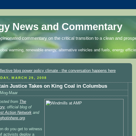
rgy News and Commentary
opinionated commentary on the critical transition to a clean and prosp
lobal warming, renewable energy, alternative vehicles and fuels, energy efficie
DAY, MARCH 29, 2008
ain Justice Takes on King Coal in Columbus
Mog-Maar
osted from
The
ory
, official blog of
est Action Network
and
nghotinhere.org
.
en do you get to witness
f activists deploy a