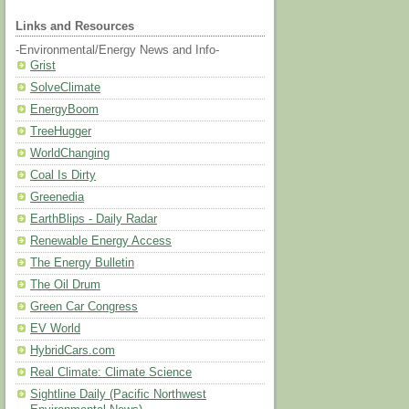
Links and Resources
-Environmental/Energy News and Info-
Grist
SolveClimate
EnergyBoom
TreeHugger
WorldChanging
Coal Is Dirty
Greenedia
EarthBlips - Daily Radar
Renewable Energy Access
The Energy Bulletin
The Oil Drum
Green Car Congress
EV World
HybridCars.com
Real Climate: Climate Science
Sightline Daily (Pacific Northwest