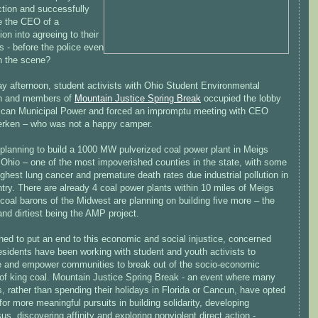
ction and successfully
e the CEO of a
ion into agreeing to their
 - before the police even
on the scene?
ay afternoon, student activists with Ohio Student Environmental
on and members of
Mountain Justice Spring Break
occupied the lobby
ican Municipal Power and forced an impromptu meeting with CEO
rken – who was not a happy camper.
planning to build a 1000 MW pulverized coal power plant in Meigs
 Ohio – one of the most impoverished counties in the state, with some
ighest lung cancer and premature death rates due industrial pollution in
try. There are already 4 coal power plants within 10 miles of Meigs
coal barons of the Midwest are planning on building five more – the
and dirtiest being the AMP project.
ned to put an end to this economic and social injustice, concerned
esidents have been working with student and youth activists to
e and empower communities to break out of the socio-economic
 of king coal. Mountain Justice Spring Break - an event where many
, rather than spending their holidays in Florida or Cancun, have opted
for more meaningful pursuits in building solidarity, developing
s, discovering affinity and exploring nonviolent direct action -