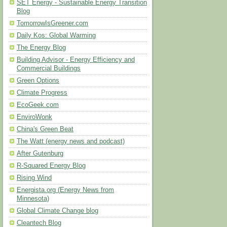
SET Energy - Sustainable Energy Transition
Blog
TomorrowIsGreener.com
Daily Kos: Global Warming
The Energy Blog
Building Advisor - Energy Efficiency and
Commercial Buildings
Green Options
Climate Progress
EcoGeek.com
EnviroWonk
China's Green Beat
The Watt (energy news and podcast)
After Gutenburg
R-Squared Energy Blog
Rising Wind
Energista.org (Energy News from
Minnesota)
Global Climate Change blog
Cleantech Blog