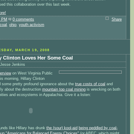
d this collaboration over this last week.
re!
0 PM
0 comments
Share
coal
,
ohio
,
youth activism
SDAY, MARCH 19, 2008
ry Clinton Loves Her Some Coal
Jesse Jenkins
terview
on West Virginia Public
is morning, Hillary Clinton
d some pretty profound ignorance about the
true costs of coal
and
ly about the destruction
mountain top coal mining
is wrecking on both
ties and ecosystems in Appalachia. Give it a listen:
unds like Hillary has drunk
the (sour) kool-aid
being peddled by coal-
roup "Americans for Balanced Energy Choices"
(or ABEC, which might