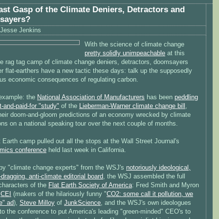
ast Gasp of the Climate Deniers, Detractors and
sayers?
Jesse Jenkins
With the science of climate change
pretty solidly unimpeachable
at this
the rag tag camp of climate change deniers, detractors, doomsayers
r flat-earthers have a new tactic these days: talk up the supposedly
ous economic consequences of regulating carbon.
example: the
National Association of Manufacturers
has been
peddling
-and-paid-for "study"
of the
Lieberman-Warner climate change bill
,
their doom-and-gloom predictions of an economy wrecked by climate
ons on a national speaking tour over the next couple of months.
 Earth camp pulled out all the stops at the Wall Street Journal's
mics conference
held last week in California.
by "climate change experts" from the WSJ's
notoriously ideological,
dragging, anti-climate editorial board
, the WSJ assembled the full
characters of the
Flat Earth Society of America
: Fred Smith and Myron
f
CEI
(makers of the hilariously funny "
CO2: some call it pollution, we
fe" ad
),
Steve Milloy
of
JunkScience
, and the WSJ's own ideologues
to the conference to put America's leading "green-minded" CEO's to