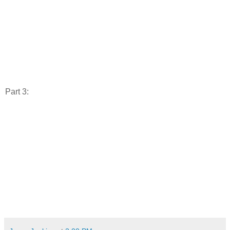
Part 3: