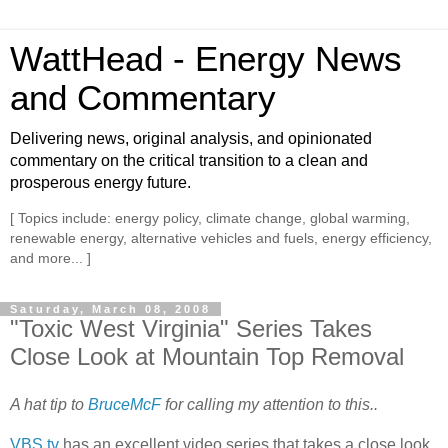
WattHead - Energy News
and Commentary
Delivering news, original analysis, and opinionated
commentary on the critical transition to a clean and
prosperous energy future.
[ Topics include: energy policy, climate change, global warming,
renewable energy, alternative vehicles and fuels, energy efficiency,
and more... ]
Saturday, March 08, 2008
"Toxic West Virginia" Series Takes
Close Look at Mountain Top Removal
A hat tip to
BruceMcF
for calling my attention to this..
VBS.tv
has an excellent video series that takes a close look