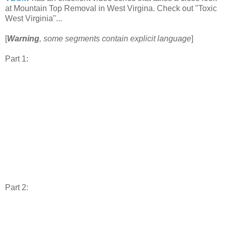
at Mountain Top Removal in West Virgina. Check out "Toxic
West Virginia"...
[
Warning
, some segments contain explicit language
]
Part 1:
Part 2: