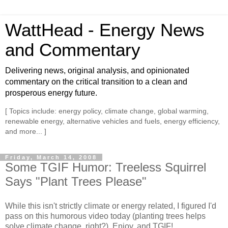
WattHead - Energy News
and Commentary
Delivering news, original analysis, and opinionated
commentary on the critical transition to a clean and
prosperous energy future.
[ Topics include: energy policy, climate change, global warming,
renewable energy, alternative vehicles and fuels, energy efficiency,
and more... ]
Friday, March 14, 2008
Some TGIF Humor: Treeless Squirrel
Says "Plant Trees Please"
While this isn't strictly climate or energy related, I figured I'd
pass on this humorous video today (planting trees helps
solve climate change, right?). Enjoy, and TGIF!