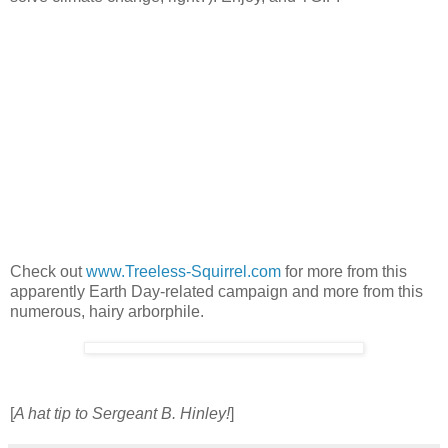
Check out
www.Treeless-Squirrel.com
for more from this
apparently Earth Day-related campaign and more from this
numerous, hairy arborphile.
[
A hat tip to Sergeant B. Hinley!
]