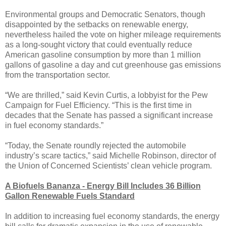
Environmental groups and Democratic Senators, though
disappointed by the setbacks on renewable energy,
nevertheless hailed the vote on higher mileage requirements
as a long-sought victory that could eventually reduce
American gasoline consumption by more than 1 million
gallons of gasoline a day and cut greenhouse gas emissions
from the transportation sector.
“We are thrilled,” said Kevin Curtis, a lobbyist for the Pew
Campaign for Fuel Efficiency. “This is the first time in
decades that the Senate has passed a significant increase
in fuel economy standards.”
“Today, the Senate roundly rejected the automobile
industry’s scare tactics,” said Michelle Robinson, director of
the Union of Concerned Scientists’ clean vehicle program.
A Biofuels Bananza - Energy Bill Includes 36 Billion
Gallon Renewable Fuels Standard
In addition to increasing fuel economy standards, the energy