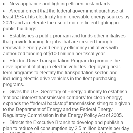
New appliance and lighting efficiency standards.
A requirement that the federal government purchase at
least 15% of its electricity from renewable energy sources by
2020 and accelerate the use of more efficient lighting in
public buildings.
Establishes a public program and funds other initiatives
that provide training for jobs that are created through
renewable energy and energy efficiency initiatives with
authorized funding of $100 million per fiscal year.
Electric-Drive Transportation Program to promote the
development of plug-in electric vehicles, deploying near-
term programs to electrify the transportation sector, and
including electric drive vehicles in the fleet purchasing
programs.
Gives the U.S. Secretary of Energy authority to establish
'national interest transmission corridors' for clean energy;
expands the “federal backstop” transmission siting role given
to the Department of Energy and the Federal Energy
Regulatory Commission in the Energy Policy Act of 2005.
Directs the Executive Branch to develop and publish a
plan to reduce oil consumption by 2.5 million barrels per day