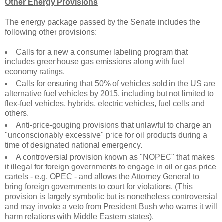
Other Energy Provisions
The energy package passed by the Senate includes the
following other provisions:
Calls for a new a consumer labeling program that
includes greenhouse gas emissions along with fuel
economy ratings.
Calls for ensuring that 50% of vehicles sold in the US are
alternative fuel vehicles by 2015, including but not limited to
flex-fuel vehicles, hybrids, electric vehicles, fuel cells and
others.
Anti-price-gouging provisions that unlawful to charge an
"unconscionably excessive" price for oil products during a
time of designated national emergency.
A controversial provision known as "NOPEC" that makes
it illegal for foreign governments to engage in oil or gas price
cartels - e.g. OPEC - and allows the Attorney General to
bring foreign governments to court for violations. (This
provision is largely symbolic but is nonetheless controversial
and may invoke a veto from President Bush who warns it will
harm relations with Middle Eastern states).