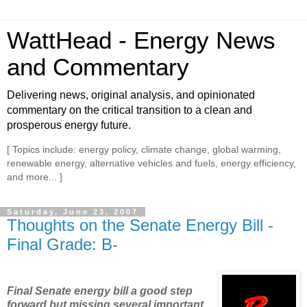
WattHead - Energy News
and Commentary
Delivering news, original analysis, and opinionated
commentary on the critical transition to a clean and
prosperous energy future.
[ Topics include: energy policy, climate change, global warming,
renewable energy, alternative vehicles and fuels, energy efficiency,
and more... ]
Saturday, June 23, 2007
Thoughts on the Senate Energy Bill -
Final Grade: B-
Final Senate energy bill a good step
forward but missing several important