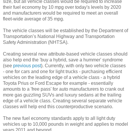
size, but all vehicle classes would be required to increase
their fuel economy by 10 mpg over today's levels by 2020
and manufacturers would be required to meet an overall
fleet-wide average of 35 mpg.
The vehicle classes will be established by the Department of
Transportation’s National Highway and Transportation
Safety Administration (NHTSA).
Creating several new attribute-based vehicle classes should
also help end the 'buy a hybrid, save a hummer' syndrome
(see
previous post
). Currently, with only two vehicle classes
- one for cars and one for light trucks - purchasing efficient
vehicles on the leading edge of a vehicle class - a hybrid
Toyota Prius or Ford Escape for example - essentially
amounts to a 'free pass' for auto manufacturers to crank out
more gas guzzling SUVs and luxury sedans at the trailing
edge of a vehicle class. Creating several separate vehicle
classes will help end this counterproductive scenario.
The new fuel economy standards apply to all light duty
vehicles up to 10,000 pounds in weight and applies to model
years 2011 and beyond.