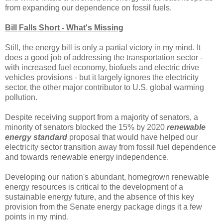
from expanding our dependence on fossil fuels.
Bill Falls Short - What's Missing
Still, the energy bill is only a partial victory in my mind. It
does a good job of addressing the transportation sector -
with increased fuel economy, biofuels and electric drive
vehicles provisions - but it largely ignores the electricity
sector, the other major contributor to U.S. global warming
pollution.
Despite receiving support from a majority of senators, a
minority of senators blocked the 15% by 2020
renewable
energy standard
proposal that would have helped our
electricity sector transition away from fossil fuel dependence
and towards renewable energy independence.
Developing our nation's abundant, homegrown renewable
energy resources is critical to the development of a
sustainable energy future, and the absence of this key
provision from the Senate energy package dings it a few
points in my mind.