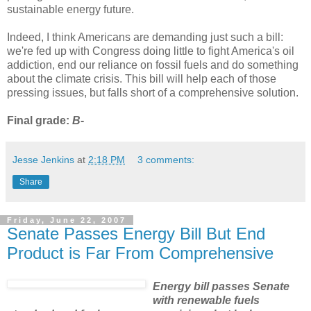
sustainable energy future.
Indeed, I think Americans are demanding just such a bill:
we're fed up with Congress doing little to fight America's oil
addiction, end our reliance on fossil fuels and do something
about the climate crisis. This bill will help each of those
pressing issues, but falls short of a comprehensive solution.
Final grade:
B-
Jesse Jenkins
at
2:18 PM
3 comments:
Share
Friday, June 22, 2007
Senate Passes Energy Bill But End
Product is Far From Comprehensive
Energy bill passes Senate
with renewable fuels