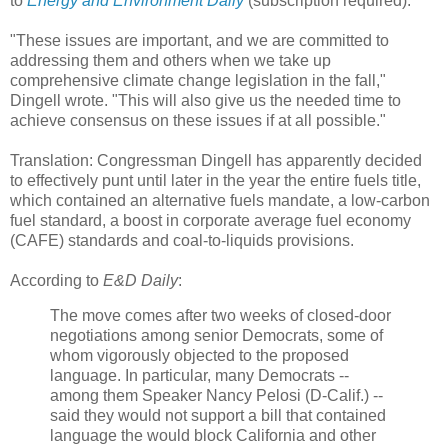
to
Energy and Environment Daily
(subscription required).
"These issues are important, and we are committed to
addressing them and others when we take up
comprehensive climate change legislation in the fall,"
Dingell wrote. "This will also give us the needed time to
achieve consensus on these issues if at all possible."
Translation: Congressman Dingell has apparently decided
to effectively punt until later in the year the entire fuels title,
which contained an alternative fuels mandate, a low-carbon
fuel standard, a boost in corporate average fuel economy
(CAFE) standards and coal-to-liquids provisions.
According to
E&D Daily
:
The move comes after two weeks of closed-door
negotiations among senior Democrats, some of
whom vigorously objected to the proposed
language. In particular, many Democrats --
among them Speaker Nancy Pelosi (D-Calif.) --
said they would not support a bill that contained
language the would block California and other