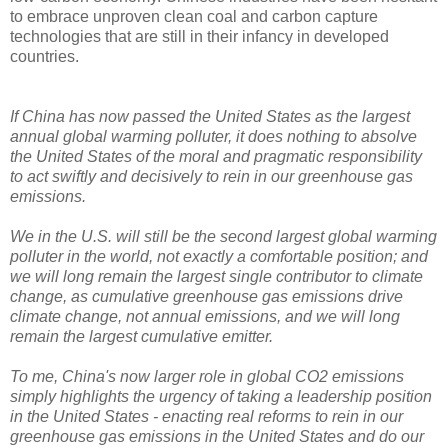
to embrace unproven clean coal and carbon capture
technologies that are still in their infancy in developed
countries.
If China has now passed the United States as the largest
annual global warming polluter, it does nothing to absolve
the United States of the moral and pragmatic responsibility
to act swiftly and decisively to rein in our greenhouse gas
emissions.
We in the U.S. will still be the second largest global warming
polluter in the world, not exactly a comfortable position; and
we will long remain the largest single contributor to climate
change, as cumulative greenhouse gas emissions drive
climate change, not annual emissions, and we will long
remain the largest cumulative emitter.
To me, China's now larger role in global CO2 emissions
simply highlights the urgency of taking a leadership position
in the United States - enacting real reforms to rein in our
greenhouse gas emissions in the United States and do our