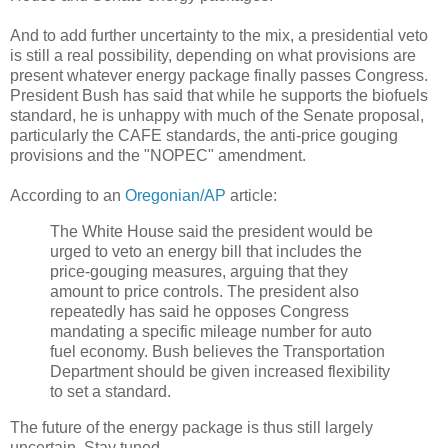
And to add further uncertainty to the mix, a presidential veto
is still a real possibility, depending on what provisions are
present whatever energy package finally passes Congress.
President Bush has said that while he supports the biofuels
standard, he is unhappy with much of the Senate proposal,
particularly the CAFE standards, the anti-price gouging
provisions and the "NOPEC" amendment.
According to an
Oregonian/AP
article:
The White House said the president would be
urged to veto an energy bill that includes the
price-gouging measures, arguing that they
amount to price controls. The president also
repeatedly has said he opposes Congress
mandating a specific mileage number for auto
fuel economy. Bush believes the Transportation
Department should be given increased flexibility
to set a standard.
The future of the energy package is thus still largely
uncertain. Stay tuned...