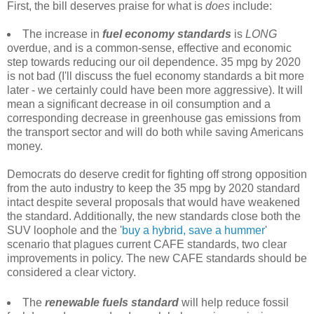
First, the bill deserves praise for what is
does
include:
The increase in
fuel economy standards
is
LONG
overdue, and is a common-sense, effective and economic
step towards reducing our oil dependence. 35 mpg by 2020
is not bad (I'll discuss the fuel economy standards a bit more
later - we certainly could have been more aggressive). It will
mean a significant decrease in oil consumption and a
corresponding decrease in greenhouse gas emissions from
the transport sector and will do both while saving Americans
money.
Democrats do deserve credit for fighting off strong opposition
from the auto industry to keep the 35 mpg by 2020 standard
intact despite several proposals that would have weakened
the standard. Additionally, the new standards close both the
SUV loophole and the '
buy a hybrid, save a hummer
'
scenario that plagues current CAFE standards, two clear
improvements in policy. The new CAFE standards should be
considered a clear victory.
The
renewable fuels standard
will help reduce fossil