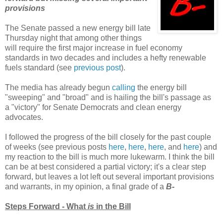
provisions
The Senate passed a new energy bill late
Thursday night that among other things
will require the first major increase in fuel economy
standards in two decades and includes a hefty renewable
fuels standard (see
previous post
).
The media has already begun
calling
the energy bill
"sweeping" and "broad" and is hailing the bill's passage as
a "victory" for Senate Democrats and clean energy
advocates.
I followed the progress of the bill closely for the past couple
of weeks (see previous posts
here
,
here
,
here
, and
here
) and
my reaction to the bill is much more lukewarm. I think the bill
can be at best considered a partial victory; it's a clear step
forward, but leaves a lot left out several important provisions
and warrants, in my opinion, a final grade of a
B-
Steps Forward - What
is
in the Bill