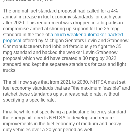
The original fuel standard proposal had called for a 4%
annual increase in fuel economy standards for each year
after 2020. This requirement was dropped in a bi-partisan
compromise aimed at shoring up support for the 35 mpg
standard in the face of
a much weaker automaker-backed
proposal
offered by Michigan Senators Levin and Stabenow.
Car manufacturers had lobbied ferociously to fight the 35
mpg standard and backed the weaker Levin-Stabenow
proposal which would have created a 30 mpg by 2022
standard and kept the separate standards for cars and light
trucks.
The bill now says that from 2021 to 2030, NHTSA must set
fuel economy standards that are "the maximum feasible" and
ratchet these standards up at a reasonable rate, without
specifying a specific rate.
Finally, while not specifying a particular efficiency standard,
the energy bill directs NHTSA to develop and require
improvements in the fuel economy of medium and heavy
duty vehicles over a 20 year period as well.