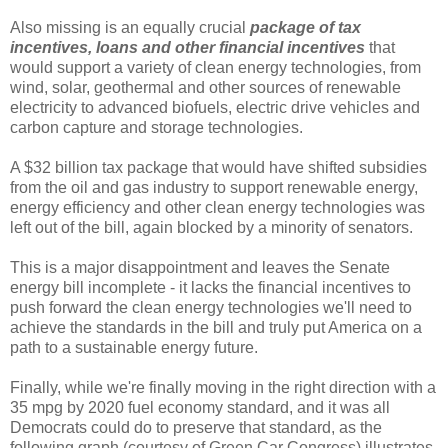
Also missing is an equally crucial
package of tax
incentives, loans and other financial incentives
that
would support a variety of clean energy technologies, from
wind, solar, geothermal and other sources of renewable
electricity to advanced biofuels, electric drive vehicles and
carbon capture and storage technologies.
A $32 billion tax package that would have shifted subsidies
from the oil and gas industry to support renewable energy,
energy efficiency and other clean energy technologies was
left out of the bill, again blocked by a minority of senators.
This is a major disappointment and leaves the Senate
energy bill incomplete - it lacks the financial incentives to
push forward the clean energy technologies we'll need to
achieve the standards in the bill and truly put America on a
path to a sustainable energy future.
Finally, while we're finally moving in the right direction with a
35 mpg by 2020 fuel economy standard, and it was all
Democrats could do to preserve that standard, as the
following graph (courtesy of Green Car Congress) illustrates,