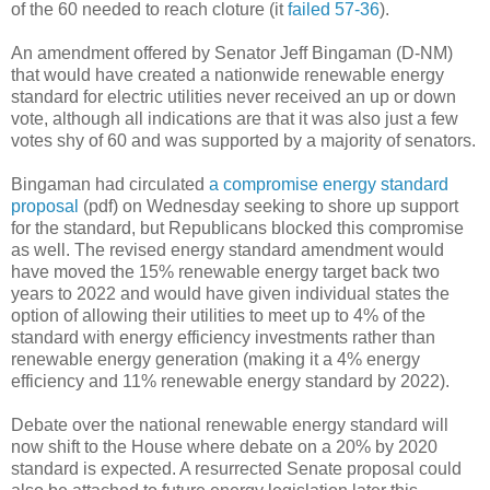
of the 60 needed to reach cloture (it
failed 57-36
).
An amendment offered by Senator Jeff Bingaman (D-NM)
that would have created a nationwide renewable energy
standard for electric utilities never received an up or down
vote, although all indications are that it was also just a few
votes shy of 60 and was supported by a majority of senators.
Bingaman had circulated
a compromise energy standard
proposal
(pdf) on Wednesday seeking to shore up support
for the standard, but Republicans blocked this compromise
as well. The revised energy standard amendment would
have moved the 15% renewable energy target back two
years to 2022 and would have given individual states the
option of allowing their utilities to meet up to 4% of the
standard with energy efficiency investments rather than
renewable energy generation (making it a 4% energy
efficiency and 11% renewable energy standard by 2022).
Debate over the national renewable energy standard will
now shift to the House where debate on a 20% by 2020
standard is expected. A resurrected Senate proposal could