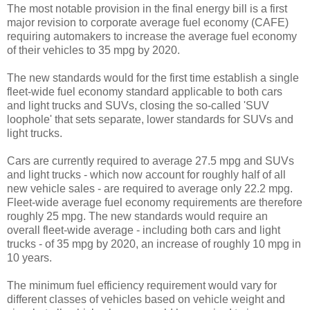
The most notable provision in the final energy bill is a first
major revision to corporate average fuel economy (CAFE)
requiring automakers to increase the average fuel economy
of their vehicles to 35 mpg by 2020.
The new standards would for the first time establish a single
fleet-wide fuel economy standard applicable to both cars
and light trucks and SUVs, closing the so-called 'SUV
loophole' that sets separate, lower standards for SUVs and
light trucks.
Cars are currently required to average 27.5 mpg and SUVs
and light trucks - which now account for roughly half of all
new vehicle sales - are required to average only 22.2 mpg.
Fleet-wide average fuel economy requirements are therefore
roughly 25 mpg. The new standards would require an
overall fleet-wide average - including both cars and light
trucks - of 35 mpg by 2020, an increase of roughly 10 mpg in
10 years.
The minimum fuel efficiency requirement would vary for
different classes of vehicles based on vehicle weight and