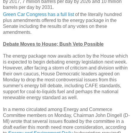
by 2017, 7 million barrels per day by 2026 and 10 million
barrels per day by 2031.
Green Car Congress has a full list
of the literally hundred
plus amendments offered to the energy package in the
Senate including the results of any votes on these
amendments.
Debate Moves to House; Bush Veto Possible
The energy package now awaits action by the House which
is expected to begin debating energy legislation next week.
However, after facing a storm of criticism and division within
their own caucus, House Democratic leaders agreed on
Monday to drop the most controversial issues from this
summer's energy bill debate, including CAFE standards,
support for coal-to-liquids fuel and perhaps the national
renewable energy standard as well.
In a memo circulated among Energy and Commerce
Committee members on Monday, Chairman John Dingell (D-
MI) wrote that several issues floated by the committee in a
draft earlier this month need more consideration, according