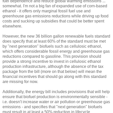
fuel dependence and reduce global warming emissions ...
somewhat. I'm not a big fan of expanded use of corn-based
ethanol - it offers only marginal fossil fuel use and
greenhouse gas emissions reductions while driving up food
costs and sucking up subsidies that could be better spent
elsewhere.
However, the new 36 billion gallon renewable fuels standard
does specify that at least 60% of the standard must be met
by "next generation" biofuels such as cellulosic ethanol,
which offers considerable fossil energy and greenhouse gas
reductions compared to gasoline. This provision should
provide a strong incentive to invest in cellulosic ethanol
production infrastructure, although the absence of the tax
package from the bill (more on that below) will mean the
financial incentives that should go along with this standard
are missing for now.
Additionally, the energy bill includes provisions that will help
ensure that biofuel production is environmentally sensible -
i.e. doesn't increase water or air pollution or greenhouse gas
emissions - and specifies that "next generation" biofuels
must result in at least a 50% reduction in lifecycle