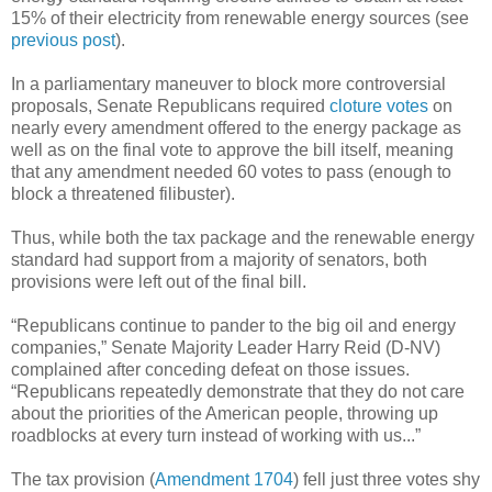
15% of their electricity from renewable energy sources (see
previous post
).
In a parliamentary maneuver to block more controversial
proposals, Senate Republicans required
cloture votes
on
nearly every amendment offered to the energy package as
well as on the final vote to approve the bill itself, meaning
that any amendment needed 60 votes to pass (enough to
block a threatened filibuster).
Thus, while both the tax package and the renewable energy
standard had support from a majority of senators, both
provisions were left out of the final bill.
“Republicans continue to pander to the big oil and energy
companies,” Senate Majority Leader Harry Reid (D-NV)
complained after conceding defeat on those issues.
“Republicans repeatedly demonstrate that they do not care
about the priorities of the American people, throwing up
roadblocks at every turn instead of working with us...”
The tax provision (
Amendment 1704
) fell just three votes shy