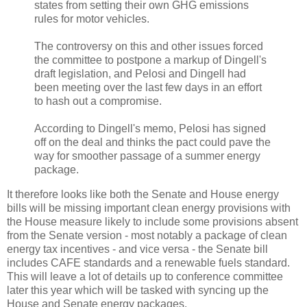
states from setting their own GHG emissions
rules for motor vehicles.
The controversy on this and other issues forced
the committee to postpone a markup of Dingell's
draft legislation, and Pelosi and Dingell had
been meeting over the last few days in an effort
to hash out a compromise.
According to Dingell's memo, Pelosi has signed
off on the deal and thinks the pact could pave the
way for smoother passage of a summer energy
package.
It therefore looks like both the Senate and House energy
bills will be missing important clean energy provisions with
the House measure likely to include some provisions absent
from the Senate version - most notably a package of clean
energy tax incentives - and vice versa - the Senate bill
includes CAFE standards and a renewable fuels standard.
This will leave a lot of details up to conference committee
later this year which will be tasked with syncing up the
House and Senate energy packages.