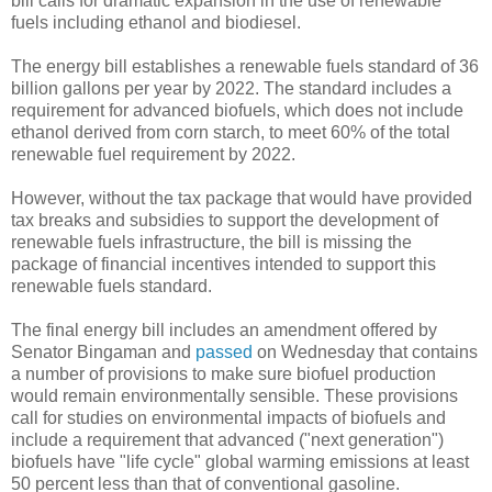
bill calls for dramatic expansion in the use of renewable
fuels including ethanol and biodiesel.
The energy bill establishes a renewable fuels standard of 36
billion gallons per year by 2022. The standard includes a
requirement for advanced biofuels, which does not include
ethanol derived from corn starch, to meet 60% of the total
renewable fuel requirement by 2022.
However, without the tax package that would have provided
tax breaks and subsidies to support the development of
renewable fuels infrastructure, the bill is missing the
package of financial incentives intended to support this
renewable fuels standard.
The final energy bill includes an amendment offered by
Senator Bingaman and
passed
on Wednesday that contains
a number of provisions to make sure biofuel production
would remain environmentally sensible. These provisions
call for studies on environmental impacts of biofuels and
include a requirement that advanced ("next generation")
biofuels have "life cycle" global warming emissions at least
50 percent less than that of conventional gasoline.