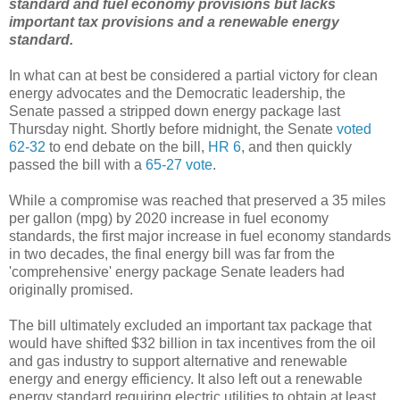
standard and fuel economy provisions but lacks
important tax provisions and a renewable energy
standard.
In what can at best be considered a partial victory for clean
energy advocates and the Democratic leadership, the
Senate passed a stripped down energy package last
Thursday night. Shortly before midnight, the Senate
voted
62-32
to end debate on the bill,
HR 6
, and then quickly
passed the bill with a
65-27 vote
.
While a compromise was reached that preserved a 35 miles
per gallon (mpg) by 2020 increase in fuel economy
standards, the first major increase in fuel economy standards
in two decades, the final energy bill was far from the
'comprehensive' energy package Senate leaders had
originally promised.
The bill ultimately excluded an important tax package that
would have shifted $32 billion in tax incentives from the oil
and gas industry to support alternative and renewable
energy and energy efficiency. It also left out a renewable
energy standard requiring electric utilities to obtain at least