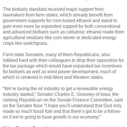
The biofuels standard received major support from
lawmakers from farm states, which already benefit from
government supports for corn-based ethanol and stand to
gain even more by expanded support for both conventional
and advanced biofuels such as cellulosic ethanol made from
agricultural residues like corn stover or dedicated energy
crops like switchgrass.
Farm state Senators, many of them Republicans, also
lobbied hard with their colleagues to drop their opposition for
the tax package which would have expanded tax incentives
for biofuels as well as wind power development, much of
which is centered in mid-West and Western states.
“We’re taxing the oil industry to get a renewable energy
industry started,” Senator Charles E. Grassley of Iowa, the
ranking Republican on the Senate Finance Committee, said
on the Senator floor. “I hope you’ll understand that God only
made so much fossil fuel and that there’s got to be a follow-
on if we’re going to have growth in our economy.”