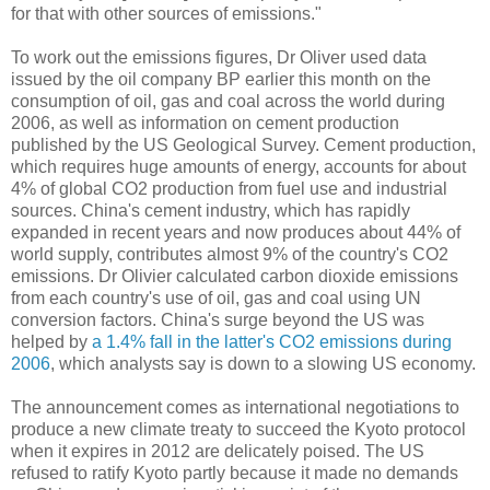
for that with other sources of emissions."
To work out the emissions figures, Dr Oliver used data
issued by the oil company BP earlier this month on the
consumption of oil, gas and coal across the world during
2006, as well as information on cement production
published by the US Geological Survey. Cement production,
which requires huge amounts of energy, accounts for about
4% of global CO2 production from fuel use and industrial
sources. China's cement industry, which has rapidly
expanded in recent years and now produces about 44% of
world supply, contributes almost 9% of the country's CO2
emissions. Dr Olivier calculated carbon dioxide emissions
from each country's use of oil, gas and coal using UN
conversion factors. China's surge beyond the US was
helped by
a 1.4% fall in the latter's CO2 emissions during
2006
, which analysts say is down to a slowing US economy.
The announcement comes as international negotiations to
produce a new climate treaty to succeed the Kyoto protocol
when it expires in 2012 are delicately poised. The US
refused to ratify Kyoto partly because it made no demands