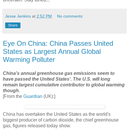
Jesse Jenkins
at
2:52 PM
No comments:
Share
Eye On China: China Passes United
States as Largest Annual Global
Warming Polluter
China's annual greenhouse gas emissions seem to
have passed the United States'. The U.S. will long
remain largest cumulative contributor to global warming
though.
[From the
Guardian
(UK):]
China has overtaken the United States as the world's
biggest producer of carbon dioxide, the chief greenhouse
gas, figures released today show.