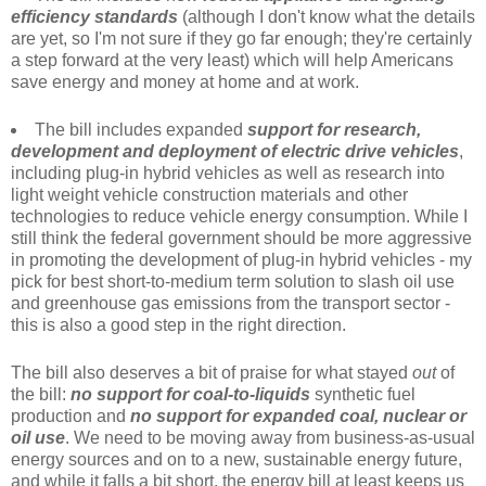
efficiency standards
(although I don't know what the details
are yet, so I'm not sure if they go far enough; they're certainly
a step forward at the very least) which will help Americans
save energy and money at home and at work.
The bill includes expanded
support for research,
development and deployment of electric drive vehicles
,
including plug-in hybrid vehicles as well as research into
light weight vehicle construction materials and other
technologies to reduce vehicle energy consumption. While I
still think the federal government should be more aggressive
in promoting the development of plug-in hybrid vehicles - my
pick for best short-to-medium term solution to slash oil use
and greenhouse gas emissions from the transport sector -
this is also a good step in the right direction.
The bill also deserves a bit of praise for what stayed
out
of
the bill:
no support for coal-to-liquids
synthetic fuel
production and
no support for expanded coal, nuclear or
oil use
. We need to be moving away from business-as-usual
energy sources and on to a new, sustainable energy future,
and while it falls a bit short, the energy bill at least keeps us