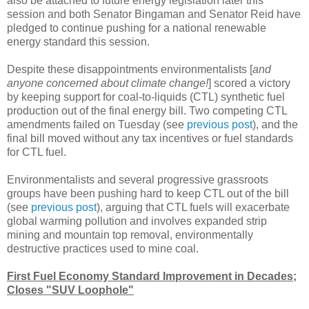
also be attached to future energy legislation later this
session and both Senator Bingaman and Senator Reid have
pledged to continue pushing for a national renewable
energy standard this session.
Despite these disappointments environmentalists [
and
anyone concerned about climate change!
] scored a victory
by keeping support for coal-to-liquids (CTL) synthetic fuel
production out of the final energy bill. Two competing CTL
amendments failed on Tuesday (see
previous post
), and the
final bill moved without any tax incentives or fuel standards
for CTL fuel.
Environmentalists and several progressive grassroots
groups have been pushing hard to keep CTL out of the bill
(see
previous post
), arguing that CTL fuels will exacerbate
global warming pollution and involves expanded strip
mining and mountain top removal, environmentally
destructive practices used to mine coal.
First Fuel Economy Standard Improvement in Decades;
Closes "SUV Loophole"