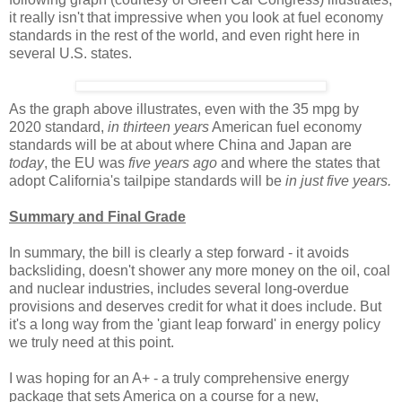
it really isn't that impressive when you look at fuel economy
standards in the rest of the world, and even right here in
several U.S. states.
As the graph above illustrates, even with the 35 mpg by
2020 standard,
in thirteen years
American fuel economy
standards will be at about where China and Japan are
today
, the EU was
five years ago
and where the states that
adopt California's tailpipe standards will be
in just five years.
Summary and Final Grade
In summary, the bill is clearly a step forward - it avoids
backsliding, doesn't shower any more money on the oil, coal
and nuclear industries, includes several long-overdue
provisions and deserves credit for what it does include. But
it's a long way from the 'giant leap forward' in energy policy
we truly need at this point.
I was hoping for an A+ - a truly comprehensive energy
package that sets America on a course for a new,