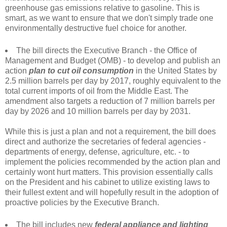
greenhouse gas emissions relative to gasoline. This is
smart, as we want to ensure that we don't simply trade one
environmentally destructive fuel choice for another.
The bill directs the Executive Branch - the Office of
Management and Budget (OMB) - to develop and publish an
action
plan to cut oil consumption
in the United States by
2.5 million barrels per day by 2017, roughly equivalent to the
total current imports of oil from the Middle East. The
amendment also targets a reduction of 7 million barrels per
day by 2026 and 10 million barrels per day by 2031.
While this is just a plan and not a requirement, the bill does
direct and authorize the secretaries of federal agencies -
departments of energy, defense, agriculture, etc. - to
implement the policies recommended by the action plan and
certainly wont hurt matters. This provision essentially calls
on the President and his cabinet to utilize existing laws to
their fullest extent and will hopefully result in the adoption of
proactive policies by the Executive Branch.
The bill includes new
federal appliance and lighting