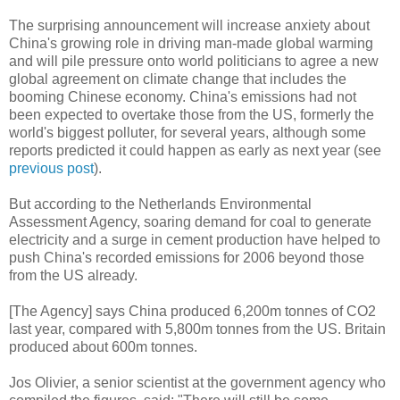
The surprising announcement will increase anxiety about
China's growing role in driving man-made global warming
and will pile pressure onto world politicians to agree a new
global agreement on climate change that includes the
booming Chinese economy. China's emissions had not
been expected to overtake those from the US, formerly the
world's biggest polluter, for several years, although some
reports predicted it could happen as early as next year (see
previous post
).
But according to the Netherlands Environmental
Assessment Agency, soaring demand for coal to generate
electricity and a surge in cement production have helped to
push China's recorded emissions for 2006 beyond those
from the US already.
[The Agency] says China produced 6,200m tonnes of CO2
last year, compared with 5,800m tonnes from the US. Britain
produced about 600m tonnes.
Jos Olivier, a senior scientist at the government agency who