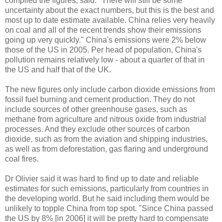
compiled the figures, said: "There will still be some
uncertainty about the exact numbers, but this is the best and
most up to date estimate available. China relies very heavily
on coal and all of the recent trends show their emissions
going up very quickly." China's emissions were 2% below
those of the US in 2005. Per head of population, China's
pollution remains relatively low - about a quarter of that in
the US and half that of the UK.
The new figures only include carbon dioxide emissions from
fossil fuel burning and cement production. They do not
include sources of other greenhouse gases, such as
methane from agriculture and nitrous oxide from industrial
processes. And they exclude other sources of carbon
dioxide, such as from the aviation and shipping industries,
as well as from deforestation, gas flaring and underground
coal fires.
Dr Olivier said it was hard to find up to date and reliable
estimates for such emissions, particularly from countries in
the developing world. But he said including them would be
unlikely to topple China from top spot. "Since China passed
the US by 8% [in 2006] it will be pretty hard to compensate