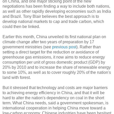
on China, and one major sticking point of the new
negotiations has been finding a way to include both nations,
as well as other rapidly developing economies such as India
and Brazil. Tony Blair believes the best approach is to
develop national markets to cap and trade carbon, which
could then be linked.
Earlier this month, China unveiled its first national plan on
climate change after two years of preparation by 17
government ministries (see
previous post
). Rather than
setting a direct target for the reduction or avoidance of
greenhouse gas emissions, it now aims to reduce energy
consumption per unit of gross domestic product (GDP) by
20% by 2010 and to increase the share of renewable energy
to some 10%, as well as to cover roughly 20% of the nation's
land with forest.
But it stressed that technology and costs are major barriers
to achieving energy efficiency in China, and that it will be
hard to alter the nation's dependency on coal in the short
term. What China needs, said a government spokesman, is
international cooperation in helping China move toward a
low-carbon economy. Chinese industries have been hesitant