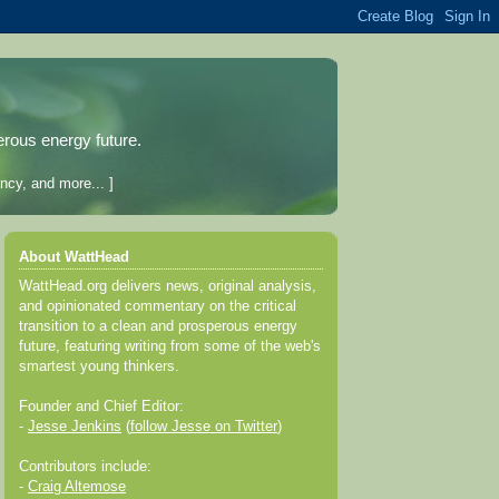
erous energy future.
ncy, and more... ]
About WattHead
WattHead.org delivers news, original analysis,
and opinionated commentary on the critical
transition to a clean and prosperous energy
future, featuring writing from some of the web's
smartest young thinkers.
Founder and Chief Editor:
-
Jesse Jenkins
(
follow Jesse on Twitter
)
Contributors include:
-
Craig Altemose