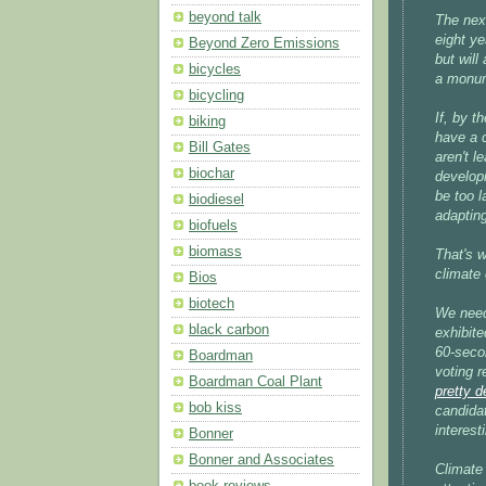
beyond talk
The next
eight ye
Beyond Zero Emissions
but will
bicycles
a monume
bicycling
If, by t
biking
have a 
Bill Gates
aren't l
biochar
developi
be too l
biodiesel
adapting
biofuels
biomass
That's 
climate 
Bios
biotech
We need 
black carbon
exhibite
60-seco
Boardman
voting 
Boardman Coal Plant
pretty d
bob kiss
candida
interest
Bonner
Bonner and Associates
Climate