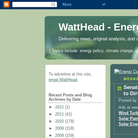
WattHead - Ene
Delivering news, original analysis, and 
[ Topics include: energy policy, climate change, g
To advertise at this site,
WEDNE
email WattHead
.
Senat
to Dir
Recent Posts and Blog
Archives by Date
Posted by
►
2012
(1)
Ads at ww
Wind Turb
►
2011
(42)
Solar Pan
►
2010
(179)
Solar Ene
►
2009
(318)
►
2008
(159)