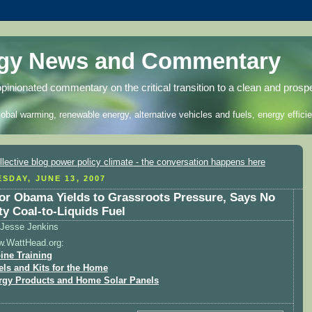
rgy News and Commentary
opinionated commentary on the critical transition to a clean and prosp
lobal warming, renewable energy, alternative vehicles and fuels, energy efficie
SDAY, JUNE 13, 2007
or Obama Yields to Grassroots Pressure, Says No
ty Coal-to-Liquids Fuel
Jesse Jenkins
w.WattHead.org:
ine Training
els and Kits for the Home
rgy Products and Home Solar Panels