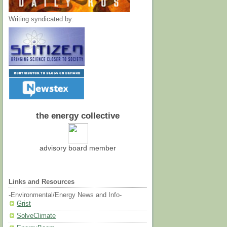
Writing syndicated by:
the energy collective
advisory board member
Links and Resources
-Environmental/Energy News and Info-
Grist
SolveClimate