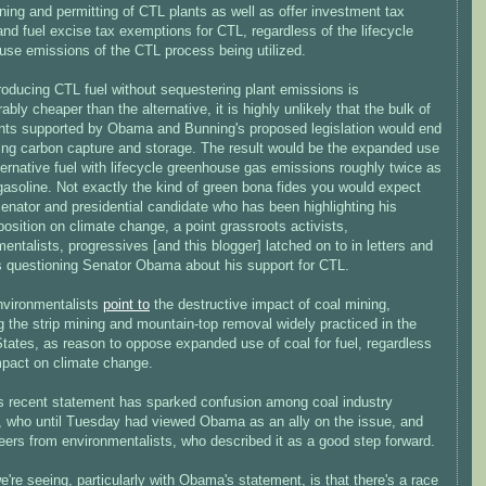
ning and permitting of CTL plants as well as offer investment tax
and fuel excise tax exemptions for CTL, regardless of the lifecycle
use emissions of the CTL process being utilized.
roducing CTL fuel without sequestering plant emissions is
ably cheaper than the alternative, it is highly unlikely that the bulk of
nts supported by Obama and Bunning's proposed legislation would end
zing carbon capture and storage. The result would be the expanded use
ternative fuel with lifecycle greenhouse gas emissions roughly twice as
gasoline. Not exactly the kind of green bona fides you would expect
enator and presidential candidate who has been highlighting his
 position on climate change, a point grassroots activists,
entalists, progressives [and this blogger] latched on to in letters and
ns questioning Senator Obama about his support for CTL.
nvironmentalists
point to
the destructive impact of coal mining,
g the strip mining and mountain-top removal widely practiced in the
tates, as reason to oppose expanded use of coal for fuel, regardless
impact on climate change.
 recent statement has sparked confusion among coal industry
ls, who until Tuesday had viewed Obama as an ally on the issue, and
eers from environmentalists, who described it as a good step forward.
're seeing, particularly with Obama's statement, is that there's a race