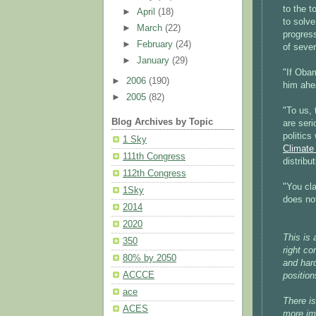
to the 
►
April
(18)
to solve
►
March
(22)
progres
►
February
(24)
of sever
►
January
(29)
"If Obam
►
2006
(190)
him ahe
►
2005
(82)
"To us, 
Blog Archives by Topic
are seri
politics
1 Sky
Climate
111th Congress
distribu
112th Congress
"You cla
1Sky
does not
2014
2020
This is
350
right co
80% by 2050
and hard
ACCCE
positio
ace
There is
ACES
more im