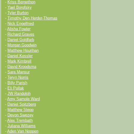
-
Kriss Bergethon
-
Yael Borofsky
-
Tyler Burton
-
Timothy Den Herder-Thomas
-
Nick Engelfried
-
Alisha Fowler
-
Richard Graves
-
Daniel Goldfarb
-
Morgan Goodwin
-
Matthew Hourihan
-
Daniel Kessler
-
Mark Kimbrell
-
David Kroodsma
-
Sara Mansur
-
Teryn Norris
-
Billy Parish
-
Eli Pollak
-
JW Randolph
-
Amy Sample Ward
-
Daniel Spitzberg
-
Matthew Stepp
-
Devon Swezey
-
Alex Trembath
-
Juliana Williams
-
Aden Van Noppen