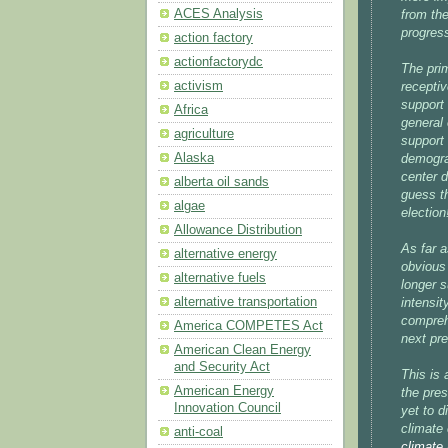
ACES Analysis
from the
progress
action factory
actionfactorydc
The pri
activism
receptiv
support
Africa
general 
agriculture
support
Alaska
demograp
center d
alberta oil sands
guess th
algae
election
Allowance Distribution
As far 
alternative energy
obvious
alternative fuels
longer s
alternative transportation
intensit
compreh
America COMPETES Act
next pre
American Clean Energy
and Security Act
This is 
American Energy
the pres
Innovation Council
yet to d
climate
anti-coal
climate