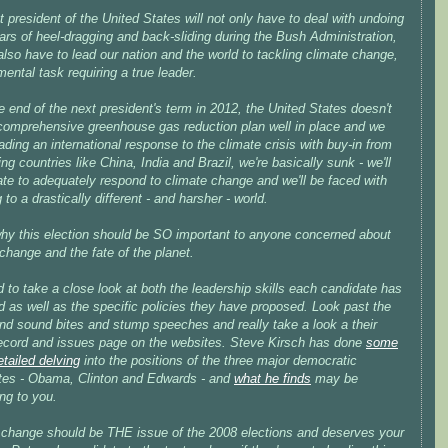
 president of the United States will not only have to deal with undoing
ars of heel-dragging and back-sliding during the Bush Administration,
 also have to lead our nation
and the world
to tackling climate change,
ntal task requiring a true leader.
he end of the next president's term in 2012, the United States doesn't
comprehensive greenhouse gas reduction plan well in place and we
eading an international response to the climate crisis with buy-in from
ng countries like China, India and Brazil, we're basically sunk - we'll
ate to adequately respond to climate change and we'll be faced with
 to a drastically different - and harsher - world.
why this election should be SO important to anyone concerned about
change and the fate of the planet.
to take a close look at both the leadership skills each candidate has
d as well as the specific policies they have proposed. Look past the
nd sound bites and stump speeches and really take a look a their
record and issues page on the websites. Steve Kirsch has done
some
etailed delving
into the positions of the three major democratic
tes - Obama, Clinton and Edwards - and
what he finds
may be
ing to you.
 change should be THE issue of the 2008 elections and deserves your