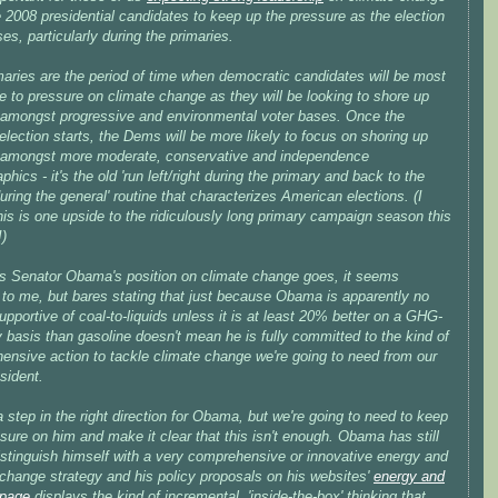
 2008 presidential candidates to keep up the pressure as the election
es, particularly during the primaries.
maries are the period of time when democratic candidates will be most
e to pressure on climate change as they will be looking to shore up
 amongst progressive and environmental voter bases. Once the
election starts, the Dems will be more likely to focus on shoring up
 amongst more moderate, conservative and independence
hics - it's the old 'run left/right during the primary and back to the
uring the general' routine that characterizes American elections. (I
is is one upside to the ridiculously long primary campaign season this
!)
as Senator Obama's position on climate change goes, it seems
 to me, but bares stating that just because Obama is apparently no
upportive of coal-to-liquids unless it is at least 20% better on a GHG-
y basis than gasoline doesn't mean he is fully committed to the kind of
ensive action to tackle climate change we're going to need from our
sident.
a step in the right direction for Obama, but we're going to need to keep
sure on him and make it clear that this isn't enough. Obama has still
istinguish himself with a very comprehensive or innovative energy and
 change strategy and his policy proposals on his websites'
energy and
 page
displays the kind of incremental, 'inside-the-box' thinking that