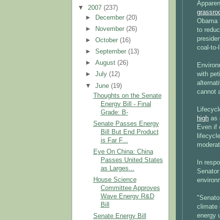
Apparen
▼
2007
(237)
grassro
►
December
(20)
Obama f
►
November
(26)
to redu
preside
►
October
(16)
coal-to-
►
September
(13)
►
August
(26)
Environ
with pet
►
July
(12)
alternat
▼
June
(19)
cannot a
Thoughts on the Senate
Energy Bill - Final
Lifecyc
Grade: B-
high
as 
Senate Passes Energy
Even if 
Bill But End Product
lifecyc
is Far F...
moderate
Eye On China: China
Passes United States
In respo
as Larges...
Senator
House Science
environ
Committee Approves
Wave Energy R&D
"Senator
Bill
climate
energy 
Senate Energy Bill