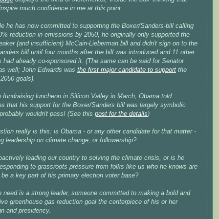
inspire much confidence in me at this point.
le he has now committed to supporting the Boxer/Sanders-bill calling
0% reduction in emissions by 2050, he originally only supported the
ker (and insufficient) McCain-Lieberman bill and didn't sign on to the
nders bill until four months after the bill was introduced and 11 other
s had already co-sponsored it. (The same can be said for Senator
 as well; John Edwards was
the first major candidate to support
the
2050 goals).
 fundraising luncheon in Silicon Valley in March, Obama told
s that his support for the Boxer/Sanders bill
was largely symbolic
 probably wouldn't pass! (See this
post for the details
)
tion really is this: is Obama - or any other candidate for that matter -
ng leadership on climate change, or followership?
oactively leading our country to solving the climate crisis, or is he
responding to grassroots pressure from folks like us who he knows are
 be a key part of his primary election voter base?
 need is a strong leader, someone committed to making a bold and
ve greenhouse gas reduction goal the centerpiece of his or her
n and presidency.