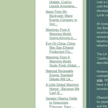
coal a c
Update: Coal-to-
Liquids Amendme...
until th
developm
News From My
cycle ca
Backyard: Wave
Energy Company to
At issue
Inst...
Jim Bunn
Warnings From A
incenti
Warming World:
resourc
Spring Arriving in ...
biparti
Eye On China: China
reliance
May Ban Ethanol
Production Fro...
The LA 
Warnings From A
"clarifi
Warming World:
describi
Study Finds Global ...
National Renewable
However
Energy Standard
contradi
Debate Will Lik...
side
, O
have a l
A Little Global Warming
incentiv
Humor - Because We
Can't B...
Obama's
Senator Obama Yields
for plan
to Grassroots
and the 
Pressure, Says ...