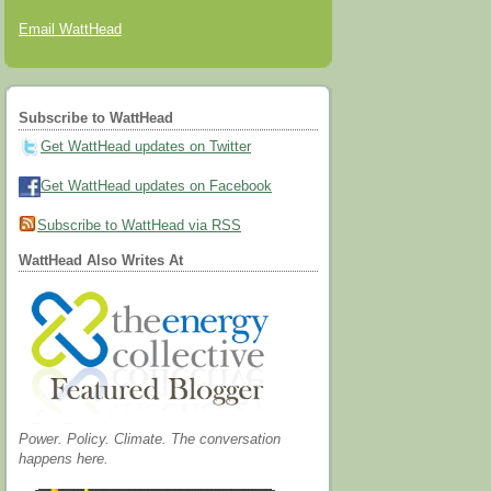
Email WattHead
Subscribe to WattHead
Get WattHead updates on Twitter
Get WattHead updates on Facebook
Subscribe to WattHead via RSS
WattHead Also Writes At
Power. Policy. Climate. The conversation
happens here.