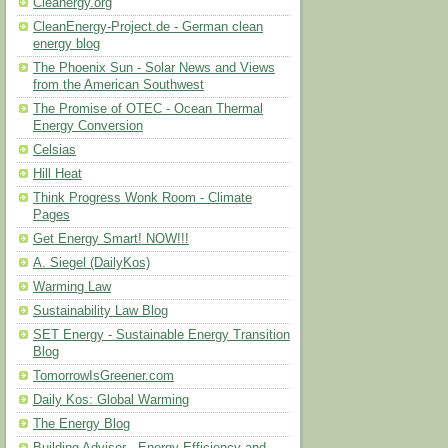
Cleanergy.org
CleanEnergy-Project.de - German clean
energy blog
The Phoenix Sun - Solar News and Views
from the American Southwest
The Promise of OTEC - Ocean Thermal
Energy Conversion
Celsias
Hill Heat
Think Progress Wonk Room - Climate
Pages
Get Energy Smart! NOW!!!
A. Siegel (DailyKos)
Warming Law
Sustainability Law Blog
SET Energy - Sustainable Energy Transition
Blog
TomorrowIsGreener.com
Daily Kos: Global Warming
The Energy Blog