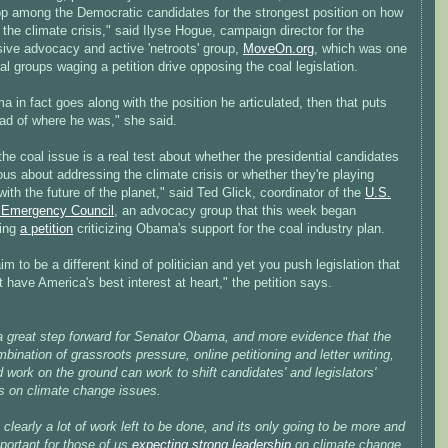
top among the Democratic candidates for the strongest position on how
 the climate crisis," said Ilyse Hogue, campaign director for the
sive advocacy and active 'netroots' group,
MoveOn.org
, which was one
al groups waging a petition drive opposing the coal legislation.
a in fact goes along with the position he articulated, then that puts
ad of where he was," she said.
the coal issue is a real test about whether the presidential candidates
ous about addressing the climate crisis or whether they're playing
 with the future of the planet," said Ted Glick, coordinator of the
U.S.
 Emergency Council
, an advocacy group that this week began
ting
a petition
criticizing Obama's support for the coal industry plan.
im to be a different kind of politician and yet you push legislation that
 have America's best interest at heart," the petition says.
 a great step forward for Senator Obama, and more evidence that the
mbination of grassroots pressure, online petitioning and letter writing,
 work on the ground can work to shift candidates' and legislators'
ns on climate change issues.
 clearly a lot of work left to be done, and its only going to be more and
portant for those of us
expecting strong leadership
on climate change