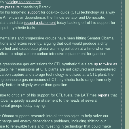
tly
yielding to consistent
ots pressure
chastising Barack
or his long-held
support
for coal-to-liquids (CTL) technology as a way
ce American oil dependence, the Illinois senator and Democratic
ntial candidate
issued a statement
today backing off of his support for
liquids synthetic fuels.
mentalists and progressive groups have been hitting Senator Obama
itions and letters recently, arguing that coal would produce a dirty
ive fuel and exacerbate global warming pollution at a time when we
fford to adopt a more carbon-intensive replacement for gasoline.
le greenhouse gas emissions for CTL synthetic fuels are
up to twice as
gasoline if emissions at CTL plants are not captured and sequestered.
carbon capture and storage technology is utilized at a CTL plant, the
le greenhouse gas emissions of CTL synthetic fuels range from only
ly better to slightly worse than gasoline.
nse to criticism of his support for CTL fuels, the LA Times
reports
that
 Obama quietly issued a statement to the heads of several
mental groups today saying:
 Obama supports research into all technologies to help solve our
 change and energy dependence problems, including shifting our
use to renewable fuels and investing in technology that could make