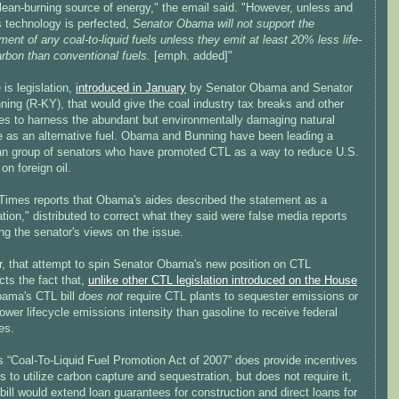
lean-burning source of energy," the email said. "However, unless and
is technology is perfected,
Senator Obama will not support the
ent of any coal-to-liquid fuels unless they emit at least 20% less life-
rbon than conventional fuels.
[emph. added]"
 is legislation,
introduced in January
by Senator Obama and Senator
ing (R-KY), that would give the coal industry tax breaks and other
ves to harness the abundant but environmentally damaging natural
e as an alternative fuel. Obama and Bunning have been leading a
san group of senators who have promoted CTL as a way to reduce U.S.
 on foreign oil.
Times reports that Obama's aides described the statement as a
cation," distributed to correct what they said were false media reports
ng the senator's views on the issue.
, that attempt to spin Senator Obama's new position on CTL
cts the fact that,
unlike other CTL legislation introduced on the House
bama's CTL bill
does not
require CTL plants to sequester emissions or
ower lifecycle emissions intensity than gasoline to receive federal
es.
 “Coal-To-Liquid Fuel Promotion Act of 2007” does provide incentives
ts to utilize carbon capture and sequestration, but does not require it,
bill would extend loan guarantees for construction and direct loans for