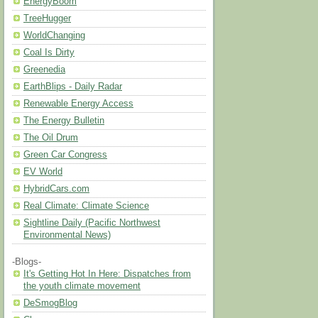
EnergyBoom
TreeHugger
WorldChanging
Coal Is Dirty
Greenedia
EarthBlips - Daily Radar
Renewable Energy Access
The Energy Bulletin
The Oil Drum
Green Car Congress
EV World
HybridCars.com
Real Climate: Climate Science
Sightline Daily (Pacific Northwest
Environmental News)
-Blogs-
It's Getting Hot In Here: Dispatches from
the youth climate movement
DeSmogBlog