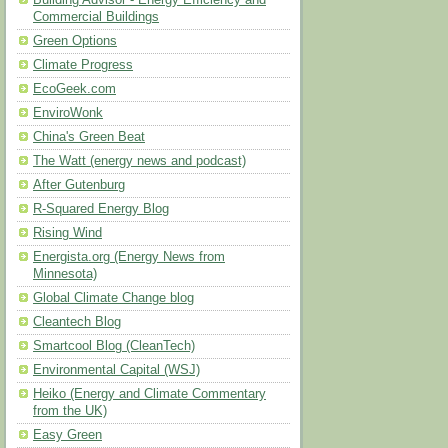
Building Advisor - Energy Efficiency and
Commercial Buildings
Green Options
Climate Progress
EcoGeek.com
EnviroWonk
China's Green Beat
The Watt (energy news and podcast)
After Gutenburg
R-Squared Energy Blog
Rising Wind
Energista.org (Energy News from
Minnesota)
Global Climate Change blog
Cleantech Blog
Smartcool Blog (CleanTech)
Environmental Capital (WSJ)
Heiko (Energy and Climate Commentary
from the UK)
Easy Green