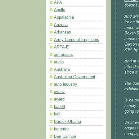
APA
doesn't 
Apollo
And whi
Appalachia
for an 8
Arizona
much wea
Arkansas
Boxer/Sa
senator
Army Corps of Engineers
Clinton
ARPA-E
80% by 
astronauts
And at a
audio
attendee
Australia
since it
Australian Government
The ques
auto industry
exhibiti
avaaz
award
Is he pr
simply 
bad09
going to
bali
Barack Obama
What we
aggressi
batteries
campaig
Ben Cannon