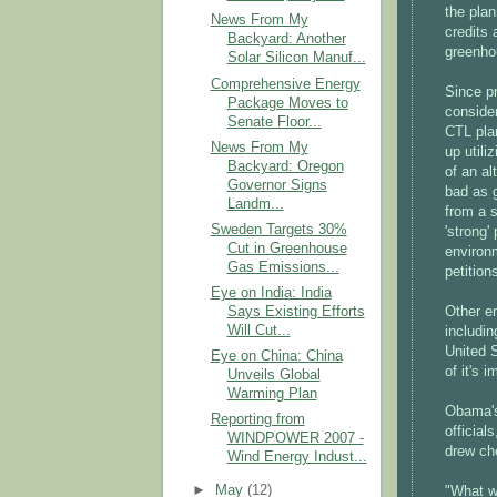
the plan
News From My
credits 
Backyard: Another
greenho
Solar Silicon Manuf...
Comprehensive Energy
Since p
Package Moves to
consider
Senate Floor...
CTL pla
News From My
up utili
Backyard: Oregon
of an al
Governor Signs
bad as 
Landm...
from a s
Sweden Targets 30%
'strong'
Cut in Greenhouse
environm
Gas Emissions...
petitio
Eye on India: India
Says Existing Efforts
Other e
Will Cut...
includin
United S
Eye on China: China
of it's 
Unveils Global
Warming Plan
Obama's
Reporting from
officia
WINDPOWER 2007 -
drew ch
Wind Energy Indust...
►
May
(12)
"What we