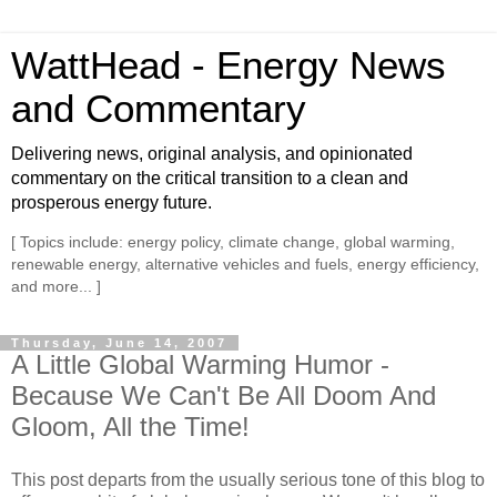
WattHead - Energy News
and Commentary
Delivering news, original analysis, and opinionated
commentary on the critical transition to a clean and
prosperous energy future.
[ Topics include: energy policy, climate change, global warming,
renewable energy, alternative vehicles and fuels, energy efficiency,
and more... ]
Thursday, June 14, 2007
A Little Global Warming Humor -
Because We Can't Be All Doom And
Gloom, All the Time!
This post departs from the usually serious tone of this blog to