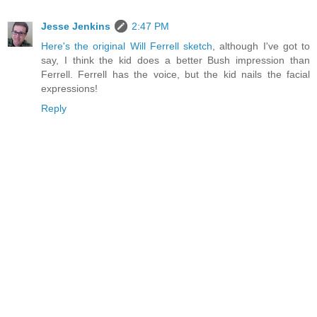
Jesse Jenkins
2:47 PM
Here's the original Will Ferrell sketch
, although I've got to
say, I think the kid does a better Bush impression than
Ferrell. Ferrell has the voice, but the kid nails the facial
expressions!
Reply