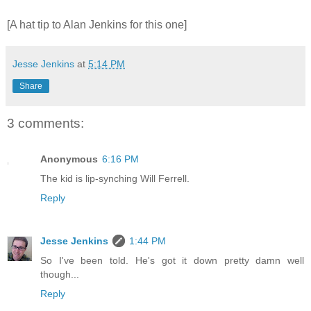
[A hat tip to Alan Jenkins for this one]
Jesse Jenkins
at
5:14 PM
Share
3 comments:
Anonymous
6:16 PM
The kid is lip-synching Will Ferrell.
Reply
Jesse Jenkins
1:44 PM
So I've been told. He's got it down pretty damn well
though...
Reply