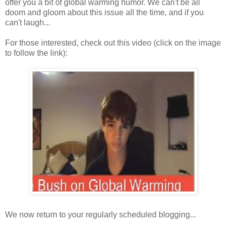
offer you a bit of global warming humor. We can't be all
doom and gloom about this issue all the time, and if you
can't laugh...
For those interested, check out this video (click on the image
to follow the link):
We now return to your regularly scheduled blogging...