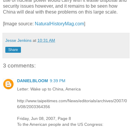
use of nuclear power would carry with it waste disposal and
security issues however, and it remains to be seen how
China will deal with these problems on this large scale.
[Image source:
NaturalHistoryMag.com
]
Jesse Jenkins
at
10:31 AM
Share
3 comments:
DANIELBLOOM
9:39 PM
Letter: Wake up to China, America
http://www.taipeitimes.com/News/editorials/archives/2007/0
6/08/2003364356
Friday, Jun 08, 2007, Page 8
To the American people and the US Congress: