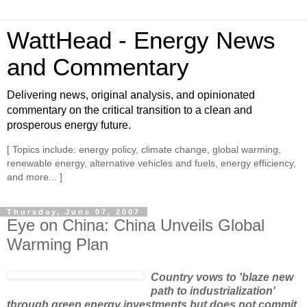
WattHead - Energy News
and Commentary
Delivering news, original analysis, and opinionated
commentary on the critical transition to a clean and
prosperous energy future.
[ Topics include: energy policy, climate change, global warming,
renewable energy, alternative vehicles and fuels, energy efficiency,
and more... ]
Thursday, June 07, 2007
Eye on China: China Unveils Global
Warming Plan
Country vows to 'blaze new
path to industrialization'
through green energy investments but does not commit