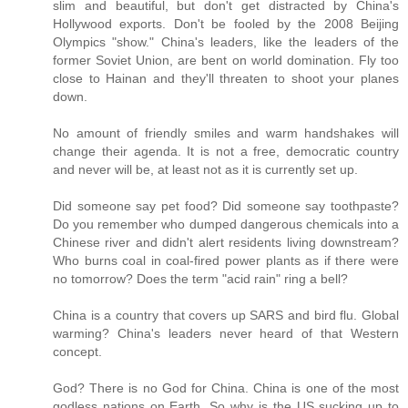
slim and beautiful, but don't get distracted by China's
Hollywood exports. Don't be fooled by the 2008 Beijing
Olympics "show." China's leaders, like the leaders of the
former Soviet Union, are bent on world domination. Fly too
close to Hainan and they'll threaten to shoot your planes
down.
No amount of friendly smiles and warm handshakes will
change their agenda. It is not a free, democratic country
and never will be, at least not as it is currently set up.
Did someone say pet food? Did someone say toothpaste?
Do you remember who dumped dangerous chemicals into a
Chinese river and didn't alert residents living downstream?
Who burns coal in coal-fired power plants as if there were
no tomorrow? Does the term "acid rain" ring a bell?
China is a country that covers up SARS and bird flu. Global
warming? China's leaders never heard of that Western
concept.
God? There is no God for China. China is one of the most
godless nations on Earth. So why is the US sucking up to