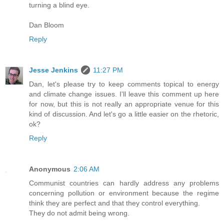
turning a blind eye.
Dan Bloom
Reply
Jesse Jenkins
11:27 PM
Dan, let's please try to keep comments topical to energy
and climate change issues. I'll leave this comment up here
for now, but this is not really an appropriate venue for this
kind of discussion. And let's go a little easier on the rhetoric,
ok?
Reply
Anonymous
2:06 AM
Communist countries can hardly address any problems
concerning pollution or environment because the regime
think they are perfect and that they control everything.
They do not admit being wrong.