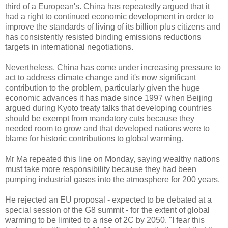
third of a European's. China has repeatedly argued that it
had a right to continued economic development in order to
improve the standards of living of its billion plus citizens and
has consistently resisted binding emissions reductions
targets in international negotiations.
Nevertheless, China has come under increasing pressure to
act to address climate change and it's now significant
contribution to the problem, particularly given the huge
economic advances it has made since 1997 when Beijing
argued during Kyoto treaty talks that developing countries
should be exempt from mandatory cuts because they
needed room to grow and that developed nations were to
blame for historic contributions to global warming.
Mr Ma repeated this line on Monday, saying wealthy nations
must take more responsibility because they had been
pumping industrial gases into the atmosphere for 200 years.
He rejected an EU proposal - expected to be debated at a
special session of the G8 summit - for the extent of global
warming to be limited to a rise of 2C by 2050. "I fear this