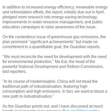
In addition to increased energy efficiency, renewable energy
and reforestation efforts, the report, initially due out in April,
pledged more research into energy-saving technology,
improvements in water resource management, and public
education campaigns to raise awareness of the issue.
On the contentious issue of greenhouse gas emissions, the
plan promised "significant achievements" but made no
commitment to a quantifiable goal, the Guardian reports.
"We must reconcile the need for development with the need
for environmental protection," Ma Kai, the head of the
powerful National Development and Reform Commission,
told reporters.
"In its course of modernisation, China will not tread the
traditional path of industrialisation, featuring high
consumption and high emissions. In fact, we want to blaze a
new path to industrialisation."
As the Guardian points out, and I have discussed at much