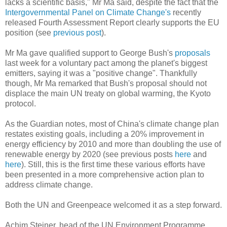
lacks a scientific basis," Mr Ma said, despite the fact that the
Intergovernmental Panel on Climate Change's
recently
released Fourth Assessment Report clearly supports the EU
position (see
previous post
).
Mr Ma gave qualified support to George Bush's
proposals
last week for a voluntary pact among the planet's biggest
emitters, saying it was a "positive change". Thankfully
though, Mr Ma remarked that Bush's proposal should not
displace the main UN treaty on global warming, the Kyoto
protocol.
As the Guardian notes, most of China's climate change plan
restates existing goals, including a 20% improvement in
energy efficiency by 2010 and more than doubling the use of
renewable energy by 2020 (see previous posts
here
and
here
). Still, this is the first time these various efforts have
been presented in a more comprehensive action plan to
address climate change.
Both the UN and Greenpeace welcomed it as a step forward.
Achim Steiner, head of the UN Environment Programme,