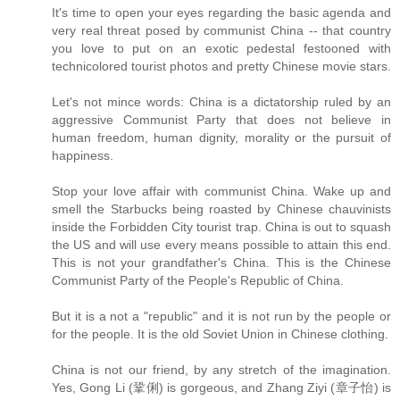
It's time to open your eyes regarding the basic agenda and
very real threat posed by communist China -- that country
you love to put on an exotic pedestal festooned with
technicolored tourist photos and pretty Chinese movie stars.
Let's not mince words: China is a dictatorship ruled by an
aggressive Communist Party that does not believe in
human freedom, human dignity, morality or the pursuit of
happiness.
Stop your love affair with communist China. Wake up and
smell the Starbucks being roasted by Chinese chauvinists
inside the Forbidden City tourist trap. China is out to squash
the US and will use every means possible to attain this end.
This is not your grandfather's China. This is the Chinese
Communist Party of the People's Republic of China.
But it is a not a "republic" and it is not run by the people or
for the people. It is the old Soviet Union in Chinese clothing.
China is not our friend, by any stretch of the imagination.
Yes, Gong Li (鞏俐) is gorgeous, and Zhang Ziyi (章子怡) is