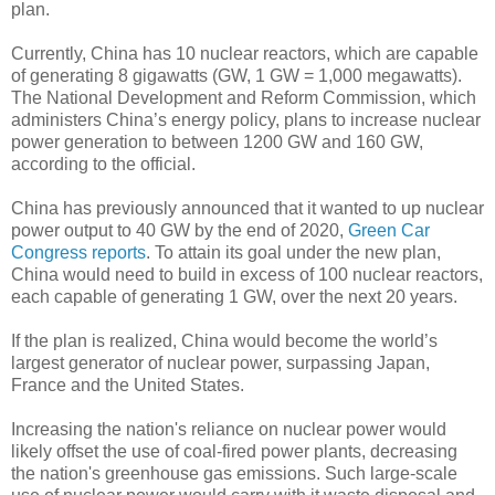
plan.
Currently, China has 10 nuclear reactors, which are capable
of generating 8 gigawatts (GW, 1 GW = 1,000 megawatts).
The National Development and Reform Commission, which
administers China’s energy policy, plans to increase nuclear
power generation to between 1200 GW and 160 GW,
according to the official.
China has previously announced that it wanted to up nuclear
power output to 40 GW by the end of 2020,
Green Car
Congress reports
. To attain its goal under the new plan,
China would need to build in excess of 100 nuclear reactors,
each capable of generating 1 GW, over the next 20 years.
If the plan is realized, China would become the world’s
largest generator of nuclear power, surpassing Japan,
France and the United States.
Increasing the nation's reliance on nuclear power would
likely offset the use of coal-fired power plants, decreasing
the nation's greenhouse gas emissions. Such large-scale