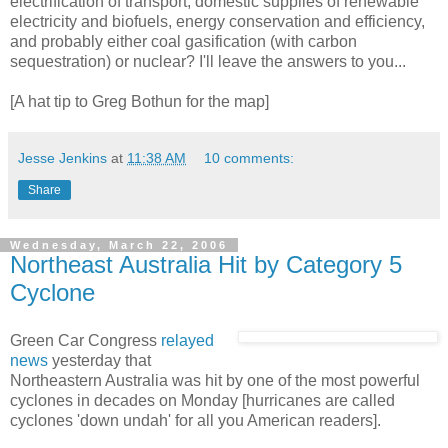
electrification of transport, domestic supplies of renewable
electricity and biofuels, energy conservation and efficiency,
and probably either coal gasification (with carbon
sequestration) or nuclear? I'll leave the answers to you...
[A hat tip to Greg Bothun for the map]
Jesse Jenkins
at
11:38 AM
10 comments:
Share
Wednesday, March 22, 2006
Northeast Australia Hit by Category 5
Cyclone
Green Car Congress
relayed
news
yesterday that
Northeastern Australia was hit by one of the most powerful
cyclones in decades on Monday [hurricanes are called
cyclones 'down undah' for all you American readers].