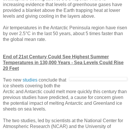
increasing evidence that levels of greenhouse gases have
provided a blanket above the Earth trapping heat at lower
levels and giving cooling in the layers above.
Air temperatures in the Antarctic Peninsula region have risen
by over 2.5°C in the last 50 years, about 5 times faster than
the global mean rate.
End of 21st Century Could See Highest Summer
Temperatures in 130,000 Years - Sea Levels Could Rise
20 Feet
Two new
studies
conclude that
ice sheets covering both the
Arctic and Antarctic could melt more quickly this century than
previous studies have predicted, a cause for concern given
the potential impact of melting Antarctic and Greenland ice
sheets on sea levels.
The two studies, led by scientists at the National Center for
Atmospheric Research (NCAR) and the University of