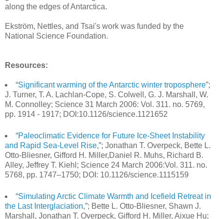
along the edges of Antarctica.
Ekström, Nettles, and Tsai's work was funded by the
National Science Foundation.
Resources:
“
Significant warming of the Antarctic winter troposphere
”;
J. Turner, T. A. Lachlan-Cope, S. Colwell, G. J. Marshall, W.
M. Connolley; Science 31 March 2006: Vol. 311. no. 5769,
pp. 1914 - 1917; DOI:10.1126/science.1121652
“
Paleoclimatic Evidence for Future Ice-Sheet Instability
and Rapid Sea-Level Rise
,”; Jonathan T. Overpeck, Bette L.
Otto-Bliesner, Gifford H. Miller,Daniel R. Muhs, Richard B.
Alley, Jeffrey T. Kiehl; Science 24 March 2006:Vol. 311. no.
5768, pp. 1747–1750; DOI: 10.1126/science.1115159
“
Simulating Arctic Climate Warmth and Icefield Retreat in
the Last Interglaciation
,”; Bette L. Otto-Bliesner, Shawn J.
Marshall, Jonathan T. Overpeck, Gifford H. Miller, Aixue Hu;