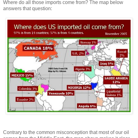
Where do all those imports come from? The map below
answers that question:
Contrary to the common misconception that most of our oil