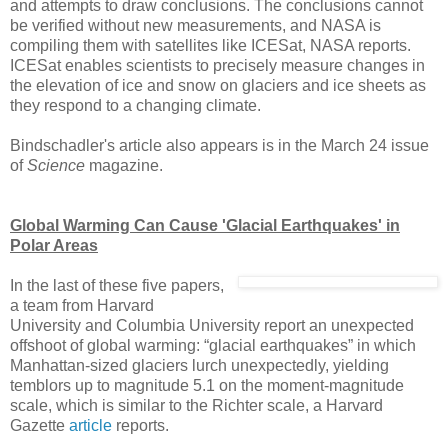
and attempts to draw conclusions. The conclusions cannot
be verified without new measurements, and NASA is
compiling them with satellites like ICESat, NASA reports.
ICESat enables scientists to precisely measure changes in
the elevation of ice and snow on glaciers and ice sheets as
they respond to a changing climate.
Bindschadler's article also appears is in the March 24 issue
of
Science
magazine.
Global Warming Can Cause 'Glacial Earthquakes' in
Polar Areas
In the last of these five papers,
a team from Harvard
University and Columbia University report an unexpected
offshoot of global warming: “glacial earthquakes” in which
Manhattan-sized glaciers lurch unexpectedly, yielding
temblors up to magnitude 5.1 on the moment-magnitude
scale, which is similar to the Richter scale, a Harvard
Gazette
article
reports.