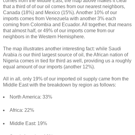
comes from the Middle East, the map above makes it clear
that a third of of our oil comes from our nearest neighbors,
Canada (18%) and Mexico (15%). Another 10% of our
imports comes from Venezuela with another 3% each
coming from Colombia and Ecuador. All together, that means
that almost half, or 49% of our imports come from our
neighbors in the Western Hemisphere.
The map illustrates another interesting fact: while Saudi
Arabia
is
our third largest source of oil, the African nation of
Nigeria comes in tied for third as well, providing us a roughly
equal amount of our imports (another 12%).
All in all, only 19% of our imported oil supply came from the
Middle East with the breakdown by region as follows:
North America: 33%
Africa: 22%
Middle East: 19%