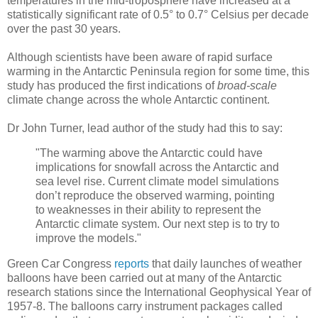
temperatures in the mid-troposphere have increased at a
statistically significant rate of 0.5° to 0.7° Celsius per decade
over the past 30 years.
Although scientists have been aware of rapid surface
warming in the Antarctic Peninsula region for some time, this
study has produced the first indications of
broad-scale
climate change across the whole Antarctic continent.
Dr John Turner, lead author of the study had this to say:
"The warming above the Antarctic could have
implications for snowfall across the Antarctic and
sea level rise. Current climate model simulations
don’t reproduce the observed warming, pointing
to weaknesses in their ability to represent the
Antarctic climate system. Our next step is to try to
improve the models."
Green Car Congress
reports
that daily launches of weather
balloons have been carried out at many of the Antarctic
research stations since the International Geophysical Year of
1957-8. The balloons carry instrument packages called