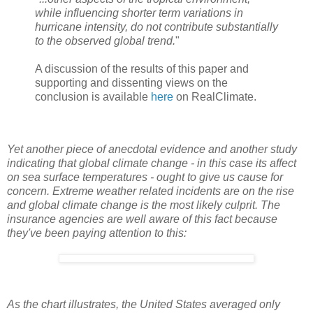
while influencing shorter term variations in
hurricane intensity, do not contribute substantially
to the observed global trend.
"
A discussion of the results of this paper and
supporting and dissenting views on the
conclusion is available
here
on RealClimate.
Yet another piece of anecdotal evidence and another study
indicating that global climate change - in this case its affect
on sea surface temperatures - ought to give us cause for
concern. Extreme weather related incidents are on the rise
and global climate change is the most likely culprit. The
insurance agencies are well aware of this fact because
they've been paying attention to this:
As the chart illustrates, the United States averaged only