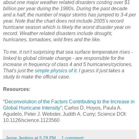
about one major weather related disasters costing over $1
billion per year during the 1980s. During the past decade
and a half, the number of major storms has jumped to 3-4 per
year. Note that the chart does not include 2005's record
hurricane season which is likely the worst disaster year on
record. Weather related disasters include drought,
hurricanes, tornadoes, wild fires and the like.
To me, it isn't surprising that sea surface temperature rises -
linked to global climate change - are responsible for the
increase in frequency of class 4 and 5 hurricanes/cyclones.
That's just the
simple physics of it
. I guess it just takes a
study to make the official case.
Resources:
“
Deconvolution of the Factors Contributing to the Increase in
Global Hurricane Intensity
”; Carlos D. Hoyos, Paula A.
Agudelo, Peter J. Webster, Judith A. Curry; Science DOI:
10.1126/science.1123560
Jesse Jenkins
at
5:29 PM
1 comment: