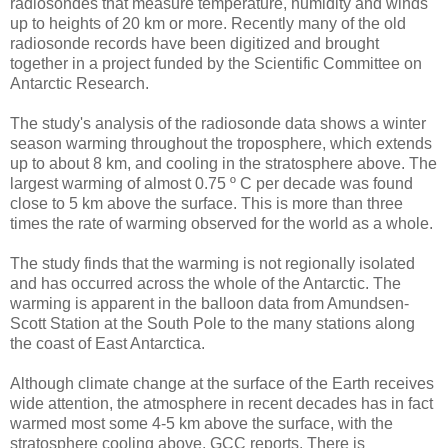
radiosondes that measure temperature, humidity and winds
up to heights of 20 km or more. Recently many of the old
radiosonde records have been digitized and brought
together in a project funded by the Scientific Committee on
Antarctic Research.
The study's analysis of the radiosonde data shows a winter
season warming throughout the troposphere, which extends
up to about 8 km, and cooling in the stratosphere above. The
largest warming of almost 0.75 º C per decade was found
close to 5 km above the surface. This is more than three
times the rate of warming observed for the world as a whole.
The study finds that the warming is not regionally isolated
and has occurred across the whole of the Antarctic. The
warming is apparent in the balloon data from Amundsen-
Scott Station at the South Pole to the many stations along
the coast of East Antarctica.
Although climate change at the surface of the Earth receives
wide attention, the atmosphere in recent decades has in fact
warmed most some 4-5 km above the surface, with the
stratosphere cooling above, GCC reports. There is