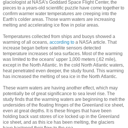
glaciologist at NASA’s Goddard Space Flight Center, the
pieces to a years-old scientific puzzle have come together to
confirm warmer water temperatures are creeping into the
Earth's colder areas. Those warm waters are increasing
melting and accelerating ice flow in polar areas.
Temperatures collected from ships and buoys showed a
warming of all oceans,
according to
a NASA article. That
increase began before satellite sensors detected
temperature increases of sea surfaces. Most of the warming
was limited to the oceans’ upper 1,000 meters (.62 mile),
except in the North Atlantic. In the cold North Atlantic waters,
heat penetrated even deeper, the study found. This warming
has increased the melting of sea ice in the North Atlantic.
These warm waters are having another effect, which may
potentially be of great significance to sea level rise. The
study finds that the warming waters are beginning to melt the
undersides of the floating fringes of the Greenland ice sheet,
even at great depths. It is these fringes that have been
holding back vast stores of ice locked up in the Greenland
ice sheet, and as this ice has been melting, the glaciers
have hastened their flow to the sea.