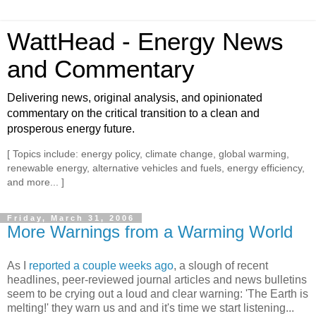
WattHead - Energy News
and Commentary
Delivering news, original analysis, and opinionated
commentary on the critical transition to a clean and
prosperous energy future.
[ Topics include: energy policy, climate change, global warming,
renewable energy, alternative vehicles and fuels, energy efficiency,
and more... ]
Friday, March 31, 2006
More Warnings from a Warming World
As I
reported a couple weeks ago
, a slough of recent
headlines, peer-reviewed journal articles and news bulletins
seem to be crying out a loud and clear warning: 'The Earth is
melting!' they warn us and and it's time we start listening...