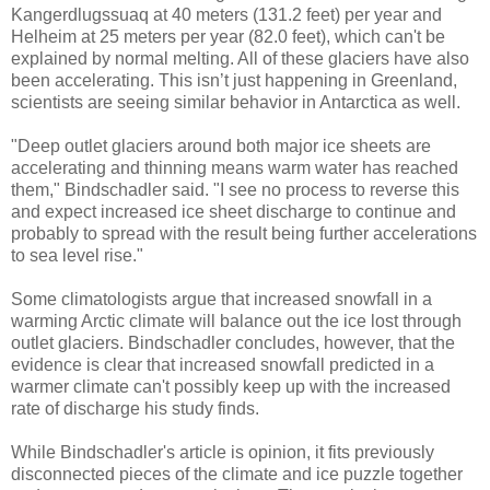
Kangerdlugssuaq at 40 meters (131.2 feet) per year and
Helheim at 25 meters per year (82.0 feet), which can't be
explained by normal melting. All of these glaciers have also
been accelerating. This isn’t just happening in Greenland,
scientists are seeing similar behavior in Antarctica as well.
"Deep outlet glaciers around both major ice sheets are
accelerating and thinning means warm water has reached
them," Bindschadler said. "I see no process to reverse this
and expect increased ice sheet discharge to continue and
probably to spread with the result being further accelerations
to sea level rise."
Some climatologists argue that increased snowfall in a
warming Arctic climate will balance out the ice lost through
outlet glaciers. Bindschadler concludes, however, that the
evidence is clear that increased snowfall predicted in a
warmer climate can't possibly keep up with the increased
rate of discharge his study finds.
While Bindschadler's article is opinion, it fits previously
disconnected pieces of the climate and ice puzzle together