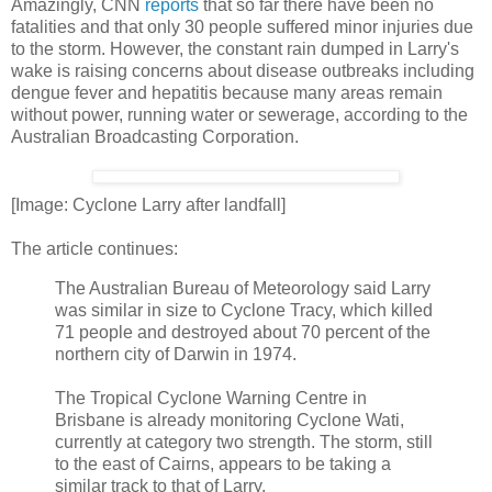
Amazingly, CNN
reports
that so far there have been no
fatalities and that only 30 people suffered minor injuries due
to the storm. However, the constant rain dumped in Larry's
wake is raising concerns about disease outbreaks including
dengue fever and hepatitis because many areas remain
without power, running water or sewerage, according to the
Australian Broadcasting Corporation.
[Image: Cyclone Larry after landfall]
The article continues:
The Australian Bureau of Meteorology said Larry
was similar in size to Cyclone Tracy, which killed
71 people and destroyed about 70 percent of the
northern city of Darwin in 1974.
The Tropical Cyclone Warning Centre in
Brisbane is already monitoring Cyclone Wati,
currently at category two strength. The storm, still
to the east of Cairns, appears to be taking a
similar track to that of Larry.