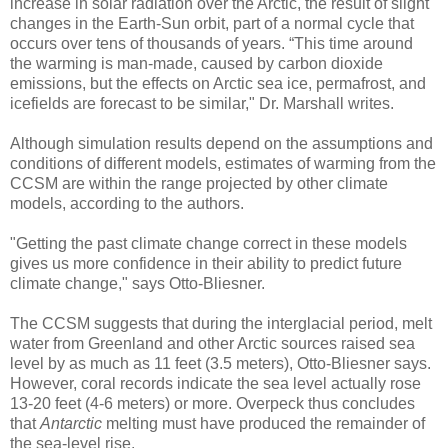
increase in solar radiation over the Arctic, the result of slight
changes in the Earth-Sun orbit, part of a normal cycle that
occurs over tens of thousands of years. “This time around
the warming is man-made, caused by carbon dioxide
emissions, but the effects on Arctic sea ice, permafrost, and
icefields are forecast to be similar," Dr. Marshall writes.
Although simulation results depend on the assumptions and
conditions of different models, estimates of warming from the
CCSM are within the range projected by other climate
models, according to the authors.
"Getting the past climate change correct in these models
gives us more confidence in their ability to predict future
climate change," says Otto-Bliesner.
The CCSM suggests that during the interglacial period, melt
water from Greenland and other Arctic sources raised sea
level by as much as 11 feet (3.5 meters), Otto-Bliesner says.
However, coral records indicate the sea level actually rose
13-20 feet (4-6 meters) or more. Overpeck thus concludes
that
Antarctic
melting must have produced the remainder of
the sea-level rise.