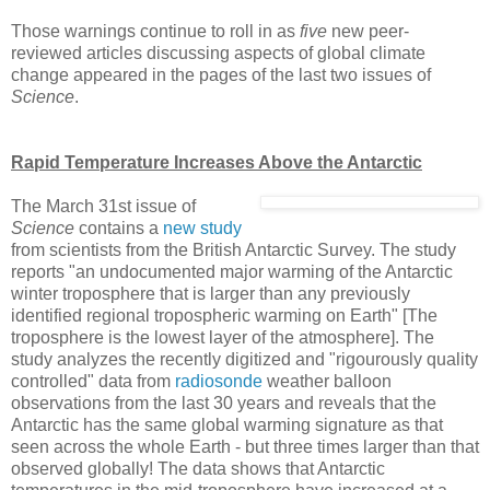
Those warnings continue to roll in as
five
new peer-
reviewed articles discussing aspects of global climate
change appeared in the pages of the last two issues of
Science
.
Rapid Temperature Increases Above the Antarctic
The March 31st issue of
Science
contains a
new study
from scientists from the British Antarctic Survey. The study
reports "an undocumented major warming of the Antarctic
winter troposphere that is larger than any previously
identified regional tropospheric warming on Earth" [The
troposphere is the lowest layer of the atmosphere]. The
study analyzes the recently digitized and "rigourously quality
controlled" data from
radiosonde
weather balloon
observations from the last 30 years and reveals that the
Antarctic has the same global warming signature as that
seen across the whole Earth - but three times larger than that
observed globally! The data shows that Antarctic