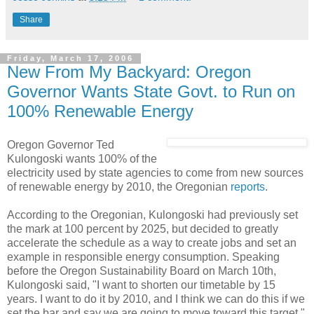
Share
Friday, March 17, 2006
New From My Backyard: Oregon
Governor Wants State Govt. to Run on
100% Renewable Energy
Oregon Governor Ted
Kulongoski wants 100% of the
electricity used by state agencies to come from new sources
of renewable energy by 2010, the Oregonian
reports
.
According to the Oregonian, Kulongoski had previously set
the mark at 100 percent by 2025, but decided to greatly
accelerate the schedule as a way to create jobs and set an
example in responsible energy consumption. Speaking
before the Oregon Sustainability Board on March 10th,
Kulongoski said, "I want to shorten our timetable by 15
years. I want to do it by 2010, and I think we can do this if we
set the bar and say we are going to move toward this target."