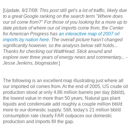
[
Update, 9/17/08: This post still get's a lot of traffic, likely due
to a great Google ranking on the search term "Where does
our oil come from?" For those of you looking for a more up to
date picture of where our oil imports come from, the Center
for American Progress has
an interactive map of 2007 oil
imports by nation here
. The overall picture hasn't changed
significantly however, so the analysis below still holds...
Thanks for checking out WattHead. Stick around and
explore over three years of energy news and commentary... -
Jesse Jenkins, blogmaster.
]
The following is an excellent map illustrating just where all
our imported oil comes from. At the end of 2005, US crude oil
production stood at only 4.86 million barrels per day (bbl/d),
the lowest value in more than 50 years. Natural gas plant
liquids and condensate add roughly a couple million bbl/d
more to our domestic supply. Still, today's 21 million bbl/d
consumption rate clearly FAR outpaces our domestic
production and imports fill the gap.