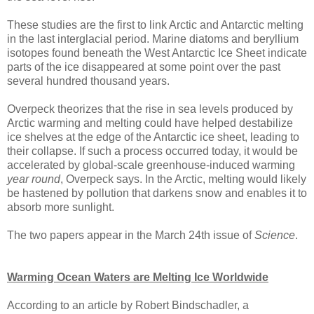
These studies are the first to link Arctic and Antarctic melting
in the last interglacial period. Marine diatoms and beryllium
isotopes found beneath the West Antarctic Ice Sheet indicate
parts of the ice disappeared at some point over the past
several hundred thousand years.
Overpeck theorizes that the rise in sea levels produced by
Arctic warming and melting could have helped destabilize
ice shelves at the edge of the Antarctic ice sheet, leading to
their collapse. If such a process occurred today, it would be
accelerated by global-scale greenhouse-induced warming
year round
, Overpeck says. In the Arctic, melting would likely
be hastened by pollution that darkens snow and enables it to
absorb more sunlight.
The two papers appear in the March 24th issue of
Science
.
Warming Ocean Waters are Melting Ice Worldwide
According to an article by Robert Bindschadler, a