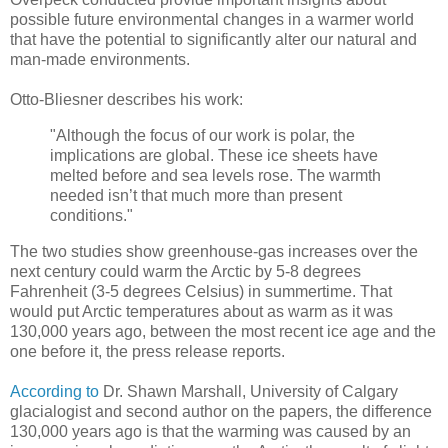
possible future environmental changes in a warmer world
that have the potential to significantly alter our natural and
man-made environments.
Otto-Bliesner describes his work:
"Although the focus of our work is polar, the
implications are global. These ice sheets have
melted before and sea levels rose. The warmth
needed isn’t that much more than present
conditions."
The two studies show greenhouse-gas increases over the
next century could warm the Arctic by 5-8 degrees
Fahrenheit (3-5 degrees Celsius) in summertime. That
would put Arctic temperatures about as warm as it was
130,000 years ago, between the most recent ice age and the
one before it, the press release reports.
According to
Dr. Shawn Marshall, University of Calgary
glacialogist and second author on the papers, the difference
130,000 years ago is that the warming was caused by an