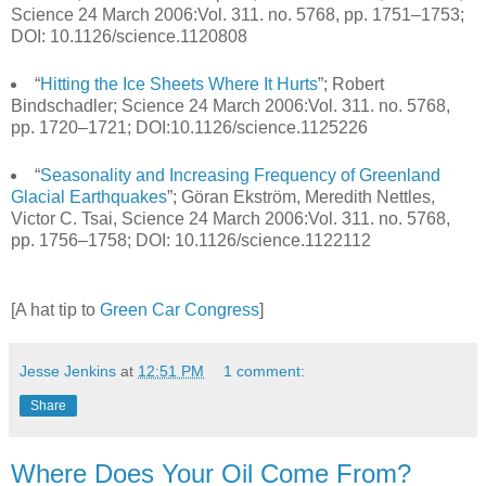
Science 24 March 2006:Vol. 311. no. 5768, pp. 1751–1753;
DOI: 10.1126/science.1120808
“
Hitting the Ice Sheets Where It Hurts
”; Robert
Bindschadler; Science 24 March 2006:Vol. 311. no. 5768,
pp. 1720–1721; DOI:10.1126/science.1125226
“
Seasonality and Increasing Frequency of Greenland
Glacial Earthquakes
”; Göran Ekström, Meredith Nettles,
Victor C. Tsai, Science 24 March 2006:Vol. 311. no. 5768,
pp. 1756–1758; DOI: 10.1126/science.1122112
[A hat tip to
Green Car Congress
]
Jesse Jenkins
at
12:51 PM
1 comment:
Share
Where Does Your Oil Come From?