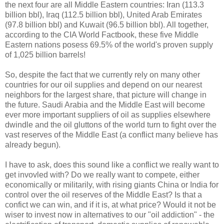
the next four are all Middle Eastern countries: Iran (113.3
billion bbl), Iraq (112.5 billion bbl), United Arab Emirates
(97.8 billion bbl) and Kuwait (96.5 billion bbl). All together,
according to the CIA World Factbook, these five Middle
Eastern nations posess 69.5% of the world's proven supply
of 1,025 billion barrels!
So, despite the fact that we currently rely on many other
countries for our oil supplies and depend on our nearest
neighbors for the largest share, that picture will change in
the future. Saudi Arabia and the Middle East will become
ever more important suppliers of oil as supplies elsewhere
dwindle and the oil gluttons of the world turn to fight over the
vast reserves of the Middle East (a conflict many believe has
already begun).
I have to ask, does this sound like a conflict we really want to
get invovled with? Do we really want to compete, either
economically or militarily, with rising giants China or India for
control over the oil reserves of the Middle East? Is that a
confict we can win, and if it is, at what price? Would it not be
wiser to invest now in alternatives to our "oil addiction" - the