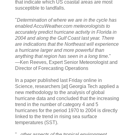
that indicate which US coastal areas are most
susceptible to landfalls.
"
Determination of where we are in the cycle has
enabled AccuWeather.com meteorologists to
accurately predict hurricane activity in Florida in
2004 and along the Gulf Coast last year. There
are indications that the Northeast will experience
a hurricane larger and more powerful than
anything that region has seen in a long time.
"
—Ken Reeves, Expert Senior Meteorologist and
Director of Forecasting Operations
In a paper published last Friday online in
Science, researchers [at] Georgia Tech applied a
new methodology to the analysis of global
hurricane data and concluded that the increasing
trend in the number of category 4 and 5
hurricanes for the period 1970 to 2004 is directly
linked to the trend in rising sea surface
temperatures (SST).
"
...other aspects of the tropical environment,