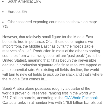
South America: 16%
Europe: 3%
Other assorted exporting countries not shown on map:
7%
However, that relatively small figure for the Middle East
belies its true importance. Of all those other regions we
import from, the Middle East has by far the most sizable
reserves of oil left. Production in most of the other exporting
countries from which we get our oil are 'past peak' (as is the
United States), meaning that it has begun the irreversible
decline in production signature of a finite resource tapped at
an exponential rate. As existing oil fields decline, the world
will turn to new oil fields to pick up the slack and that's where
the Middle East comes in...
Saudi Arabia alone posesses roughly a quarter of the
world's proven oil reserves, ranking first in the world with
261.7 billion barrels, according to the
CIA World Factbook
.
Canada ranks in at number two with 178.9 billion barrels but