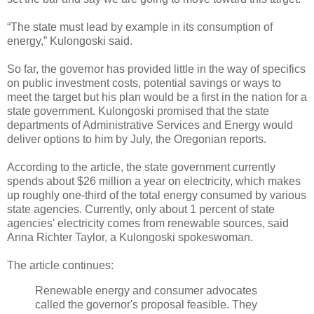
“The state must lead by example in its consumption of
energy,” Kulongoski said.
So far, the governor has provided little in the way of specifics
on public investment costs, potential savings or ways to
meet the target but his plan would be a first in the nation for a
state government. Kulongoski promised that the state
departments of Administrative Services and Energy would
deliver options to him by July, the Oregonian reports.
According to the article, the state government currently
spends about $26 million a year on electricity, which makes
up roughly one-third of the total energy consumed by various
state agencies. Currently, only about 1 percent of state
agencies' electricity comes from renewable sources, said
Anna Richter Taylor, a Kulongoski spokeswoman.
The article continues:
Renewable energy and consumer advocates
called the governor's proposal feasible. They