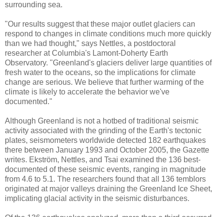
surrounding sea.
"Our results suggest that these major outlet glaciers can
respond to changes in climate conditions much more quickly
than we had thought," says Nettles, a postdoctoral
researcher at Columbia's Lamont-Doherty Earth
Observatory. "Greenland's glaciers deliver large quantities of
fresh water to the oceans, so the implications for climate
change are serious. We believe that further warming of the
climate is likely to accelerate the behavior we've
documented."
Although Greenland is not a hotbed of traditional seismic
activity associated with the grinding of the Earth's tectonic
plates, seismometers worldwide detected 182 earthquakes
there between January 1993 and October 2005, the Gazette
writes. Ekström, Nettles, and Tsai examined the 136 best-
documented of these seismic events, ranging in magnitude
from 4.6 to 5.1. The researchers found that all 136 temblors
originated at major valleys draining the Greenland Ice Sheet,
implicating glacial activity in the seismic disturbances.