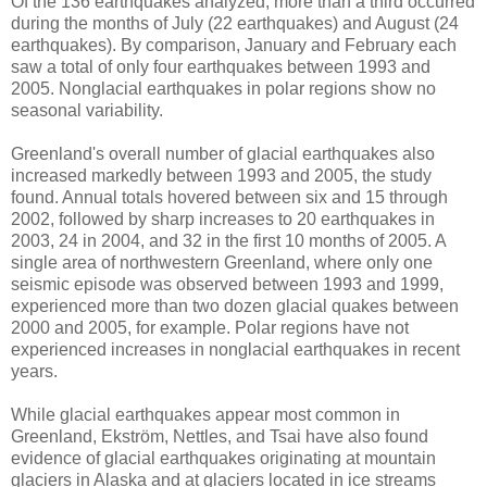
Of the 136 earthquakes analyzed, more than a third occurred
during the months of July (22 earthquakes) and August (24
earthquakes). By comparison, January and February each
saw a total of only four earthquakes between 1993 and
2005. Nonglacial earthquakes in polar regions show no
seasonal variability.
Greenland's overall number of glacial earthquakes also
increased markedly between 1993 and 2005, the study
found. Annual totals hovered between six and 15 through
2002, followed by sharp increases to 20 earthquakes in
2003, 24 in 2004, and 32 in the first 10 months of 2005. A
single area of northwestern Greenland, where only one
seismic episode was observed between 1993 and 1999,
experienced more than two dozen glacial quakes between
2000 and 2005, for example. Polar regions have not
experienced increases in nonglacial earthquakes in recent
years.
While glacial earthquakes appear most common in
Greenland, Ekström, Nettles, and Tsai have also found
evidence of glacial earthquakes originating at mountain
glaciers in Alaska and at glaciers located in ice streams