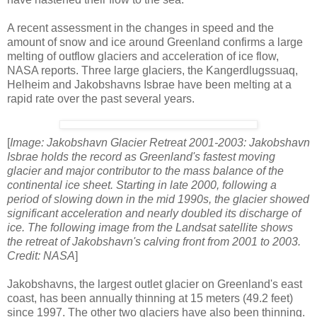
A recent assessment in the changes in speed and the
amount of snow and ice around Greenland confirms a large
melting of outflow glaciers and acceleration of ice flow,
NASA reports. Three large glaciers, the Kangerdlugssuaq,
Helheim and Jakobshavns Isbrae have been melting at a
rapid rate over the past several years.
[
Image: Jakobshavn Glacier Retreat 2001-2003: Jakobshavn
Isbrae holds the record as Greenland's fastest moving
glacier and major contributor to the mass balance of the
continental ice sheet. Starting in late 2000, following a
period of slowing down in the mid 1990s, the glacier showed
significant acceleration and nearly doubled its discharge of
ice. The following image from the Landsat satellite shows
the retreat of Jakobshavn's calving front from 2001 to 2003.
Credit: NASA
]
Jakobshavns, the largest outlet glacier on Greenland's east
coast, has been annually thinning at 15 meters (49.2 feet)
since 1997. The other two glaciers have also been thinning.