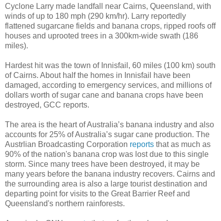
Cyclone Larry made landfall near Cairns, Queensland, with
winds of up to 180 mph (290 km/hr). Larry reportedly
flattened sugarcane fields and banana crops, ripped roofs off
houses and uprooted trees in a 300km-wide swath (186
miles).
Hardest hit was the town of Innisfail, 60 miles (100 km) south
of Cairns. About half the homes in Innisfail have been
damaged, according to emergency services, and millions of
dollars worth of sugar cane and banana crops have been
destroyed, GCC reports.
The area is the heart of Australia’s banana industry and also
accounts for 25% of Australia’s sugar cane production. The
Austrlian Broadcasting Corporation
reports
that as much as
90% of the nation's banana crop was lost due to this single
storm. Since many trees have been destroyed, it may be
many years before the banana industry recovers. Cairns and
the surrounding area is also a large tourist destination and
departing point for visits to the Great Barrier Reef and
Queensland's northern rainforests.