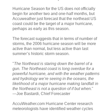
Hurricane Season for the US does not officially
begin for another two and one-half months, but
Accuweather just forecast that the northeast US
coast could be the target of a major hurricane,
perhaps as early as this season.
The forecast suggests that in terms of number of
storms, the 2006 hurricane season will be more
active than normal, but less active than last
summer’s historic storm season.
"
The Northeast is staring down the barrel of a
gun. The Northeast coast is long overdue for a
powerful hurricane, and with the weather patterns
and hydrology we’re seeing in the oceans, the
likelihood of a major hurricane making landfall in
the Northeast is not a question of if but when.
"
—Joe Bastardi, Chief Forecaster
AccuWeather.com Hurricane Center research
meteorologists have identified weather cycles