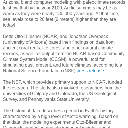
Arizona, blend computer modeling with paleoclimate records
to show that by the year 2100, Arctic summers may be as
warm as they were nearly 130,000 years ago. At that time,
sea levels rose to 20 feet (6 meters) higher than they are
today!
Bette Otto-Bliesner (NCAR) and Jonathan Overpeck
(University of Arizona) based their findings on data from
ancient coral reefs, ice cores, and other natural climate
records, as well as output from the NCAR-based Community
Climate System Model (CCSM), a powerful tool for
simulating past, present, and future climates, according to a
National Science Foundation (NSF)
press release
.
The NSF, which provides primary support to NCAR, funded
the research. The study also involved researchers from the
universities of Calgary and Colorado, the US Geological
Survey, and Pennsylvania State University.
The historical data describes a period in Earth’s history
characterized by a high level of Arctic warming. Based on
that data, the modeling experiments Otto-Bliesner and
Overpeck conducted provide important insights about