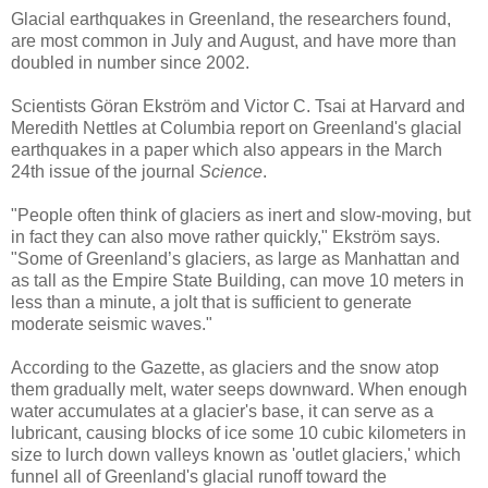
Glacial earthquakes in Greenland, the researchers found,
are most common in July and August, and have more than
doubled in number since 2002.
Scientists Göran Ekström and Victor C. Tsai at Harvard and
Meredith Nettles at Columbia report on Greenland's glacial
earthquakes in a paper which also appears in the March
24th issue of the journal
Science
.
"People often think of glaciers as inert and slow-moving, but
in fact they can also move rather quickly," Ekström says.
"Some of Greenland’s glaciers, as large as Manhattan and
as tall as the Empire State Building, can move 10 meters in
less than a minute, a jolt that is sufficient to generate
moderate seismic waves."
According to the Gazette, as glaciers and the snow atop
them gradually melt, water seeps downward. When enough
water accumulates at a glacier's base, it can serve as a
lubricant, causing blocks of ice some 10 cubic kilometers in
size to lurch down valleys known as 'outlet glaciers,' which
funnel all of Greenland's glacial runoff toward the