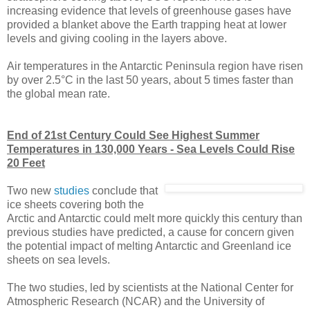
increasing evidence that levels of greenhouse gases have
provided a blanket above the Earth trapping heat at lower
levels and giving cooling in the layers above.
Air temperatures in the Antarctic Peninsula region have risen
by over 2.5°C in the last 50 years, about 5 times faster than
the global mean rate.
End of 21st Century Could See Highest Summer
Temperatures in 130,000 Years - Sea Levels Could Rise
20 Feet
Two new
studies
conclude that
ice sheets covering both the
Arctic and Antarctic could melt more quickly this century than
previous studies have predicted, a cause for concern given
the potential impact of melting Antarctic and Greenland ice
sheets on sea levels.
The two studies, led by scientists at the National Center for
Atmospheric Research (NCAR) and the University of