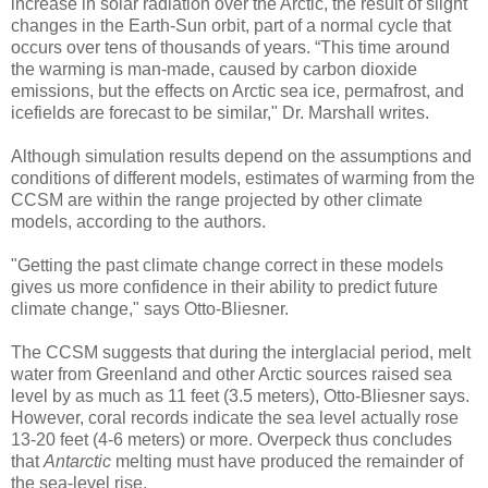
increase in solar radiation over the Arctic, the result of slight
changes in the Earth-Sun orbit, part of a normal cycle that
occurs over tens of thousands of years. “This time around
the warming is man-made, caused by carbon dioxide
emissions, but the effects on Arctic sea ice, permafrost, and
icefields are forecast to be similar," Dr. Marshall writes.
Although simulation results depend on the assumptions and
conditions of different models, estimates of warming from the
CCSM are within the range projected by other climate
models, according to the authors.
"Getting the past climate change correct in these models
gives us more confidence in their ability to predict future
climate change," says Otto-Bliesner.
The CCSM suggests that during the interglacial period, melt
water from Greenland and other Arctic sources raised sea
level by as much as 11 feet (3.5 meters), Otto-Bliesner says.
However, coral records indicate the sea level actually rose
13-20 feet (4-6 meters) or more. Overpeck thus concludes
that
Antarctic
melting must have produced the remainder of
the sea-level rise.