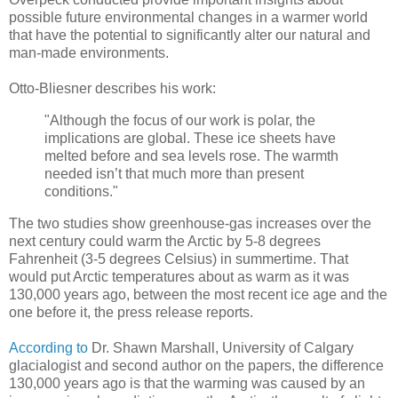
possible future environmental changes in a warmer world
that have the potential to significantly alter our natural and
man-made environments.
Otto-Bliesner describes his work:
"Although the focus of our work is polar, the
implications are global. These ice sheets have
melted before and sea levels rose. The warmth
needed isn’t that much more than present
conditions."
The two studies show greenhouse-gas increases over the
next century could warm the Arctic by 5-8 degrees
Fahrenheit (3-5 degrees Celsius) in summertime. That
would put Arctic temperatures about as warm as it was
130,000 years ago, between the most recent ice age and the
one before it, the press release reports.
According to
Dr. Shawn Marshall, University of Calgary
glacialogist and second author on the papers, the difference
130,000 years ago is that the warming was caused by an