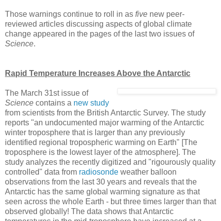
Those warnings continue to roll in as
five
new peer-
reviewed articles discussing aspects of global climate
change appeared in the pages of the last two issues of
Science
.
Rapid Temperature Increases Above the Antarctic
The March 31st issue of
Science
contains a
new study
from scientists from the British Antarctic Survey. The study
reports "an undocumented major warming of the Antarctic
winter troposphere that is larger than any previously
identified regional tropospheric warming on Earth" [The
troposphere is the lowest layer of the atmosphere]. The
study analyzes the recently digitized and "rigourously quality
controlled" data from
radiosonde
weather balloon
observations from the last 30 years and reveals that the
Antarctic has the same global warming signature as that
seen across the whole Earth - but three times larger than that
observed globally! The data shows that Antarctic