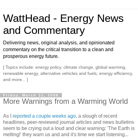
WattHead - Energy News
and Commentary
Delivering news, original analysis, and opinionated
commentary on the critical transition to a clean and
prosperous energy future.
[ Topics include: energy policy, climate change, global warming,
renewable energy, alternative vehicles and fuels, energy efficiency,
and more... ]
Friday, March 31, 2006
More Warnings from a Warming World
As I
reported a couple weeks ago
, a slough of recent
headlines, peer-reviewed journal articles and news bulletins
seem to be crying out a loud and clear warning: 'The Earth is
melting!' they warn us and and it's time we start listening...