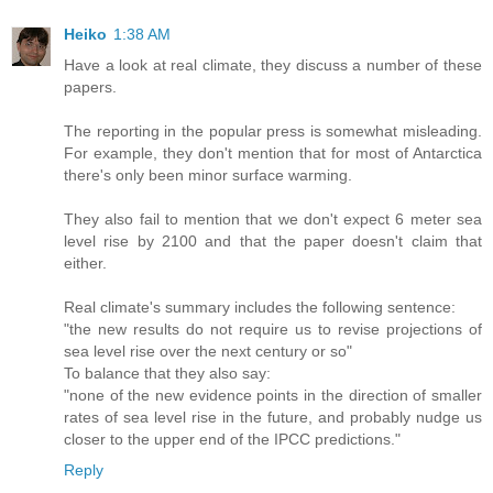
Heiko
1:38 AM
Have a look at real climate, they discuss a number of these
papers.
The reporting in the popular press is somewhat misleading.
For example, they don't mention that for most of Antarctica
there's only been minor surface warming.
They also fail to mention that we don't expect 6 meter sea
level rise by 2100 and that the paper doesn't claim that
either.
Real climate's summary includes the following sentence:
"the new results do not require us to revise projections of
sea level rise over the next century or so"
To balance that they also say:
"none of the new evidence points in the direction of smaller
rates of sea level rise in the future, and probably nudge us
closer to the upper end of the IPCC predictions."
Reply