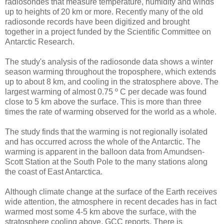
radiosondes that measure temperature, humidity and winds
up to heights of 20 km or more. Recently many of the old
radiosonde records have been digitized and brought
together in a project funded by the Scientific Committee on
Antarctic Research.
The study's analysis of the radiosonde data shows a winter
season warming throughout the troposphere, which extends
up to about 8 km, and cooling in the stratosphere above. The
largest warming of almost 0.75 º C per decade was found
close to 5 km above the surface. This is more than three
times the rate of warming observed for the world as a whole.
The study finds that the warming is not regionally isolated
and has occurred across the whole of the Antarctic. The
warming is apparent in the balloon data from Amundsen-
Scott Station at the South Pole to the many stations along
the coast of East Antarctica.
Although climate change at the surface of the Earth receives
wide attention, the atmosphere in recent decades has in fact
warmed most some 4-5 km above the surface, with the
stratosphere cooling above, GCC reports. There is