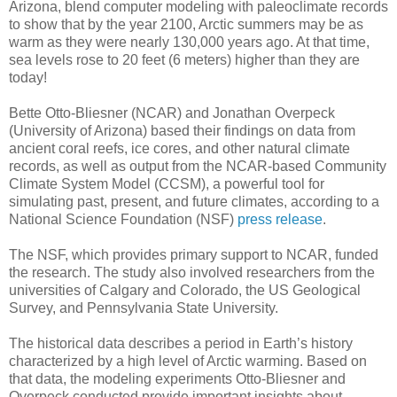
Arizona, blend computer modeling with paleoclimate records
to show that by the year 2100, Arctic summers may be as
warm as they were nearly 130,000 years ago. At that time,
sea levels rose to 20 feet (6 meters) higher than they are
today!
Bette Otto-Bliesner (NCAR) and Jonathan Overpeck
(University of Arizona) based their findings on data from
ancient coral reefs, ice cores, and other natural climate
records, as well as output from the NCAR-based Community
Climate System Model (CCSM), a powerful tool for
simulating past, present, and future climates, according to a
National Science Foundation (NSF)
press release
.
The NSF, which provides primary support to NCAR, funded
the research. The study also involved researchers from the
universities of Calgary and Colorado, the US Geological
Survey, and Pennsylvania State University.
The historical data describes a period in Earth’s history
characterized by a high level of Arctic warming. Based on
that data, the modeling experiments Otto-Bliesner and
Overpeck conducted provide important insights about