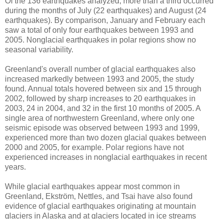
Of the 136 earthquakes analyzed, more than a third occurred
during the months of July (22 earthquakes) and August (24
earthquakes). By comparison, January and February each
saw a total of only four earthquakes between 1993 and
2005. Nonglacial earthquakes in polar regions show no
seasonal variability.
Greenland's overall number of glacial earthquakes also
increased markedly between 1993 and 2005, the study
found. Annual totals hovered between six and 15 through
2002, followed by sharp increases to 20 earthquakes in
2003, 24 in 2004, and 32 in the first 10 months of 2005. A
single area of northwestern Greenland, where only one
seismic episode was observed between 1993 and 1999,
experienced more than two dozen glacial quakes between
2000 and 2005, for example. Polar regions have not
experienced increases in nonglacial earthquakes in recent
years.
While glacial earthquakes appear most common in
Greenland, Ekström, Nettles, and Tsai have also found
evidence of glacial earthquakes originating at mountain
glaciers in Alaska and at glaciers located in ice streams