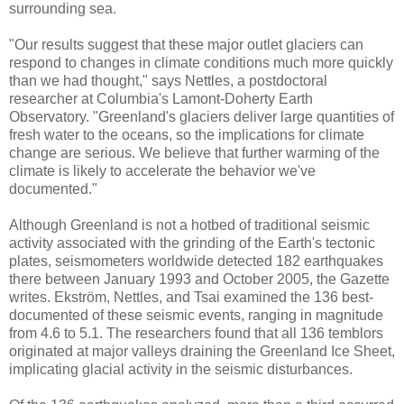
surrounding sea.
"Our results suggest that these major outlet glaciers can
respond to changes in climate conditions much more quickly
than we had thought," says Nettles, a postdoctoral
researcher at Columbia's Lamont-Doherty Earth
Observatory. "Greenland's glaciers deliver large quantities of
fresh water to the oceans, so the implications for climate
change are serious. We believe that further warming of the
climate is likely to accelerate the behavior we've
documented."
Although Greenland is not a hotbed of traditional seismic
activity associated with the grinding of the Earth's tectonic
plates, seismometers worldwide detected 182 earthquakes
there between January 1993 and October 2005, the Gazette
writes. Ekström, Nettles, and Tsai examined the 136 best-
documented of these seismic events, ranging in magnitude
from 4.6 to 5.1. The researchers found that all 136 temblors
originated at major valleys draining the Greenland Ice Sheet,
implicating glacial activity in the seismic disturbances.