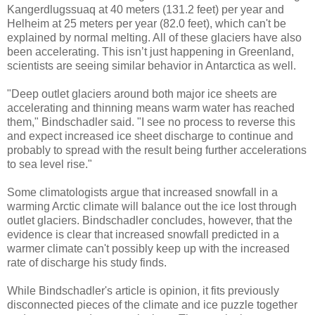
Kangerdlugssuaq at 40 meters (131.2 feet) per year and
Helheim at 25 meters per year (82.0 feet), which can't be
explained by normal melting. All of these glaciers have also
been accelerating. This isn’t just happening in Greenland,
scientists are seeing similar behavior in Antarctica as well.
"Deep outlet glaciers around both major ice sheets are
accelerating and thinning means warm water has reached
them," Bindschadler said. "I see no process to reverse this
and expect increased ice sheet discharge to continue and
probably to spread with the result being further accelerations
to sea level rise."
Some climatologists argue that increased snowfall in a
warming Arctic climate will balance out the ice lost through
outlet glaciers. Bindschadler concludes, however, that the
evidence is clear that increased snowfall predicted in a
warmer climate can't possibly keep up with the increased
rate of discharge his study finds.
While Bindschadler's article is opinion, it fits previously
disconnected pieces of the climate and ice puzzle together