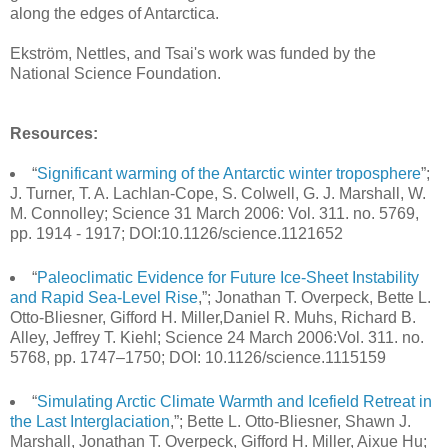
along the edges of Antarctica.
Ekström, Nettles, and Tsai's work was funded by the
National Science Foundation.
Resources:
“
Significant warming of the Antarctic winter troposphere
”;
J. Turner, T. A. Lachlan-Cope, S. Colwell, G. J. Marshall, W.
M. Connolley; Science 31 March 2006: Vol. 311. no. 5769,
pp. 1914 - 1917; DOI:10.1126/science.1121652
“
Paleoclimatic Evidence for Future Ice-Sheet Instability
and Rapid Sea-Level Rise
,”; Jonathan T. Overpeck, Bette L.
Otto-Bliesner, Gifford H. Miller,Daniel R. Muhs, Richard B.
Alley, Jeffrey T. Kiehl; Science 24 March 2006:Vol. 311. no.
5768, pp. 1747–1750; DOI: 10.1126/science.1115159
“
Simulating Arctic Climate Warmth and Icefield Retreat in
the Last Interglaciation
,”; Bette L. Otto-Bliesner, Shawn J.
Marshall, Jonathan T. Overpeck, Gifford H. Miller, Aixue Hu;