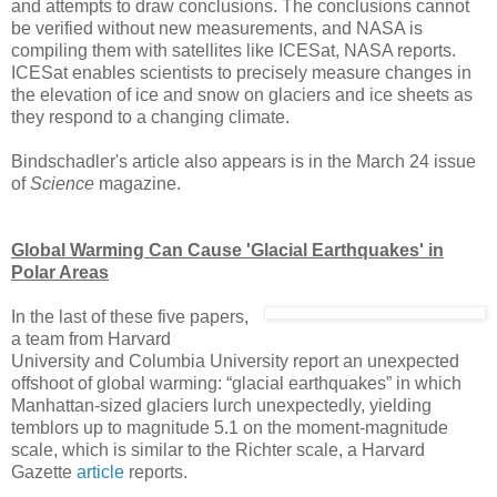
and attempts to draw conclusions. The conclusions cannot
be verified without new measurements, and NASA is
compiling them with satellites like ICESat, NASA reports.
ICESat enables scientists to precisely measure changes in
the elevation of ice and snow on glaciers and ice sheets as
they respond to a changing climate.
Bindschadler's article also appears is in the March 24 issue
of
Science
magazine.
Global Warming Can Cause 'Glacial Earthquakes' in
Polar Areas
In the last of these five papers,
a team from Harvard
University and Columbia University report an unexpected
offshoot of global warming: “glacial earthquakes” in which
Manhattan-sized glaciers lurch unexpectedly, yielding
temblors up to magnitude 5.1 on the moment-magnitude
scale, which is similar to the Richter scale, a Harvard
Gazette
article
reports.