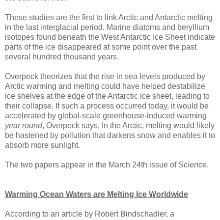
These studies are the first to link Arctic and Antarctic melting
in the last interglacial period. Marine diatoms and beryllium
isotopes found beneath the West Antarctic Ice Sheet indicate
parts of the ice disappeared at some point over the past
several hundred thousand years.
Overpeck theorizes that the rise in sea levels produced by
Arctic warming and melting could have helped destabilize
ice shelves at the edge of the Antarctic ice sheet, leading to
their collapse. If such a process occurred today, it would be
accelerated by global-scale greenhouse-induced warming
year round
, Overpeck says. In the Arctic, melting would likely
be hastened by pollution that darkens snow and enables it to
absorb more sunlight.
The two papers appear in the March 24th issue of
Science
.
Warming Ocean Waters are Melting Ice Worldwide
According to an article by Robert Bindschadler, a