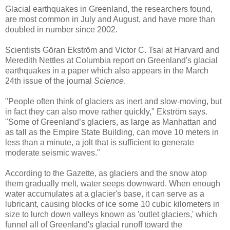
Glacial earthquakes in Greenland, the researchers found,
are most common in July and August, and have more than
doubled in number since 2002.
Scientists Göran Ekström and Victor C. Tsai at Harvard and
Meredith Nettles at Columbia report on Greenland's glacial
earthquakes in a paper which also appears in the March
24th issue of the journal
Science
.
"People often think of glaciers as inert and slow-moving, but
in fact they can also move rather quickly," Ekström says.
"Some of Greenland’s glaciers, as large as Manhattan and
as tall as the Empire State Building, can move 10 meters in
less than a minute, a jolt that is sufficient to generate
moderate seismic waves."
According to the Gazette, as glaciers and the snow atop
them gradually melt, water seeps downward. When enough
water accumulates at a glacier's base, it can serve as a
lubricant, causing blocks of ice some 10 cubic kilometers in
size to lurch down valleys known as 'outlet glaciers,' which
funnel all of Greenland's glacial runoff toward the