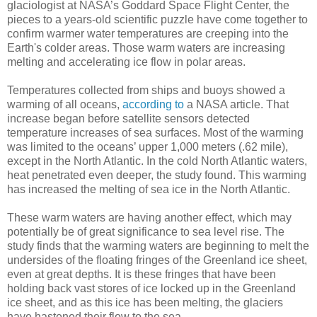
glaciologist at NASA’s Goddard Space Flight Center, the
pieces to a years-old scientific puzzle have come together to
confirm warmer water temperatures are creeping into the
Earth's colder areas. Those warm waters are increasing
melting and accelerating ice flow in polar areas.
Temperatures collected from ships and buoys showed a
warming of all oceans,
according to
a NASA article. That
increase began before satellite sensors detected
temperature increases of sea surfaces. Most of the warming
was limited to the oceans’ upper 1,000 meters (.62 mile),
except in the North Atlantic. In the cold North Atlantic waters,
heat penetrated even deeper, the study found. This warming
has increased the melting of sea ice in the North Atlantic.
These warm waters are having another effect, which may
potentially be of great significance to sea level rise. The
study finds that the warming waters are beginning to melt the
undersides of the floating fringes of the Greenland ice sheet,
even at great depths. It is these fringes that have been
holding back vast stores of ice locked up in the Greenland
ice sheet, and as this ice has been melting, the glaciers
have hastened their flow to the sea.