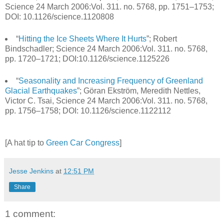
Science 24 March 2006:Vol. 311. no. 5768, pp. 1751–1753;
DOI: 10.1126/science.1120808
“
Hitting the Ice Sheets Where It Hurts
”; Robert
Bindschadler; Science 24 March 2006:Vol. 311. no. 5768,
pp. 1720–1721; DOI:10.1126/science.1125226
“
Seasonality and Increasing Frequency of Greenland
Glacial Earthquakes
”; Göran Ekström, Meredith Nettles,
Victor C. Tsai, Science 24 March 2006:Vol. 311. no. 5768,
pp. 1756–1758; DOI: 10.1126/science.1122112
[A hat tip to
Green Car Congress
]
Jesse Jenkins
at
12:51 PM
Share
1 comment: