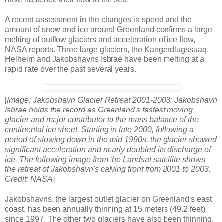
A recent assessment in the changes in speed and the
amount of snow and ice around Greenland confirms a large
melting of outflow glaciers and acceleration of ice flow,
NASA reports. Three large glaciers, the Kangerdlugssuaq,
Helheim and Jakobshavns Isbrae have been melting at a
rapid rate over the past several years.
[
Image: Jakobshavn Glacier Retreat 2001-2003: Jakobshavn
Isbrae holds the record as Greenland's fastest moving
glacier and major contributor to the mass balance of the
continental ice sheet. Starting in late 2000, following a
period of slowing down in the mid 1990s, the glacier showed
significant acceleration and nearly doubled its discharge of
ice. The following image from the Landsat satellite shows
the retreat of Jakobshavn's calving front from 2001 to 2003.
Credit: NASA
]
Jakobshavns, the largest outlet glacier on Greenland's east
coast, has been annually thinning at 15 meters (49.2 feet)
since 1997. The other two glaciers have also been thinning.