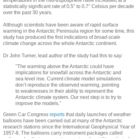
temperatures in the mid-troposphere have increased at a
statistically significant rate of 0.5° to 0.7° Celsius per decade
over the past 30 years.
Although scientists have been aware of rapid surface
warming in the Antarctic Peninsula region for some time, this
study has produced the first indications of
broad-scale
climate change across the whole Antarctic continent.
Dr John Turner, lead author of the study had this to say:
"The warming above the Antarctic could have
implications for snowfall across the Antarctic and
sea level rise. Current climate model simulations
don’t reproduce the observed warming, pointing
to weaknesses in their ability to represent the
Antarctic climate system. Our next step is to try to
improve the models."
Green Car Congress
reports
that daily launches of weather
balloons have been carried out at many of the Antarctic
research stations since the International Geophysical Year of
1957-8. The balloons carry instrument packages called