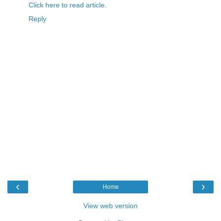
Click here to read article.
Reply
‹
›
Home
View web version