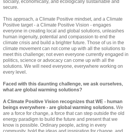
socially, economically, and ecologically sustainable and
secure.
This approach, a Climate Positive mindset, and a Climate
Positive target - a Climate Positive Vision - engages
everyone in creating local and global solutions, unleashes
human ingenuity, potential and compassion to end the
climate crisis and build a brighter future. Those of us in the
climate movement can not come up with all the solutions to
meet this challenge; not even everyone currently engaged in
politics, science or advocacy can come up with all the
solutions. We will need everyone, everywhere working on
every level.
Faced with this daunting challenge, we ask ourselves,
what
are
global warming solutions?
A Climate Positive Vision recognizes that WE - human
beings everywhere - are global warming solutions.
We
are a force for change, a force that can step outside the old
energy paradigm to build the future and present that we
know is possible. Ordinary people, acting in every
community, hold the ideas and inspiration for change, and