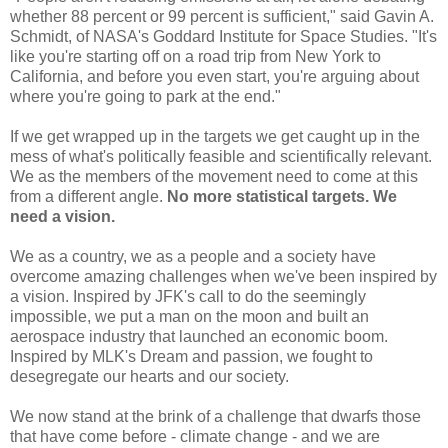
whether 88 percent or 99 percent is sufficient," said Gavin A.
Schmidt, of NASA's Goddard Institute for Space Studies. "It's
like you're starting off on a road trip from New York to
California, and before you even start, you're arguing about
where you're going to park at the end."
If we get wrapped up in the targets we get caught up in the
mess of what's politically feasible and scientifically relevant.
We as the members of the movement need to come at this
from a different angle.
No more statistical targets. We
need a vision.
We as a country, we as a people and a society have
overcome amazing challenges when we've been inspired by
a vision. Inspired by JFK's call to do the seemingly
impossible, we put a man on the moon and built an
aerospace industry that launched an economic boom.
Inspired by MLK's Dream and passion, we fought to
desegregate our hearts and our society.
We now stand at the brink of a challenge that dwarfs those
that have come before - climate change - and we are