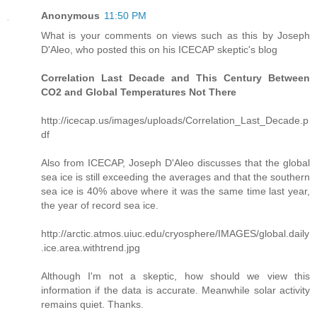
Anonymous
11:50 PM
What is your comments on views such as this by Joseph
D'Aleo, who posted this on his ICECAP skeptic's blog
Correlation Last Decade and This Century Between
CO2 and Global Temperatures Not There
http://icecap.us/images/uploads/Correlation_Last_Decade.p
df
Also from ICECAP, Joseph D'Aleo discusses that the global
sea ice is still exceeding the averages and that the southern
sea ice is 40% above where it was the same time last year,
the year of record sea ice.
http://arctic.atmos.uiuc.edu/cryosphere/IMAGES/global.daily
.ice.area.withtrend.jpg
Although I'm not a skeptic, how should we view this
information if the data is accurate. Meanwhile solar activity
remains quiet. Thanks.