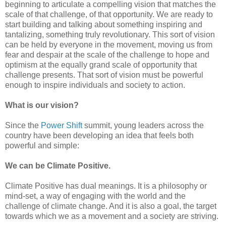
beginning to articulate a compelling vision that matches the
scale of that challenge, of that opportunity. We are ready to
start building and talking about something inspiring and
tantalizing, something truly revolutionary. This sort of vision
can be held by everyone in the movement, moving us from
fear and despair at the scale of the challenge to hope and
optimism at the equally grand scale of opportunity that
challenge presents. That sort of vision must be powerful
enough to inspire individuals and society to action.
What is our vision?
Since the
Power Shift
summit, young leaders across the
country have been developing an idea that feels both
powerful and simple:
We can be
Climate Positive.
Climate Positive has dual meanings. It is a philosophy or
mind-set, a way of engaging with the world and the
challenge of climate change. And it is also a goal, the target
towards which we as a movement and a society are striving.