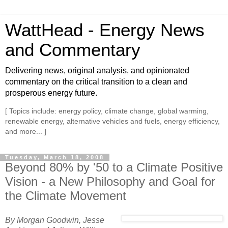
WattHead - Energy News
and Commentary
Delivering news, original analysis, and opinionated
commentary on the critical transition to a clean and
prosperous energy future.
[ Topics include: energy policy, climate change, global warming,
renewable energy, alternative vehicles and fuels, energy efficiency,
and more... ]
Tuesday, March 18, 2008
Beyond 80% by '50 to a Climate Positive
Vision - a New Philosophy and Goal for
the Climate Movement
By Morgan Goodwin, Jesse