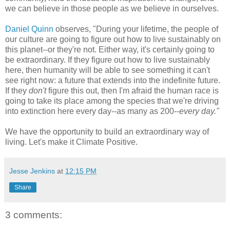
we can believe in those people as we believe in ourselves.
Daniel Quinn
observes, "During your lifetime, the people of
our culture are going to figure out how to live sustainably on
this planet--or they're not. Either way, it's certainly going to
be extraordinary. If they figure out how to live sustainably
here, then humanity will be able to see something it can't
see right now: a future that extends into the indefinite future.
If they
don't
figure this out, then I'm afraid the human race is
going to take its place among the species that we're driving
into extinction here every day--as many as 200--
every day."
We have the opportunity to build an extraordinary way of
living. Let's make it Climate Positive.
Jesse Jenkins
at
12:15 PM
Share
3 comments: