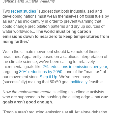
Jenkins and Juliana Williams
Two
recent
studies
"suggest that both industrialized and
developing nations must wean themselves off fossil fuels by
as early as mid-century in order to prevent warming that
could change precipitation patterns and dry up sources of
water worldwide...
The world must bring carbon
emissions down to near zero to keep temperatures from
rising further.
"
We in the climate movement should take note of these
headlines. Apparently based on a cautious interpretation of
the climate science, we've been calling for relatively
incremental goals like
2% reductions in emissions per year
,
targeting
80% reductions by 2050
- one of the "mantras" of
our movement since
Step it Up
. We've been busy
(successfully) making that 80x50 goal
politically
feasible.
Now
the mainstream media
is telling us - climate activists
who are supposed to be pushing the cutting edge - that
our
goals aren't good enough
.
"People aren't reducing emissions at all, let alone debating