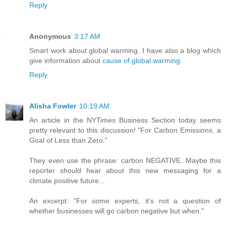
Reply
Anonymous
3:17 AM
Smart work about global warming. I have also a blog which
give information about
cause of global warming
.
Reply
Alisha Fowler
10:19 AM
An article in the NYTimes Business Section today seems
pretty relevant to this discussion! "For Carbon Emissions, a
Goal of Less than Zero."
They even use the phrase: carbon NEGATIVE. Maybe this
reporter should hear about this new messaging for a
climate positive future...
An excerpt: "For some experts, it’s not a question of
whether businesses will go carbon negative but when."