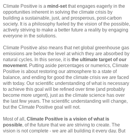
Climate Positive is a
mind-set
that engages eagerly in the
opportunities inherent in solving the climate crisis by
building a sustainable, just, and prosperous, post-carbon
society. It is a philosophy fueled by the vision of the possible,
actively striving to make a better future a reality by engaging
everyone in the solutions.
Climate Positive also means that net global greenhouse gas
emissions are below the level at which they are absorbed by
natural cycles. In this sense, it is
the ultimate target of our
movement
. Putting aside percentages or numerics, Climate
Positive is about restoring our atmosphere to a state of
balance, and ending for good the climate crisis we are faced
with today. Our scientific understanding of what is necessary
to achieve this goal will be refined over time (and probably
become more urgent), just as the climate science has over
the last few years. The scientific understanding will change,
but the Climate Positive goal will not.
Most of all,
Climate Positive is a vision of what is
possible
, of the future that we are striving to create. The
vision is not complete - we are all building it every day. But