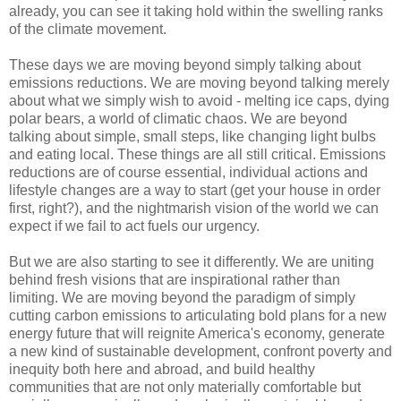
already, you can see it taking hold within the swelling ranks
of the climate movement.
These days we are moving beyond simply talking about
emissions reductions. We are moving beyond talking merely
about what we simply wish to avoid - melting ice caps, dying
polar bears, a world of climatic chaos. We are beyond
talking about simple, small steps, like changing light bulbs
and eating local. These things are all still critical. Emissions
reductions are of course essential, individual actions and
lifestyle changes are a way to start (get your house in order
first, right?), and the nightmarish vision of the world we can
expect if we fail to act fuels our urgency.
But we are also starting to see it differently. We are uniting
behind fresh visions that are inspirational rather than
limiting. We are moving beyond the paradigm of simply
cutting carbon emissions to articulating bold plans for a new
energy future that will reignite America's economy, generate
a new kind of sustainable development, confront poverty and
inequity both here and abroad, and build healthy
communities that are not only materially comfortable but