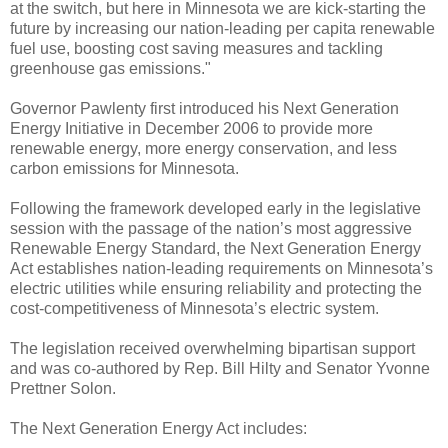
at the switch, but here in Minnesota we are kick-starting the
future by increasing our nation-leading per capita renewable
fuel use, boosting cost saving measures and tackling
greenhouse gas emissions."
Governor Pawlenty first introduced his Next Generation
Energy Initiative in December 2006 to provide more
renewable energy, more energy conservation, and less
carbon emissions for Minnesota.
Following the framework developed early in the legislative
session with the passage of the nation’s most aggressive
Renewable Energy Standard, the Next Generation Energy
Act establishes nation-leading requirements on Minnesota’s
electric utilities while ensuring reliability and protecting the
cost-competitiveness of Minnesota’s electric system.
The legislation received overwhelming bipartisan support
and was co-authored by Rep. Bill Hilty and Senator Yvonne
Prettner Solon.
The Next Generation Energy Act includes: