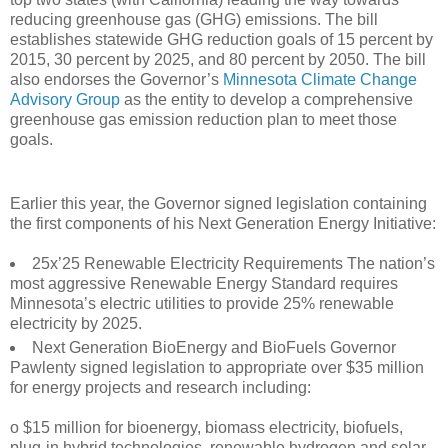
reducing greenhouse gas (GHG) emissions. The bill
establishes statewide GHG reduction goals of 15 percent by
2015, 30 percent by 2025, and 80 percent by 2050. The bill
also endorses the Governor’s
Minnesota Climate Change
Advisory Group
as the entity to develop a comprehensive
greenhouse gas emission reduction plan to meet those
goals.
Earlier this year, the Governor signed legislation containing
the first components of his Next Generation Energy Initiative:
25x’25 Renewable Electricity Requirements The nation’s
most aggressive Renewable Energy Standard requires
Minnesota’s electric utilities to provide 25% renewable
electricity by 2025.
Next Generation BioEnergy and BioFuels Governor
Pawlenty signed legislation to appropriate over $35 million
for energy projects and research including:
o $15 million for bioenergy, biomass electricity, biofuels,
plug-in hybrid technologies, renewable hydrogen and solar