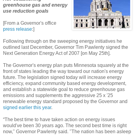
greenhouse gas and energy
use reduction goals
[From a Governor's office
press release
:]
Following through on the sweeping energy initiatives he
outlined last December, Governor Tim Pawlenty signed the
Next Generation Energy Act of 2007 [on May 25th].
The Governor's energy plan puts Minnesota squarely at the
front of states leading the way toward our nation's energy
future. The legislation signed today will increase energy
efficiency, expand community based energy development,
and establish a statewide goal to reduce greenhouse gas
emissions and supplements the aggressive 25 x '25
renewable energy standard proposed by the Governor and
signed earlier this year
.
“The best time to have taken action on energy issues
would've been 30 years ago. The second best time is right
now," Governor Pawlenty said. "The nation has been asleep