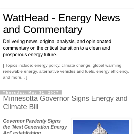
WattHead - Energy News
and Commentary
Delivering news, original analysis, and opinionated
commentary on the critical transition to a clean and
prosperous energy future.
[ Topics include: energy policy, climate change, global warming,
renewable energy, alternative vehicles and fuels, energy efficiency,
and more... ]
Thursday, May 31, 2007
Minnesotta Governor Signs Energy and
Climate Bill
Governor Pawlenty Signs
the 'Next Generation Energy
Act' establishing