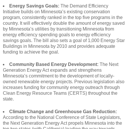
Energy Savings Goals:
The Demand Efficiency
Initiative builds on Minnesota’s existing conservation
program, consistently ranked in the top five programs in the
country. It will effectively double the amount of energy saved
by Minnesota’s utilities by transitioning Minnesota from
energy efficiency spending goals to energy efficiency
savings goals. The bill also sets a goal of 1,000 Energy Star
Buildings in Minnesota by 2010 and provides adequate
funding to achieve the goal.
Community Based Energy Development:
The Next
Generation Energy Act expands and strengthens
Minnesota’s commitment to the development of locally-
owned renewable energy projects. Previous legislation also
increases funding for community energy outreach through
Clean Energy Resource Teams (CERTS) throughout the
state.
Climate Change and Greenhouse Gas Reduction:
According to the National Conference of State Legislators,
the Next Generation Energy Act propels Minnesota into the
top two states (with California) leading the way towards