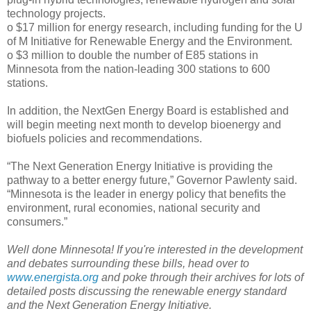
technology projects.
o $17 million for energy research, including funding for the U
of M Initiative for Renewable Energy and the Environment.
o $3 million to double the number of E85 stations in
Minnesota from the nation-leading 300 stations to 600
stations.
In addition, the NextGen Energy Board is established and
will begin meeting next month to develop bioenergy and
biofuels policies and recommendations.
“The Next Generation Energy Initiative is providing the
pathway to a better energy future,” Governor Pawlenty said.
“Minnesota is the leader in energy policy that benefits the
environment, rural economies, national security and
consumers.”
Well done Minnesota! If you're interested in the development
and debates surrounding these bills, head over to
www.energista.org
and poke through their archives for lots of
detailed posts discussing the renewable energy standard
and the Next Generation Energy Initiative.