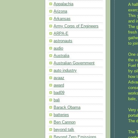
Appalachia
A hal
exerc
Arizona
This 
Arkansas
and i
Army Corps of Engineers
The g
fresh
ARPA-E
gathe
astronauts
to jo
audio
One o
Australia
the v
Australian Government
Fuel 
auto industry
fry o
how t
avaaz
Advan
award
conse
bad09
works
bale,
bali
Barack Obama
Very 
batteries
porta
The d
Ben Cannon
beyond talk
The T
Beyond Zero Emissions
confe