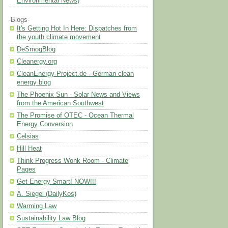
Environmental News)
-Blogs-
It's Getting Hot In Here: Dispatches from
the youth climate movement
DeSmogBlog
Cleanergy.org
CleanEnergy-Project.de - German clean
energy blog
The Phoenix Sun - Solar News and Views
from the American Southwest
The Promise of OTEC - Ocean Thermal
Energy Conversion
Celsias
Hill Heat
Think Progress Wonk Room - Climate
Pages
Get Energy Smart! NOW!!!
A. Siegel (DailyKos)
Warming Law
Sustainability Law Blog