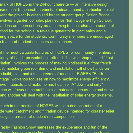
lmark of HOPES is the 24-hour charrette — an intensive design
ise meant to generate a variety of ideas around a particular project.
year the project is organized by the student group Design Bridge
nvolves a garden complex planned for North Eugene High School.
ardens are seen not only as a learning tool but also as a source of
 food for the schools, a revenue generator in plant sales and a
ring space for the students. Community members are encouraged
in teams of student designers and planners.
f the most valuable features of HOPES for community members is
ariety of hands-on workshops offered. The workshop entitled "Fast
Nation" involves the process of making biodiesel fuel from french
il. A modular green roof demo and installation will show hands-on
o build, plant and install green roof modules. EWEB's "Earth
tage" workshop focuses on how to maximize energy efficiency,
rve materials and make homes healthier. A "down and dirty"
hop will focus on natural building materials such as cob and straw
 and another will deal with the installation of solar energy systems.
much in the tradition of HOPES will be a demonstration of a
ble water catchment and filtration device intended for disaster relief.
esign is a result of student-run competition.
rashy Fashion Show harnesses the exuberance and fun of the
rence. A drop-in workshop all day Saturday allows anyone to put