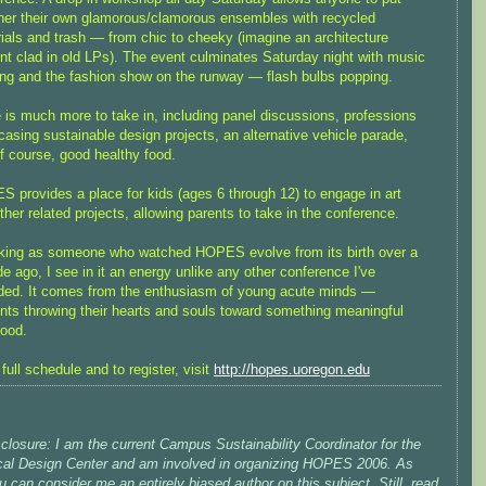
her their own glamorous/clamorous ensembles with recycled
ials and trash — from chic to cheeky (imagine an architecture
nt clad in old LPs). The event culminates Saturday night with music
ng and the fashion show on the runway — flash bulbs popping.
 is much more to take in, including panel discussions, professions
asing sustainable design projects, an alternative vehicle parade,
f course, good healthy food.
 provides a place for kids (ages 6 through 12) to engage in art
ther related projects, allowing parents to take in the conference.
ing as someone who watched HOPES evolve from its birth over a
e ago, I see in it an energy unlike any other conference I've
ded. It comes from the enthusiasm of young acute minds —
nts throwing their hearts and souls toward something meaningful
ood.
 full schedule and to register, visit
http://hopes.uoregon.edu
sclosure: I am the current Campus Sustainability Coordinator for the
cal Design Center and am involved in organizing HOPES 2006. As
 can consider me an entirely biased author on this subject. Still, read