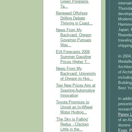
Green Programs,
internat
Ta...
Thursda
Renewed Offshore
developm
Drilling Debate
Modernis
Thriving in Coast...
Hannove
Japan; 
News From My
Backyard: Oregon
Rwanda 
Governor Pursues
traveli
Wav...
shipping
EIA Forecasts 2006
In 2004
Summer Gasoline
Medaill
Prices Higher T...
Archite
News From My
of Archi
Backyard: University
includi
of Oregon to Hos...
Buildin
Two New Prizes Aim at
Best Yo
Spurring Automotive
Innovation
In addi
Toyota Promises to
present
Unviel an In-Wheel
researc
Motor Hydrog...
Penny L
'The Sky is Falling'
of an AI
Redux - Chicken
dozens
Little in the...
Expo
,
P