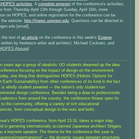
sHOPES activities
. A
complete program
of the conference's activities,
un from Thursday April 13th through Sunday, April 16th, more
tion on HOPES, and online registration for the conference can be
t the website:
http://hopes.uoregon.edu
. Questions can be directed to
egon.edu [email].
 the text of
an article
on the conference in this week's
Eugene
, written by freelance writer and architect, Michael Cockram, and
HOPES Abound
:
n years ago a group of idealistic UO students dreamed up the idea
conference focusing on the impact of design on the environment.
oday, one thing that distinguishes HOPES (Holistic Options for
t Earth Sustainability) from other conferences of its kind is the fact
it is wholly student powered — the nation's only student-run
onmental design conference. Besides being a draw to professionals
cademics from around the country, the conference throws open its
 to the community, offering a variety of rich educational
iences, from conceptual design to the nuts and bolts.
year's HOPES conference, from April 13-16, takes a major step
rd in garnering internationally acclaimed Japanese architect Shigeru
s a keynote speaker. The theme for the conference this year is
manence/impermanence" — the dynamic issues between structures