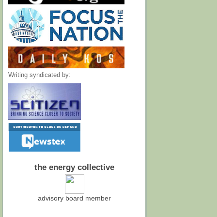
Writing syndicated by:
the energy collective
advisory board member