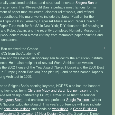
ionally acclaimed architect and structural innovator
Shigeru Ban
on
y afternoon. The 49-year-old Ban is perhaps most famous for his
ent of paper tube structures, disaster relief works, and refined
t aesthetic. His major works include the Japan Pavilion for the
r Expo 2000 in Germany; Paper Art Museum and Paper Church in
Paper Tube Arch for MoMA in New York; DIY disaster relief housing in
and Kobe, Japan; and the recently completed Nomadic Museum, a
ng work constructed almost entirely from mammoth paper columns and
 containers.
, Ban received the Grande
e d'Or from the Academie d'
cture and was named an honorary AIA fellow by the American Institute
tects. He is also recipient of several World Architecture Awards -
ng the 2002 House of the Year Award (Naked House) and the 2000 Best
g in Europe (Japan Pavilion) [see picture] - and he was named Japan’s
ung Architect in 1999.
tion to Shigeru Ban's opening keynote, HOPES also has the honor of
ing keynotes from:
Christine Macy and Sarah Bonnemaison
, of the
h-based design partnership Filum; Permaculture Institute founder
ivingston-Stark
; and architect and professor
Sergio Palleroni
, winner
A National Education Award. This year's conference will also include
 of
panel discussions
and hands-on
workshops
, a
Green Business
rofessional Showcase
,
24-Hour Design Charrette
, Speakers’ Dinner,