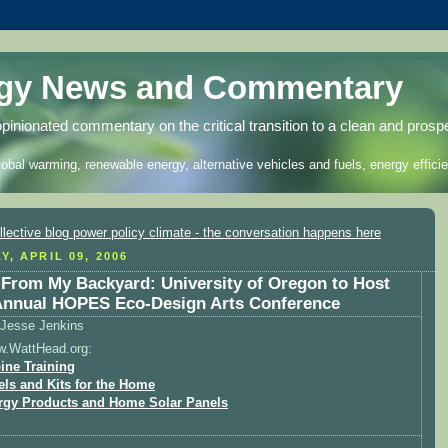
rgy News and Commentary
opinionated commentary on the critical transition to a clean and prosp
lobal warming, renewable energy, alternative vehicles and fuels, energy efficie
Y, APRIL 09, 2006
From My Backyard: University of Oregon to Host
Annual HOPES Eco-Design Arts Conference
Jesse Jenkins
w.WattHead.org:
ine Training
els and Kits for the Home
rgy Products and Home Solar Panels