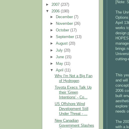
[Note: S
►
2007
(237)
▼
2006
(190)
The Univ
►
December
(7)
Options
April 13
►
November
(26)
works t
►
October
(17)
design 
►
September
(13)
HOPES i
managed 
►
August
(20)
brings n
►
July
(20)
Univers
►
June
(15)
cutting-
►
May
(11)
▼
April
(11)
This ye
Why I'm Not a Big Fan
and will
of Hydrogen
concept
Toyota Execs Talk Up
2006 con
their 'Green
built en
Intentions' - Co...
aesthet
US Offshore Wind
explore 
Development Still
needs o
Under Threat - ...
New Canadian
The 200
Government Slashes
with a 