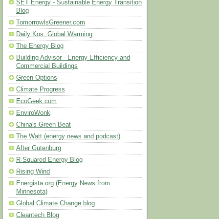
SET Energy - Sustainable Energy Transition
Blog
TomorrowIsGreener.com
Daily Kos: Global Warming
The Energy Blog
Building Advisor - Energy Efficiency and
Commercial Buildings
Green Options
Climate Progress
EcoGeek.com
EnviroWonk
China's Green Beat
The Watt (energy news and podcast)
After Gutenburg
R-Squared Energy Blog
Rising Wind
Energista.org (Energy News from
Minnesota)
Global Climate Change blog
Cleantech Blog