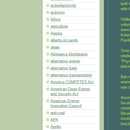
built
actionfactorydc
with 
activism
Unlik
Africa
volun
agriculture
innov
Alaska
Kobe 
Pavil
alberta oil sands
algae
Time 
Allowance Distribution
shelt
"Psyc
alternative energy
place
alternative fuels
alternative transportation
Ban r
enorm
America COMPETES Act
was t
American Clean Energy
and Security Act
Among
American Energy
focus
Innovation Council
commu
anti-coal
Decen
invol
APA
funct
Apollo