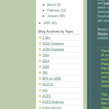
and
kid
►
March
(8)
which r
►
February
(12)
informa
►
January
(30)
found a
edc.uor
►
2005
(82)
Below is
Blog Archives by Topic
Weekly
1 Sky
entitled
111th Congress
112th Congress
Eleve
of a 
1Sky
And t
2014
Plane
2020
that 
envir
350
and a
80% by 2050
doors
ACCCE
exper
ace
This 
ACES
forwa
ACES Analysis
Ban a
"per
action factory