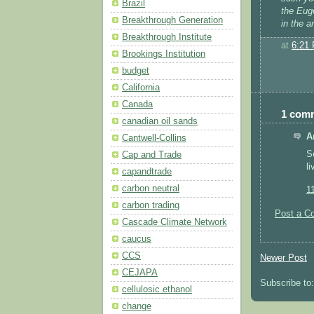
Brazil
the Euge
Breakthrough Generation
in the 
Breakthrough Institute
at
6:21
Brookings Institution
budget
California
Canada
1 com
canadian oil sands
A
Cantwell-Collins
S
Cap and Trade
l
capandtrade
carbon neutral
1
carbon trading
Post a C
Cascade Climate Network
caucus
CCS
Newer Post
CEJAPA
Subscribe to
cellulosic ethanol
change