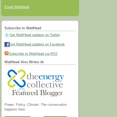
Email WattHead
Subscribe to WattHead
Get WattHead updates on Twitter
Get WattHead updates on Facebook
Subscribe to WattHead via RSS
WattHead Also Writes At
Power. Policy. Climate. The conversation
happens here.