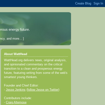
erous energy future.
ncy, and more... ]
About WattHead
WattHead.org delivers news, original analysis,
and opinionated commentary on the critical
transition to a clean and prosperous energy
future, featuring writing from some of the web's
smartest young thinkers.
Founder and Chief Editor:
-
Jesse Jenkins
(
follow Jesse on Twitter
)
Contributors include:
-
Craig Altemose