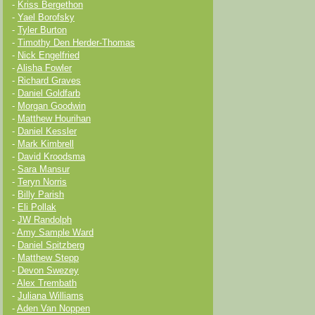
-
Kriss Bergethon
-
Yael Borofsky
-
Tyler Burton
-
Timothy Den Herder-Thomas
-
Nick Engelfried
-
Alisha Fowler
-
Richard Graves
-
Daniel Goldfarb
-
Morgan Goodwin
-
Matthew Hourihan
-
Daniel Kessler
-
Mark Kimbrell
-
David Kroodsma
-
Sara Mansur
-
Teryn Norris
-
Billy Parish
-
Eli Pollak
-
JW Randolph
-
Amy Sample Ward
-
Daniel Spitzberg
-
Matthew Stepp
-
Devon Swezey
-
Alex Trembath
-
Juliana Williams
-
Aden Van Noppen