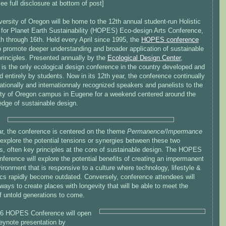
ee full disclosure at bottom of post]
ersity of Oregon will be home to the 12th annual student-run Holistic
 for Planet Earth Sustainability (HOPES) Eco-design Arts Conference,
th through 16th. Held every April since 1995, the
HOPES conference
o promote deeper understanding and broader application of sustainable
principles. Presented annually by the
Ecological Design Center
,
s the only ecological design conference in the country developed and
entirely by students. Now in its 12th year, the conference continually
ationally and internationnaly recognized speakers and panelists to the
ity of Oregon campus in Eugene for a weekend centered around the
edge of sustainable design.
ar, the conference is centered on the theme
Permanence/Impermance
 explore the potential tensions or synergies between these two
s, often key principles at the core of sustainable design. The HOPES
ference will explore the potential benefits of creating an impermanent
vironment that is responsive to a culture where technology, lifestyle &
ics rapidly become outdated. Conversely, conference attendees will
ways to create places with longevity that will be able to meet the
f untold generations to come.
6 HOPES Conference will open
keynote presentation by