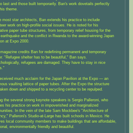
 to last and those built temporarily. Ban's work dovetails perfectly
this theme.
e most star architects, Ban extends his practice to include
teer work on high-profile social issues. He is noted for his
ative paper tube structures, from temporary relief housing for the
earthquake and the conflict in Rwanda to the award-winning Japan
ion at Expo 2000.
magazine credits Ban for redefining permanent and temporary
er. "Refugee shelter has to be beautiful," Ban says.
hologically, refugees are damaged. They have to stay in nice
s."
eceived much acclaim for the Japan Pavilion at the Expo — an
ous vaulting lattice of paper tubes. After the Expo the structure
aken down and shipped to a recycling center to be repulped.
 the several strong keynote speakers is Sergio Palleroni, who
es his practice on work in impoverished and marginalized
nities. In the vein of the late Sam Mockbee's "Architecture of
cy," Palleroni's Studio-at-Large has built schools in Mexico. He
ves local community members to make buildings that are affordable,
ional, environmentally friendly and beautiful.