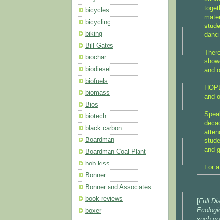
toget
bicycles
mater
bicycling
stude
biking
danci
Bill Gates
There
biochar
showc
biodiesel
and o
biofuels
HOPES
biomass
and o
Bios
Speak
biotech
decad
black carbon
atten
Boardman
stude
and g
Boardman Coal Plant
bob kiss
For a
Bonner
Bonner and Associates
book reviews
[
Full Di
Ecologi
boxer
such you