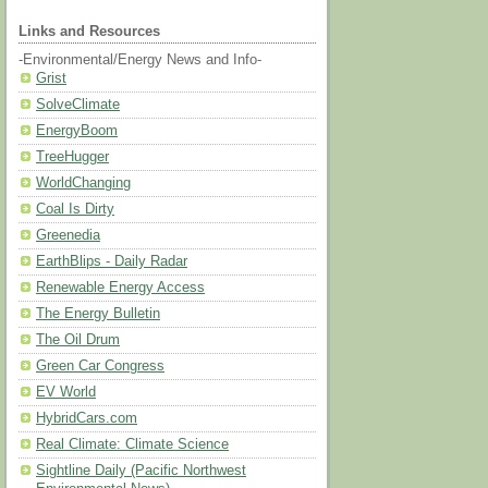
Links and Resources
-Environmental/Energy News and Info-
Grist
SolveClimate
EnergyBoom
TreeHugger
WorldChanging
Coal Is Dirty
Greenedia
EarthBlips - Daily Radar
Renewable Energy Access
The Energy Bulletin
The Oil Drum
Green Car Congress
EV World
HybridCars.com
Real Climate: Climate Science
Sightline Daily (Pacific Northwest