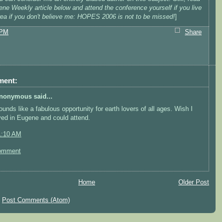
ne Weekly article below and attend the conference yourself if you live
area if you don't believe me: HOPES 2006 is not to be missed!
]
 PM
Share
ment:
nonymous said...
ounds like a fabulous opportunity for earth lovers of all ages. Wish I
ived in Eugene and could attend.
1:10 AM
omment
Home
Older Post
:
Post Comments (Atom)