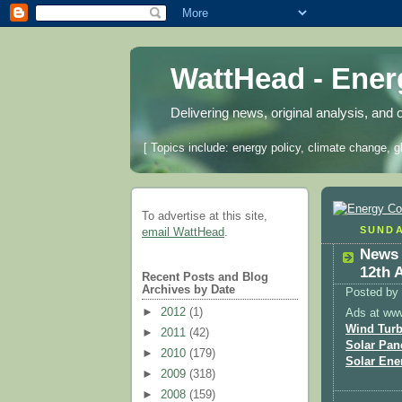
WattHead - Ene
Delivering news, original analysis, and 
[ Topics include: energy policy, climate change, g
To advertise at this site,
SUNDA
email WattHead
.
News 
12th 
Recent Posts and Blog
Archives by Date
Posted by
►
2012
(1)
Ads at ww
Wind Turb
►
2011
(42)
Solar Pan
►
2010
(179)
Solar Ene
►
2009
(318)
►
2008
(159)