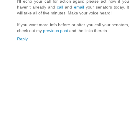
I'll echo your call for action again: please act now if you
haven't already and
call
and
email
your senators today. It
will take all of five minutes. Make your voice heard!
If you want more info before or after you call your senators,
check out my
previous post
and the links therein...
Reply