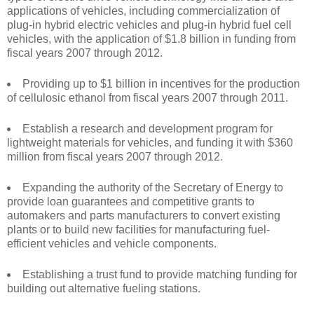
applications of vehicles, including commercialization of
plug-in hybrid electric vehicles and plug-in hybrid fuel cell
vehicles, with the application of $1.8 billion in funding from
fiscal years 2007 through 2012.
Providing up to $1 billion in incentives for the production
of cellulosic ethanol from fiscal years 2007 through 2011.
Establish a research and development program for
lightweight materials for vehicles, and funding it with $360
million from fiscal years 2007 through 2012.
Expanding the authority of the Secretary of Energy to
provide loan guarantees and competitive grants to
automakers and parts manufacturers to convert existing
plants or to build new facilities for manufacturing fuel-
efficient vehicles and vehicle components.
Establishing a trust fund to provide matching funding for
building out alternative fueling stations.