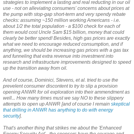
strategies to implement a lasting and real reducting in our oil
use - not on alleviating consumers' concerns about prices at
the pump with stop-gap short-term and very spendy rebate
checks: assuming ~150 million working Americans - i.e.
about 1/2 the total population - a $100 check for each of
them would cost Uncle Sam $15 billion, money that could
clearly be better spend! Besides, high gas prices are exactly
what we need to encourage reduced consumption, and if
anything, we should be increasing gas prices with a gas tax
and funneling that extra revenue into investment into
research and infrastructure improvements designed to speed
up the transition away from oil.
And of course, Dominici, Stevens, et al. tried to use the
prevelent consumer discontent to try to slip a provision
opening ANWR for oil exploration into their ammendment as
well... How many times must we say NO to these slippery
attempts to open up ANWR [and of course I remain
skeptical
that drilling in ANWR has anything to do with energy
security
].
That's another thing that strikes me about the 'Enhanced
Energy Security Act' - the sponsors have the courage and