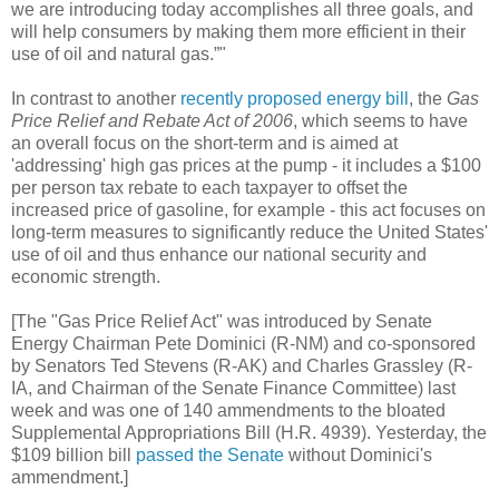
we are introducing today accomplishes all three goals, and
will help consumers by making them more efficient in their
use of oil and natural gas.”"
In contrast to another
recently proposed energy bill
, the
Gas
Price Relief and Rebate Act of 2006
, which seems to have
an overall focus on the short-term and is aimed at
'addressing' high gas prices at the pump - it includes a $100
per person tax rebate to each taxpayer to offset the
increased price of gasoline, for example - this act focuses on
long-term measures to significantly reduce the United States'
use of oil and thus enhance our national security and
economic strength.
[The "Gas Price Relief Act" was introduced by Senate
Energy Chairman Pete Dominici (R-NM) and co-sponsored
by Senators Ted Stevens (R-AK) and Charles Grassley (R-
IA, and Chairman of the Senate Finance Committee) last
week and was one of 140 ammendments to the bloated
Supplemental Appropriations Bill (H.R. 4939). Yesterday, the
$109 billion bill
passed the Senate
without Dominici's
ammendment.]