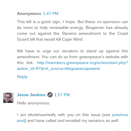
Anonymous
1:47 PM
This bill is a good sign, I hope. But these co-sponsors can
do more to help renewable energy. Bingaman has already
come out against the Stevens amendment to the Coast
Guard bill that would kill Cape Wind.
We have to urge our senators to stand up against this
amendment. You can do so from greenpeace's website with
this link:
http://members.greenpeace.org/action/start.php?
action_id=97&ref_source=blogsavecapewind
Reply
Jesse Jenkins
1:57 PM
Hello anonymous.
I am wholeheartedly with you on this issue [see
previous
post
] and have called and emailed my senators as well.