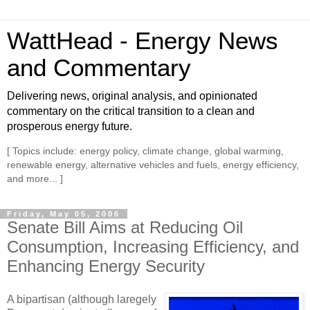
WattHead - Energy News
and Commentary
Delivering news, original analysis, and opinionated
commentary on the critical transition to a clean and
prosperous energy future.
[ Topics include: energy policy, climate change, global warming,
renewable energy, alternative vehicles and fuels, energy efficiency,
and more... ]
Friday, May 05, 2006
Senate Bill Aims at Reducing Oil
Consumption, Increasing Efficiency, and
Enhancing Energy Security
A bipartisan (although laregely