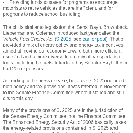
Providing funds to states for programs to encourage
motorists to retire vehicles that are inefficient, and for
programs to reduce school bus idling.
The bill is similar to legislation that Sens. Bayh, Brownback,
Lieberman and Coleman introduced last year called the
Vehicle Fuel Choice Act
(
S.2025
, see
earlier post
). That bill
provided a mix of energy policy and energy tax incentives
aimed at moving our economy toward both more efficient
use of oil and a more diverse future mix of transportation
fuels, including biofuels. Introduced by Senator Bayh, the bill
had 20 cosponsors.
According to the press release, because S. 2025 included
both policy and tax provisions, it was referred in November
to the Senate Finance Committee where it stalled and still
sits to this day.
Many of the provisions of S. 2025 are in the jurisdiction of
the Senate Energy Committee, not the Finance Committee.
The Enhanced Energy Security Act of 2006 basically takes
the energy-related provisions contained in S. 2025 and