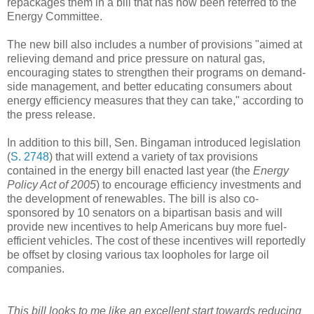
repackages them in a bill that has now been referred to the
Energy Committee.
The new bill also includes a number of provisions "aimed at
relieving demand and price pressure on natural gas,
encouraging states to strengthen their programs on demand-
side management, and better educating consumers about
energy efficiency measures that they can take," according to
the press release.
In addition to this bill, Sen. Bingaman introduced legislation
(
S. 2748
) that will extend a variety of tax provisions
contained in the energy bill enacted last year (the
Energy
Policy Act of 2005
) to encourage efficiency investments and
the development of renewables. The bill is also co-
sponsored by 10 senators on a bipartisan basis and will
provide new incentives to help Americans buy more fuel-
efficient vehicles. The cost of these incentives will reportedly
be offset by closing various tax loopholes for large oil
companies.
This bill looks to me like an excellent start towards reducing