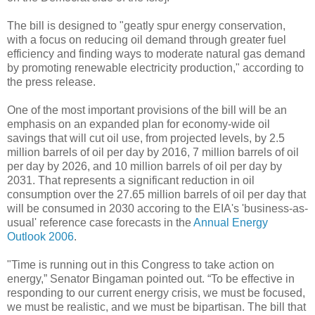
The bill is designed to "geatly spur energy conservation,
with a focus on reducing oil demand through greater fuel
efficiency and finding ways to moderate natural gas demand
by promoting renewable electricity production," according to
the press release.
One of the most important provisions of the bill will be an
emphasis on an expanded plan for economy-wide oil
savings that will cut oil use, from projected levels, by 2.5
million barrels of oil per day by 2016, 7 million barrels of oil
per day by 2026, and 10 million barrels of oil per day by
2031. That represents a significant reduction in oil
consumption over the 27.65 million barrels of oil per day that
will be consumed in 2030 accoring to the EIA's 'business-as-
usual' reference case forecasts in the
Annual Energy
Outlook 2006
.
"Time is running out in this Congress to take action on
energy,” Senator Bingaman pointed out. “To be effective in
responding to our current energy crisis, we must be focused,
we must be realistic, and we must be bipartisan. The bill that