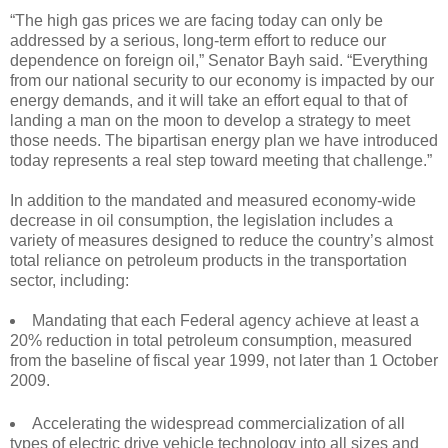
“The high gas prices we are facing today can only be
addressed by a serious, long-term effort to reduce our
dependence on foreign oil,” Senator Bayh said. “Everything
from our national security to our economy is impacted by our
energy demands, and it will take an effort equal to that of
landing a man on the moon to develop a strategy to meet
those needs. The bipartisan energy plan we have introduced
today represents a real step toward meeting that challenge.”
In addition to the mandated and measured economy-wide
decrease in oil consumption, the legislation includes a
variety of measures designed to reduce the country’s almost
total reliance on petroleum products in the transportation
sector, including:
Mandating that each Federal agency achieve at least a
20% reduction in total petroleum consumption, measured
from the baseline of fiscal year 1999, not later than 1 October
2009.
Accelerating the widespread commercialization of all
types of electric drive vehicle technology into all sizes and