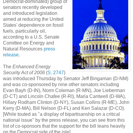
Democrat-dominated) group of
senators recently developed
and introduced legislation
aimed at reducing the United
States' dependence on fossil
fuels, particularly oil,
according to a U.S. Senate
Comittee on Energy and
Natural Resources
press
release
.
The
Enhanced Energy
Security Act of 2006
(
S. 2747
)
was introduced Thursday by Senator Jeff Bingaman (D-NM)
and was co-sponsored by nine other senators including
Evan Bayh (D-IN), Norm Coleman (R-MN), Joe Lieberman
(D-CT) and Lincoln Chafee (R-RI), Maria Cantwell (D-WA),
Hillary Rodham Clinton (D-NY), Susan Collins (R-ME), John
Kerry (D-MA), Bill Nelson (D-FL) and Ken Salazar (D-CO).
[While touted as "a display of bipartisanship on a critical
national issue" by the press release, you can see from this
list of co-sponsors that the support for the bill leans heavily
on the Democrat side of the isle].