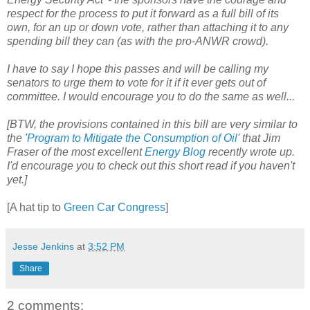
respect for the process to put it forward as a full bill of its
own, for an up or down vote, rather than attaching it to any
spending bill they can (as with the pro-ANWR crowd).
I have to say I hope this passes and will be calling my
senators to urge them to vote for it if it ever gets out of
committee. I would encourage you to do the same as well...
[BTW, the provisions contained in this bill are very similar to
the '
Program to Mitigate the Consumption of Oil
' that Jim
Fraser of the most excellent
Energy Blog
recently wrote up.
I'd encourage you to check out this short read if you haven't
yet.]
[A hat tip to
Green Car Congress
]
Jesse Jenkins
at
3:52 PM
Share
2 comments: