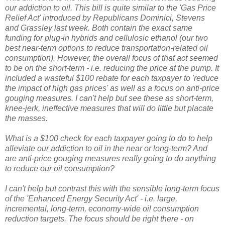
our addiction to oil. This bill is quite similar to the 'Gas Price
Relief Act' introduced by Republicans Dominici, Stevens
and Grassley last week. Both contain the exact same
funding for plug-in hybrids and cellulosic ethanol (our two
best near-term options to reduce transportation-related oil
consumption). However, the overall focus of that act seemed
to be on the short-term - i.e. reducing the price at the pump. It
included a wasteful $100 rebate for each taxpayer to 'reduce
the impact of high gas prices' as well as a focus on anti-price
gouging measures. I can't help but see these as short-term,
knee-jerk, ineffective measures that will do little but placate
the masses.
What is a $100 check for each taxpayer going to do to help
alleviate our addiction to oil in the near or long-term? And
are anti-price gouging measures really going to do anything
to reduce our oil consumption?
I can't help but contrast this with the sensible long-term focus
of the 'Enhanced Energy Security Act' - i.e. large,
incremental, long-term, economy-wide oil consumption
reduction targets. The focus should be right there - on