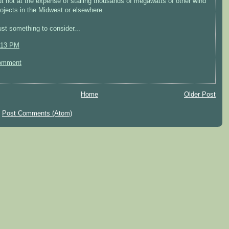
ut not at the expense of stalling thousands of megawatts of other wind
rojects in the Midwest or elsewhere.
ust something to consider...
:13 PM
omment
Home
Older Post
:
Post Comments (Atom)