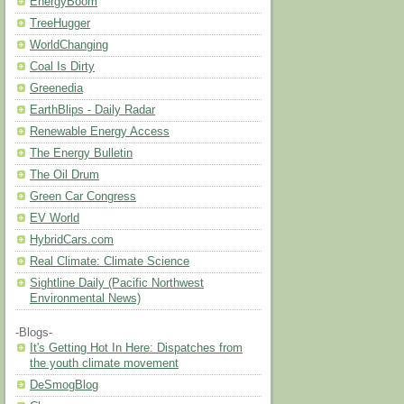
EnergyBoom
TreeHugger
WorldChanging
Coal Is Dirty
Greenedia
EarthBlips - Daily Radar
Renewable Energy Access
The Energy Bulletin
The Oil Drum
Green Car Congress
EV World
HybridCars.com
Real Climate: Climate Science
Sightline Daily (Pacific Northwest
Environmental News)
-Blogs-
It's Getting Hot In Here: Dispatches from
the youth climate movement
DeSmogBlog