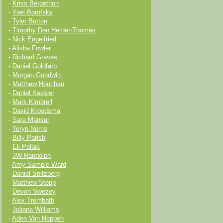
-
Kriss Bergethon
-
Yael Borofsky
-
Tyler Burton
-
Timothy Den Herder-Thomas
-
Nick Engelfried
-
Alisha Fowler
-
Richard Graves
-
Daniel Goldfarb
-
Morgan Goodwin
-
Matthew Hourihan
-
Daniel Kessler
-
Mark Kimbrell
-
David Kroodsma
-
Sara Mansur
-
Teryn Norris
-
Billy Parish
-
Eli Pollak
-
JW Randolph
-
Amy Sample Ward
-
Daniel Spitzberg
-
Matthew Stepp
-
Devon Swezey
-
Alex Trembath
-
Juliana Williams
-
Aden Van Noppen