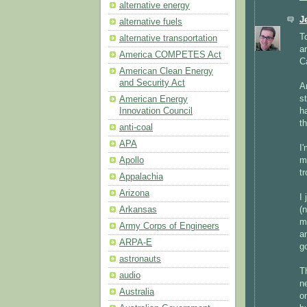
alternative energy
J
alternative fuels
T
alternative transportation
a
America COMPETES Act
C
American Clean Energy
and Security Act
A
s
American Energy
h
Innovation Council
t
anti-coal
APA
I
m
Apollo
tr
Appalachia
Arizona
I
(
Arkansas
m
Army Corps of Engineers
a
ARPA-E
g
astronauts
T
audio
n
Australia
o