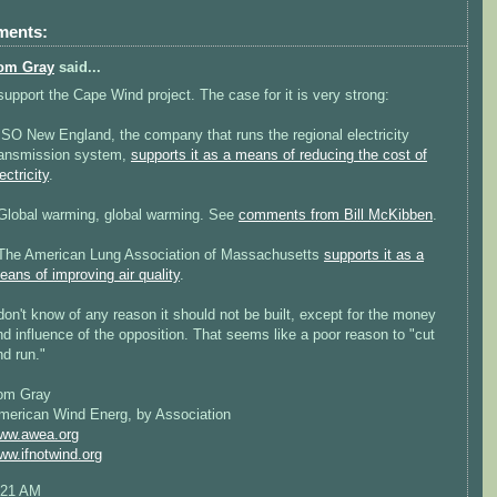
ments:
om Gray
said...
 support the Cape Wind project. The case for it is very strong:
 ISO New England, the company that runs the regional electricity
ransmission system,
supports it as a means of reducing the cost of
ectricity
.
 Global warming, global warming. See
comments from Bill McKibben
.
 The American Lung Association of Massachusetts
supports it as a
eans of improving air quality
.
 don't know of any reason it should not be built, except for the money
nd influence of the opposition. That seems like a poor reason to "cut
nd run."
om Gray
merican Wind Energ, by Association
ww.awea.org
ww.ifnotwind.org
:21 AM