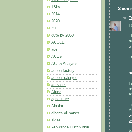
112th Congress
1Sky
2 com
2014
T
2020
I
350
80% by 2050
-
t
ACCCE
el
ace
ACES
-
ACES Analysis
-
action factory
m
actionfactorydc
I
activism
a
Africa
a
agriculture
T
Alaska
A
alberta oil sands
w
algae
w
Allowance Distribution
5