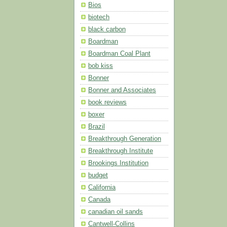
Bios
biotech
black carbon
Boardman
Boardman Coal Plant
bob kiss
Bonner
Bonner and Associates
book reviews
boxer
Brazil
Breakthrough Generation
Breakthrough Institute
Brookings Institution
budget
California
Canada
canadian oil sands
Cantwell-Collins