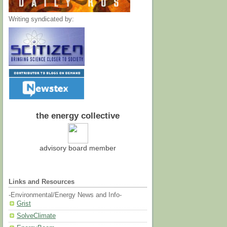
Writing syndicated by:
the energy collective
advisory board member
Links and Resources
-Environmental/Energy News and Info-
Grist
SolveClimate