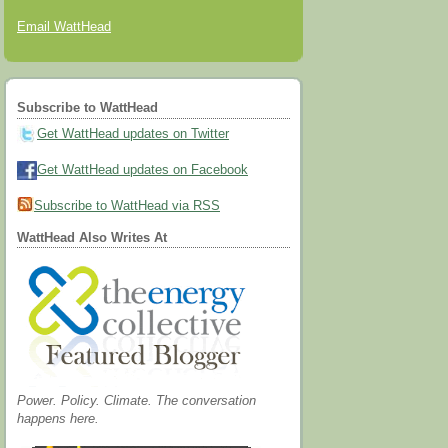
Email WattHead
Subscribe to WattHead
Get WattHead updates on Twitter
Get WattHead updates on Facebook
Subscribe to WattHead via RSS
WattHead Also Writes At
Power. Policy. Climate. The conversation
happens here.