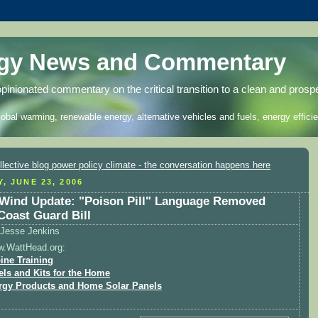
rgy News and Commentary
opinionated commentary on the critical transition to a clean and prosp
lobal warming, renewable energy, alternative vehicles and fuels, energy efficie
, JUNE 23, 2006
Wind Update: "Poison Pill" Language Removed
Coast Guard Bill
Jesse Jenkins
w.WattHead.org:
ine Training
els and Kits for the Home
rgy Products and Home Solar Panels