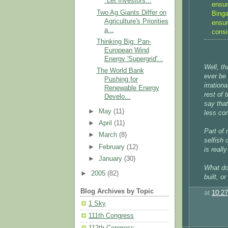
"Let Investors...
ensur
Two Ag Giants Differ on
Binga
Agriculture's Priorities
ensur
a...
consi
Thinking Big: Pan-
European Wind
Energy 'Supergrid'...
Well, th
The World Bank
ever be 
Pushing for
irration
Renewable Energy
rest of
Develo...
say tha
►
May
(11)
less co
►
April
(11)
Part of 
►
March
(8)
selfish 
►
February
(12)
is reall
►
January
(30)
What do
►
2005
(82)
built, o
Blog Archives by Topic
at
10:2
1 Sky
111th Congress