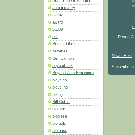
b
Australian Government
p
auto industry
avaaz
J
award
5
bad09
bali
Post a C
Barack Obama
batteries
Newer Post
Ben Cannon
beyond talk
Subscribe to
Beyond Zero Emissions
bicycles
bicycling
biking
Bill Gates
biochar
biodiesel
biofuels
biomass