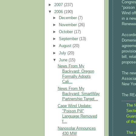
Congres
►
2007
(237)
"poison 
▼
2006
(190)
Wind off
►
December
(7)
in a ne
Renewa
►
November
(26)
►
October
(17)
Accordi
►
September
(13)
Domenic
agreeme
►
August
(20)
provisio
►
July
(20)
bill, re
▼
June
(15)
propose
News From My
Backyard: Oregon
The new
Formally Adopts
Associa
Cali...
New Yor
News From My
Backyard: SmartWay
The REA
Partnership Target...
The f
Cape Wind Update:
Secti
"Poison Pill"
Guard
Language Removed
f...
of th
Nanosolar Announces
The c
430 MW