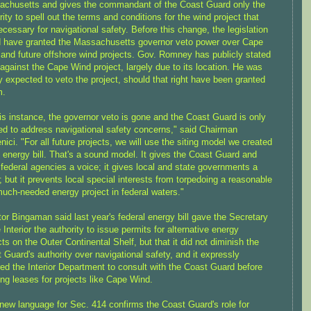
chusetts and gives the commandant of the Coast Guard only the
rity to spell out the terms and conditions for the wind project that
ecessary for navigational safety. Before this change, the legislation
 have granted the Massachusetts governor veto power over Cape
and future offshore wind projects. Gov. Romney has publicly stated
 against the Cape Wind project, largely due to its location. He was
y expected to veto the project, should that right have been granted
m.
his instance, the governor veto is gone and the Coast Guard is only
ed to address navigational safety concerns," said Chairman
ici. "For all future projects, we will use the siting model we created
e energy bill. That's a sound model. It gives the Coast Guard and
 federal agencies a voice; it gives local and state governments a
; but it prevents local special interests from torpedoing a reasonable
uch-needed energy project in federal waters."
or Bingaman said last year's federal energy bill gave the Secretary
e Interior the authority to issue permits for alternative energy
cts on the Outer Continental Shelf, but that it did not diminish the
 Guard's authority over navigational safety, and it expressly
red the Interior Department to consult with the Coast Guard before
ing leases for projects like Cape Wind.
new language for Sec. 414 confirms the Coast Guard's role for