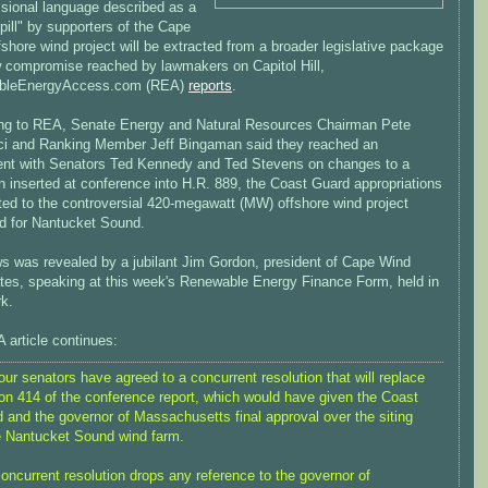
sional language described as a
pill" by supporters of the Cape
shore wind project will be extracted from a broader legislative package
w compromise reached by lawmakers on Capitol Hill,
bleEnergyAccess.com (REA)
reports
.
ng to REA, Senate Energy and Natural Resources Chairman Pete
i and Ranking Member Jeff Bingaman said they reached an
nt with Senators Ted Kennedy and Ted Stevens on changes to a
n inserted at conference into H.R. 889, the Coast Guard appropriations
lated to the controversial 420-megawatt (MW) offshore wind project
d for Nantucket Sound.
s was revealed by a jubilant Jim Gordon, president of Cape Wind
tes, speaking at this week's Renewable Energy Finance Form, held in
k.
 article continues:
our senators have agreed to a concurrent resolution that will replace
on 414 of the conference report, which would have given the Coast
 and the governor of Massachusetts final approval over the siting
e Nantucket Sound wind farm.
oncurrent resolution drops any reference to the governor of