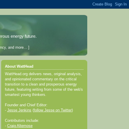
erous energy future.
ncy, and more... ]
About WattHead
WattHead.org delivers news, original analysis,
and opinionated commentary on the critical
transition to a clean and prosperous energy
future, featuring writing from some of the web's
smartest young thinkers.
Founder and Chief Editor:
-
Jesse Jenkins
(
follow Jesse on Twitter
)
Contributors include:
-
Craig Altemose