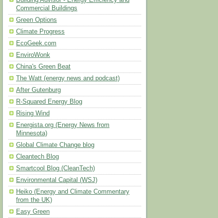
Building Advisor - Energy Efficiency and
Commercial Buildings
Green Options
Climate Progress
EcoGeek.com
EnviroWonk
China's Green Beat
The Watt (energy news and podcast)
After Gutenburg
R-Squared Energy Blog
Rising Wind
Energista.org (Energy News from
Minnesota)
Global Climate Change blog
Cleantech Blog
Smartcool Blog (CleanTech)
Environmental Capital (WSJ)
Heiko (Energy and Climate Commentary
from the UK)
Easy Green