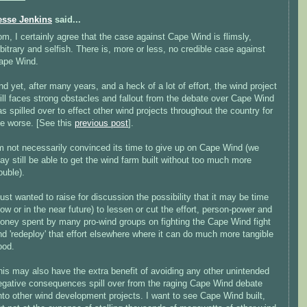
esse Jenkins
said...
om, I certainly agree that the case against Cape Wind is flimsly,
rbitrary and selfish. There is, more or less, no credible case against
ape Wind.
nd yet, after many years, and a heck of a lot of effort, the wind project
till faces strong obstacles and fallout from the debate over Cape Wind
as spilled over to effect other wind projects throughout the country for
he worse. [See this
previous post
].
'm not necessarily convinced its time to give up on Cape Wind (we
ay still be able to get the wind farm built without too much more
ouble).
 just wanted to raise for discussion the possibility that it may be time
now or in the near future) to lessen or cut the effort, person-power and
oney spent by many pro-wind groups on fighting the Cape Wind fight
nd 'redeploy' that effort elsewhere where it can do much more tangible
ood.
his may also have the extra benefit of avoiding any other unintended
egative consequences spill over from the raging Cape Wind debate
nto other wind development projects. I want to see Cape Wind built,