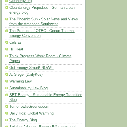
Cleanergy.org
CleanEnergy-Project.de - German clean
energy blog
The Phoenix Sun - Solar News and Views
from the American Southwest
The Promise of OTEC - Ocean Thermal
Energy Conversion
Celsias
Hill Heat
Think Progress Wonk Room - Climate
Pages
Get Energy Smart! NOW!!!
A. Siegel (DailyKos)
Warming Law
Sustainability Law Blog
SET Energy - Sustainable Energy Transition
Blog
TomorrowIsGreener.com
Daily Kos: Global Warming
The Energy Blog