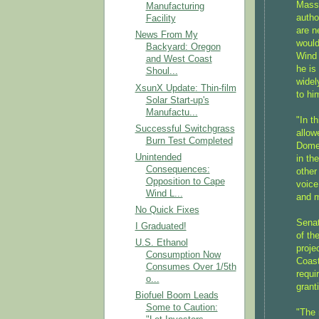
Massa
Manufacturing
autho
Facility
are n
News From My
would
Backyard: Oregon
Wind 
and West Coast
he is
Shoul...
widel
XsunX Update: Thin-film
to hi
Solar Start-up's
Manufactu...
"In t
Successful Switchgrass
allow
Burn Test Completed
Domen
Unintended
in th
Consequences:
other
Opposition to Cape
voice
Wind L...
and m
No Quick Fixes
Senat
I Graduated!
of th
U.S. Ethanol
proje
Consumption Now
Coast
Consumes Over 1/5th
requi
o...
grant
Biofuel Boom Leads
Some to Caution:
"The 