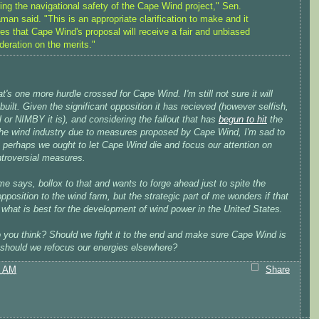
ing the navigational safety of the Cape Wind project," Sen.
man said. "This is an appropriate clarification to make and it
es that Cape Wind's proposal will receive a fair and unbiased
deration on the merits."
at's one more hurdle crossed for Cape Wind. I'm still not sure it will
built. Given the significant opposition it has recieved (however selfish,
al or NIMBY it is), and considering the fallout that has
begun to hit
the
 the wind industry due to measures proposed by Cape Wind, I'm sad to
t perhaps we ought to let Cape Wind die and focus our attention on
ntroversial measures.
me says, bollox to that and wants to forge ahead just to spite the
opposition to the wind farm, but the strategic part of me wonders if that
y what is best for the development of wind power in the United States.
 you think? Should we fight it to the end and make sure Cape Wind is
r should we refocus our energies elsewhere?
7 AM
Share