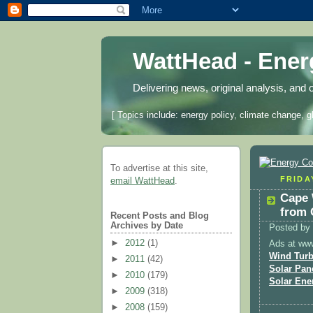
WattHead - Ene
Delivering news, original analysis, and 
[ Topics include: energy policy, climate change, g
To advertise at this site,
FRIDAY
email WattHead
.
Cape 
from 
Recent Posts and Blog
Archives by Date
Posted by
►
2012
(1)
Ads at ww
Wind Turb
►
2011
(42)
Solar Pan
►
2010
(179)
Solar Ene
►
2009
(318)
►
2008
(159)