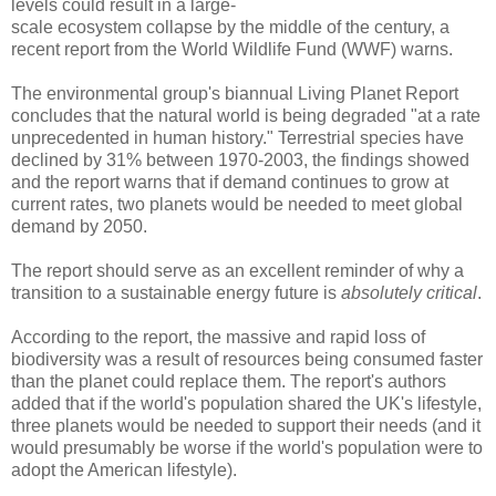
levels could result in a large-
scale ecosystem collapse by the middle of the century, a
recent report from the World Wildlife Fund (WWF) warns.
The environmental group's biannual Living Planet Report
concludes that the natural world is being degraded "at a rate
unprecedented in human history." Terrestrial species have
declined by 31% between 1970-2003, the findings showed
and the report warns that if demand continues to grow at
current rates, two planets would be needed to meet global
demand by 2050.
The report should serve as an excellent reminder of why a
transition to a sustainable energy future is
absolutely critical
.
According to the report, the massive and rapid loss of
biodiversity was a result of resources being consumed faster
than the planet could replace them. The report's authors
added that if the world's population shared the UK's lifestyle,
three planets would be needed to support their needs (and it
would presumably be worse if the world's population were to
adopt the American lifestyle).