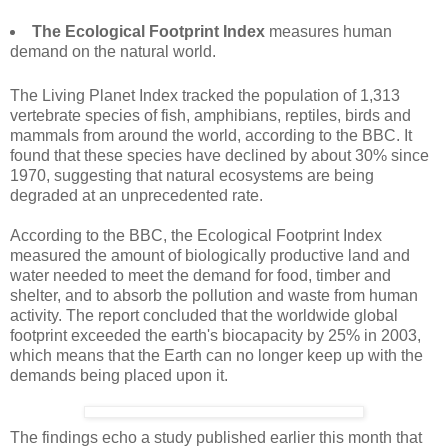
The Ecological Footprint Index
measures human
demand on the natural world.
The Living Planet Index tracked the population of 1,313
vertebrate species of fish, amphibians, reptiles, birds and
mammals from around the world, according to the BBC. It
found that these species have declined by about 30% since
1970, suggesting that natural ecosystems are being
degraded at an unprecedented rate.
According to the BBC, the Ecological Footprint Index
measured the amount of biologically productive land and
water needed to meet the demand for food, timber and
shelter, and to absorb the pollution and waste from human
activity. The report concluded that the worldwide global
footprint exceeded the earth's biocapacity by 25% in 2003,
which means that the Earth can no longer keep up with the
demands being placed upon it.
The findings echo a study published earlier this month that