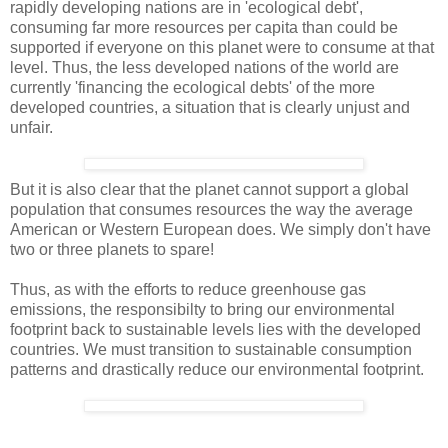
rapidly developing nations are in 'ecological debt',
consuming far more resources per capita than could be
supported if everyone on this planet were to consume at that
level. Thus, the less developed nations of the world are
currently 'financing the ecological debts' of the more
developed countries, a situation that is clearly unjust and
unfair.
But it is also clear that the planet cannot support a global
population that consumes resources the way the average
American or Western European does. We simply don't have
two or three planets to spare!
Thus, as with the efforts to reduce greenhouse gas
emissions, the responsibilty to bring our environmental
footprint back to sustainable levels lies with the developed
countries. We must transition to sustainable consumption
patterns and drastically reduce our environmental footprint.