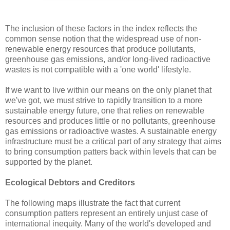
The inclusion of these factors in the index reflects the
common sense notion that the widespread use of non-
renewable energy resources that produce pollutants,
greenhouse gas emissions, and/or long-lived radioactive
wastes is not compatible with a 'one world' lifestyle.
If we want to live within our means on the only planet that
we've got, we must strive to rapidly transition to a more
sustainable energy future, one that relies on renewable
resources and produces little or no pollutants, greenhouse
gas emissions or radioactive wastes. A sustainable energy
infrastructure must be a critical part of any strategy that aims
to bring consumption patters back within levels that can be
supported by the planet.
Ecological Debtors and Creditors
The following maps illustrate the fact that current
consumption patters represent an entirely unjust case of
international inequity. Many of the world's developed and