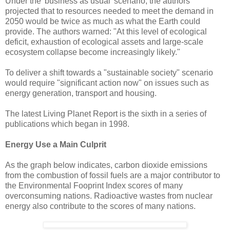
Under the 'business as usual' scenario, the authors
projected that to resources needed to meet the demand in
2050 would be twice as much as what the Earth could
provide. The authors warned: "At this level of ecological
deficit, exhaustion of ecological assets and large-scale
ecosystem collapse become increasingly likely."
To deliver a shift towards a "sustainable society" scenario
would require "significant action now" on issues such as
energy generation, transport and housing.
The latest Living Planet Report is the sixth in a series of
publications which began in 1998.
Energy Use a Main Culprit
As the graph below indicates, carbon dioxide emissions
from the combustion of fossil fuels are a major contributor to
the Environmental Fooprint Index scores of many
overconsuming nations. Radioactive wastes from nuclear
energy also contribute to the scores of many nations.