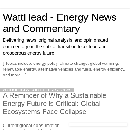
WattHead - Energy News
and Commentary
Delivering news, original analysis, and opinionated
commentary on the critical transition to a clean and
prosperous energy future.
[ Topics include: energy policy, climate change, global warming,
renewable energy, alternative vehicles and fuels, energy efficiency,
and more... ]
Wednesday, October 25, 2006
A Reminder of Why a Sustainable
Energy Future is Critical: Global
Ecosystems Face Collapse
Current global consumption