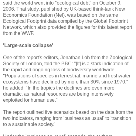
said the world went into "ecological debt" on October 9,
2006. That study, published by UK-based think-tank New
Economics Foundation (Nef), was based on the same
Ecological Footprint data compiled by the Global Footprint
Network, which also provided the figures for this latest report
from the WWF.
'Large-scale collapse'
One of the report's editors, Jonathan Loh from the Zoological
Society of London, told the BBC: "[It] is a stark indication of
the rapid and ongoing loss of biodiversity worldwide.
"Populations of species in terrestrial, marine and freshwater
ecosystems have declined by more than 30% since 1970,"
he added. "In the tropics the declines are even more
dramatic, as natural resources are being intensively
exploited for human use."
The report outlined five scenarios based on the data from the
two indicators, ranging from 'business as usual' to 'transition
to a sustainable society.'