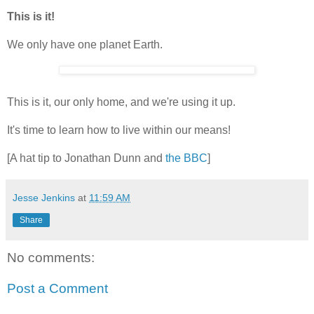
This is it!
We only have one planet Earth.
This is it, our only home, and we're using it up.
It's time to learn how to live within our means!
[A hat tip to Jonathan Dunn and
the BBC
]
Jesse Jenkins
at
11:59 AM
Share
No comments:
Post a Comment