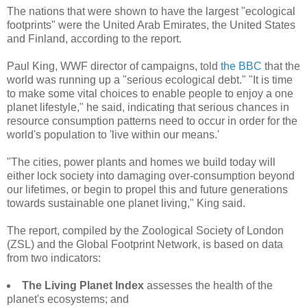
The nations that were shown to have the largest "ecological
footprints" were the United Arab Emirates, the United States
and Finland, according to the report.
Paul King, WWF director of campaigns, told
the BBC
that the
world was running up a "serious ecological debt." "It is time
to make some vital choices to enable people to enjoy a one
planet lifestyle," he said, indicating that serious chances in
resource consumption patterns need to occur in order for the
world's population to 'live within our means.'
"The cities, power plants and homes we build today will
either lock society into damaging over-consumption beyond
our lifetimes, or begin to propel this and future generations
towards sustainable one planet living," King said.
The report, compiled by the Zoological Society of London
(ZSL) and the Global Footprint Network, is based on data
from two indicators:
The Living Planet Index
assesses the health of the
planet's ecosystems; and