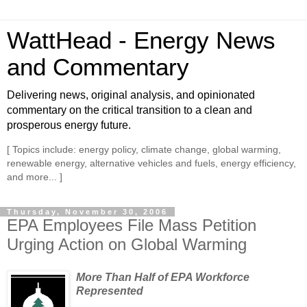
WattHead - Energy News
and Commentary
Delivering news, original analysis, and opinionated
commentary on the critical transition to a clean and
prosperous energy future.
[ Topics include: energy policy, climate change, global warming,
renewable energy, alternative vehicles and fuels, energy efficiency,
and more... ]
Thursday, November 30, 2006
EPA Employees File Mass Petition
Urging Action on Global Warming
More Than Half of EPA Workforce
Represented