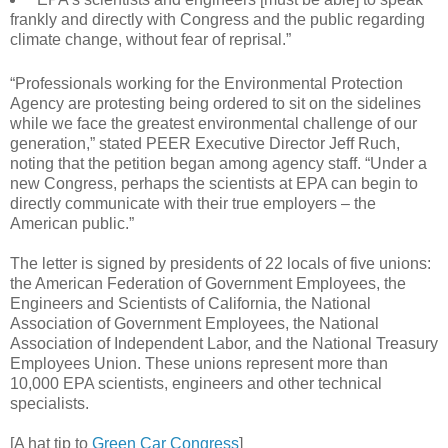
frankly and directly with Congress and the public regarding
climate change, without fear of reprisal.”
“Professionals working for the Environmental Protection
Agency are protesting being ordered to sit on the sidelines
while we face the greatest environmental challenge of our
generation,” stated PEER Executive Director Jeff Ruch,
noting that the petition began among agency staff. “Under a
new Congress, perhaps the scientists at EPA can begin to
directly communicate with their true employers – the
American public.”
The letter is signed by presidents of 22 locals of five unions:
the American Federation of Government Employees, the
Engineers and Scientists of California, the National
Association of Government Employees, the National
Association of Independent Labor, and the National Treasury
Employees Union. These unions represent more than
10,000 EPA scientists, engineers and other technical
specialists.
[A hat tip to
Green Car Congress
]