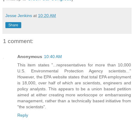
Jesse Jenkins
at
10:20 AM
Share
1 comment:
Anonymous
10:40 AM
This item states "...representatives for more than 10,000
U.S. Environmental Protection Agency scientists..."
However, the EPA website states that total EPA employment
is 18,000, over half of which are scientists, engineers and
policy analysts. This appears to be a union based petition
aimed at either creating more workscope or embarrassing
management, rather than a technically based initiative from
"the scientists".
Reply