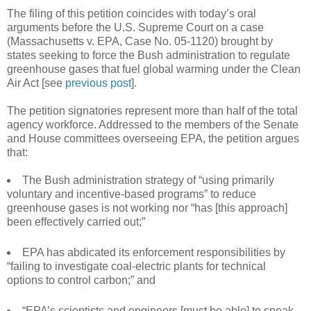
The filing of this petition coincides with today’s oral
arguments before the U.S. Supreme Court on a case
(Massachusetts v. EPA, Case No. 05-1120) brought by
states seeking to force the Bush administration to regulate
greenhouse gases that fuel global warming under the Clean
Air Act [see
previous post
].
The petition signatories represent more than half of the total
agency workforce. Addressed to the members of the Senate
and House committees overseeing EPA, the petition argues
that:
The Bush administration strategy of “using primarily
voluntary and incentive-based programs” to reduce
greenhouse gases is not working nor “has [this approach]
been effectively carried out;”
EPA has abdicated its enforcement responsibilities by
“failing to investigate coal-electric plants for technical
options to control carbon;” and
“EPA’s scientists and engineers [must be able] to speak