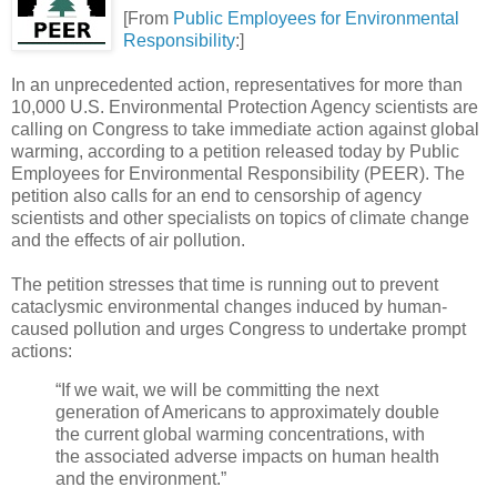
[From
Public Employees for Environmental
Responsibility
:]
In an unprecedented action, representatives for more than
10,000 U.S. Environmental Protection Agency scientists are
calling on Congress to take immediate action against global
warming, according to a petition released today by Public
Employees for Environmental Responsibility (PEER). The
petition also calls for an end to censorship of agency
scientists and other specialists on topics of climate change
and the effects of air pollution.
The petition stresses that time is running out to prevent
cataclysmic environmental changes induced by human-
caused pollution and urges Congress to undertake prompt
actions:
“If we wait, we will be committing the next
generation of Americans to approximately double
the current global warming concentrations, with
the associated adverse impacts on human health
and the environment.”