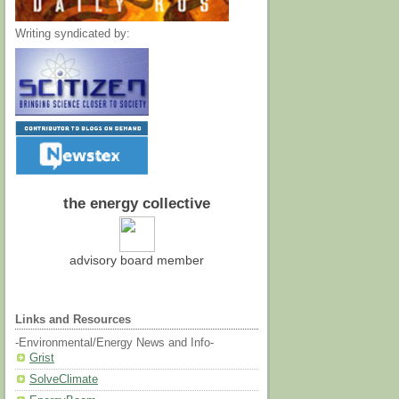
Writing syndicated by:
the energy collective
advisory board member
Links and Resources
-Environmental/Energy News and Info-
Grist
SolveClimate