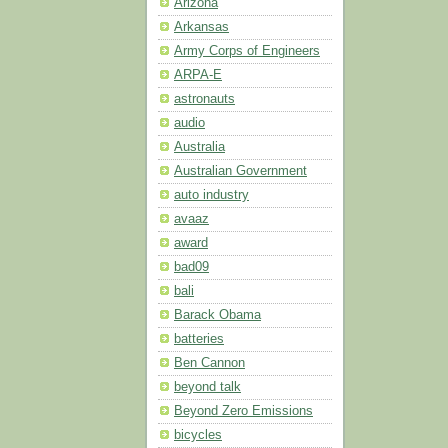
Arizona
Arkansas
Army Corps of Engineers
ARPA-E
astronauts
audio
Australia
Australian Government
auto industry
avaaz
award
bad09
bali
Barack Obama
batteries
Ben Cannon
beyond talk
Beyond Zero Emissions
bicycles