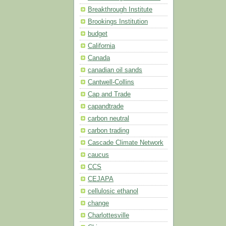
Breakthrough Institute
Brookings Institution
budget
California
Canada
canadian oil sands
Cantwell-Collins
Cap and Trade
capandtrade
carbon neutral
carbon trading
Cascade Climate Network
caucus
CCS
CEJAPA
cellulosic ethanol
change
Charlottesville