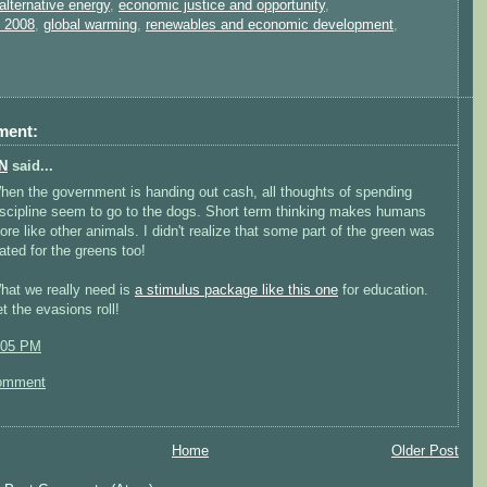
alternative energy
,
economic justice and opportunity
,
n 2008
,
global warming
,
renewables and economic development
,
ment:
N
said...
hen the government is handing out cash, all thoughts of spending
iscipline seem to go to the dogs. Short term thinking makes humans
ore like other animals. I didn't realize that some part of the green was
lated for the greens too!
hat we really need is
a stimulus package like this one
for education.
t the evasions roll!
:05 PM
omment
Home
Older Post