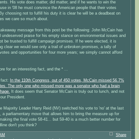
ents. His vote does matter, did matter, and if he wants to win the
use in '08 he must convince the American people that their votes
By choosing not to fulfill his duty it is clear he will be a deadbeat on
ues we care so much about.
 takeaway message from this post be the following: John McCain has
d undeserved praise for his empty stance on environmental issues and
t be trusted to fulfill campaign promises. If he were elected, it is
 clear we would see only a trail of unbroken promises, a tally of
votes and opportunities for four more years; we simply cannot afford
e for an interesting fact, and the * ...
 fact:
In the 110th Congress, out of 450 votes, McCain missed 56.7%
votes. The only one who missed more was a senator who had a brain
hage.
It does seem that Senator McCain is truly out to lunch, and not
e our President.
e Majority Leader Harry Reid (NV) switched his vote to 'no' at the last
 a parliamentary move that allows him to bring the measure up for
making the final vote 58-41... but 59-40 is a much better number for
line don't you think?
 AM
Share