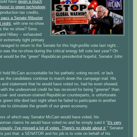
ould have
given a much
boost to green technology
production tax credits,
o pass a Senate filibuster
t night
, with one no-show.
 the no show? Sens.
nd Hillary -- exhasuted
ir extremely tight primary
managed to return to the Senate for this high-profile vote last night...
o was the no-show during the critical energy bill vote last year? Oh
hat would be the "green" Republican presidential hopeful, Senator John
.
 hold McCain accountable for his pathetic voting record, or lack
 as the candidates continue to march down the campaign trail. His
 and statement that he would have voted no, had he even showed,
with the undeserved credit he has received for being "greener" than
, coal- and uranium-stained Republican counterparts, is unfortunate.
 green title died last night when he failed to participate in another
 vote to stimulate the growth of our green economy.
ess of which way Senator McCain would have voted, his
oman claims he would have voted no and he simply said it "
it's very
viously, I've missed a lot of votes. There's no doubt about it
," Senator
s just that: a SENATOR and his job is to vote on behalf of his