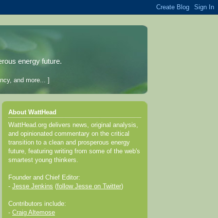
erous energy future.
ncy, and more... ]
About WattHead
WattHead.org delivers news, original analysis,
and opinionated commentary on the critical
transition to a clean and prosperous energy
future, featuring writing from some of the web's
smartest young thinkers.
Founder and Chief Editor:
-
Jesse Jenkins
(
follow Jesse on Twitter
)
Contributors include:
-
Craig Altemose