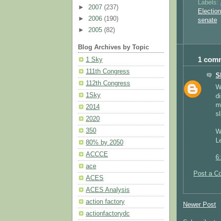
Labels:
►
2007
(237)
Electio
►
2006
(190)
senate
►
2005
(82)
Blog Archives by Topic
1 com
1 Sky
111th Congress
S
112th Congress
W
1Sky
d
m
2014
s
2020
350
W
Le
80% by 2050
ACCCE
6
ace
Post a C
ACES
ACES Analysis
action factory
Newer Post
actionfactorydc