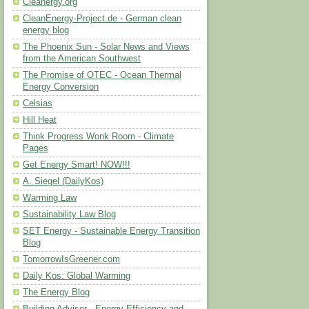
Cleanergy.org
CleanEnergy-Project.de - German clean
energy blog
The Phoenix Sun - Solar News and Views
from the American Southwest
The Promise of OTEC - Ocean Thermal
Energy Conversion
Celsias
Hill Heat
Think Progress Wonk Room - Climate
Pages
Get Energy Smart! NOW!!!
A. Siegel (DailyKos)
Warming Law
Sustainability Law Blog
SET Energy - Sustainable Energy Transition
Blog
TomorrowIsGreener.com
Daily Kos: Global Warming
The Energy Blog