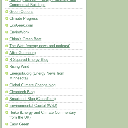
Building Advisor - Energy Efficiency and
Commercial Buildings
Green Options
Climate Progress
EcoGeek.com
EnviroWonk
China's Green Beat
The Watt (energy news and podcast)
After Gutenburg
R-Squared Energy Blog
Rising Wind
Energista.org (Energy News from
Minnesota)
Global Climate Change blog
Cleantech Blog
Smartcool Blog (CleanTech)
Environmental Capital (WSJ)
Heiko (Energy and Climate Commentary
from the UK)
Easy Green