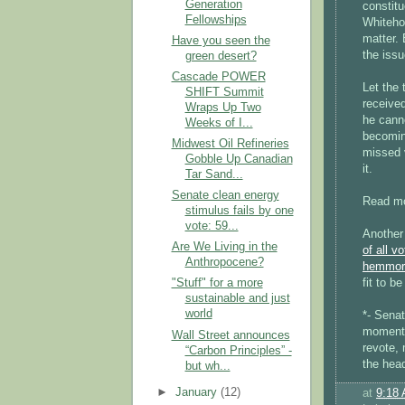
Generation
constitu
Fellowships
Whiteho
matter. 
Have you seen the
the iss
green desert?
Cascade POWER
Let the
SHIFT Summit
receive
Wraps Up Two
he canno
Weeks of I...
becoming
Midwest Oil Refineries
missed 
Gobble Up Canadian
it.
Tar Sand...
Senate clean energy
Read mor
stimulus fails by one
vote: 59...
Another
Are We Living in the
of all 
Anthropocene?
hemmor
fit to b
"Stuff" for a more
sustainable and just
world
*- Senat
moment,
Wall Street announces
revote, 
“Carbon Principles” -
the head
but wh...
►
January
(12)
at
9:18