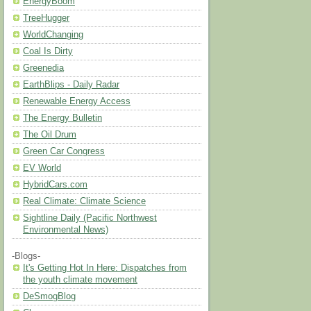
EnergyBoom
TreeHugger
WorldChanging
Coal Is Dirty
Greenedia
EarthBlips - Daily Radar
Renewable Energy Access
The Energy Bulletin
The Oil Drum
Green Car Congress
EV World
HybridCars.com
Real Climate: Climate Science
Sightline Daily (Pacific Northwest
Environmental News)
-Blogs-
It's Getting Hot In Here: Dispatches from
the youth climate movement
DeSmogBlog