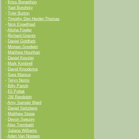
-
Kriss Bergethon
-
Yael Borofsky
-
Tyler Burton
-
Timothy Den Herder-Thomas
-
Nick Engelfried
-
Alisha Fowler
-
Richard Graves
-
Daniel Goldfarb
-
Morgan Goodwin
-
Matthew Hourihan
-
Daniel Kessler
-
Mark Kimbrell
-
David Kroodsma
-
Sara Mansur
-
Teryn Norris
-
Billy Parish
-
Eli Pollak
-
JW Randolph
-
Amy Sample Ward
-
Daniel Spitzberg
-
Matthew Stepp
-
Devon Swezey
-
Alex Trembath
-
Juliana Williams
-
Aden Van Noppen