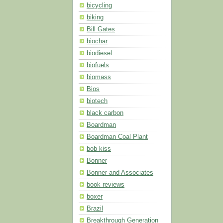
bicycling
biking
Bill Gates
biochar
biodiesel
biofuels
biomass
Bios
biotech
black carbon
Boardman
Boardman Coal Plant
bob kiss
Bonner
Bonner and Associates
book reviews
boxer
Brazil
Breakthrough Generation