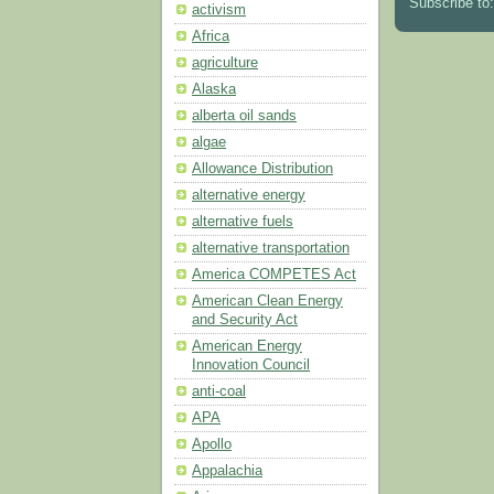
Subscribe to
activism
Africa
agriculture
Alaska
alberta oil sands
algae
Allowance Distribution
alternative energy
alternative fuels
alternative transportation
America COMPETES Act
American Clean Energy
and Security Act
American Energy
Innovation Council
anti-coal
APA
Apollo
Appalachia