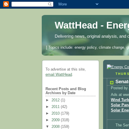
WattHead - Ene
Delivering news, original analysis, and 
[ Topics include: energy policy, climate change, g
To advertise at this site,
THURS
email WattHead
.
Senat
Posted by
Recent Posts and Blog
Archives by Date
Ads at ww
Wind Turb
►
2012
(1)
Solar Pan
►
2011
(42)
Solar Ene
►
2010
(179)
►
2009
(318)
The Sen
▼
2008
(159)