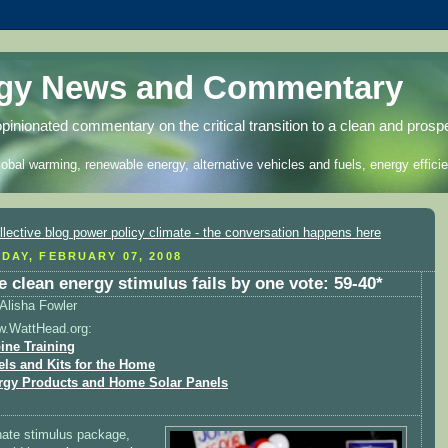
rgy News and Commentary
opinionated commentary on the critical transition to a clean and prosp
lobal warming, renewable energy, alternative vehicles and fuels, energy efficie
DAY, FEBRUARY 07, 2008
e clean energy stimulus fails by one vote: 59-40*
Alisha Fowler
w.WattHead.org:
ine Training
els and Kits for the Home
rgy Products and Home Solar Panels
ate stimulus package,