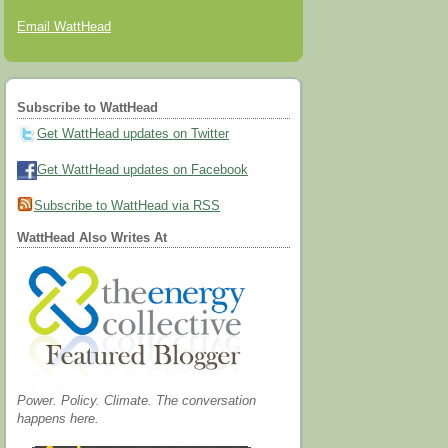
Email WattHead
Subscribe to WattHead
Get WattHead updates on Twitter
Get WattHead updates on Facebook
Subscribe to WattHead via RSS
WattHead Also Writes At
Power. Policy. Climate. The conversation
happens here.