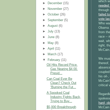
which w
►
December
(15)
needed 
►
November
(27)
through 
►
October
(26)
failed t
vote las
►
September
(5)
Who was
►
August
(6)
Obama a
►
July
(13)
from the
race -- 
►
June
(8)
wait, wh
►
May
(8)
right, t
►
April
(11)
McCain
►
March
(17)
We must
▼
February
(11)
thereof,
Oil Hits Record Price.
absence
Gas Nearing $4.00.
coupled 
Presid...
his oil-
Can Coal Ever Be
McCain's
Clean? Check Out
critical
“Burning the Fut...
A Spooked Coal
Regardl
Industry Fights Back,
spokesw
Trying to Buy...
hard; ob
$5,000 Breakthrough
McCain i