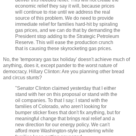
economic relief they say it will, because prices
will continue to rise until we address the real
source of this problem. We do need to provide
immediate relief for families hard-hit by spiraling
gas prices, and we can do that by demanding the
President stop adding to the Strategic Petroleum
Reserve. This will ease the production crunch
that is causing these skyrocketing gas prices.
No, the 'temporary gas tax holiday' doesn't achieve much of
anything, does it, except pander to the worst nature of
democracy. Hillary Clinton: Are you planning other bread
and circus stunts?
"Senator Clinton claimed yesterday that I either
stand with her on this proposal or stand with the
oil companies. To that I say: I stand with the
families of Colorado, who aren't looking for
bumper sticker fixes that don't fix anything, but for
meaningful change that brings real relief and a
new direction for our energy policy. We can't
afford more Washington-style pandering while