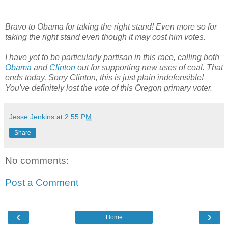
Bravo to Obama for taking the right stand! Even more so for
taking the right stand even though it may cost him votes.
I have yet to be particularly partisan in this race, calling both
Obama
and
Clinton
out for supporting new uses of coal. That
ends today. Sorry Clinton, this is just plain indefensible!
You've definitely lost the vote of this Oregon primary voter.
Jesse Jenkins
at
2:55 PM
Share
No comments:
Post a Comment
‹
›
Home