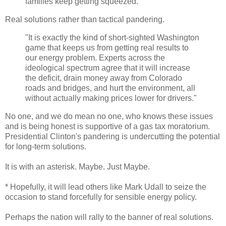
families keep getting squeezed.
Real solutions rather than tactical pandering.
"It is exactly the kind of short-sighted Washington
game that keeps us from getting real results to
our energy problem. Experts across the
ideological spectrum agree that it will increase
the deficit, drain money away from Colorado
roads and bridges, and hurt the environment, all
without actually making prices lower for drivers."
No one, and we do mean no one, who knows these issues
and is being honest is supportive of a gas tax moratorium.
Presidential Clinton's pandering is undercutting the potential
for long-term solutions.
It is with an asterisk. Maybe. Just Maybe.
* Hopefully, it will lead others like Mark Udall to seize the
occasion to stand forcefully for sensible energy policy.
Perhaps the nation will rally to the banner of real solutions.