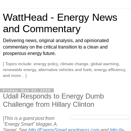
WattHead - Energy News
and Commentary
Delivering news, original analysis, and opinionated
commentary on the critical transition to a clean and
prosperous energy future.
[ Topics include: energy policy, climate change, global warming,
renewable energy, alternative vehicles and fuels, energy efficiency,
and more... ]
Friday, May 02, 2008
Udall Responds to Energy Dumb
Challenge from Hillary Clinton
[
This is a guest post from
"Energy Smart" blogger, A.
Siegel. See
http://EnergySmart.wordpress.com
and
http://a-