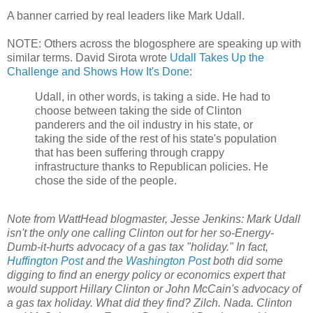
A banner carried by real leaders like Mark Udall.
NOTE: Others across the blogosphere are speaking up with
similar terms. David Sirota wrote
Udall Takes Up the
Challenge and Shows How It's Done
:
Udall, in other words, is taking a side. He had to
choose between taking the side of Clinton
panderers and the oil industry in his state, or
taking the side of the rest of his state's population
that has been suffering through crappy
infrastructure thanks to Republican policies. He
chose the side of the people.
Note from WattHead blogmaster, Jesse Jenkins: Mark Udall
isn't the only one calling Clinton out for her so-Energy-
Dumb-it-hurts advocacy of a gas tax "holiday." In fact,
Huffington Post
and the
Washington Post
both did some
digging to find an energy policy or economics expert that
would support Hillary Clinton or John McCain's advocacy of
a gas tax holiday. What did they find? Zilch. Nada. Clinton