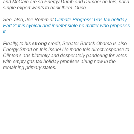
and McCain are so Energy Dumb and Dumber on this, not a
single expert wants to back them. Ouch.
See, also, Joe Romm at
Climate Progress: Gas tax holiday,
Part 3: It is cynical and indefensible no matter who proposes
it
.
Finally, to his
strong
credit, Senator Barack Obama is also
Energy Smart on this issue! He made this direct response to
Clinton's ads blatently and desperately pandering for votes
with empty gas tax holiday promises airing now in the
remaining primary states: