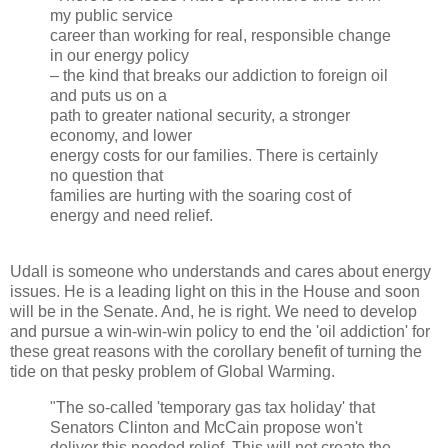
my public service
career than working for real, responsible change
in our energy policy
– the kind that breaks our addiction to foreign oil
and puts us on a
path to greater national security, a stronger
economy, and lower
energy costs for our families. There is certainly
no question that
families are hurting with the soaring cost of
energy and need relief.
Udall is someone who understands and cares about energy
issues. He is a leading light on this in the House and soon
will be in the Senate. And, he is right.
We need to develop
and pursue a win-win-win policy to end the 'oil addiction' for
these great reasons with the corollary benefit of turning the
tide on that pesky problem of Global Warming.
"The so-called 'temporary gas tax holiday' that
Senators Clinton and McCain propose won't
deliver this needed relief. This will not create the