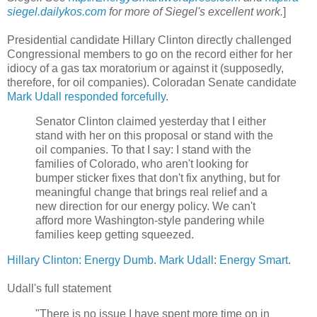
siegel.dailykos.com
for more of Siegel's excellent work.
]
Presidential candidate Hillary Clinton directly challenged
Congressional members to go on the record either for her
idiocy of a gas tax moratorium or against it (supposedly,
therefore, for oil companies). Coloradan Senate candidate
Mark Udall responded forcefully
.
Senator Clinton claimed yesterday that I either
stand with her on this proposal or stand with the
oil companies. To that I say: I stand with the
families of Colorado, who aren't looking for
bumper sticker fixes that don't fix anything, but for
meaningful change that brings real relief and a
new direction for our energy policy. We can't
afford more Washington-style pandering while
families keep getting squeezed.
Hillary Clinton: Energy Dumb
.
Mark Udall
:
Energy Smart
.
Udall's full statement
"There is no issue I have spent more time on in