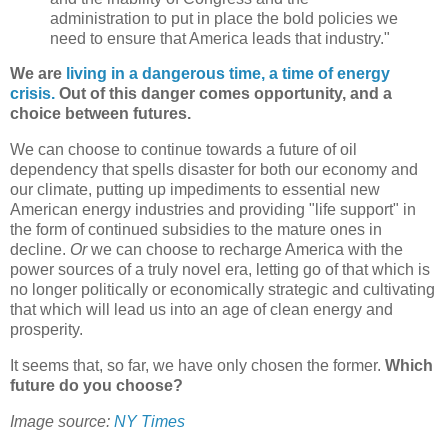
administration to put in place the bold policies we
need to ensure that America leads that industry."
We are
living in a dangerous time, a time of energy
crisis.
Out of this danger comes opportunity, and a
choice between futures.
We can choose to continue towards a future of oil
dependency that spells disaster for both our economy and
our climate, putting up impediments to essential new
American energy industries and providing "life support" in
the form of continued subsidies to the mature ones in
decline.
Or
we can choose to recharge America with the
power sources of a truly novel era, letting go of that which is
no longer politically or economically strategic and cultivating
that which will lead us into an age of clean energy and
prosperity.
It seems that, so far, we have only chosen the former.
Which
future do you choose?
Image source:
NY Times