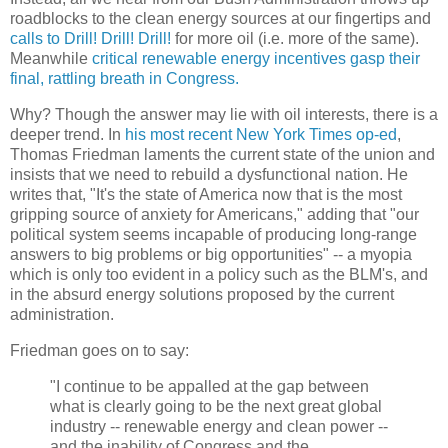
roadblocks to the clean energy sources at our fingertips and
calls to Drill! Drill! Drill!
for more oil (i.e. more of the same).
Meanwhile
critical renewable energy incentives gasp their
final, rattling breath in Congress.
Why? Though the answer may lie with oil interests, there is a
deeper trend. In
his most recent New York Times op-ed
,
Thomas Friedman laments the current state of the union and
insists that we need to rebuild a dysfunctional nation. He
writes that, "It's the state of America now that is the most
gripping source of anxiety for Americans," adding that "our
political system seems incapable of producing long-range
answers to big problems or big opportunities" -- a myopia
which is only too evident in a policy such as the BLM's, and
in the absurd energy solutions proposed by the current
administration.
Friedman goes on to say:
"I continue to be appalled at the gap between
what is clearly going to be the next great global
industry -- renewable energy and clean power --
and the inability of Congress and the