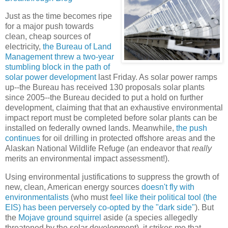
Just as the time becomes ripe
for a major push towards
clean, cheap sources of
electricity,
the Bureau of Land
Management threw
a two-year
stumbling block in the path of
solar power development
last Friday. As solar power ramps
up--the Bureau has received 130 proposals solar plants
since 2005--the Bureau decided to put a hold on further
development, claiming that that an exhaustive environmental
impact report must be completed before solar plants can be
installed on federally owned lands. Meanwhile,
the push
continues
for oil drilling in protected offshore areas and the
Alaskan National Wildlife Refuge (an endeavor that
really
merits an environmental impact assessment!).
Using environmental justifications to suppress the growth of
new, clean, American energy sources
doesn't fly with
environmentalists
(who must
feel like their political tool (the
EIS) has been perversely co-opted by the "dark side"
). But
the
Mojave ground squirrel
aside (a species allegedly
threatened by the solar development), it strikes me that