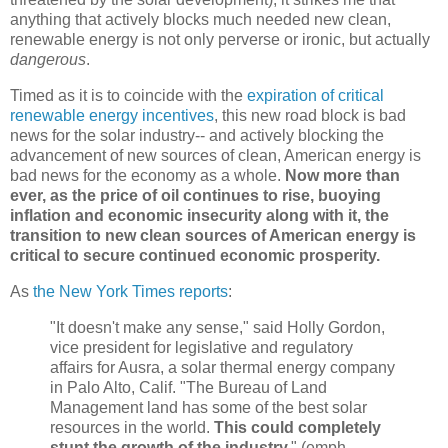
anything that actively blocks much needed new clean,
renewable energy is not only perverse or ironic, but actually
dangerous
.
Timed as it is to coincide with the
expiration of critical
renewable energy incentives
, this new road block is bad
news for the solar industry-- and actively blocking the
advancement of new sources of clean, American energy is
bad news for the economy as a whole.
Now more than
ever, as the price of oil continues to rise, buoying
inflation and economic insecurity along with it, the
transition to new clean sources of American energy is
critical to secure continued economic prosperity.
As
the New York Times reports
:
"It doesn't make any sense," said Holly Gordon,
vice president for legislative and regulatory
affairs for Ausra, a solar thermal energy company
in Palo Alto, Calif. "The Bureau of Land
Management land has some of the best solar
resources in the world.
This could completely
stunt the growth of the industry.
" (emph.