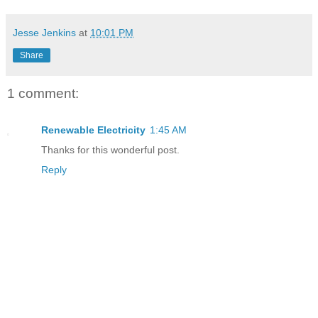
Jesse Jenkins
at
10:01 PM
Share
1 comment:
Renewable Electricity
1:45 AM
Thanks for this wonderful post.
Reply