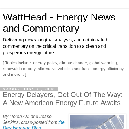
WattHead - Energy News
and Commentary
Delivering news, original analysis, and opinionated
commentary on the critical transition to a clean and
prosperous energy future.
[ Topics include: energy policy, climate change, global warming,
renewable energy, alternative vehicles and fuels, energy efficiency,
and more... ]
Monday, June 30, 2008
Energy Delayers, Get Out Of The Way:
A New American Energy Future Awaits
By Helen Aki and Jesse
Jenkins, cross-posted from
the
Breakthrough Blog