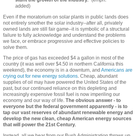
added)
Even if the moratorium on solar plants in public lands does
not entirely smother the solar industry--after all, privately
owned lands are still fair game--it is symbolic of a structural
failure to fully acknowledge and understand the problems
we face, or embrace progressive and effective policies to
solve them.
The price of gas has exceeded $4 a gallon in most of the
country (it was well over $4.50 in northern California this
weekend), the economy is in a downturn, and
Americans are
crying out for new energy solutions
. Cheap, abundant
supplies of oil may have powered the United States of the
past, but our continued reliance on this depleting and
increasingly expensive fossil fuel is now imperiling our
economy and our way of life.
The obvious answer - to
everyone but the federal government apparently - is to
tap our vast reserves of abundant renewable energy and
develop the new clean, cheap American energy sources
that will power the 21st Century.
Instead, all we hear from our Bush Administration throws up