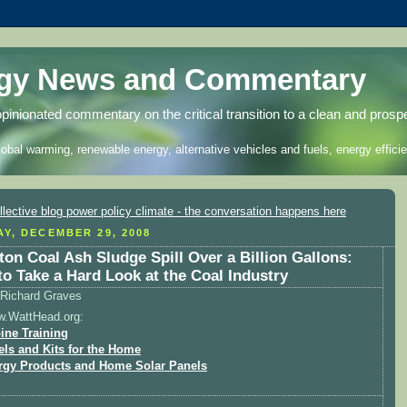
rgy News and Commentary
opinionated commentary on the critical transition to a clean and prosp
lobal warming, renewable energy, alternative vehicles and fuels, energy efficie
Y, DECEMBER 29, 2008
ton Coal Ash Sludge Spill Over a Billion Gallons:
to Take a Hard Look at the Coal Industry
Richard Graves
w.WattHead.org:
ine Training
els and Kits for the Home
rgy Products and Home Solar Panels