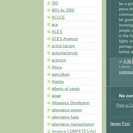
350
be a go
prove th
80% by 2050
commun
ACCCE
be good 
ace
investig
people a
ACES
in the f
ACES Analysis
lights 
action factory
perhaps 
before a
actionfactorydc
activism
at
4:39
Labels:
Africa
commun
agriculture
Alaska
alberta oil sands
No co
algae
Allowance Distribution
Post a C
alternative energy
alternative fuels
Newer Post
alternative transportation
America COMPETES Act