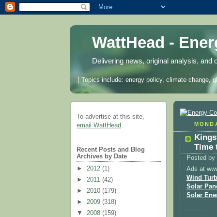
WattHead - Ene
Delivering news, original analysis, and 
[ Topics include: energy policy, climate change, g
To advertise at this site,
MONDA
email WattHead
.
Kings
Time 
Recent Posts and Blog
Archives by Date
Posted by
►
2012
(1)
Ads at ww
Wind Turb
►
2011
(42)
Solar Pan
►
2010
(179)
Solar Ene
►
2009
(318)
▼
2008
(159)