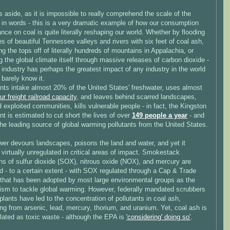
aside, as it is impossible to really comprehend the scale of the
 in words - this is a very dramatic example of how our consumption
ance on coal is quite literally reshaping our world. Whether by flooding
s of beautiful Tennessee valleys and rivers with six feet of coal ash,
ng the tops off of literally hundreds of mountains in Appalachia, or
 the global climate itself through massive releases of carbon dioxide -
 industry has perhaps the greatest impact of any industry in the world
 barely know it.
ants intake almost 20% of the United States' freshwater, uses almost
our freight railroad capacity
, and leaves behind scarred landscapes,
 exploited communities, kills vulnerable people - in fact, the Kingston
nt is estimated to cut short the lives of over
149 people a year
- and
the leading source of global warming pollutants from the United States.
wer devours landscapes, poisons the land and water, and yet it
virtually unregulated in critical areas of impact. Smokestack
ns of sulfur dioxide (SOX), nitrous oxide (NOX), and mercury are
d - to a certain extent - with SOX regulated through a Cap & Trade
that has been adopted by most large environmental groups as the
sm to tackle global warming. However, federally mandated scrubbers
plants have led to the concentration of pollutants in coal ash,
ng from arsenic, lead, mercury, thorium, and uranium. Yet, coal ash is
lated as toxic waste - although the EPA is
'considering' doing so'
.