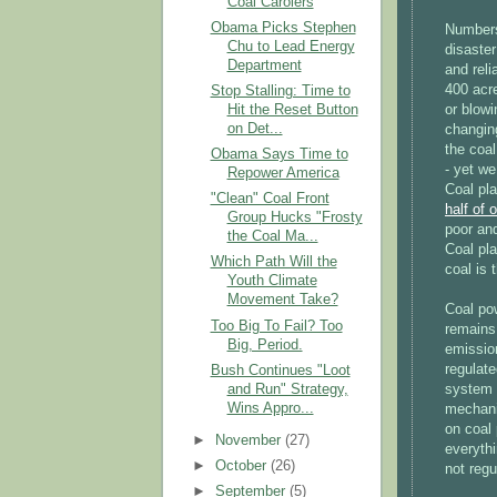
Coal Carolers
Obama Picks Stephen
Numbers 
Chu to Lead Energy
disaster
Department
and reli
400 acre
Stop Stalling: Time to
Hit the Reset Button
or blowi
on Det...
changing
the coal
Obama Says Time to
- yet we
Repower America
Coal pl
"Clean" Coal Front
half of 
Group Hucks "Frosty
poor and
the Coal Ma...
Coal pla
Which Path Will the
coal is 
Youth Climate
Movement Take?
Coal po
Too Big To Fail? Too
remains 
Big, Period.
emissio
regulate
Bush Continues "Loot
and Run" Strategy,
system 
Wins Appro...
mechani
on coal 
►
November
(27)
everythi
►
October
(26)
not regu
►
September
(5)