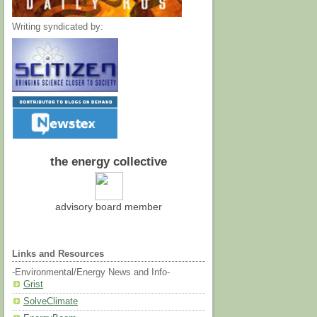
Writing syndicated by:
the energy collective
advisory board member
Links and Resources
-Environmental/Energy News and Info-
Grist
SolveClimate