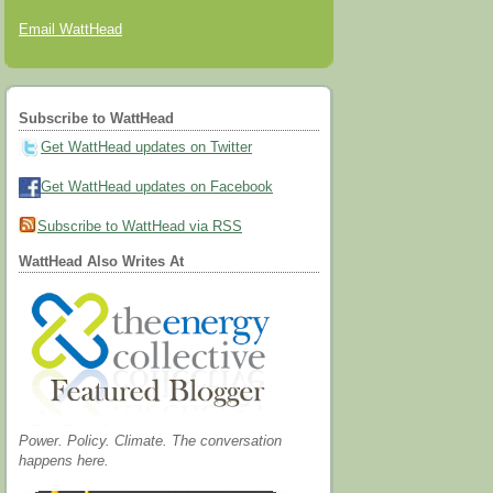
Email WattHead
Subscribe to WattHead
Get WattHead updates on Twitter
Get WattHead updates on Facebook
Subscribe to WattHead via RSS
WattHead Also Writes At
Power. Policy. Climate. The conversation
happens here.