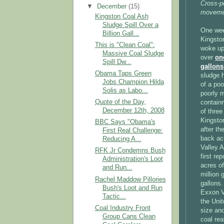
Cross-p
▼
December
(15)
movemen
Kingston Coal Ash
Sludge Spill Over a
One wee
Billion Gall...
Kingsto
This is "Clean Coal":
woke up 
Massive Coal Sludge
over
on
Spill Dw...
gallons
Obama Taps Green
sludge 
Jobs Champion Hilda
of a poo
Solis as Labo...
poorly 
Quote of the Day,
contain
December 12th, 2008
of three
Kingsto
BBC Says "Obama's
after th
First Real Challenge:
back ac
Reducing A...
Valley A
RFK Jr Condemns Bush
first re
Administration's Loot
acres of
and Run...
million 
Rachel Maddow Pillories
gallons.
Bush's Loot and Run
Exxon Va
Tactic...
the Unit
Coal Industry Front
size an
Group Cans Clean
coal real