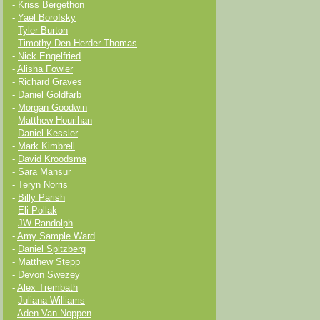
-
Kriss Bergethon
-
Yael Borofsky
-
Tyler Burton
-
Timothy Den Herder-Thomas
-
Nick Engelfried
-
Alisha Fowler
-
Richard Graves
-
Daniel Goldfarb
-
Morgan Goodwin
-
Matthew Hourihan
-
Daniel Kessler
-
Mark Kimbrell
-
David Kroodsma
-
Sara Mansur
-
Teryn Norris
-
Billy Parish
-
Eli Pollak
-
JW Randolph
-
Amy Sample Ward
-
Daniel Spitzberg
-
Matthew Stepp
-
Devon Swezey
-
Alex Trembath
-
Juliana Williams
-
Aden Van Noppen