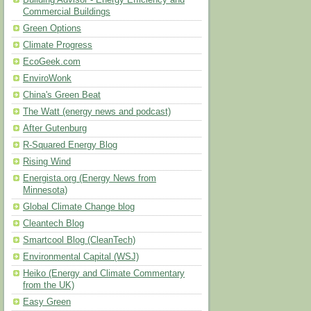
Building Advisor - Energy Efficiency and
Commercial Buildings
Green Options
Climate Progress
EcoGeek.com
EnviroWonk
China's Green Beat
The Watt (energy news and podcast)
After Gutenburg
R-Squared Energy Blog
Rising Wind
Energista.org (Energy News from
Minnesota)
Global Climate Change blog
Cleantech Blog
Smartcool Blog (CleanTech)
Environmental Capital (WSJ)
Heiko (Energy and Climate Commentary
from the UK)
Easy Green