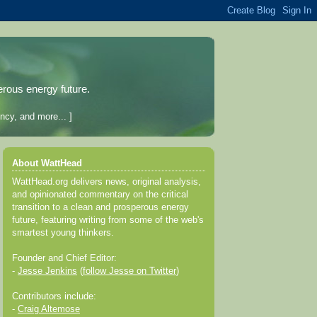
erous energy future.
ncy, and more... ]
About WattHead
WattHead.org delivers news, original analysis,
and opinionated commentary on the critical
transition to a clean and prosperous energy
future, featuring writing from some of the web's
smartest young thinkers.
Founder and Chief Editor:
-
Jesse Jenkins
(
follow Jesse on Twitter
)
Contributors include:
-
Craig Altemose