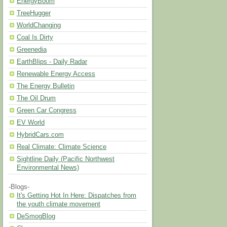
EnergyBoom
TreeHugger
WorldChanging
Coal Is Dirty
Greenedia
EarthBlips - Daily Radar
Renewable Energy Access
The Energy Bulletin
The Oil Drum
Green Car Congress
EV World
HybridCars.com
Real Climate: Climate Science
Sightline Daily (Pacific Northwest
Environmental News)
-Blogs-
It's Getting Hot In Here: Dispatches from
the youth climate movement
DeSmogBlog