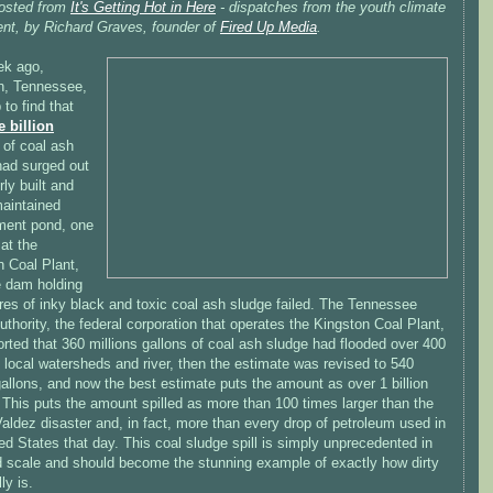
osted from
It's Getting Hot in Here
- dispatches from the youth climate
t, by Richard Graves, founder of
Fired Up Media
.
k ago,
n, Tennessee,
to find that
e billion
of coal ash
had surged out
rly built and
maintained
ment pond, one
 at the
n Coal Plant,
e dam holding
res of inky black and toxic coal ash sludge failed. The Tennessee
uthority, the federal corporation that operates the Kingston Coal Plant,
ported that 360 millions gallons of coal ash sludge had flooded over 400
 local watersheds and river, then the estimate was revised to 540
gallons, and now the best estimate puts the amount as over 1 billion
 This puts the amount spilled as more than 100 times larger than the
ldez disaster and, in fact, more than every drop of petroleum used in
ed States that day. This coal sludge spill is simply unprecedented in
d scale and should become the stunning example of exactly how dirty
ly is.