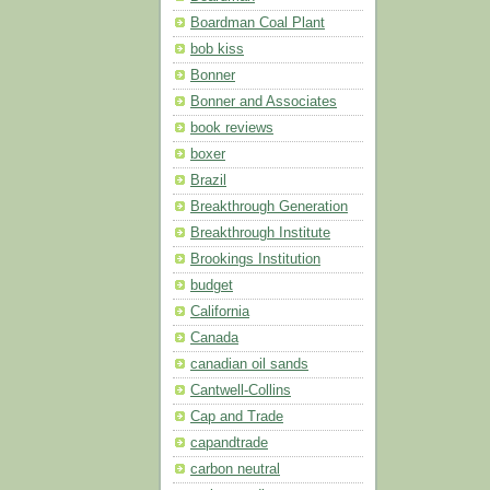
Boardman Coal Plant
bob kiss
Bonner
Bonner and Associates
book reviews
boxer
Brazil
Breakthrough Generation
Breakthrough Institute
Brookings Institution
budget
California
Canada
canadian oil sands
Cantwell-Collins
Cap and Trade
capandtrade
carbon neutral