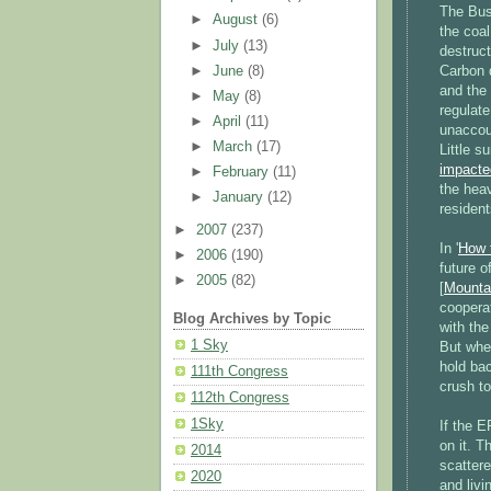
The Bus
►
August
(6)
the coal
►
July
(13)
destruc
►
June
(8)
Carbon d
and the 
►
May
(8)
regulat
►
April
(11)
unaccou
►
March
(17)
Little 
impacted
►
February
(11)
the heav
►
January
(12)
resident
►
2007
(237)
In '
How 
►
2006
(190)
future of
►
2005
(82)
[
Mounta
cooperat
Blog Archives by Topic
with the
1 Sky
But whe
hold bac
111th Congress
crush to
112th Congress
1Sky
If the E
on it. T
2014
scatter
2020
and livi