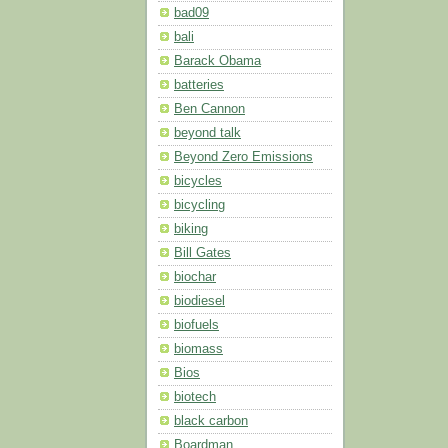
bad09
bali
Barack Obama
batteries
Ben Cannon
beyond talk
Beyond Zero Emissions
bicycles
bicycling
biking
Bill Gates
biochar
biodiesel
biofuels
biomass
Bios
biotech
black carbon
Boardman