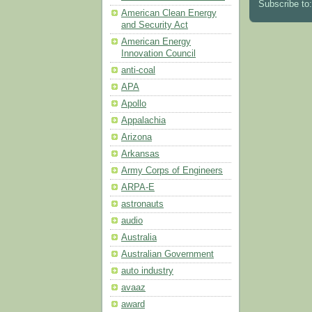
Subscribe to
American Clean Energy
and Security Act
American Energy
Innovation Council
anti-coal
APA
Apollo
Appalachia
Arizona
Arkansas
Army Corps of Engineers
ARPA-E
astronauts
audio
Australia
Australian Government
auto industry
avaaz
award