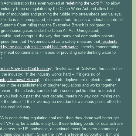
h Administration has even worked at
redefining the word 'fill'
to allow
 industry to be unregulated by the Clean Water Act and allow the
tion of mountains and pushing the rubble into streambeds and valleys.
ioxide is still unregulated, despite efforts to pass a federal climate bill
Supreme Court ruling that the Executive Branch is obligated to
e greenhouse gases under the Clean Air Act. Unregulated,
ntable, and corrupt is the way that many coal companies operate.
surprise then that TVA announced as a safety measure that
residents
 by the coal ash spill should boil their water
- thereby concentrating
y metal contaminants - instead of providing safe drinking water to
s.
to the Save the Coal Industry
', Devilstower at DailyKos, forecasts the
 the industry: "If the industry works hard -- if it gets rid of
intop Removal Mining
], if it supports deployment of electric cars, if it
es in the establishment of tougher regulations and works together
 union -- the industry can hold off a serious public effort to crush it.
n you look out past the next decade, there's no way coal mining can
k the future." I think we may be overdue for a serious public effort to
 the coal industry.
PA is considering regulating coal ash, then they damn well better get
he TVA may be a public entity but these holding ponds for coal ash are
ed across the US landscape, a continual threat for every community
ng thing downstream. Since the TVA is a federal corporation, it might