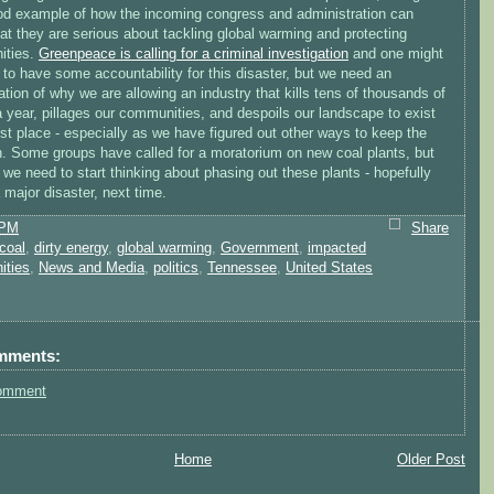
od example of how the incoming congress and administration can
at they are serious about tackling global warming and protecting
ities.
Greenpeace is calling for a criminal investigation
and one might
to have some accountability for this disaster, but we need an
ation of why we are allowing an industry that kills tens of thousands of
 year, pillages our communities, and despoils our landscape to exist
irst place - especially as we have figured out other ways to keep the
on. Some groups have called for a moratorium on new coal plants, but
we need to start thinking about phasing out these plants - hopefully
 major disaster, next time.
 PM
Share
coal
,
dirty energy
,
global warming
,
Government
,
impacted
ities
,
News and Media
,
politics
,
Tennessee
,
United States
mments:
omment
Home
Older Post