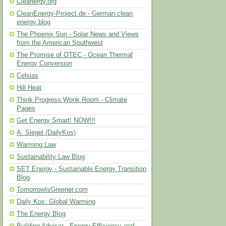
Cleanergy.org
CleanEnergy-Project.de - German clean
energy blog
The Phoenix Sun - Solar News and Views
from the American Southwest
The Promise of OTEC - Ocean Thermal
Energy Conversion
Celsias
Hill Heat
Think Progress Wonk Room - Climate
Pages
Get Energy Smart! NOW!!!
A. Siegel (DailyKos)
Warming Law
Sustainability Law Blog
SET Energy - Sustainable Energy Transition
Blog
TomorrowIsGreener.com
Daily Kos: Global Warming
The Energy Blog