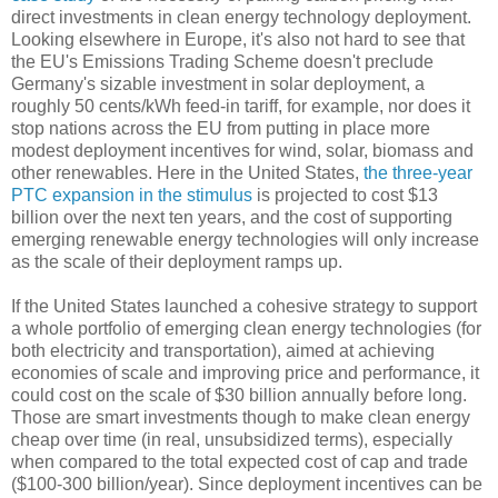
direct investments in clean energy technology deployment.
Looking elsewhere in Europe, it's also not hard to see that
the EU's Emissions Trading Scheme doesn't preclude
Germany's sizable investment in solar deployment, a
roughly 50 cents/kWh feed-in tariff, for example, nor does it
stop nations across the EU from putting in place more
modest deployment incentives for wind, solar, biomass and
other renewables. Here in the United States,
the three-year
PTC expansion in the stimulus
is projected to cost $13
billion over the next ten years, and the cost of supporting
emerging renewable energy technologies will only increase
as the scale of their deployment ramps up.
If the United States launched a cohesive strategy to support
a whole portfolio of emerging clean energy technologies (for
both electricity and transportation), aimed at achieving
economies of scale and improving price and performance, it
could cost on the scale of $30 billion annually before long.
Those are smart investments though to make clean energy
cheap over time (in real, unsubsidized terms), especially
when compared to the total expected cost of cap and trade
($100-300 billion/year). Since deployment incentives can be