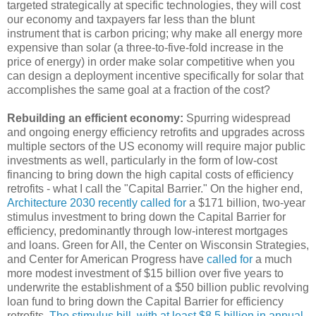
targeted strategically at specific technologies, they will cost
our economy and taxpayers far less than the blunt
instrument that is carbon pricing; why make all energy more
expensive than solar (a three-to-five-fold increase in the
price of energy) in order make solar competitive when you
can design a deployment incentive specifically for solar that
accomplishes the same goal at a fraction of the cost?
Rebuilding an efficient economy:
Spurring widespread
and ongoing energy efficiency retrofits and upgrades across
multiple sectors of the US economy will require major public
investments as well, particularly in the form of low-cost
financing to bring down the high capital costs of efficiency
retrofits - what I call the "Capital Barrier." On the higher end,
Architecture 2030 recently called for
a $171 billion, two-year
stimulus investment to bring down the Capital Barrier for
efficiency, predominantly through low-interest mortgages
and loans. Green for All, the Center on Wisconsin Strategies,
and Center for American Progress have
called for
a much
more modest investment of $15 billion over five years to
underwrite the establishment of a $50 billion public revolving
loan fund to bring down the Capital Barrier for efficiency
retrofits.
The stimulus bill, with at least $8.5 billion in annual