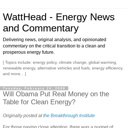
WattHead - Energy News
and Commentary
Delivering news, original analysis, and opinionated
commentary on the critical transition to a clean and
prosperous energy future.
[ Topics include: energy policy, climate change, global warming,
renewable energy, alternative vehicles and fuels, energy efficiency,
and more... ]
Tuesday, February 24, 2009
Will Obama Put Real Money on the
Table for Clean Energy?
Originally posted at
the Breakthrough Institute
For those paying close attention, there was a nugget of