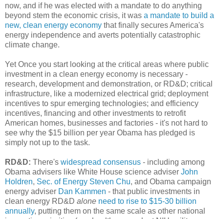
now, and if he was elected with a mandate to do anything
beyond stem the economic crisis, it was
a mandate to build a
new, clean energy economy
that finally secures America's
energy independence and averts potentially catastrophic
climate change.
Yet Once you start looking at the critical areas where public
investment in a clean energy economy is necessary -
research, development and demonstration, or RD&D; critical
infrastructure, like a modernized electrical grid; deployment
incentives to spur emerging technologies; and efficiency
incentives, financing and other investments to retrofit
American homes, businesses and factories - it's not hard to
see why the $15 billion per year Obama has pledged is
simply not up to the task.
RD&D:
There's
widespread consensus
- including among
Obama advisers like White House science adviser
John
Holdren
,
Sec. of Energy Steven Chu
, and Obama campaign
energy adviser
Dan Kammen
- that public investments in
clean energy RD&D
alone
need to rise to $15-30 billion
annually
, putting them on the same scale as other national