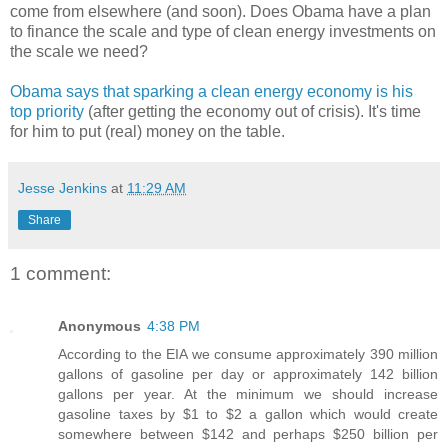
come from elsewhere (and soon). Does Obama have a plan
to finance the scale and type of clean energy investments on
the scale we need?
Obama says that sparking a clean energy economy is his
top priority
(after getting the economy out of crisis). It's time
for him to put (real) money on the table.
Jesse Jenkins
at
11:29 AM
Share
1 comment:
Anonymous
4:38 PM
According to the EIA we consume approximately 390 million
gallons of gasoline per day or approximately 142 billion
gallons per year. At the minimum we should increase
gasoline taxes by $1 to $2 a gallon which would create
somewhere between $142 and perhaps $250 billion per