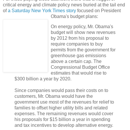
critical energy and climate policy news buried at the tail end
of
a Saturday New York Times story
focused on President
Obama's budget plans:
On energy policy, Mr. Obama's
budget will show new revenues
by 2012 from his proposal to
require companies to buy
permits from the government for
greenhouse gas emissions
above a certain cap. The
Congressional Budget Office
estimates that would rise to
$300 billion a year by 2020.
Since companies would pass their costs on to
customers, Mr. Obama would have the
government use most of the revenues for relief to
families to offset higher utility bills and related
expenses. The remaining revenues would cover
his proposals for $15 billion a year in spending
and tax incentives to develop alternative energy.