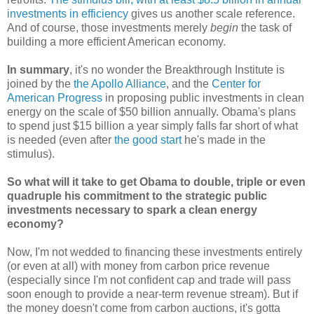
investments in efficiency
gives us another scale reference.
And of course, those investments merely
begin
the task of
building a more efficient American economy.
In summary
, it's no wonder the Breakthrough Institute is
joined by the
the Apollo Alliance
, and the
Center for
American Progress
in proposing public investments in clean
energy on the scale of $50 billion annually. Obama's plans
to spend just $15 billion a year simply falls far short of what
is needed (even after
the good start
he's made in the
stimulus).
So what will it take to get Obama to double, triple or even
quadruple his commitment to the strategic public
investments necessary to spark a clean energy
economy?
Now, I'm not wedded to financing these investments entirely
(or even at all) with money from carbon price revenue
(especially since I'm not confident cap and trade will pass
soon enough to provide a near-term revenue stream). But if
the money doesn't come from carbon auctions, it's gotta