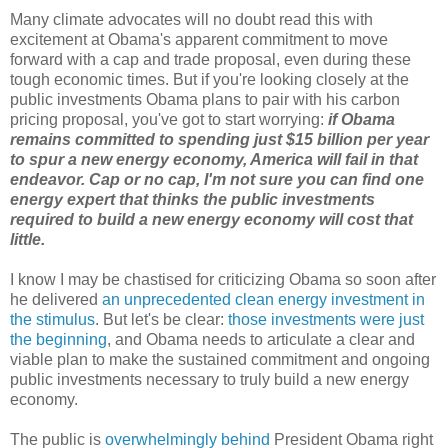
Many climate advocates will no doubt read this with
excitement at Obama's apparent commitment to move
forward with a cap and trade proposal, even during these
tough economic times. But if you're looking closely at the
public investments Obama plans to pair with his carbon
pricing proposal, you've got to start worrying:
if Obama
remains committed to spending just $15 billion per year
to spur a new energy economy, America will fail in that
endeavor. Cap or no cap, I'm not sure you can find one
energy expert that thinks the public investments
required to build a new energy economy will cost that
little.
I know I may be chastised for criticizing Obama so soon after
he delivered
an unprecedented clean energy investment in
the stimulus
. But let's be clear:
those investments were just
the beginning
, and Obama needs to articulate a clear and
viable plan to make the sustained commitment and ongoing
public investments necessary to truly build a new energy
economy.
The public is
overwhelmingly behind
President Obama right