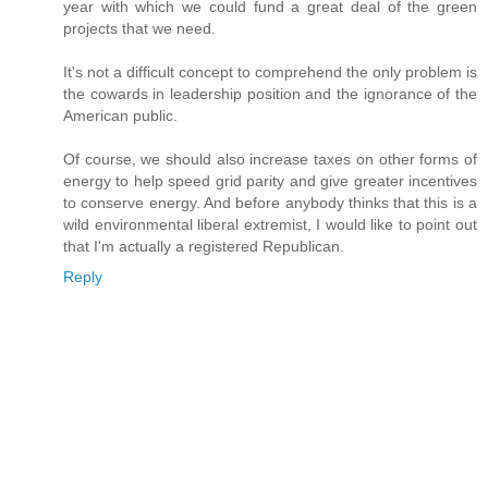
year with which we could fund a great deal of the green
projects that we need.
It's not a difficult concept to comprehend the only problem is
the cowards in leadership position and the ignorance of the
American public.
Of course, we should also increase taxes on other forms of
energy to help speed grid parity and give greater incentives
to conserve energy. And before anybody thinks that this is a
wild environmental liberal extremist, I would like to point out
that I'm actually a registered Republican.
Reply