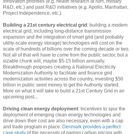
innovation priorities (e.g. health research at NIH, military
R&D, etc.) and past R&D initiatives (e.g. Apollo, Manhattan,
Project Independence, etc.).
Building a 21st century electrical grid
: building a modern
electrical grid, including long-distance transmission
expansion and the integration of smart grid (and probably
utility-scale energy storage) technologies will cost on the
scale of hundreds of billions over the coming decade or two.
Not all of that will have to come from the public sector, but a
sizable chunk will, maybe $5-15 billion annually.
Breakthrough proposes creating a National Electricity
Modernization Authority to facilitate and finance grid
modernization activities across the country, investing $50
billion in public seed money to get the Authority started.
More on what it will take to build a 21st Century Grid in an
upcoming post...
Driving clean energy deployment
: Incentives to spur the
deployment of emerging clean energy technologies and
drive down their cost are also necessary, even with a cap
and trade program in place.
Denmark provides a perfect
case study
of the necessity of pairing carbon pricing with