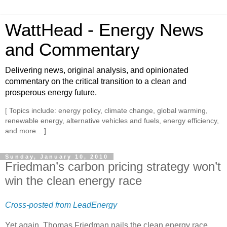
WattHead - Energy News
and Commentary
Delivering news, original analysis, and opinionated
commentary on the critical transition to a clean and
prosperous energy future.
[ Topics include: energy policy, climate change, global warming,
renewable energy, alternative vehicles and fuels, energy efficiency,
and more... ]
Sunday, January 10, 2010
Friedman’s carbon pricing strategy won’t
win the clean energy race
Cross-posted from LeadEnergy
Yet again, Thomas Friedman nails the clean energy race