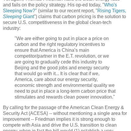
and fails on the policy strategy. His op-ed today, "
Who's
Sleeping Now?
" (similar to our recent report, "
Rising Tigers,
Sleeping
Giant
") claims that carbon pricing is the solution to
secure U.S. competitiveness in the global clean-tech
industry:
"We are either going to put in place a price on
carbon and the right regulatory incentives to
ensure that America is China’s main
competitor/partner in the E.T. revolution, or we
are going to gradually cede this industry to
Beijing and the good jobs and energy security
that would go with it... It is clear that if we,
America, care about our energy security,
economic strength and environmental quality we
need to put in place a long-term carbon price that
stimulates and rewards clean power innovation."
By calling for the passage of the American Clean Energy &
Security Act (ACESA) -- without mentioning a single area for
improvement -- Friedman implies it is strong enough to
compete with Asia and drive the U.S. transition to clean
energy, when in fact the bill would (1) establish a very