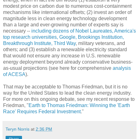
modest price on carbon due to numerous cost-containment
mechanisms like international offsets; (2) invest an order of
magnitude less in clean energy technology development
than a large and ever-growing number of experts say is
necessary --
including dozens of Nobel Laureates, America's
top research universities, Google, Brookings Institution,
Breakthrough Institute, Third Way
, military veterans, and
others; and (3) establish a renewable electricity standard
that would not ensure any increase in U.S. renewable
energy deployment beyond already conservative business-
as-usual projections (see here for comprehensive
analysis
of ACESA
).
That may be acceptable to Thomas Friedman, but it is no
way for the United States to lead the clean energy industry.
For more on this ongoing debate, see my recent response to
Friedman, "
Earth to Thomas Friedman: Winning the 'Earth
Race' Requires Federal Investment
."
Teryn Norris
at
2:36 PM