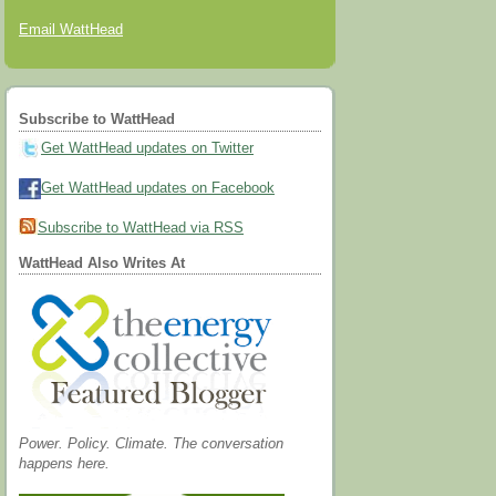
Email WattHead
Subscribe to WattHead
Get WattHead updates on Twitter
Get WattHead updates on Facebook
Subscribe to WattHead via RSS
WattHead Also Writes At
Power. Policy. Climate. The conversation
happens here.