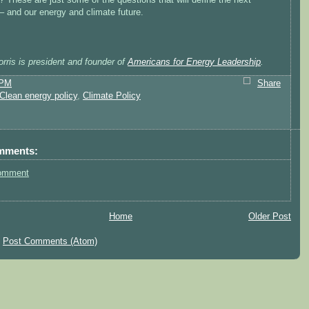
– and our energy and climate future.
rris is president and founder of
Americans for Energy Leadership
.
 PM
Share
Clean energy policy
,
Climate Policy
mments:
omment
Home
Older Post
:
Post Comments (Atom)