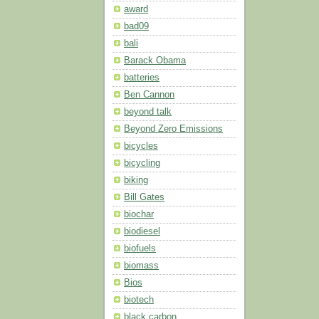
award
bad09
bali
Barack Obama
batteries
Ben Cannon
beyond talk
Beyond Zero Emissions
bicycles
bicycling
biking
Bill Gates
biochar
biodiesel
biofuels
biomass
Bios
biotech
black carbon