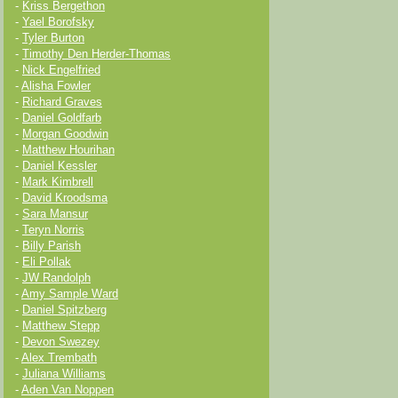
-
Kriss Bergethon
-
Yael Borofsky
-
Tyler Burton
-
Timothy Den Herder-Thomas
-
Nick Engelfried
-
Alisha Fowler
-
Richard Graves
-
Daniel Goldfarb
-
Morgan Goodwin
-
Matthew Hourihan
-
Daniel Kessler
-
Mark Kimbrell
-
David Kroodsma
-
Sara Mansur
-
Teryn Norris
-
Billy Parish
-
Eli Pollak
-
JW Randolph
-
Amy Sample Ward
-
Daniel Spitzberg
-
Matthew Stepp
-
Devon Swezey
-
Alex Trembath
-
Juliana Williams
-
Aden Van Noppen