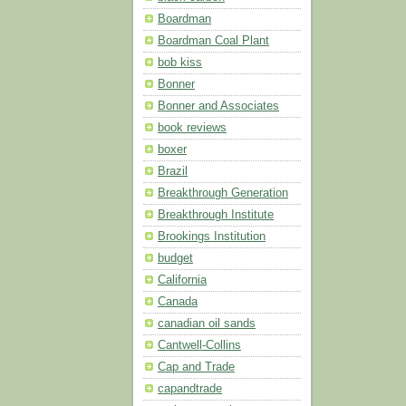
Boardman
Boardman Coal Plant
bob kiss
Bonner
Bonner and Associates
book reviews
boxer
Brazil
Breakthrough Generation
Breakthrough Institute
Brookings Institution
budget
California
Canada
canadian oil sands
Cantwell-Collins
Cap and Trade
capandtrade