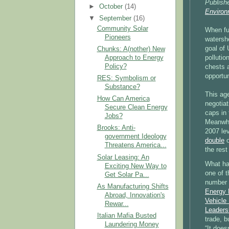
Publish
►
October
(14)
Environ
▼
September
(16)
Community Solar
When fu
Pioneers
watersh
goal of 
Chunks: A(nother) New
Approach to Energy
pollutio
Policy?
chests a
opportun
RES: Symbolism or
Substance?
This ag
How Can America
negotiat
Secure Clean Energy
caps in 
Jobs?
Meanwhi
Brooks: Anti-
2007 le
government Ideology
double
o
Threatens America...
the rest
Solar Leasing: An
What ha
Exciting New Way to
one of t
Get Solar Pa...
number 
As Manufacturing Shifts
Energy 
Abroad, Innovation's
Vehicle
Rewar...
Leaders
Italian Mafia Busted
trade, b
Laundering Money
“It does