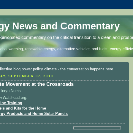
rgy News and Commentary
opinionated commentary on the critical transition to a clean and prosp
lobal warming, renewable energy, alternative vehicles and fuels, energy efficie
AY, SEPTEMBER 07, 2010
te Movement at the Crossroads
Teryn Norris
w.WattHead.org:
ine Training
els and Kits for the Home
rgy Products and Home Solar Panels