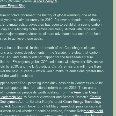
ed by National Journal
at the Energy &
ment Expert Blog
ture scholars document the history of global warming, one of the
ed years will almost surely be 2010. For over a decade, the primary
U.S. climate policy advocates has been to establish a strong carbon
n cap and a binding global emissions treaty. Armed with large war
nd major electoral victories, climate advocates had one of the best
ities to achieve these goals.
enda has collapsed. In the aftermath of the Copenhagen climate
ions and recent developments in the Senate, it is clear that carbon
the U.S. and globally will not happen for the foreseeable future.
le, the IEA projects global CO2 emissions will skyrocket 40% above
vels by 2030, and the EIA predicts China’s emissions will
more than
ver the next 25 years – which would make its emissions greater than
 of the world combined.
ppens next? The upcoming lame-duck session in Congress could be
he last opportunities for national reform before 2013. There are a
of incremental proposals worth pushing, from the
American Clean
Leadership Act
, to Senator Alexander and Senator Dorgan’s
Electric
 Deployment Act
, to Senator Kerry’s latest
Clean Energy Technology
hip Act
. Some still hope for a Hail Mary lame-duck pass on cap and
ut when asked whether it could be revived, Senator Reid
recently said
,
n’t appear so at this stage. It doesn’t have the traction that a lot of us