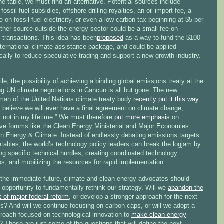
 the table, we must find an alternative. Potential sources include
fossil fuel subsidies, offshore drilling royalties, an oil import fee, a
e on fossil fuel electricity, or even a low carbon tax beginning at $5 per
ther source outside the energy sector could be a small fee on
l transactions. This idea has been
proposed
as a way to fund the $100
international climate assistance package, and could be applied
ally to reduce speculative trading and support a new growth industry.
e, the possibility of achieving a binding global emissions treaty at the
g UN climate negotiations in Cancun is all but gone. The new
man of the United Nations climate treaty body
recently put it this way
:
t believe we will ever have a final agreement on climate change,
y not in my lifetime.” We must therefore
put more emphasis
on
tive forums like the Clean Energy Ministerial and Major Economies
n Energy & Climate. Instead of endlessly debating emissions targets
tables, the world’s technology policy leaders can break the logjam by
ing specific technical hurdles, creating coordinated technology
s, and mobilizing the resources for rapid implementation.
the immediate future, climate and clean energy advocates should
 opportunity to fundamentally rethink our strategy. Will we
abandon the
 of major federal reform
, or develop a stronger approach for the next
s? And will we continue focusing on carbon caps, or will we adopt a
roach focused on technological innovation to
make clean energy
? These are just some of the questions that will define the next