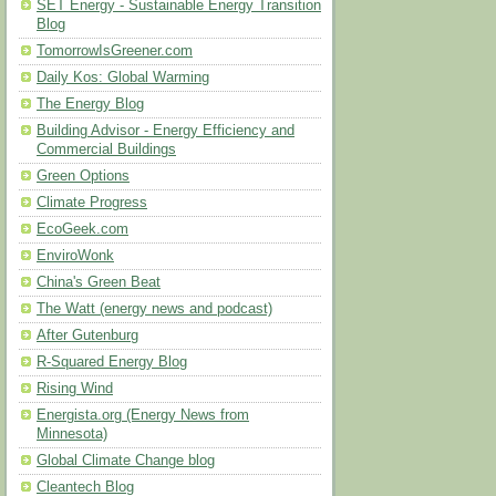
SET Energy - Sustainable Energy Transition
Blog
TomorrowIsGreener.com
Daily Kos: Global Warming
The Energy Blog
Building Advisor - Energy Efficiency and
Commercial Buildings
Green Options
Climate Progress
EcoGeek.com
EnviroWonk
China's Green Beat
The Watt (energy news and podcast)
After Gutenburg
R-Squared Energy Blog
Rising Wind
Energista.org (Energy News from
Minnesota)
Global Climate Change blog
Cleantech Blog