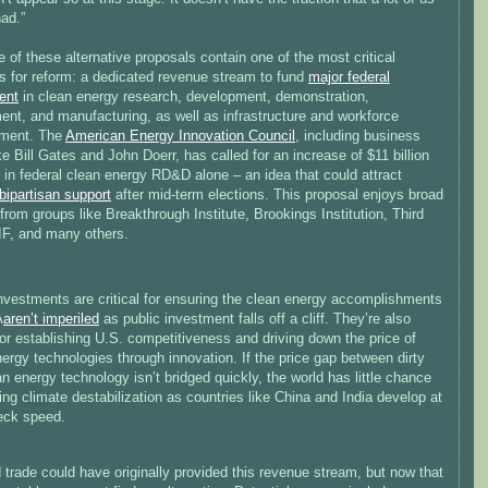
had.”
 of these alternative proposals contain one of the most critical
s for reform: a dedicated revenue stream to fund
major federal
ent
in clean energy research, development, demonstration,
ent, and manufacturing, as well as infrastructure and workforce
ment. The
American Energy Innovation Council
, including business
ike Bill Gates and John Doerr, has called for an increase of $11 billion
 in federal clean energy RD&D alone – an idea that could attract
bipartisan support
after mid-term elections. This proposal enjoys broad
from groups like Breakthrough Institute, Brookings Institution, Third
IF, and many others.
nvestments are critical for ensuring the clean energy accomplishments
A
aren’t imperiled
as public investment falls off a cliff. They’re also
 for establishing U.S. competitiveness and driving down the price of
ergy technologies through innovation. If the price gap between dirty
n energy technology isn’t bridged quickly, the world has little chance
ing climate destabilization as countries like China and India develop at
eck speed.
trade could have originally provided this revenue stream, but now that