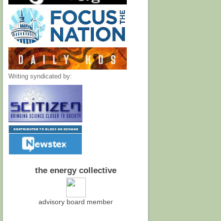
Writing syndicated by:
the energy collective
advisory board member