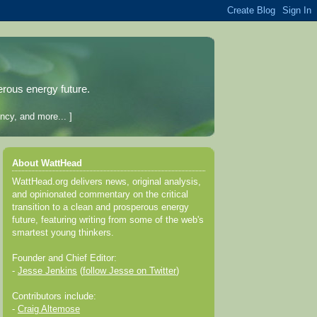
erous energy future.
ncy, and more... ]
About WattHead
WattHead.org delivers news, original analysis,
and opinionated commentary on the critical
transition to a clean and prosperous energy
future, featuring writing from some of the web's
smartest young thinkers.
Founder and Chief Editor:
-
Jesse Jenkins
(
follow Jesse on Twitter
)
Contributors include:
-
Craig Altemose