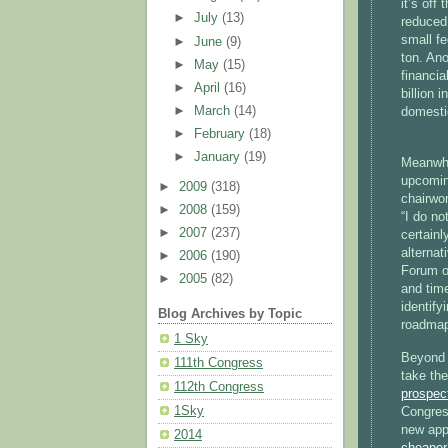
it’s off
►
July
(13)
reduced 
small fe
►
June
(9)
ton. Ano
►
May
(15)
financia
►
April
(16)
billion 
►
March
(14)
domestic
►
February
(18)
►
January
(19)
Meanwhil
upcomin
►
2009
(318)
chairwo
►
2008
(159)
“I do no
►
2007
(237)
certainl
alterna
►
2006
(190)
Forum o
►
2005
(82)
and time
identify
Blog Archives by Topic
roadmap
1 Sky
Beyond 
111th Congress
take the
112th Congress
prospect
1Sky
Congres
new app
2014
cheaper