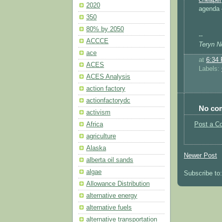
2020
agenda 
350
80% by 2050
--
ACCCE
Teryn No
ace
at
6:34
ACES
Labels:
ACES Analysis
action factory
actionfactorydc
No co
activism
Africa
Post a C
agriculture
Alaska
Newer Post
alberta oil sands
algae
Subscribe to
Allowance Distribution
alternative energy
alternative fuels
alternative transportation