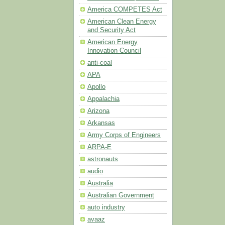
America COMPETES Act
American Clean Energy
and Security Act
American Energy
Innovation Council
anti-coal
APA
Apollo
Appalachia
Arizona
Arkansas
Army Corps of Engineers
ARPA-E
astronauts
audio
Australia
Australian Government
auto industry
avaaz