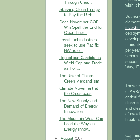
Through Clea...
wish it 
Starving Clean Energy
to Pay the Rich
But none
element
Does November GOP
Win Spell the End for
investm
Clean Ener...
deploym
develop
Fossil fuel industries
titans l
seek to use Pacific
per year
NW as e...
serious
Republican Candidates
support 
Wield Cap and Trade
Way, IT
as Polit...
The Rise of China's
Green Mercantilism
These i
Climate Movement at
of ARR
the Crossroads
critical
The New Supply-and-
clean en
Demand of Energy
and clea
Innovation
of avoid
The Mountain West Can
break-n
Lead the Way on
Energy Innov...
Cap and 
►
August
(16)