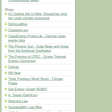
Environmental News)
-Blogs-
It's Getting Hot In Here: Dispatches from
the youth climate movement
DeSmogBlog
Cleanergy.org
CleanEnergy-Project.de - German clean
energy blog
The Phoenix Sun - Solar News and Views
from the American Southwest
The Promise of OTEC - Ocean Thermal
Energy Conversion
Celsias
Hill Heat
Think Progress Wonk Room - Climate
Pages
Get Energy Smart! NOW!!!
A. Siegel (DailyKos)
Warming Law
Sustainability Law Blog