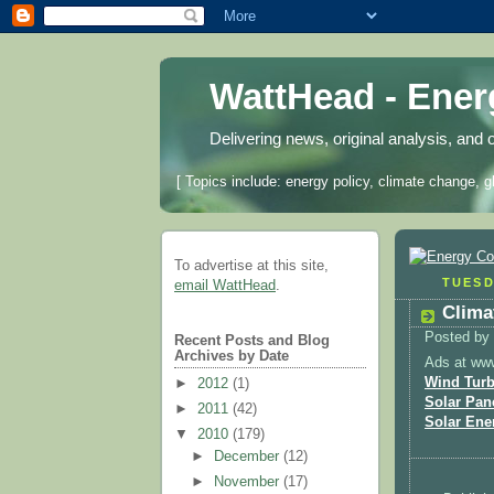
WattHead - Ene
Delivering news, original analysis, and 
[ Topics include: energy policy, climate change, g
To advertise at this site,
TUESD
email WattHead
.
Clima
Posted by
Recent Posts and Blog
Archives by Date
Ads at ww
Wind Turb
►
2012
(1)
Solar Pan
►
2011
(42)
Solar Ene
▼
2010
(179)
►
December
(12)
►
November
(17)