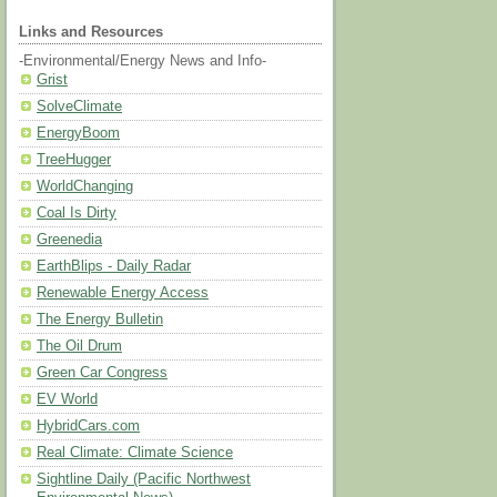
Links and Resources
-Environmental/Energy News and Info-
Grist
SolveClimate
EnergyBoom
TreeHugger
WorldChanging
Coal Is Dirty
Greenedia
EarthBlips - Daily Radar
Renewable Energy Access
The Energy Bulletin
The Oil Drum
Green Car Congress
EV World
HybridCars.com
Real Climate: Climate Science
Sightline Daily (Pacific Northwest