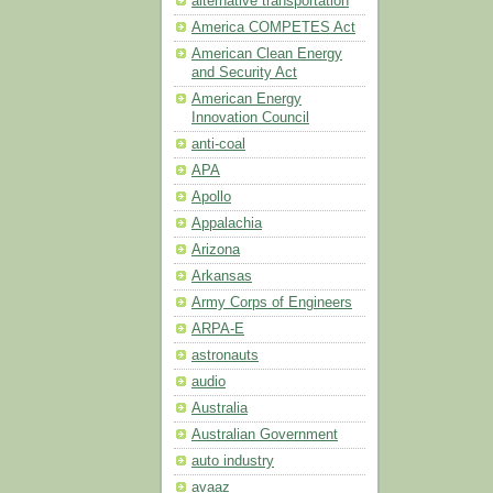
alternative transportation
America COMPETES Act
American Clean Energy
and Security Act
American Energy
Innovation Council
anti-coal
APA
Apollo
Appalachia
Arizona
Arkansas
Army Corps of Engineers
ARPA-E
astronauts
audio
Australia
Australian Government
auto industry
avaaz