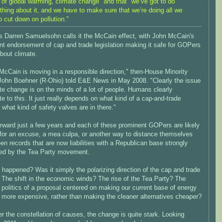
 of global warming, climate change" and that "we’ve got to do
hing about it, and we have to make sure that we’re doing all we
o cut down on pollution."
's Darren Samuelsohn calls it the McCain effect, with John McCain's
nt endorsement of cap and trade legislation making it safe for GOPers
about climate.
 McCain is moving in a responsible direction," then-House Minority
John Boehner (R-Ohio) told E&E News in May 2008. "Clearly the issue
te change is on the minds of a lot of people. Humans clearly
te to this. It just really depends on what kind of a cap-and-trade
what kind of safety valves are in there."
orward just a few years and each of these prominent GOPers are likely
 for an excuse, a mea culpa, or another way to distance themselves
en records that are now liabilities with a Republican base strongly
ced by the Tea Party movement.
happened? Was it simply the polarizing direction of the cap and trade
 The shift in the economic winds? The rise of the Tea Party? The
 politics of a proposal centered on making our current base of energy
 more expensive, rather than making the cleaner alternatives cheaper?
 the constellation of causes, the change is quite stark. Looking