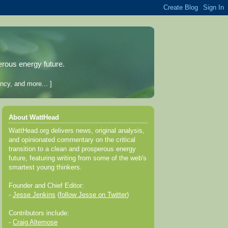
erous energy future.
ncy, and more... ]
About WattHead
WattHead.org delivers news, original analysis,
and opinionated commentary on the critical
transition to a clean and prosperous energy
future, featuring writing from some of the web's
smartest young thinkers.
Founder and Chief Editor:
-
Jesse Jenkins
(
follow Jesse on Twitter
)
Contributors include:
-
Craig Altemose