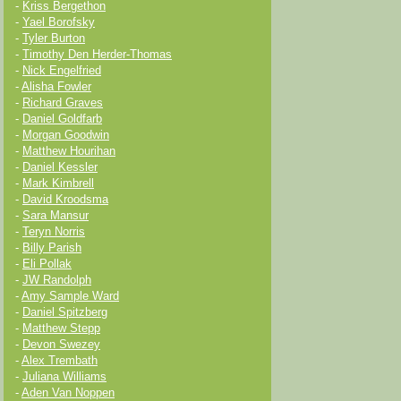
-
Kriss Bergethon
-
Yael Borofsky
-
Tyler Burton
-
Timothy Den Herder-Thomas
-
Nick Engelfried
-
Alisha Fowler
-
Richard Graves
-
Daniel Goldfarb
-
Morgan Goodwin
-
Matthew Hourihan
-
Daniel Kessler
-
Mark Kimbrell
-
David Kroodsma
-
Sara Mansur
-
Teryn Norris
-
Billy Parish
-
Eli Pollak
-
JW Randolph
-
Amy Sample Ward
-
Daniel Spitzberg
-
Matthew Stepp
-
Devon Swezey
-
Alex Trembath
-
Juliana Williams
-
Aden Van Noppen