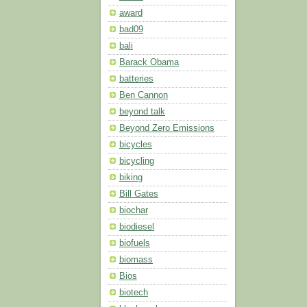
award
bad09
bali
Barack Obama
batteries
Ben Cannon
beyond talk
Beyond Zero Emissions
bicycles
bicycling
biking
Bill Gates
biochar
biodiesel
biofuels
biomass
Bios
biotech