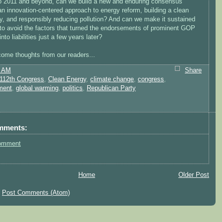
o 2011 and beyond, can we build a new and enduring consensus
n innovation-centered approach to energy reform, building a clean
, and responsibly reducing pollution? And can we make it sustained
to avoid the factors that turned the endorsements of prominent GOP
into liabilities just a few years later?
ome thoughts from our readers...
8 AM
Share
112th Congress
,
Clean Energy
,
climate change
,
congress
,
ment
,
global warming
,
politics
,
Republican Party
mments:
omment
Home
Older Post
:
Post Comments (Atom)