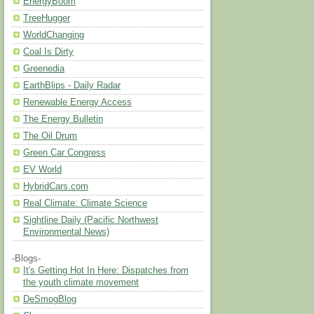
EnergyBoom
TreeHugger
WorldChanging
Coal Is Dirty
Greenedia
EarthBlips - Daily Radar
Renewable Energy Access
The Energy Bulletin
The Oil Drum
Green Car Congress
EV World
HybridCars.com
Real Climate: Climate Science
Sightline Daily (Pacific Northwest
Environmental News)
-Blogs-
It's Getting Hot In Here: Dispatches from
the youth climate movement
DeSmogBlog