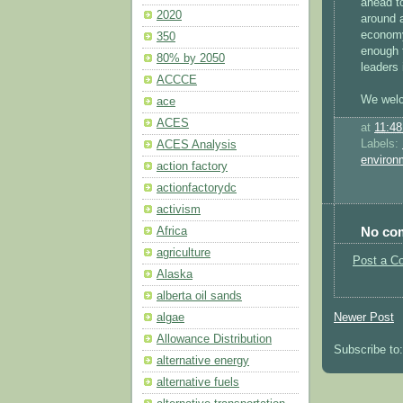
ahead t
2020
around a
economy
350
enough 
80% by 2050
leaders 
ACCCE
We welc
ace
ACES
at
11:4
Labels:
ACES Analysis
environ
action factory
actionfactorydc
activism
No co
Africa
agriculture
Post a C
Alaska
alberta oil sands
Newer Post
algae
Allowance Distribution
Subscribe to
alternative energy
alternative fuels