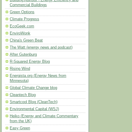
Building Advisor - Energy Efficiency and
Commercial Buildings
Green Options
Climate Progress
EcoGeek.com
EnviroWonk
China's Green Beat
The Watt (energy news and podcast)
After Gutenburg
R-Squared Energy Blog
Rising Wind
Energista.org (Energy News from
Minnesota)
Global Climate Change blog
Cleantech Blog
Smartcool Blog (CleanTech)
Environmental Capital (WSJ)
Heiko (Energy and Climate Commentary
from the UK)
Easy Green