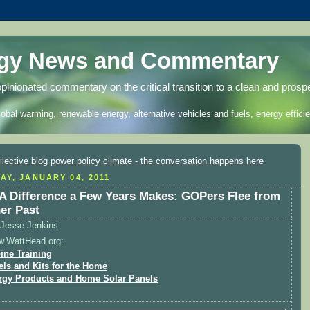
rgy News and Commentary
opinionated commentary on the critical transition to a clean and prosp
lobal warming, renewable energy, alternative vehicles and fuels, energy efficie
AY, JANUARY 04, 2011
A Difference a Few Years Makes: GOPers Flee from
er Past
Jesse Jenkins
w.WattHead.org:
ine Training
els and Kits for the Home
rgy Products and Home Solar Panels