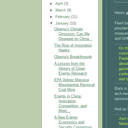
►
April
(3)
►
March
(9)
Here's
a
►
February
(11)
Flash b
▼
January
(10)
presiden
Obama’s Climate
measure
Omission: Can We
and GH
Disagree on Clima...
The Rise of Innovation
On th
Hawks
comme
Obama's Breakthrough
Pawle
about
A Lesson from the
History of Clean
gases
Energy Research
contr
and t
EPA Vetoes Massive
Mountaintop Removal
Back in 
Coal Mine
arch-ne
Energy in China:
sponsore
Innovation,
Competition, and
And as P
Meet...
A New Energy
Just 
Economics and
News 
Security Consensus