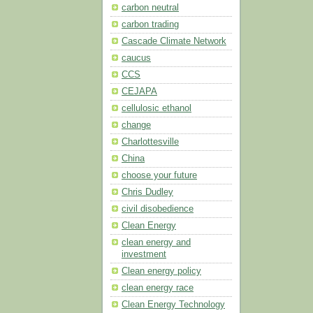
carbon neutral
carbon trading
Cascade Climate Network
caucus
CCS
CEJAPA
cellulosic ethanol
change
Charlottesville
China
choose your future
Chris Dudley
civil disobedience
Clean Energy
clean energy and
investment
Clean energy policy
clean energy race
Clean Energy Technology