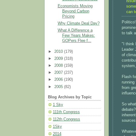
issue
Economists Moving
somet
Beyond Carbon
can t
Pricing
Politico
Why Climate Deal Day?
promine
What A Difference a
to talk 
Few Years Makes:
GOPers Flee f...
"I think
Leader 
►
2010
(179)
of clima
►
2009
(318)
contribu
►
2008
(159)
system, 
►
2007
(237)
Flash f
►
2006
(190)
running
►
2005
(82)
from gre
influen
Blog Archives by Topic
So what 
1 Sky
debate?
111th Congress
inherent
112th Congress
sources
1Sky
Whatever
2014