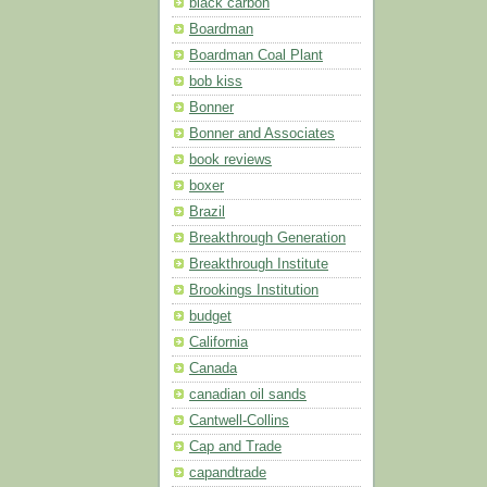
black carbon
Boardman
Boardman Coal Plant
bob kiss
Bonner
Bonner and Associates
book reviews
boxer
Brazil
Breakthrough Generation
Breakthrough Institute
Brookings Institution
budget
California
Canada
canadian oil sands
Cantwell-Collins
Cap and Trade
capandtrade