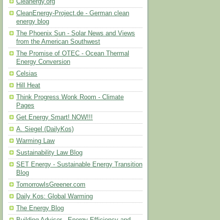
Cleanergy.org
CleanEnergy-Project.de - German clean
energy blog
The Phoenix Sun - Solar News and Views
from the American Southwest
The Promise of OTEC - Ocean Thermal
Energy Conversion
Celsias
Hill Heat
Think Progress Wonk Room - Climate
Pages
Get Energy Smart! NOW!!!
A. Siegel (DailyKos)
Warming Law
Sustainability Law Blog
SET Energy - Sustainable Energy Transition
Blog
TomorrowIsGreener.com
Daily Kos: Global Warming
The Energy Blog