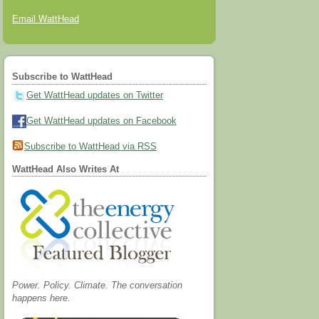
Email WattHead
Subscribe to WattHead
Get WattHead updates on Twitter
Get WattHead updates on Facebook
Subscribe to WattHead via RSS
WattHead Also Writes At
Power. Policy. Climate. The conversation
happens here.