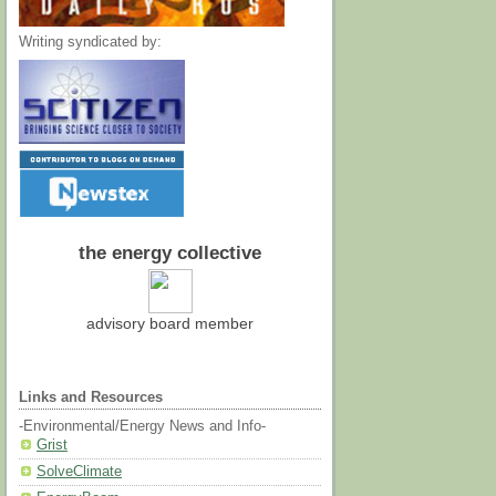
Writing syndicated by:
the energy collective
advisory board member
Links and Resources
-Environmental/Energy News and Info-
Grist
SolveClimate