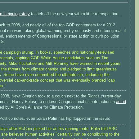
n intriguing story
to kick off the new year with a little retrospection...
ack to 2008, and nearly all of the top GOP contenders for a 2012
tial run were taking global warming pretty seriously and offering real, if
d, endorsements of Congressional or state action to curb pollution
Gs.
e campaign stump, in books, speeches and nationally-televised
rcials, aspiring GOP White House candidates such as Tim
nty, Mike Huckabee and Mitt Romney have warned in recent years
 the threats from climate change and pledged to limit greenhouse
. Some have even committed the ultimate sin, endorsing the
oversial cap-and-trade concept that was eventually branded “cap
ax.”
2008, Newt Gingrich took to a couch next to the Right's current-day
mesis, Nancy Pelosi, to endorse Congressional climate action in
an ad
d by Al Gore's Alliance for Climate Protection.
olitico notes, even Sarah Palin has flip flopped on the issue:
days after McCain picked her as his running mate, Palin told ABC
she believes human activities "certainly can be contributing to the