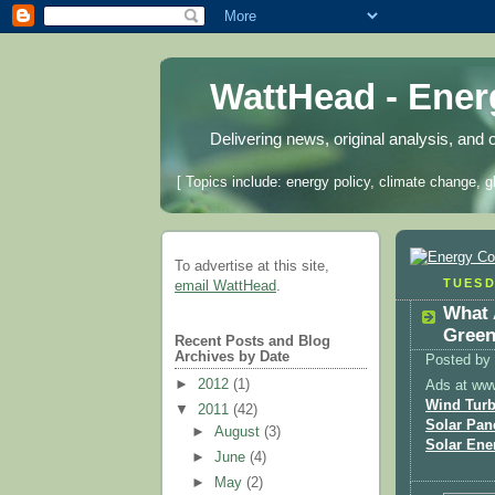
WattHead - Ene
Delivering news, original analysis, and 
[ Topics include: energy policy, climate change, g
To advertise at this site,
TUESD
email WattHead
.
What 
Green
Recent Posts and Blog
Archives by Date
Posted by
►
2012
(1)
Ads at ww
Wind Turb
▼
2011
(42)
Solar Pan
►
August
(3)
Solar Ene
►
June
(4)
►
May
(2)