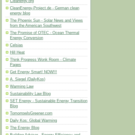
Cleanergy.org
CleanEnergy-Project.de - German clean
energy blog
The Phoenix Sun - Solar News and Views
from the American Southwest
The Promise of OTEC - Ocean Thermal
Energy Conversion
Celsias
Hill Heat
Think Progress Wonk Room - Climate
Pages
Get Energy Smart! NOW!!!
A. Siegel (DailyKos)
Warming Law
Sustainability Law Blog
SET Energy - Sustainable Energy Transition
Blog
TomorrowIsGreener.com
Daily Kos: Global Warming
The Energy Blog