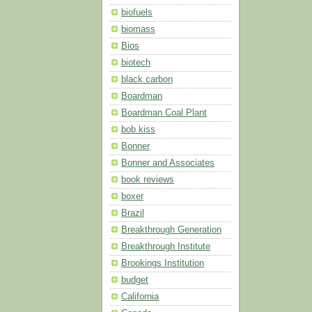
biofuels
biomass
Bios
biotech
black carbon
Boardman
Boardman Coal Plant
bob kiss
Bonner
Bonner and Associates
book reviews
boxer
Brazil
Breakthrough Generation
Breakthrough Institute
Brookings Institution
budget
California