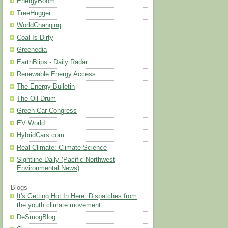
EnergyBoom
TreeHugger
WorldChanging
Coal Is Dirty
Greenedia
EarthBlips - Daily Radar
Renewable Energy Access
The Energy Bulletin
The Oil Drum
Green Car Congress
EV World
HybridCars.com
Real Climate: Climate Science
Sightline Daily (Pacific Northwest
Environmental News)
-Blogs-
It's Getting Hot In Here: Dispatches from
the youth climate movement
DeSmogBlog