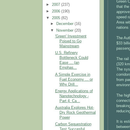
Green 
►
2007
(237)
that th
►
2006
(190)
approve
speed r
▼
2005
(82)
Area wi
►
December
(16)
nations 
▼
November
(20)
'Green' Investment
The Auth
Poised to Go
$33 bill
Mainstream
passenge
U.S. Refinery
Bottleneck Could
The rail
Ease ... (an
(320 km/
Emphas...
The syst
A Simple Exercise in
corridor
Fuel Economy ... or
from par
Why Drill...
environm
Energy Applications of
The high
Nanotechnology -
connecte
Part 4: Ca...
breaking
Australia Explores Hot-
reducin
Dry Rock Geothermal
Power
It is es
Carbon Sequestration
between
Test Succesful