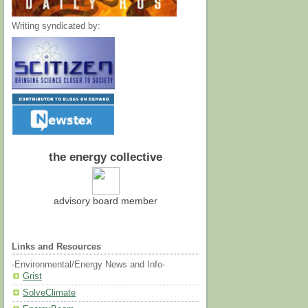
Writing syndicated by:
the energy collective
advisory board member
Links and Resources
-Environmental/Energy News and Info-
Grist
SolveClimate