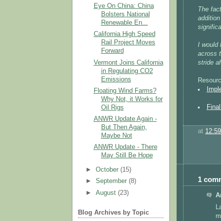
Eye On China: China
The fact
Bolsters National
addition
Renewable En...
signific
California High Speed
Rail Project Moves
I would 
Forward
across t
Vermont Joins California
stride a
in Regulating CO2
Emissions
Resourc
Impl
Floating Wind Farms?
Why Not, it Works for
Fina
Oil Rigs
ANWR Update Again -
But Then Again,
at
12:5
Maybe Not
ANWR Update - There
May Still Be Hope
►
October
(15)
1 com
►
September
(8)
►
August
(23)
A
L
Blog Archives by Topic
m