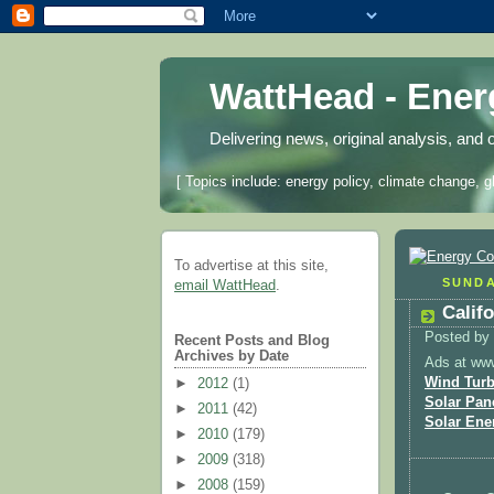
WattHead - Ene
Delivering news, original analysis, and 
[ Topics include: energy policy, climate change, g
To advertise at this site,
SUNDA
email WattHead
.
Calif
Posted by
Recent Posts and Blog
Archives by Date
Ads at ww
Wind Turb
►
2012
(1)
Solar Pan
►
2011
(42)
Solar Ene
►
2010
(179)
►
2009
(318)
►
2008
(159)