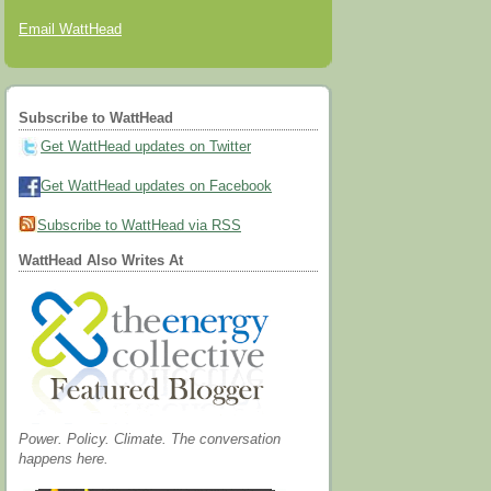
Email WattHead
Subscribe to WattHead
Get WattHead updates on Twitter
Get WattHead updates on Facebook
Subscribe to WattHead via RSS
WattHead Also Writes At
Power. Policy. Climate. The conversation
happens here.