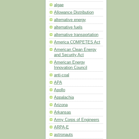
algae
Allowance Distribution
alternative energy
alternative fuels
alternative transportation
America COMPETES Act
American Clean Energy
and Security Act
American Energy
Innovation Council
anti-coal
APA
Apollo
Appalachia
Arizona
Arkansas
Army Corps of Engineers
ARPA-E
astronauts