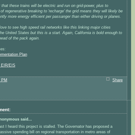
 that these trains will be electric and run on grid-power, plus to
 of regenerative breaking to 'recharge' the grid means they will likely be
antly more energy efficient per passanger than either driving or planes.
love to see high speed rail networks like this linking major cities
he United States but this is a start. Again, California is bold enough to
head of the pack again.
es:
ementation Plan
l EIR/EIS
9 PM
Share
ment:
nonymous said...
ast I heard this project is stalled. The Governator has proposed a
assive spending bill on regional transportation in metro areas of