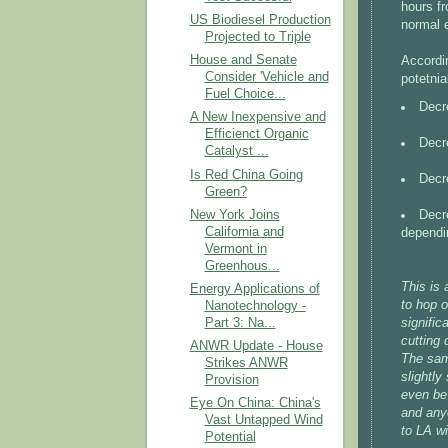
hours f
US Biodiesel Production
normal e
Projected to Triple
House and Senate
Accordin
Consider 'Vehicle and
potetnia
Fuel Choice...
Decr
A New Inexpensive and
Efficienct Organic
Decr
Catalyst ...
Is Red China Going
Decr
Green?
Decre
New York Joins
California and
dependi
Vermont in
Greenhous...
This is 
Energy Applications of
to hop o
Nanotechnology -
signific
Part 3: Na...
cutting 
ANWR Update - House
The same
Strikes ANWR
slightly
Provision
even be 
Eye On China: China's
and any
Vast Untapped Wind
to LA wi
Potential