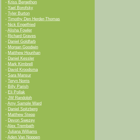
-
Kriss Bergethon
-
Yael Borofsky
-
Tyler Burton
-
Timothy Den Herder-Thomas
-
Nick Engelfried
-
Alisha Fowler
-
Richard Graves
-
Daniel Goldfarb
-
Morgan Goodwin
-
Matthew Hourihan
-
Daniel Kessler
-
Mark Kimbrell
-
David Kroodsma
-
Sara Mansur
-
Teryn Norris
-
Billy Parish
-
Eli Pollak
-
JW Randolph
-
Amy Sample Ward
-
Daniel Spitzberg
-
Matthew Stepp
-
Devon Swezey
-
Alex Trembath
-
Juliana Williams
-
Aden Van Noppen