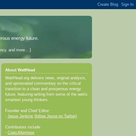
erous energy future.
ncy, and more... ]
About WattHead
WattHead.org delivers news, original analysis,
and opinionated commentary on the critical
transition to a clean and prosperous energy
future, featuring writing from some of the web's
smartest young thinkers.
Founder and Chief Editor:
-
Jesse Jenkins
(
follow Jesse on Twitter
)
Contributors include:
-
Craig Altemose