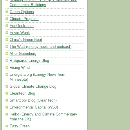
Building Advisor - Energy Efficiency and
Commercial Buildings
Green Options
Climate Progress
EcoGeek.com
EnviroWonk
China's Green Beat
The Watt (energy news and podcast)
After Gutenburg
R-Squared Energy Blog
Rising Wind
Energista.org (Energy News from
Minnesota)
Global Climate Change blog
Cleantech Blog
Smartcool Blog (CleanTech)
Environmental Capital (WSJ)
Heiko (Energy and Climate Commentary
from the UK)
Easy Green