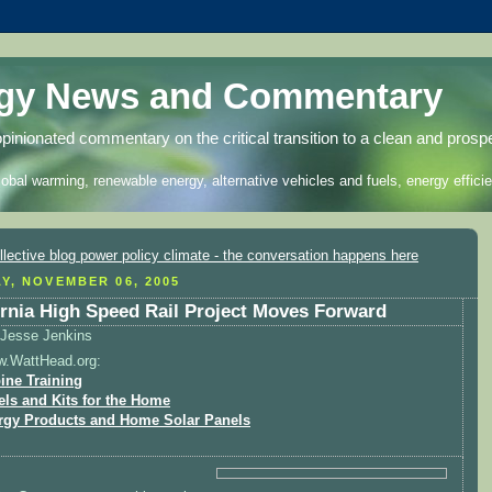
rgy News and Commentary
opinionated commentary on the critical transition to a clean and prosp
lobal warming, renewable energy, alternative vehicles and fuels, energy efficie
Y, NOVEMBER 06, 2005
ornia High Speed Rail Project Moves Forward
Jesse Jenkins
w.WattHead.org:
ine Training
els and Kits for the Home
rgy Products and Home Solar Panels