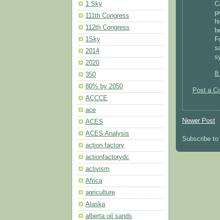
1 Sky
C
pr
111th Congress
hi
112th Congress
b
1Sky
F
s
2014
s
2020
8
350
80% by 2050
Post a C
ACCCE
ace
Newer Post
ACES
ACES Analysis
Subscribe to
action factory
actionfactorydc
activism
Africa
agriculture
Alaska
alberta oil sands