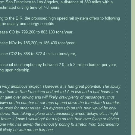
rom San Francisco to Los Angeles, a distance of 389 miles with a
stimated driving time of 7-8 hours.
g to the EIR, the proposed high speed rail system offers to following
l air quality and energy benefits:
ease CO by 799,200 to 803,100 tons/year;
ease NOx by 185,200 to 186,400 tons/year;
ease CO2 by 368 to 372.4 million tons/year;
ase oil consumption by between 2.0 to 5.2 million barrels per year,
ng upon ridership.
a very ambitious project. However, it is has great potential. The ability
n a train in San Fransisco and get to LA in two and a half hours is a
ant gain over driving and will likely draw plenty of passangers, thus
down on the number of car trips up and down the Interstate 5 corridor.
 goes for other routes. An express trip on this train would be only
 slower than taking a plane and considering airport delays etc., might
faster. I know I would opt for a trip on this train over flying or driving,
one who has driven the heinously boring I5 stretch from Sacramento
ll likely be with me on this one.