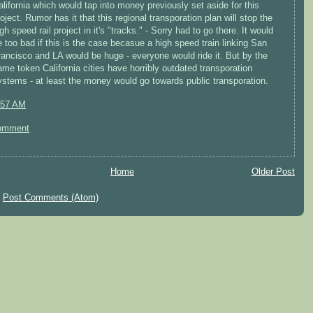
alifornia which would tap into money previously set aside for this
oject. Rumor has it that this regional transporation plan will stop the
gh speed rail project in it's "tracks." - Sorry had to go there. It would
e too bad if this is the case becasue a high speed train linking San
rancisco and LA would be huge - everyone would ride it. But by the
ame token California cities have horribly outdated transporation
ystems - at least the money would go towards public transporation.
:57 AM
omment
Home
Older Post
:
Post Comments (Atom)