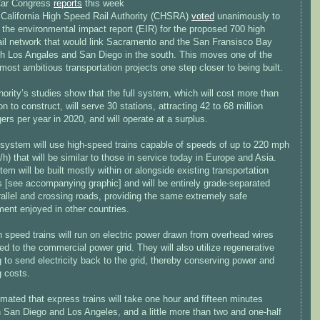
Car Congress
reports
this week
e California High Speed Rail Authority (CHSRA)
voted
unanimously to
 the environmental impact report (EIR) for the proposed 700 high
ail network that would link Sacramento and the San Fransisco Bay
th Los Angales and San Diego in the south. This moves one of the
most ambitious transportation projects one step closer to being built.
ority’s studies show that the full system, which will cost more than
ion to construct, will serve 30 stations, attracting 42 to 68 million
rs per year in 2020, and will operate at a surplus.
 system will use high-speed trains capable of speeds of up to 220 mph
h) that will be similar to those in service today in Europe and Asia.
em will be built mostly within or alongside existing transportation
s [see accompanying graphic] and will be entirely grade-separated
allel and crossing roads, providing the same extremely safe
ent enjoyed in other countries.
 speed trains will run on electric power drawn from overhead wires
d to the commercial power grid. They will also utilize regenerative
 to send electricity back to the grid, thereby conserving power and
g costs.
timated that express trains will take one hour and fifteen minutes
 San Diego and Los Angeles, and a little more than two and one-half