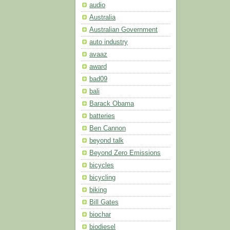
audio
Australia
Australian Government
auto industry
avaaz
award
bad09
bali
Barack Obama
batteries
Ben Cannon
beyond talk
Beyond Zero Emissions
bicycles
bicycling
biking
Bill Gates
biochar
biodiesel