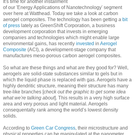
It's time for another installment
of our 'Energy Applications of Nanotechnology' segment
over here at Watthead. Today we take a look at carbon
aerogel composites. The technology has been getting a
bit
of press
lately as GreenShift Corporation, a business
development corporation that invests in emerging
companies and technologies which might enable large
environmental gains, has recently
invested
in
Aerogel
Composite
(ACI), a development-stage company that
manufactures meso-porous carbon aerogel composites.
So what are these things and what are they good for? Well,
aerogels are solid-state substances similar to gels but in
which the liquid phase is replaced with gas. Aerogels have a
highly dendritic structure, meaning their structure has many
tree-like branches [
check out the graphic to get some idea
what we're talking about
]. This results in a very high surface
area and very porous and light material. Aerogels
consequentally rank among the world’s lowest density
solids.
According to
Green Car Congress
, their microstructure and
physical properties can be manipulated at the nanometer