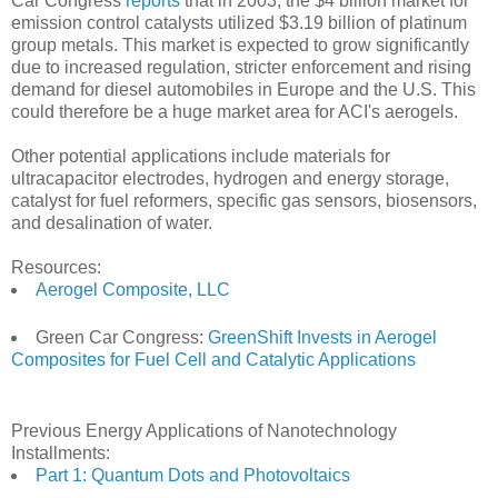
Car Congress
reports
that in 2003, the $4 billion market for
emission control catalysts utilized $3.19 billion of platinum
group metals. This market is expected to grow significantly
due to increased regulation, stricter enforcement and rising
demand for diesel automobiles in Europe and the U.S. This
could therefore be a huge market area for ACI's aerogels.
Other potential applications include materials for
ultracapacitor electrodes, hydrogen and energy storage,
catalyst for fuel reformers, specific gas sensors, biosensors,
and desalination of water.
Resources:
Aerogel Composite, LLC
Green Car Congress:
GreenShift Invests in Aerogel
Composites for Fuel Cell and Catalytic Applications
Previous Energy Applications of Nanotechnology
Installments:
Part 1: Quantum Dots and Photovoltaics