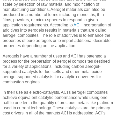
scale by selection of raw material and modification of
manufacturing conditions. Aerogel materials can also be
produced in a number of forms including monoliths, thin-
films, powders, or micro-spheres to respond to given
application requirements. According to
ACI
, incorporation of
additives into aerogels results in materials that are called
aerogel composites. The role of additives is to enhance the
properties of pure aerogels or to impart additional desirable
properties depending on the application.
Aerogels have a number of uses and ACI has patented a
process for the preparation of aerogel composites destined
for a variety of applications, including carbon aerogel-
supported catalysts for fuel cells and other metal oxide
aerogel-supported catalysts for catalytic converters for
combustion engines.
In their use as electro-catalysts, ACI's aerogel composites
achieve equivalent catalytic performance while using one
half to one tenth the quantity of precious metals like platinum
used in current technology. These catalysts are the primary
cost drivers in all of the markets ACI is addressing. ACI’s