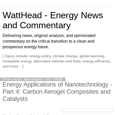
WattHead - Energy News
and Commentary
Delivering news, original analysis, and opinionated
commentary on the critical transition to a clean and
prosperous energy future.
[ Topics include: energy policy, climate change, global warming,
renewable energy, alternative vehicles and fuels, energy efficiency,
and more... ]
Thursday, November 24, 2005
Energy Applications of Nanotechnology -
Part 4: Carbon Aerogel Composites and
Catalysts