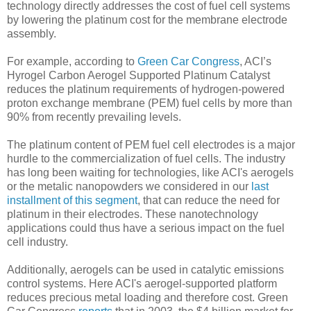
technology directly addresses the cost of fuel cell systems
by lowering the platinum cost for the membrane electrode
assembly.
For example, according to
Green Car Congress
, ACI’s
Hyrogel Carbon Aerogel Supported Platinum Catalyst
reduces the platinum requirements of hydrogen-powered
proton exchange membrane (PEM) fuel cells by more than
90% from recently prevailing levels.
The platinum content of PEM fuel cell electrodes is a major
hurdle to the commercialization of fuel cells. The industry
has long been waiting for technologies, like ACI's aerogels
or the metalic nanopowders we considered in our
last
installment of this segment
, that can reduce the need for
platinum in their electrodes. These nanotechnology
applications could thus have a serious impact on the fuel
cell industry.
Additionally, aerogels can be used in catalytic emissions
control systems. Here ACI's aerogel-supported platform
reduces precious metal loading and therefore cost. Green