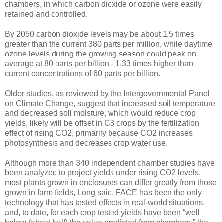
chambers, in which carbon dioxide or ozone were easily
retained and controlled.
By 2050 carbon dioxide levels may be about 1.5 times
greater than the current 380 parts per million, while daytime
ozone levels during the growing season could peak on
average at 80 parts per billion - 1.33 times higher than
current concentrations of 60 parts per billion.
Older studies, as reviewed by the Intergovernmental Panel
on Climate Change, suggest that increased soil temperature
and decreased soil moisture, which would reduce crop
yields, likely will be offset in C3 crops by the fertilization
effect of rising CO2, primarily because CO2 increases
photosynthesis and decreases crop water use.
Although more than 340 independent chamber studies have
been analyzed to project yields under rising CO2 levels,
most plants grown in enclosures can differ greatly from those
grown in farm fields, Long said. FACE has been the only
technology that has tested effects in real-world situations,
and, to date, for each crop tested yields have been “well