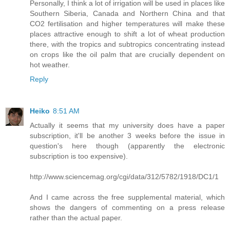
Personally, I think a lot of irrigation will be used in places like
Southern Siberia, Canada and Northern China and that
CO2 fertilisation and higher temperatures will make these
places attractive enough to shift a lot of wheat production
there, with the tropics and subtropics concentrating instead
on crops like the oil palm that are crucially dependent on
hot weather.
Reply
Heiko
8:51 AM
Actually it seems that my university does have a paper
subscription, it'll be another 3 weeks before the issue in
question's here though (apparently the electronic
subscription is too expensive).
http://www.sciencemag.org/cgi/data/312/5782/1918/DC1/1
And I came across the free supplemental material, which
shows the dangers of commenting on a press release
rather than the actual paper.