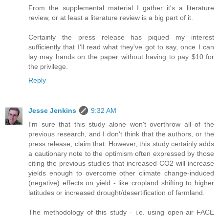
From the supplemental material I gather it's a literature
review, or at least a literature review is a big part of it.
Certainly the press release has piqued my interest
sufficiently that I'll read what they've got to say, once I can
lay may hands on the paper without having to pay $10 for
the privilege.
Reply
Jesse Jenkins
9:32 AM
I'm sure that this study alone won't overthrow all of the
previous research, and I don't think that the authors, or the
press release, claim that. However, this study certainly adds
a cautionary note to the optimism often expressed by those
citing the previous studies that increased CO2 will increase
yields enough to overcome other climate change-induced
(negative) effects on yield - like cropland shifting to higher
latitudes or increased drought/desertification of farmland.
The methodology of this study - i.e. using open-air FACE