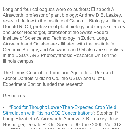
Long and four colleagues were co-authors: Elizabeth A.
Ainsworth, professor of plant biology; Andrew D.B. Leakey,
research fellow in the Institute of Genomic Biology at Illinois;
Donald R. Ort, professor of plant biology and crops sciences;
and Josef Nösberger, professor at the Swiss Federal
Institute of Science and Technology in Zurich. Long,
Ainsworth and Ort also are affiliated with the Institute for
Genomic Biology, and Ainsworth and Ort also are scientists
in the USDA-ARS Photosynthesis Research Unit on the
Illinois campus.
The Illinois Council for Food and Agricultural Research,
Archer Daniels Midland Co., the USDA and U. of I.
Experiment Station funded the research.
Resources:
“
Food for Thought: Lower-Than-Expected Crop Yield
Stimulation with Rising CO2 Concentrations
”; Stephen P.
Long, Elizabeth A. Ainsworth, Andrew D. B. Leakey, Josef
Nösberger, Donald R. Ort; Science 30 June 2006: Vol. 312.