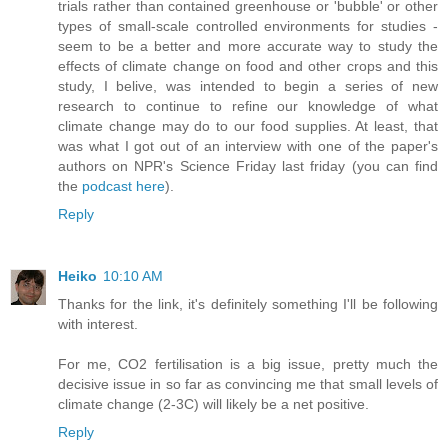
trials rather than contained greenhouse or 'bubble' or other
types of small-scale controlled environments for studies -
seem to be a better and more accurate way to study the
effects of climate change on food and other crops and this
study, I belive, was intended to begin a series of new
research to continue to refine our knowledge of what
climate change may do to our food supplies. At least, that
was what I got out of an interview with one of the paper's
authors on NPR's Science Friday last friday (you can find
the
podcast here
).
Reply
Heiko
10:10 AM
Thanks for the link, it's definitely something I'll be following
with interest.
For me, CO2 fertilisation is a big issue, pretty much the
decisive issue in so far as convincing me that small levels of
climate change (2-3C) will likely be a net positive.
Reply