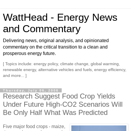
WattHead - Energy News
and Commentary
Delivering news, original analysis, and opinionated
commentary on the critical transition to a clean and
prosperous energy future.
[ Topics include: energy policy, climate change, global warming,
renewable energy, alternative vehicles and fuels, energy efficiency,
and more... ]
Thursday, July 06, 2006
Research Suggest Food Crop Yields
Under Future High-CO2 Scenarios Will
Be Only Half What Was Predicted
Five major food crops - maize,