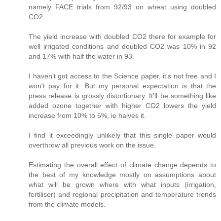
namely FACE trials from 92/93 on wheat using doubled
CO2.
The yield increase with doubled CO2 there for example for
well irrigated conditions and doubled CO2 was 10% in 92
and 17% with half the water in 93.
I haven't got access to the Science paper, it's not free and I
won't pay for it. But my personal expectation is that the
press release is grossly distortionary. It'll be something like
added ozone together with higher CO2 lowers the yield
increase from 10% to 5%, ie halves it.
I find it exceedingly unlikely that this single paper would
overthrow all previous work on the issue.
Estimating the overall effect of climate change depends to
the best of my knowledge mostly on assumptions about
what will be grown where with what inputs (irrigation,
fertiliser) and regional precipitation and temperature trends
from the climate models.