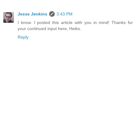
Jesse Jenkins
3:43 PM
I know. I posted this article with you in mind! Thanks for
your continued input here, Heiko.
Reply