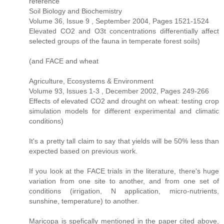
reference
Soil Biology and Biochemistry
Volume 36, Issue 9 , September 2004, Pages 1521-1524
Elevated CO2 and O3t concentrations differentially affect
selected groups of the fauna in temperate forest soils)
(and FACE and wheat
Agriculture, Ecosystems & Environment
Volume 93, Issues 1-3 , December 2002, Pages 249-266
Effects of elevated CO2 and drought on wheat: testing crop
simulation models for different experimental and climatic
conditions)
It's a pretty tall claim to say that yields will be 50% less than
expected based on previous work.
If you look at the FACE trials in the literature, there's huge
variation from one site to another, and from one set of
conditions (irrigation, N application, micro-nutrients,
sunshine, temperature) to another.
Maricopa is spefically mentioned in the paper cited above,