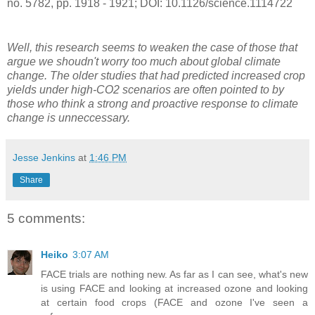
no. 5782, pp. 1918 - 1921; DOI: 10.1126/science.1114722
Well, this research seems to weaken the case of those that
argue we shoudn't worry too much about global climate
change. The older studies that had predicted increased crop
yields under high-CO2 scenarios are often pointed to by
those who think a strong and proactive response to climate
change is unneccessary.
Jesse Jenkins
at
1:46 PM
Share
5 comments:
Heiko
3:07 AM
FACE trials are nothing new. As far as I can see, what's new
is using FACE and looking at increased ozone and looking
at certain food crops (FACE and ozone I've seen a