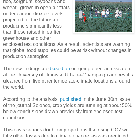
rice, sorghum, soybeans and
wheat - grown in open-air trials
under carbon-dioxide levels
projected for the future are
producing significantly less
than those raised in earlier
greenhouse and other
enclosed test conditions. As a result, scientists are warning
that global food supplies could be at risk without changes in
production strategies.
The new findings are
based on
on-going open-air research
at the University of Illinois at Urbana-Champaign and results
gleaned from five other temperate-climate locations around
the world.
According to the analysis,
published
in the June 30th issue
of the journal Science, crop yields are running at about 50%
below conclusions drawn previously from enclosed test
conditions.
This casts serious doubt on projections that rising CO2 will
fully offset losses due to climate change, as was predicted