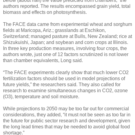
below (about half) the value predicted from chambers,” the
authors reported. The results encompassed grain yield, total
biomass and effects on photosynthesis.
The FACE data came from experimental wheat and sorghum
fields at Maricopa, Ariz.; grasslands at Eschikon,
Switzerland; managed pasture at Bulls, New Zealand; rice at
Shizukuishi, Japan; and soybean and corn crops at Illinois.
In three key production measures, involving four crops, the
authors wrote, just one of 12 factors scrutinized is not lower
than chamber equivalents, Long said.
“The FACE experiments clearly show that much lower CO2
fertilization factors should be used in model projections of
future yields,” the researchers said. They also called for
research to examine simultaneous changes in CO2, ozone
(O3), temperature and soil moisture.
While projections to 2050 may be too far out for commercial
considerations, they added, “it must not be seen as too far in
the future for public sector research and development, given
the long lead times that may be needed to avoid global food
shortage.”