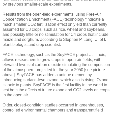
by previous smaller-scale experiments.
Results from the open-field experiments, using Free-Air
Concentration Enrichment (FACE) technology “indicate a
much smaller CO2 fertilization effect on yield than currently
assumed for C3 crops, such as rice, wheat and soybeans,
and possibly little or no stimulation for C4 crops that include
maize and sorghum,”according to Stephen P. Long, U. of I.
plant biologist and crop scientist.
FACE technology, such as the SoyFACE project at Illinois,
allows researchers to grow crops in open-air fields, with
elevated levels of carbon dioxide simulating the composition
of the atmosphere projected for the year 2050 [see picture
above]. SoyFACE has added a unique element by
introducing surface-level ozone, which also is rising. Ozone
is toxic to plants. SoyFACE is the first facility in the world to
test both the effects of future ozone and CO2 levels on crops
in the open air.
Older, closed-condition studies occurred in greenhouses,
controlled environmental chambers and transparent field