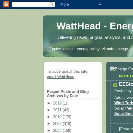
WattHead - Ene
Delivering news, original analysis, and 
[ Topics include: energy policy, climate change, g
To advertise at this site,
MONDA
email WattHead
.
EESto
Posted by
Recent Posts and Blog
Archives by Date
Ads at ww
Wind Turb
►
2012
(1)
Solar Pan
►
2011
(42)
Solar Ene
►
2010
(179)
►
2009
(318)
[From 
►
2008
(159)