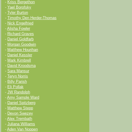
-
Kriss Bergethon
-
Yael Borofsky
-
Tyler Burton
-
Timothy Den Herder-Thomas
-
Nick Engelfried
-
Alisha Fowler
-
Richard Graves
-
Daniel Goldfarb
-
Morgan Goodwin
-
Matthew Hourihan
-
Daniel Kessler
-
Mark Kimbrell
-
David Kroodsma
-
Sara Mansur
-
Teryn Norris
-
Billy Parish
-
Eli Pollak
-
JW Randolph
-
Amy Sample Ward
-
Daniel Spitzberg
-
Matthew Stepp
-
Devon Swezey
-
Alex Trembath
-
Juliana Williams
-
Aden Van Noppen