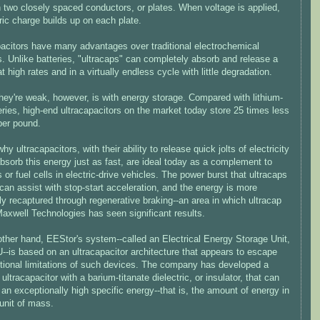
 two closely spaced conductors, or plates. When voltage is applied,
ric charge builds up on each plate.
pacitors have many advantages over traditional electrochemical
s. Unlike batteries, "ultracaps" can completely absorb and release a
t high rates and in a virtually endless cycle with little degradation.
hey're weak, however, is with energy storage. Compared with lithium-
eries, high-end ultracapacitors on the market today store 25 times less
per pound.
why ultracapacitors, with their ability to release quick jolts of electricity
bsorb this energy just as fast, are ideal today as a complement to
s or fuel cells in electric-drive vehicles. The power burst that ultracaps
can assist with stop-start acceleration, and the energy is more
tly recaptured through regenerative braking--an area in which ultracap
axwell Technologies has seen significant results.
other hand, EEStor's system--called an Electrical Energy Storage Unit,
--is based on an ultracapacitor architecture that appears to escape
itional limitations of such devices. The company has developed a
ultracapacitor with a barium-titanate dielectric, or insulator, that can
an exceptionally high specific energy--that is, the amount of energy in
unit of mass.