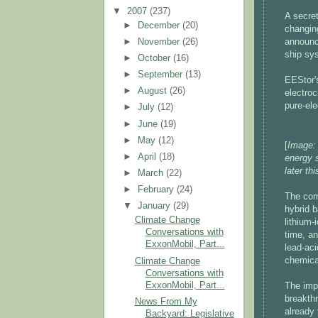
▼
2007
(237)
A secre
►
December
(20)
changing
►
November
(26)
announc
ship sys
►
October
(16)
►
September
(13)
EEStor's
►
August
(26)
electroc
pure-ele
►
July
(12)
►
June
(19)
►
May
(12)
[
Image: 
►
April
(18)
energy 
later th
►
March
(22)
►
February
(24)
The comp
▼
January
(29)
hybrid b
Climate Change
lithium-
Conversations with
time, an
ExxonMobil, Part...
lead-aci
chemica
Climate Change
Conversations with
ExxonMobil, Part...
The imp
breakthr
News From My
already 
Backyard: Legislative