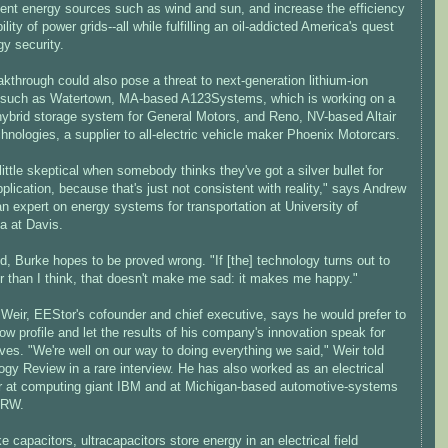
tent energy sources such as wind and sun, and increase the efficiency
ility of power grids--all while fulfilling an oil-addicted America's quest
gy security.
kthrough could also pose a threat to next-generation lithium-ion
such as Watertown, MA-based A123Systems, which is working on a
 hybrid storage system for General Motors, and Reno, NV-based Altair
nologies, a supplier to all-electric vehicle maker Phoenix Motorcars.
 little skeptical when somebody thinks they've got a silver bullet for
plication, because that's just not consistent with reality," says Andrew
n expert on energy systems for transportation at University of
ia at Davis.
d, Burke hopes to be proved wrong. "If [the] technology turns out to
r than I think, that doesn't make me sad: it makes me happy."
 Weir, EEStor's cofounder and chief executive, says he would prefer to
ow profile and let the results of his company's innovation speak for
es. "We're well on our way to doing everything we said," Weir told
gy Review in a rare interview. He has also worked as an electrical
r at computing giant IBM and at Michigan-based automotive-systems
TRW.
e capacitors, ultracapacitors store energy in an electrical field