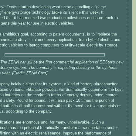
tive Texas startup developing what some are calling a "game
" energy-storage technology broke its silence this week. It
ed that it has reached two production milestones and is on track to
tems this year for use in electric vehicles.
 ambitious goal, according to patent documents, is to "replace the
hemical battery" in almost every application, from hybrid-electric and
ctric vehicles to laptop computers to utility-scale electricity storage.
The ZENN car will be the first commercial application of EEStor's new
storage system. The company is expecting delivery of the systems
is year. (Credit: ZENN Cars)
]
any boldly claims that its system, a kind of battery-ultracapacitor
ased on barium-titanate powders, will dramatically outperform the best
ion batteries on the market in terms of energy density, price, charge
d safety. Pound for pound, it will also pack 10 times the punch of
d batteries at half the cost and without the need for toxic materials or
ls, according to the company.
lications are enormous and, for many, unbelievable. Such a
ough has the potential to radically transform a transportation sector
flirting with an electric renaissance, improve the performance of