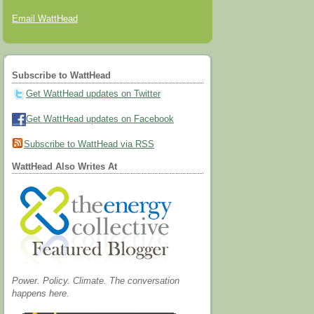
Email WattHead
Subscribe to WattHead
Get WattHead updates on Twitter
Get WattHead updates on Facebook
Subscribe to WattHead via RSS
WattHead Also Writes At
Power. Policy. Climate. The conversation
happens here.