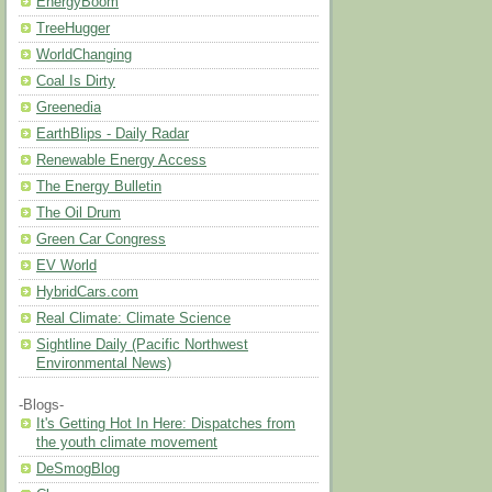
EnergyBoom
TreeHugger
WorldChanging
Coal Is Dirty
Greenedia
EarthBlips - Daily Radar
Renewable Energy Access
The Energy Bulletin
The Oil Drum
Green Car Congress
EV World
HybridCars.com
Real Climate: Climate Science
Sightline Daily (Pacific Northwest
Environmental News)
-Blogs-
It's Getting Hot In Here: Dispatches from
the youth climate movement
DeSmogBlog