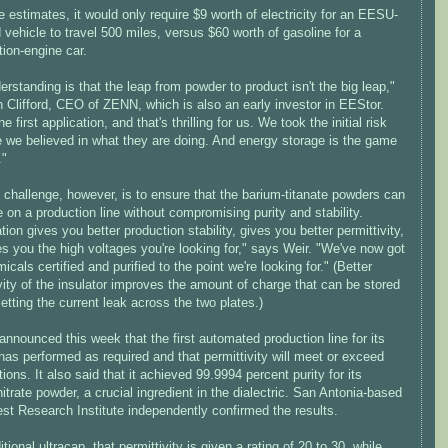
estimates, it would only require $9 worth of electricity for an EESU-
vehicle to travel 500 miles, versus $60 worth of gasoline for a
ion-engine car.
rstanding is that the leap from powder to product isn't the big leap,"
 Clifford, CEO of ZENN, which is also an early investor in EEStor.
he first application, and that's thrilling for us. We took the initial risk
 we believed in what they are doing. And energy storage is the game
."
challenge, however, is to ensure that the barium-titanate powders can
on a production line without compromising purity and stability.
ation gives you better production stability, gives you better permittivity,
s you the high voltages you're looking for," says Weir. "We've now got
icals certified and purified to the point we're looking for." (Better
vity of the insulator improves the amount of charge that can be stored
letting the current leak across the two plates.)
nnounced this week that the first automated production line for its
as performed as required and that permittivity will meet or exceed
ions. It also said that it achieved 99.9994 percent purity for its
itrate powder, a crucial ingredient in the dialectric. San Antonia-based
st Research Institute independently confirmed the results.
ditional ultracap, that permittivity is given a rating of 20 to 30, while