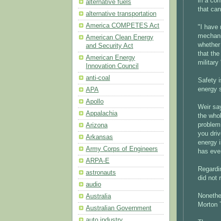
in a con
alternative fuels
that can
alternative transportation
America COMPETES Act
"I have 
mechanis
American Clean Energy
whether 
and Security Act
that the
American Energy
military
Innovation Council
anti-coal
Safety i
energy 
APA
Apollo
Weir say
Appalachia
the whol
problem 
Arizona
you driv
Arkansas
energy i
Army Corps of Engineers
has eve
ARPA-E
Regardi
astronauts
did not
audio
Nonethe
Australia
Morton T
Australian Government
auto industry