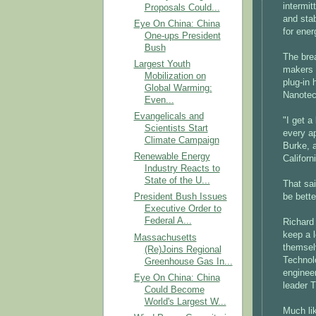
intermit
Proposals Could...
and stab
Eye On China: China
for ener
One-ups President
Bush
The brea
Largest Youth
makers 
Mobilization on
plug-in
Global Warming:
Nanotech
Even...
Evangelicals and
"I get a
Scientists Start
every ap
Climate Campaign
Burke, a
Renewable Energy
Californ
Industry Reacts to
State of the U...
That sai
be bette
President Bush Issues
Executive Order to
Federal A...
Richard
keep a l
Massachusetts
themselv
(Re)Joins Regional
Technolo
Greenhouse Gas In...
enginee
Eye On China: China
leader 
Could Become
World's Largest W...
Much lik