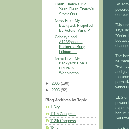
Clean Energy's Big
By some 
Year: Clean Energy's
powered 
Stock On t...
combust
News From My
"My unde
Backyard: Propelled
says Ian
By Voters, Wind P...
"We're t
Cobasys and
because
A123Systems
changer
Partner to Bring
Lithium I...
The key 
News From My
be made 
Backyard: Coal's
"Purific
Future in
and give
Washington...
the chem
permitti
►
2006
(190)
without 
►
2005
(82)
EEStor a
Blog Archives by Topic
powder h
1 Sky
expectat
barium-n
111th Congress
Southwe
112th Congress
1Sky
In a tra