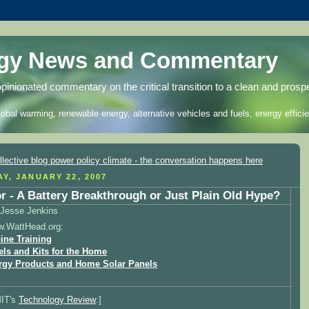
rgy News and Commentary
opinionated commentary on the critical transition to a clean and prosp
lobal warming, renewable energy, alternative vehicles and fuels, energy efficie
Y, JANUARY 22, 2007
r - A Battery Breakthrough or Just Plain Old Hype?
Jesse Jenkins
w.WattHead.org:
ine Training
els and Kits for the Home
rgy Products and Home Solar Panels
MIT's
Technology Review
:]