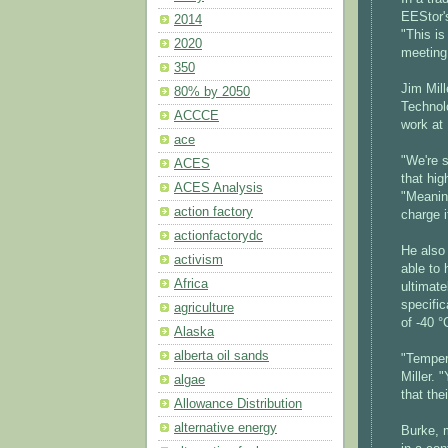
EEStor'
2014
"This is
2020
meeting
350
Jim Mill
80% by 2050
Technol
ACCCE
work at 
ace
"We're s
ACES
that hig
ACES Analysis
"Meaning
action factory
charge i
actionfactorydc
He also 
activism
able to 
Africa
ultimate
specific
agriculture
of -40 °
Alaska
alberta oil sands
"Temper
Miller.
algae
that the
Allowance Distribution
alternative energy
Burke, 