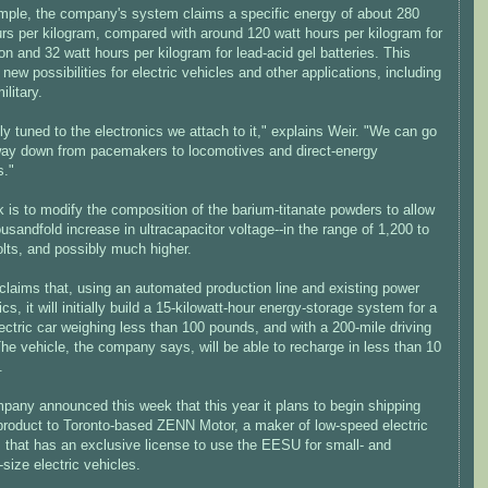
mple, the company's system claims a specific energy of about 280
urs per kilogram, compared with around 120 watt hours per kilogram for
ion and 32 watt hours per kilogram for lead-acid gel batteries. This
 new possibilities for electric vehicles and other applications, including
ilitary.
ally tuned to the electronics we attach to it," explains Weir. "We can go
 way down from pacemakers to locomotives and direct-energy
."
k is to modify the composition of the barium-titanate powders to allow
ousandfold increase in ultracapacitor voltage--in the range of 1,200 to
lts, and possibly much higher.
claims that, using an automated production line and existing power
ics, it will initially build a 15-kilowatt-hour energy-storage system for a
ectric car weighing less than 100 pounds, and with a 200-mile driving
he vehicle, the company says, will be able to recharge in less than 10
.
pany announced this week that this year it plans to begin shipping
product to Toronto-based ZENN Motor, a maker of low-speed electric
s that has an exclusive license to use the EESU for small- and
ize electric vehicles.