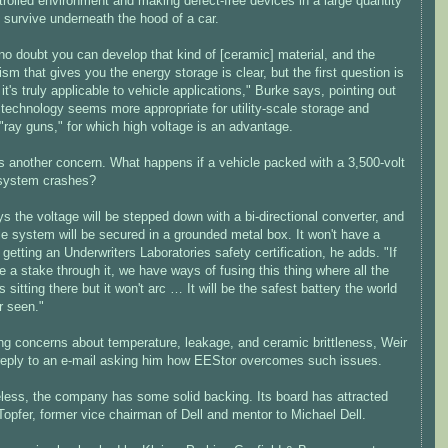
trolled environment and making defect-free devices in a large quantity
 survive underneath the hood of a car.
no doubt you can develop that kind of [ceramic] material, and the
m that gives you the energy storage is clear, but the first question is
it's truly applicable to vehicle applications," Burke says, pointing out
 technology seems more appropriate for utility-scale storage and
 "ray guns," for which high voltage is an advantage.
s another concern. What happens if a vehicle packed with a 3,500-volt
system crashes?
s the voltage will be stepped down with a bi-directional converter, and
e system will be secured in a grounded metal box. It won't have a
getting an Underwriters Laboratories safety certification, he adds. "If
e a stake through it, we have ways of fusing this thing where all the
s sitting there but it won't arc … It will be the safest battery the world
r seen."
ng concerns about temperature, leakage, and ceramic brittleness, Weir
 reply to an e-mail asking him how EEStor overcomes such issues.
less, the company has some solid backing. Its board has attracted
opfer, former vice chairman of Dell and mentor to Michael Dell.