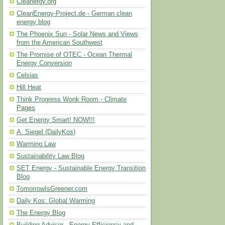
Cleanergy.org
CleanEnergy-Project.de - German clean
energy blog
The Phoenix Sun - Solar News and Views
from the American Southwest
The Promise of OTEC - Ocean Thermal
Energy Conversion
Celsias
Hill Heat
Think Progress Wonk Room - Climate
Pages
Get Energy Smart! NOW!!!
A. Siegel (DailyKos)
Warming Law
Sustainability Law Blog
SET Energy - Sustainable Energy Transition
Blog
TomorrowIsGreener.com
Daily Kos: Global Warming
The Energy Blog