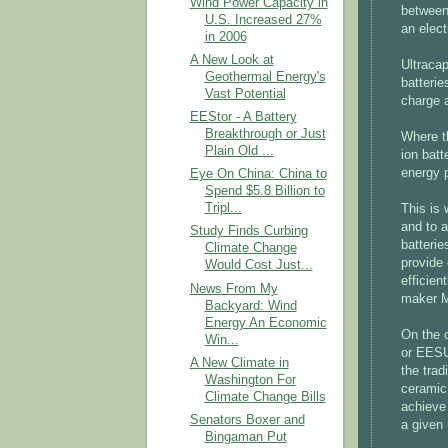
Wind Power Capacity in
between
U.S. Increased 27%
an elect
in 2006
A New Look at
Ultraca
Geothermal Energy's
batterie
Vast Potential
charge a
EEStor - A Battery
Breakthrough or Just
Where t
Plain Old ...
ion batt
energy 
Eye On China: China to
Spend $5.8 Billion to
Tripl...
This is 
and to a
Study Finds Curbing
batterie
Climate Change
provide 
Would Cost Just...
efficien
News From My
maker M
Backyard: Wind
Energy An Economic
On the 
Win...
or EESU
A New Climate in
the trad
Washington For
ceramic 
Climate Change Bills
achieve 
Senators Boxer and
a given 
Bingaman Put