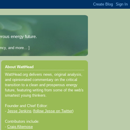
erous energy future.
ncy, and more... ]
About WattHead
WattHead.org delivers news, original analysis,
and opinionated commentary on the critical
transition to a clean and prosperous energy
future, featuring writing from some of the web's
smartest young thinkers.
Founder and Chief Editor:
-
Jesse Jenkins
(
follow Jesse on Twitter
)
Contributors include:
-
Craig Altemose