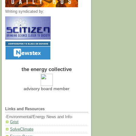
Writing syndicated by:
the energy collective
advisory board member
Links and Resources
-Environmental/Energy News and Info-
Grist
SolveClimate