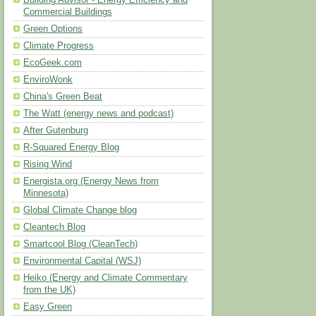
Building Advisor - Energy Efficiency and
Commercial Buildings
Green Options
Climate Progress
EcoGeek.com
EnviroWonk
China's Green Beat
The Watt (energy news and podcast)
After Gutenburg
R-Squared Energy Blog
Rising Wind
Energista.org (Energy News from
Minnesota)
Global Climate Change blog
Cleantech Blog
Smartcool Blog (CleanTech)
Environmental Capital (WSJ)
Heiko (Energy and Climate Commentary
from the UK)
Easy Green