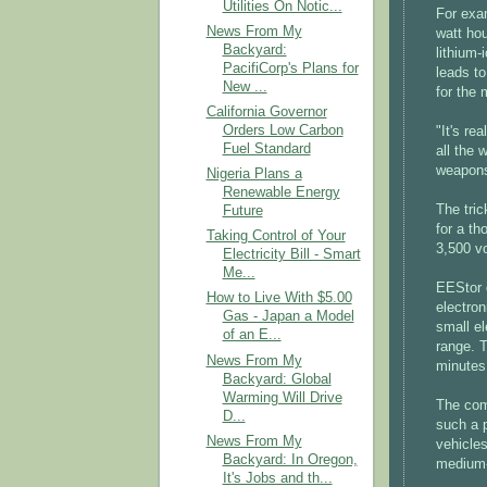
Utilities On Notic...
For exa
News From My
watt ho
Backyard:
lithium-
PacifiCorp's Plans for
leads to
New ...
for the m
California Governor
Orders Low Carbon
"It's re
Fuel Standard
all the
weapons
Nigeria Plans a
Renewable Energy
The tric
Future
for a th
Taking Control of Your
3,500 vo
Electricity Bill - Smart
Me...
EEStor 
How to Live With $5.00
electron
Gas - Japan a Model
small el
of an E...
range. T
News From My
minutes
Backyard: Global
Warming Will Drive
The com
D...
such a 
News From My
vehicle
Backyard: In Oregon,
medium-s
It's Jobs and th...