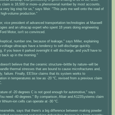
s claim is 18,500 or more--a phenomenal number by most accounts.
 a very big step for us," says Weir. "This puts me well onto the road of
 high-volume production."
er, vice president of advanced transportation technologies at Maxwell
ogies and an ultracap expert who spent 18 years doing engineering
Ford Motor, isn't so convinced.
keptical, number one, because of leakage," says Miller, explaining
h-voltage ultracaps have a tendency to self-discharge quickly.
, if you leave it parked overnight it will discharge, and you'll have to
t back up in the morning."
doesn't believe that the ceramic structure--brittle by nature--will be
handle thermal stresses that are bound to cause microfractures and,
ly, failure. Finally, EEStor claims that its system works to
ation in temperatures as low as -20 °C, revised from a previous claim
C.
ature of -20 degrees C is not good enough for automotive," says
 "You need -40 degrees." By comparison, Altair and A123Systems claim
ir lithium-ion cells can operate at -30 °C.
meanwhile, says that there's a big difference between making powder