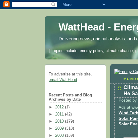
WattHead - Ene
Delivering news, original analysis, and 
[ Topics include: energy policy, climate change, g
To advertise at this site,
MONDA
email WattHead
.
Clima
He Sa
Recent Posts and Blog
Archives by Date
Posted by
►
2012
(1)
Ads at ww
Wind Turb
►
2011
(42)
Solar Pan
►
2010
(179)
Solar Ene
►
2009
(318)
►
2008
(159)