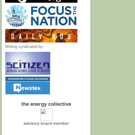
Writing syndicated by:
the energy collective
advisory board member