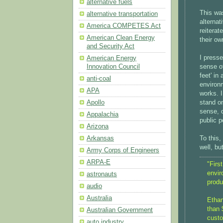
alternative fuels
This wa
alternative transportation
alternat
America COMPETES Act
reiterat
American Clean Energy
their ow
and Security Act
I presse
American Energy
sense of
Innovation Council
feet' in
anti-coal
environm
APA
works. I
stand on
Apollo
sense, o
Appalachia
public 
Arizona
To this,
Arkansas
well, bu
Army Corps of Engineers
ARPA-E
"Firs
envir
astronauts
produ
audio
Australia
Ethan
than 
Australian Government
custo
auto industry