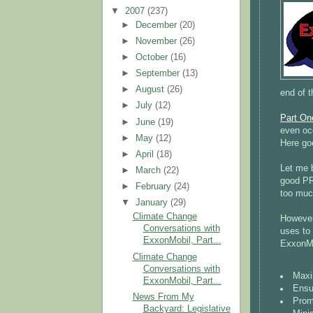
▼
2007
(237)
►
December
(20)
►
November
(26)
►
October
(16)
►
September
(13)
►
August
(26)
end of t
►
July
(12)
Part On
►
June
(19)
even occ
►
May
(12)
Here go
►
April
(18)
Let me b
►
March
(22)
good PR 
►
February
(24)
too much
▼
January
(29)
Climate Change
However,
Conversations with
uses to
ExxonMobil, Part...
ExxonMo
Climate Change
Conversations with
Maxi
ExxonMobil, Part...
Ensu
News From My
Promo
Backyard: Legislative