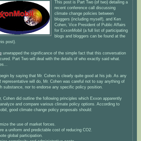
This post is Part Two (of two) detailing a
recent conference call discussing
climate change policies between
bloggers (including myself), and Ken
Cohen, Vice President of Public Affairs
for ExxonMobil (a full list of participating
blogs and bloggers can be found at the
his post).
e
unwrapped the significance of the simple fact that this conversation
ured. Part Two will deal with the details of who exactly said what.
es...
egin by saying that Mr. Cohen is clearly quite good at his job. As any
representative will do, Mr. Cohen was careful not to say anything of
 substance, nor to endorse any specific policy position.
 Cohen did outline the following principles which Exxon apparently
 analyze and compare various climate policy options. According to
bil, good climate change policy proposals should:
mize the use of market forces.
re a uniform and predictable cost of reducing CO2.
te global participation.