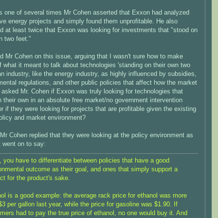
s one of several times Mr Cohen asserted that Exxon had analyzed
ive energy projects and simply found them unprofitable. He also
ed at least twice that Exxon was looking for investments that "stood on
n two feet."
d Mr Cohen on this issue, arguing that I wasn't sure how to make
 what it meant to talk about technologies 'standing on their own two
 an industry, like the energy industry, as highly influenced by subsidies,
ental regulations, and other public policies that affect how the market
 asked Mr. Cohen if Exxon was truly looking for technologies that
 their own in an absolute free market/no government intervention
r if they were looking for projects that are profitable given the existing
policy and market environment?
 Mr Cohen replied that they were looking at the policy environment as
t went on to say:
t, you have to differentiate between policies that have a good
onmental outcome as their goal, and ones that simply support a
ct for the product's sake.
ol is a good example: the average rack price for ethanol was more
$3 per gallon last year, while the price for gasoline was $1.90. If
mers had to pay the true price of ethanol, no one would buy it. And