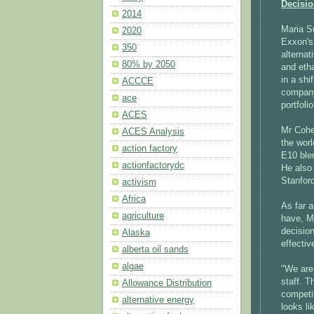
Decisi
2014
Maria 
2020
Exxon's 
350
alternat
80% by 2050
and eth
in a sh
ACCCE
company 
ace
portfolio
ACES
Mr Cohen
ACES Analysis
the worl
action factory
E10 ble
actionfactorydc
He also 
Stanfor
activism
Africa
As far a
agriculture
have, M
decision
Alaska
effectiv
alberta oil sands
algae
"We are
staff. T
Allowance Distribution
competit
alternative energy
looks li