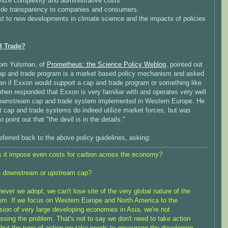
mize complexity and administrative costs.
ide transparency to companies and consumers.
st to new developments in climate science and the impacts of policies
d Trade?
om Yulsman, of
Prometheus: the Science Policy Weblog
, pointed out
cap and trade program is a market based policy mechanism and asked
en if Exxon would support a cap and trade program or something like
ohen responded that Exxon is very familiar with and operates very well
downstream cap and trade system implemented in Western Europe. He
t cap and trade systems do indeed utilize market forces, but was
to point out that "the devil is in the details."
ferred back to the above policy guidelines, asking:
 it impose even costs for carbon across the economy?
 a downstream or upstream cap?
ever we adopt, we can't lose site of the very global nature of the
em. If we focus on Western Europe and North America to the
sion of very large developing economies in Asia, we're not
ssing the problem. That's not to say we don't need to take action
 but the type of action we take needs to encourage the developing