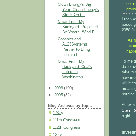
comin
Clean Energy's Big
propo
Year: Clean Energy's
Stock On t...
I then a
News From My
based g
Backyard: Propelled
2050 (a
By Voters, Wind P...
Cobasys and
"As f
A123Systems
the c
Partner to Bring
happe
Lithium I...
To me t
News From My
do to av
Backyard: Coal's
Future in
take to 
Washington...
how muc
will it 
►
2006
(190)
meaning 
nothing.
►
2005
(82)
As with 
Blog Archives by Topic
Stern R
1 Sky
high!
111th Congress
112th Congress
Investi
1Sky