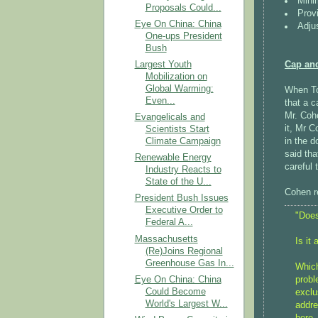
Mini
Proposals Could...
Prov
Eye On China: China
Adju
One-ups President
Bush
Cap an
Largest Youth
Mobilization on
Global Warming:
When T
Even...
that a 
Mr. Coh
Evangelicals and
it, Mr C
Scientists Start
in the 
Climate Campaign
said tha
Renewable Energy
careful 
Industry Reacts to
State of the U...
Cohen re
President Bush Issues
Executive Order to
"Does
Federal A...
Massachusetts
Is it
(Re)Joins Regional
Greenhouse Gas In...
Which
Eye On China: China
probl
Could Become
exclu
World's Largest W...
addre
here,