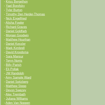
-
Kriss Bergethon
-
Yael Borofsky
-
Tyler Burton
-
Timothy Den Herder-Thomas
-
Nick Engelfried
-
Alisha Fowler
-
Richard Graves
-
Daniel Goldfarb
-
Morgan Goodwin
-
Matthew Hourihan
-
Daniel Kessler
-
Mark Kimbrell
-
David Kroodsma
-
Sara Mansur
-
Teryn Norris
-
Billy Parish
-
Eli Pollak
-
JW Randolph
-
Amy Sample Ward
-
Daniel Spitzberg
-
Matthew Stepp
-
Devon Swezey
-
Alex Trembath
-
Juliana Williams
-
Aden Van Noppen