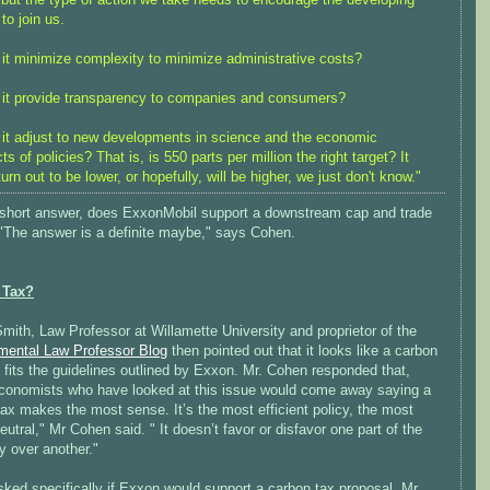
 to join us.
it minimize complexity to minimize administrative costs?
it provide transparency to companies and consumers?
it adjust to new developments in science and the economic
ts of policies? That is, is 550 parts per million the right target? It
urn out to be lower, or hopefully, will be higher, we just don't know."
 short answer, does ExxonMobil support a downstream cap and trade
 "The answer is a definite maybe," says Cohen.
 Tax?
ith, Law Professor at Willamette University and proprietor of the
mental Law Professor Blog
then pointed out that it looks like a carbon
 fits the guidelines outlined by Exxon. Mr. Cohen responded that,
conomists who have looked at this issue would come away saying a
ax makes the most sense. It’s the most efficient policy, the most
eutral," Mr Cohen said. " It doesn’t favor or disfavor one part of the
 over another."
ked specifically if Exxon would support a carbon tax proposal, Mr.