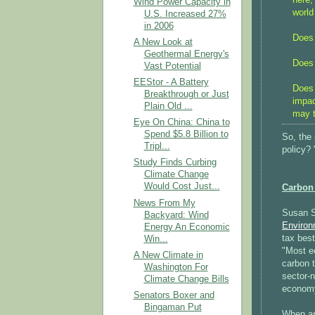
Wind Power Capacity in
world
U.S. Increased 27%
in 2006
Does 
A New Look at
Geothermal Energy's
Does 
Vast Potential
EEStor - A Battery
Does 
Breakthrough or Just
impac
Plain Old ...
may t
Eye On China: China to
Spend $5.8 Billion to
So, the
Tripl...
policy?
Study Finds Curbing
Climate Change
Would Cost Just...
Carbon
News From My
Susan Sm
Backyard: Wind
Environ
Energy An Economic
tax best
Win...
"Most e
A New Climate in
carbon t
Washington For
sector-n
Climate Change Bills
economy
Senators Boxer and
Bingaman Put
When as