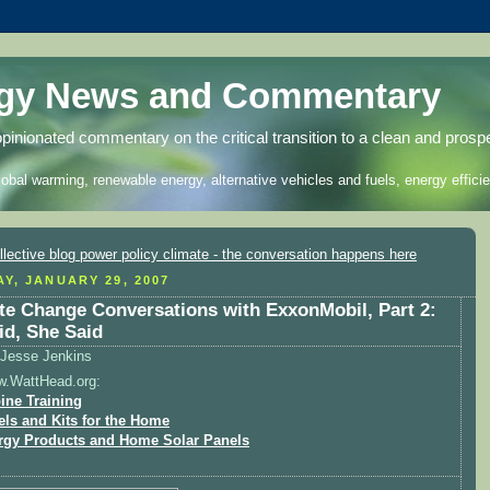
rgy News and Commentary
opinionated commentary on the critical transition to a clean and prosp
lobal warming, renewable energy, alternative vehicles and fuels, energy efficie
Y, JANUARY 29, 2007
te Change Conversations with ExxonMobil, Part 2:
id, She Said
Jesse Jenkins
w.WattHead.org:
ine Training
els and Kits for the Home
rgy Products and Home Solar Panels