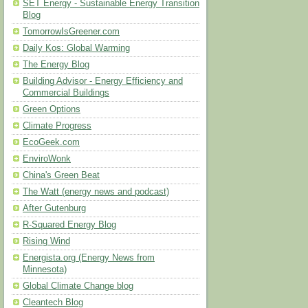
SET Energy - Sustainable Energy Transition
Blog
TomorrowIsGreener.com
Daily Kos: Global Warming
The Energy Blog
Building Advisor - Energy Efficiency and
Commercial Buildings
Green Options
Climate Progress
EcoGeek.com
EnviroWonk
China's Green Beat
The Watt (energy news and podcast)
After Gutenburg
R-Squared Energy Blog
Rising Wind
Energista.org (Energy News from
Minnesota)
Global Climate Change blog
Cleantech Blog