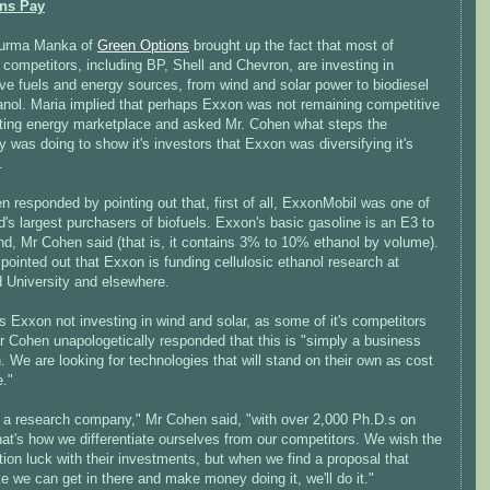
ons Pay
Surma Manka of
Green Options
brought up the fact that most of
competitors, including BP, Shell and Chevron, are investing in
ive fuels and energy sources, from wind and solar power to biodiesel
anol. Maria implied that perhaps Exxon was not remaining competitive
ifting energy marketplace and asked Mr. Cohen what steps the
was doing to show it's investors that Exxon was diversifying it's
.
 responded by pointing out that, first of all, ExxonMobil was one of
d's largest purchasers of biofuels. Exxon's basic gasoline is an E3 to
nd, Mr Cohen said (that is, it contains 3% to 10% ethanol by volume).
pointed out that Exxon is funding cellulosic ethanol research at
d University and elsewhere.
s Exxon not investing in wind and solar, as some of it's competitors
r Cohen unapologetically responded that this is "simply a business
. We are looking for technologies that will stand on their own as cost
e."
 a research company," Mr Cohen said, "with over 2,000 Ph.D.s on
hat's how we differentiate ourselves from our competitors. We wish the
ion luck with their investments, but when we find a proposal that
ke we can get in there and make money doing it, we'll do it."