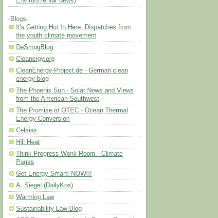
Environmental News)
-Blogs-
It's Getting Hot In Here: Dispatches from
the youth climate movement
DeSmogBlog
Cleanergy.org
CleanEnergy-Project.de - German clean
energy blog
The Phoenix Sun - Solar News and Views
from the American Southwest
The Promise of OTEC - Ocean Thermal
Energy Conversion
Celsias
Hill Heat
Think Progress Wonk Room - Climate
Pages
Get Energy Smart! NOW!!!
A. Siegel (DailyKos)
Warming Law
Sustainability Law Blog