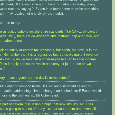
alf joked, "If Exxon came out in favor of carbon tax today, many
ould react by saying 'if Exxon is in favor, there must be something
th it.'" (Probably not entirely off the mark!).
ent on to say:
ar as policy options go, there are standards (like CAFE, efficiency
ards, etc.), there are downstream and upstream cap and trade, and
's carbon taxes.
ok seriously at carbon tax proposals, but again, the devil is in the
ls. Remember that it is a regressive tax, so do we make it revenue
al - that is, do we take out another regressive tax like the income
Does it apply across the whole economy, or just to one or two
rs?
ory, it looks good, but the devil's in the details."
 Mr Cohen to respond to the USCAP announcement calling for
te action addressing climate change, and asked him if Exxon would
 joining the partnership. Mr Cohen said:
e part of several discussion groups that look like USCAP. Their
sal is going to be one of many - at last count there are seven bills
bstance under consideration - and there are now various groups