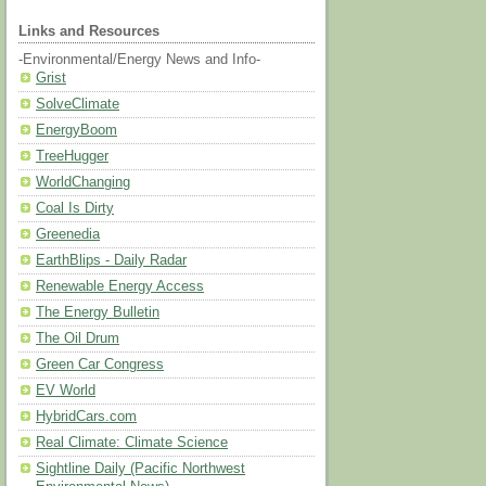
Links and Resources
-Environmental/Energy News and Info-
Grist
SolveClimate
EnergyBoom
TreeHugger
WorldChanging
Coal Is Dirty
Greenedia
EarthBlips - Daily Radar
Renewable Energy Access
The Energy Bulletin
The Oil Drum
Green Car Congress
EV World
HybridCars.com
Real Climate: Climate Science
Sightline Daily (Pacific Northwest