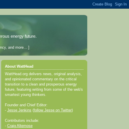
erous energy future.
ncy, and more... ]
About WattHead
WattHead.org delivers news, original analysis,
and opinionated commentary on the critical
transition to a clean and prosperous energy
future, featuring writing from some of the web's
smartest young thinkers.
Founder and Chief Editor:
-
Jesse Jenkins
(
follow Jesse on Twitter
)
Contributors include:
-
Craig Altemose