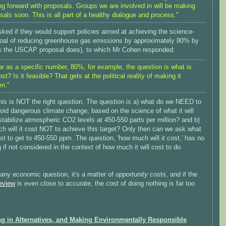
g forward with proposals. Groups we are involved in will be making
sals soon. This is all part of a healthy dialogue and process."
sked if they would support policies aimed at achieving the science-
oal of reducing greenhouse gas emissions by approximately 80% by
s the USCAP proposal does), to which Mr Cohen responded:
ar as a specific number, 80%, for example, the question is what is
ost? Is it feasible? That gets at the political reality of making it
n."
his is NOT the right question. The question is a) what do we NEED to
oid dangerous climate change, based on the science of what it will
stabilize atmospheric CO2 levels at 450-550 parts per million? and b)
h will it cost NOT to achieve this target? Only then can we ask what
cost to get to 450-550 ppm. The question, 'how much will it cost,' has no
if not considered in the context of how much it will cost to do
any economic question, it's a matter of
opportunity
costs, and if the
eview
is even close to accurate, the cost of doing nothing is far too
ng in Alternatives, and Making Environmentally Responsible