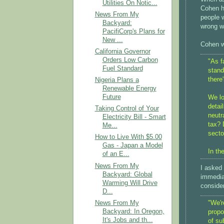
Utilities On Notic...
Cohen h
News From My
people w
Backyard:
wrong wi
PacifiCorp's Plans for
New ...
Cohen w
California Governor
Orders Low Carbon
"As f
Fuel Standard
stand
there
Nigeria Plans a
Renewable Energy
Future
We lo
detai
Taking Control of Your
neutr
Electricity Bill - Smart
tax? 
Me...
secto
How to Live With $5.00
Gas - Japan a Model
In the
of an E...
News From My
I asked
Backyard: Global
immedia
Warming Will Drive
consider
D...
News From My
"We'r
Backyard: In Oregon,
propo
It's Jobs and th...
of su