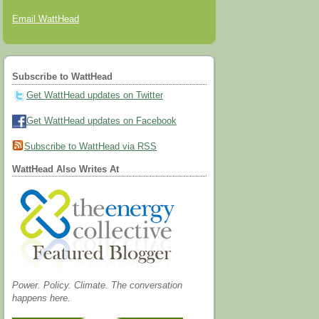
Email WattHead
Subscribe to WattHead
Get WattHead updates on Twitter
Get WattHead updates on Facebook
Subscribe to WattHead via RSS
WattHead Also Writes At
Power. Policy. Climate. The conversation
happens here.