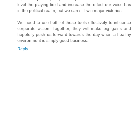
level the playing field and increase the effect our voice has
in the political realm, but we can still win major victories.
We need to use both of those tools effectively to influence
corporate action. Together, they will make big gains and
hopefully push us forward towards the day when a healthy
environment is simply good business.
Reply