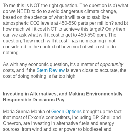
To me this is NOT the right question. The question is a) what
do we NEED to do to avoid dangerous climate change,
based on the science of what it will take to stabilize
atmospheric CO2 levels at 450-550 parts per million? and b)
how much will it cost NOT to achieve this target? Only then
can we ask what will it cost to get to 450-550 ppm. The
question, 'how much will it cost,' has no meaning if not
considered in the context of how much it will cost to do
nothing.
As with any economic question, it's a matter of
opportunity
costs, and if the
Stern Review
is even close to accurate, the
cost of doing nothing is far too high!
Investing in Alternatives, and Making Environmentally
Responsible Decisions Pay
Maria Surma Manka of
Green Options
brought up the fact
that most of Exxon's competitors, including BP, Shell and
Chevron, are investing in alternative fuels and energy
sources, from wind and solar power to biodiesel and