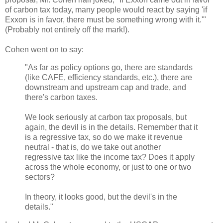
of carbon tax today, many people would react by saying 'if
Exxon is in favor, there must be something wrong with it.'"
(Probably not entirely off the mark!).
Cohen went on to say:
"As far as policy options go, there are standards
(like CAFE, efficiency standards, etc.), there are
downstream and upstream cap and trade, and
there's carbon taxes.
We look seriously at carbon tax proposals, but
again, the devil is in the details. Remember that it
is a regressive tax, so do we make it revenue
neutral - that is, do we take out another
regressive tax like the income tax? Does it apply
across the whole economy, or just to one or two
sectors?
In theory, it looks good, but the devil's in the
details."