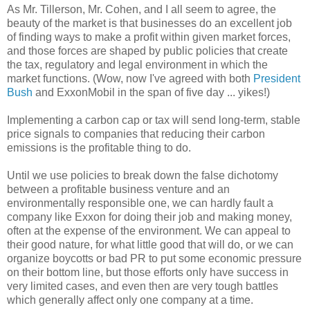
As Mr. Tillerson, Mr. Cohen, and I all seem to agree, the
beauty of the market is that businesses do an excellent job
of finding ways to make a profit within given market forces,
and those forces are shaped by public policies that create
the tax, regulatory and legal environment in which the
market functions. (Wow, now I've agreed with both
President
Bush
and ExxonMobil in the span of five day ... yikes!)
Implementing a carbon cap or tax will send long-term, stable
price signals to companies that reducing their carbon
emissions is the profitable thing to do.
Until we use policies to break down the false dichotomy
between a profitable business venture and an
environmentally responsible one, we can hardly fault a
company like Exxon for doing their job and making money,
often at the expense of the environment. We can appeal to
their good nature, for what little good that will do, or we can
organize boycotts or bad PR to put some economic pressure
on their bottom line, but those efforts only have success in
very limited cases, and even then are very tough battles
which generally affect only one company at a time.