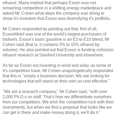
ethanol. Maria implied that perhaps Exxon was not
remaining competitive in a shifting energy marketplace and
asked Mr. Cohen what steps the company was doing to
show it's investors that Exxon was diversifying it's portfolio.
Mr Cohen responded by pointing out that, first of all,
ExxonMobil was one of the world's largest purchasers of
biofuels. Exxon's basic gasoline is an E3 to E10 blend, Mr
Cohen said (that is, it contains 3% to 10% ethanol by
volume). He also pointed out that Exxon is funding cellulosic
ethanol research at Stanford University and elsewhere.
As far as Exxon not investing in wind and solar, as some of
it's competitors have, Mr Cohen unapologetically responded
that this is "simply a business decision. We are looking for
technologies that will stand on their own as cost effective."
"We are a research company," Mr Cohen said, "with over
2,000 Ph.D.s on staff. That's how we differentiate ourselves
from our competitors. We wish the competition luck with their
investments, but when we find a proposal that looks like we
can get in there and make money doing it, we'll do it."