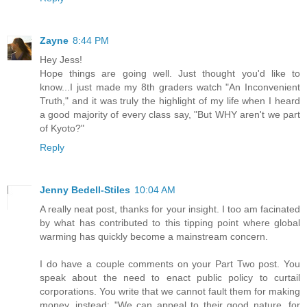
Zayne
8:44 PM
Hey Jess!
Hope things are going well. Just thought you'd like to
know...I just made my 8th graders watch "An Inconvenient
Truth," and it was truly the highlight of my life when I heard
a good majority of every class say, "But WHY aren't we part
of Kyoto?"
Reply
Jenny Bedell-Stiles
10:04 AM
A really neat post, thanks for your insight. I too am facinated
by what has contributed to this tipping point where global
warming has quickly become a mainstream concern.
I do have a couple comments on your Part Two post. You
speak about the need to enact public policy to curtail
corporations. You write that we cannot fault them for making
money, instead: "We can appeal to their good nature, for