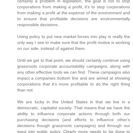
certainly a problem in legislation, the goal is not to
stop
corporations from making a profit, it's to stop corporations
from making a profit
at the expense of the environment
and
to ensure that profitable decisions are environmentally
responsible decisions.
Using policy to put new market forces into play is really the
only way I see to make sure that the profit motive is working
on
our
side, instead of against them.
Until we get to that point, we should certainly continue using
grassroots corporate accountability campaigns, along with
any other effective tools we can find. These campaigns also
impact a companies bottom line and are aimed at showing
corporations that it's more profitable to do the right thing
than not.
We are lucky in the United States in that we live in a
democratic, capitalist society. That means that we have the
ability to influence corporate actions through both our
purchasing decisions (and efforts to influence other's
decisions though grassroots campaigns) and through our
input into public policy. Clearly more needs to be done to