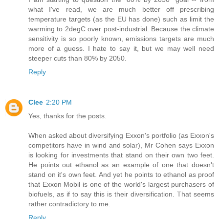
what I've read, we are much better off prescribing
temperature targets (as the EU has done) such as limit the
warming to 2degC over post-industrial. Because the climate
sensitivity is so poorly known, emissions targets are much
more of a guess. I hate to say it, but we may well need
steeper cuts than 80% by 2050.
Reply
Clee
2:20 PM
Yes, thanks for the posts.
When asked about diversifying Exxon's portfolio (as Exxon's
competitors have in wind and solar), Mr Cohen says Exxon
is looking for investments that stand on their own two feet.
He points out ethanol as an example of one that doesn't
stand on it's own feet. And yet he points to ethanol as proof
that Exxon Mobil is one of the world's largest purchasers of
biofuels, as if to say this is their diversification. That seems
rather contradictory to me.
Reply