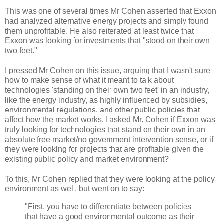
This was one of several times Mr Cohen asserted that Exxon
had analyzed alternative energy projects and simply found
them unprofitable. He also reiterated at least twice that
Exxon was looking for investments that "stood on their own
two feet."
I pressed Mr Cohen on this issue, arguing that I wasn't sure
how to make sense of what it meant to talk about
technologies 'standing on their own two feet' in an industry,
like the energy industry, as highly influenced by subsidies,
environmental regulations, and other public policies that
affect how the market works. I asked Mr. Cohen if Exxon was
truly looking for technologies that stand on their own in an
absolute free market/no government intervention sense, or if
they were looking for projects that are profitable given the
existing public policy and market environment?
To this, Mr Cohen replied that they were looking at the policy
environment as well, but went on to say:
"First, you have to differentiate between policies
that have a good environmental outcome as their