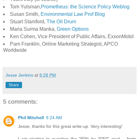
Tom Yulsman,
Prometheus: the Science Policy Weblog
Susan Smith,
Environmental Law Prof Blog
Stuart Staniford,
The Oil Drum
Maria Surma Manka,
Green Options
Ken Cohen, Vice President of Public Affairs, ExxonMobil
Pam Franklin, Online Marketing Strategist, APCO
Worldwide
Jesse Jenkins
at
9:28 PM
Share
5 comments:
Phil Mitchell
9:24 AM
Jesse, thanks for this great write-up. Very interesting!
I am starting to question the "80% by 2050" goal -- from