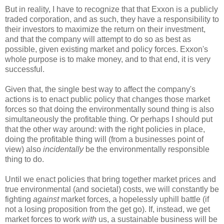
But in reality, I have to recognize that that Exxon is a publicly
traded corporation, and as such, they have a responsibility to
their investors to maximize the return on their investment,
and that the company will attempt to do so as best as
possible, given existing market and policy forces. Exxon's
whole purpose is to make money, and to that end, it is very
successful.
Given that, the single best way to affect the company's
actions is to enact public policy that changes those market
forces so that doing the environmentally sound thing is also
simultaneously the profitable thing. Or perhaps I should put
that the other way around: with the right policies in place,
doing the profitable thing will (from a businesses point of
view) also
incidentally
be the environmentally responsible
thing to do.
Until we enact policies that bring together market prices and
true environmental (and societal) costs, we will constantly be
fighting
against
market forces, a hopelessly uphill battle (if
not a losing proposition from the get go). If, instead, we get
market forces to work
with
us, a sustainable business will be