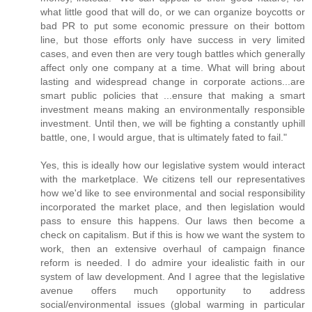
what little good that will do, or we can organize boycotts or
bad PR to put some economic pressure on their bottom
line, but those efforts only have success in very limited
cases, and even then are very tough battles which generally
affect only one company at a time. What will bring about
lasting and widespread change in corporate actions...are
smart public policies that ...ensure that making a smart
investment means making an environmentally responsible
investment. Until then, we will be fighting a constantly uphill
battle, one, I would argue, that is ultimately fated to fail."
Yes, this is ideally how our legislative system would interact
with the marketplace. We citizens tell our representatives
how we'd like to see environmental and social responsibility
incorporated the market place, and then legislation would
pass to ensure this happens. Our laws then become a
check on capitalism. But if this is how we want the system to
work, then an extensive overhaul of campaign finance
reform is needed. I do admire your idealistic faith in our
system of law development. And I agree that the legislative
avenue offers much opportunity to address
social/environmental issues (global warming in particular