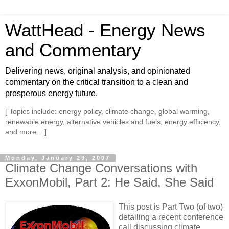
WattHead - Energy News
and Commentary
Delivering news, original analysis, and opinionated
commentary on the critical transition to a clean and
prosperous energy future.
[ Topics include: energy policy, climate change, global warming,
renewable energy, alternative vehicles and fuels, energy efficiency,
and more... ]
Monday, January 29, 2007
Climate Change Conversations with
ExxonMobil, Part 2: He Said, She Said
This post is Part Two (of two)
detailing a recent conference
call discussing climate