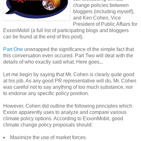
change policies between
bloggers (including myself),
and Ken Cohen, Vice
President of Public Affairs for
ExxonMobil (a full list of participating blogs and bloggers
can be found at the end of this post).
Part One
unwrapped the significance of the simple fact that
this conversation even occured. Part Two will deal with the
details of who exactly said what. Here goes...
Let me begin by saying that Mr. Cohen is clearly quite good
at his job. As any good PR representative will do, Mr. Cohen
was careful not to say anything of too much substance, nor
to endorse any specific policy position.
However, Cohen did outline the following principles which
Exxon apparently uses to analyze and compare various
climate policy options. According to ExxonMobil, good
climate change policy proposals should:
Maximize the use of market forces.