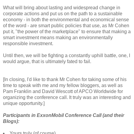
What will bring about lasting and widespread change in
corporate actions and put us on the path to a sustainable
economy - in both the environmental and economical sense
of the word - are smart public policies that use, as Mr Cohen
put it, "the power of the marketplace" to ensure that making a
smart investment means making an environmentally
responsible investment.
Until then, we will be fighting a constantly uphill battle, one, I
would argue, that is ultimately fated to fail.
[In closing, I'd like to thank Mr Cohen for taking some of his
time to speak with me and my fellow bloggers, as well as
Pam Franklin and David Wescott of APCO Worldwide for
organizing the conference call. It truly was an interesting and
unique opportunity.]
Participants in ExxonMobil Conference Call (and their
Blogs):
Yours truly (of course)