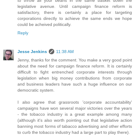
to throw all your beans in the same basket down the
legislative avenue. Until campaign finance reform is
satisfactory, there is certainly a place for targeting
corporations directly to achieve the same ends we hope
could be acheived politically.
Reply
Jesse Jenkins
11:38 AM
Jenny, thanks for the comment. You make a very good point
about the need for campaign finance reform. It is certainly
difficult to fight entrenched corporate interests through
legislation when big money contributions from corporate
and business leaders have such a huge influence on our
democratic system.
I also agree that grassroots 'corporate accountability'
campaigns have won several major victories over the years
- the tobacco industry is a great example among many
(although it's also worth pointing out that legislative action
banning most forms of tabacco advertising and other efforts
to curb the tobacco industry had a large part to play there).