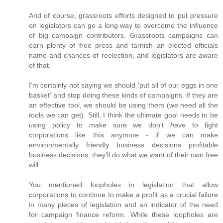
And of course, grassroots efforts designed to put pressure
on legislators can go a long way to overcome the influence
of big campaign contributors. Grassroots campaigns can
earn plenty of free press and tarnish an elected officials
name and chances of reelection, and legislators are aware
of that.
I'm certainly not saying we should 'put all of our eggs in one
basket' and stop doing these kinds of campaigns. If they are
an effective tool, we should be using them (we need all the
tools we can get). Still, I think the ultimate goal needs to be
using policy to make sure we don't
have
to fight
corporations like this anymore - if we can make
environmentally friendly business decisions profitable
business decisions, they'll do what we want of their own free
will.
You mentioned loopholes in legislation that allow
corporations to continue to make a profit as a crucial failure
in many pieces of legislation and an indicator of the need
for campaign finance reform. While these loopholes are