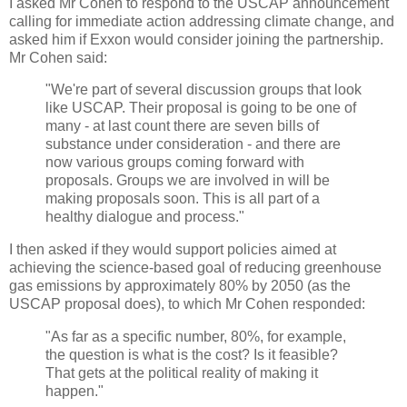
I asked Mr Cohen to respond to the USCAP announcement
calling for immediate action addressing climate change, and
asked him if Exxon would consider joining the partnership.
Mr Cohen said:
"We're part of several discussion groups that look
like USCAP. Their proposal is going to be one of
many - at last count there are seven bills of
substance under consideration - and there are
now various groups coming forward with
proposals. Groups we are involved in will be
making proposals soon. This is all part of a
healthy dialogue and process."
I then asked if they would support policies aimed at
achieving the science-based goal of reducing greenhouse
gas emissions by approximately 80% by 2050 (as the
USCAP proposal does), to which Mr Cohen responded:
"As far as a specific number, 80%, for example,
the question is what is the cost? Is it feasible?
That gets at the political reality of making it
happen."