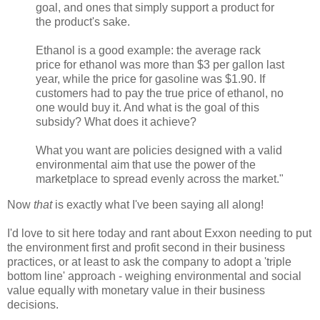
goal, and ones that simply support a product for
the product's sake.
Ethanol is a good example: the average rack
price for ethanol was more than $3 per gallon last
year, while the price for gasoline was $1.90. If
customers had to pay the true price of ethanol, no
one would buy it. And what is the goal of this
subsidy? What does it achieve?
What you want are policies designed with a valid
environmental aim that use the power of the
marketplace to spread evenly across the market."
Now
that
is exactly what I've been saying all along!
I'd love to sit here today and rant about Exxon needing to put
the environment first and profit second in their business
practices, or at least to ask the company to adopt a 'triple
bottom line' approach - weighing environmental and social
value equally with monetary value in their business
decisions.