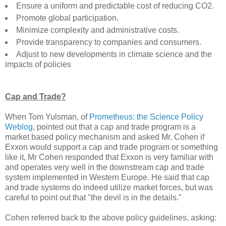
Ensure a uniform and predictable cost of reducing CO2.
Promote global participation.
Minimize complexity and administrative costs.
Provide transparency to companies and consumers.
Adjust to new developments in climate science and the
impacts of policies
Cap and Trade?
When Tom Yulsman, of
Prometheus: the Science Policy
Weblog
, pointed out that a cap and trade program is a
market based policy mechanism and asked Mr. Cohen if
Exxon would support a cap and trade program or something
like it, Mr Cohen responded that Exxon is very familiar with
and operates very well in the downstream cap and trade
system implemented in Western Europe. He said that cap
and trade systems do indeed utilize market forces, but was
careful to point out that "the devil is in the details."
Cohen referred back to the above policy guidelines, asking: