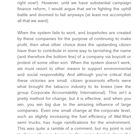
right now!). However, until we have substantial campaign
finance reform, I would argue that we're fighting the uphill
battle and doomed to fail anyways (at least not accomplish
all that we want).
When the system fails to work, and loopeholes are created
by these companies for the purpose of continuing to make
profit, then what other choice does the upstanding citizen
have than to contribute in some way to tarnishing the name
(and therefore the bottom line) of a company via boycott or
protest of some other sort. When the system doesn't work,
we must resort to other means to support environmental
and social responsibility. And although you're critical that
these victories are small, citizen grassroots efforts were
what brought the tabacco industry to its knees (see the
group Corporate Accountability International). This isn't a
pretty method for change, but it is effective, and when you
win, you win big due to the amazing influence of large
companies. Even one small change at the corporate level,
such as slightly increasing the fuel efficiency of Wal-Mart
semi trucks, has huge ramifications for the environment.
This was quite a ramble of a comment, but my point is not