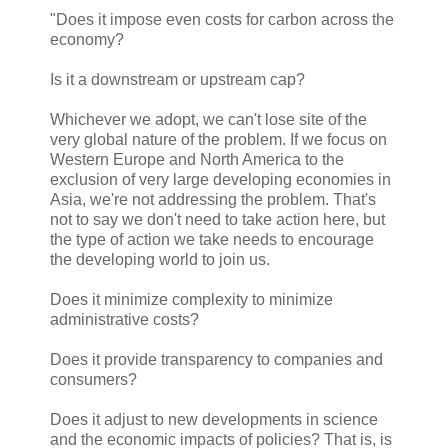
"Does it impose even costs for carbon across the
economy?
Is it a downstream or upstream cap?
Whichever we adopt, we can't lose site of the
very global nature of the problem. If we focus on
Western Europe and North America to the
exclusion of very large developing economies in
Asia, we're not addressing the problem. That's
not to say we don't need to take action here, but
the type of action we take needs to encourage
the developing world to join us.
Does it minimize complexity to minimize
administrative costs?
Does it provide transparency to companies and
consumers?
Does it adjust to new developments in science
and the economic impacts of policies? That is, is