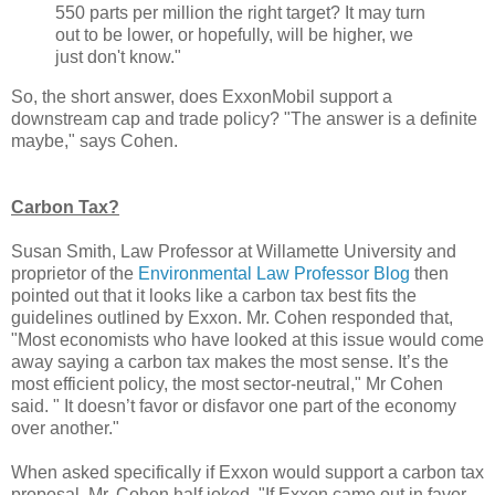
550 parts per million the right target? It may turn
out to be lower, or hopefully, will be higher, we
just don't know."
So, the short answer, does ExxonMobil support a
downstream cap and trade policy? "The answer is a definite
maybe," says Cohen.
Carbon Tax?
Susan Smith, Law Professor at Willamette University and
proprietor of the
Environmental Law Professor Blog
then
pointed out that it looks like a carbon tax best fits the
guidelines outlined by Exxon. Mr. Cohen responded that,
"Most economists who have looked at this issue would come
away saying a carbon tax makes the most sense. It’s the
most efficient policy, the most sector-neutral," Mr Cohen
said. " It doesn’t favor or disfavor one part of the economy
over another."
When asked specifically if Exxon would support a carbon tax
proposal, Mr. Cohen half joked, "If Exxon came out in favor