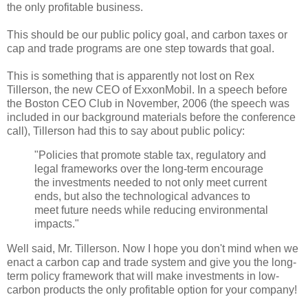
the only profitable business.
This should be our public policy goal, and carbon taxes or
cap and trade programs are one step towards that goal.
This is something that is apparently not lost on Rex
Tillerson, the new CEO of ExxonMobil. In a speech before
the Boston CEO Club in November, 2006 (the speech was
included in our background materials before the conference
call), Tillerson had this to say about public policy:
"Policies that promote stable tax, regulatory and
legal frameworks over the long-term encourage
the investments needed to not only meet current
ends, but also the technological advances to
meet future needs while reducing environmental
impacts."
Well said, Mr. Tillerson. Now I hope you don't mind when we
enact a carbon cap and trade system and give you the long-
term policy framework that will make investments in low-
carbon products the only profitable option for your company!