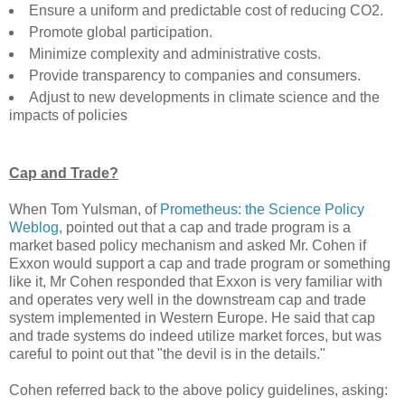
Ensure a uniform and predictable cost of reducing CO2.
Promote global participation.
Minimize complexity and administrative costs.
Provide transparency to companies and consumers.
Adjust to new developments in climate science and the
impacts of policies
Cap and Trade?
When Tom Yulsman, of
Prometheus: the Science Policy
Weblog
, pointed out that a cap and trade program is a
market based policy mechanism and asked Mr. Cohen if
Exxon would support a cap and trade program or something
like it, Mr Cohen responded that Exxon is very familiar with
and operates very well in the downstream cap and trade
system implemented in Western Europe. He said that cap
and trade systems do indeed utilize market forces, but was
careful to point out that "the devil is in the details."
Cohen referred back to the above policy guidelines, asking: