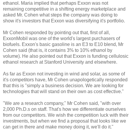
ethanol. Maria implied that perhaps Exxon was not
remaining competitive in a shifting energy marketplace and
asked Mr. Cohen what steps the company was doing to
show it's investors that Exxon was diversifying it's portfolio.
Mr Cohen responded by pointing out that, first of all,
ExxonMobil was one of the world's largest purchasers of
biofuels. Exxon's basic gasoline is an E3 to E10 blend, Mr
Cohen said (that is, it contains 3% to 10% ethanol by
volume). He also pointed out that Exxon is funding cellulosic
ethanol research at Stanford University and elsewhere.
As far as Exxon not investing in wind and solar, as some of
it's competitors have, Mr Cohen unapologetically responded
that this is "simply a business decision. We are looking for
technologies that will stand on their own as cost effective."
"We are a research company," Mr Cohen said, "with over
2,000 Ph.D.s on staff. That's how we differentiate ourselves
from our competitors. We wish the competition luck with their
investments, but when we find a proposal that looks like we
can get in there and make money doing it, we'll do it."