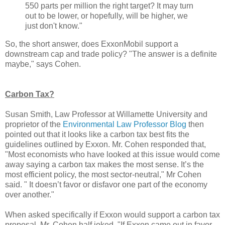
550 parts per million the right target? It may turn
out to be lower, or hopefully, will be higher, we
just don't know."
So, the short answer, does ExxonMobil support a
downstream cap and trade policy? "The answer is a definite
maybe," says Cohen.
Carbon Tax?
Susan Smith, Law Professor at Willamette University and
proprietor of the
Environmental Law Professor Blog
then
pointed out that it looks like a carbon tax best fits the
guidelines outlined by Exxon. Mr. Cohen responded that,
"Most economists who have looked at this issue would come
away saying a carbon tax makes the most sense. It’s the
most efficient policy, the most sector-neutral," Mr Cohen
said. " It doesn’t favor or disfavor one part of the economy
over another."
When asked specifically if Exxon would support a carbon tax
proposal, Mr. Cohen half joked, "If Exxon came out in favor