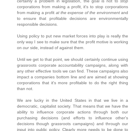
certainly a problem in legislation, the goal is not to
stop
corporations from making a profit, it's to stop corporations
from making a profit
at the expense of the environment
and
to ensure that profitable decisions are environmentally
responsible decisions.
Using policy to put new market forces into play is really the
only way I see to make sure that the profit motive is working
on
our
side, instead of against them.
Until we get to that point, we should certainly continue using
grassroots corporate accountability campaigns, along with
any other effective tools we can find. These campaigns also
impact a companies bottom line and are aimed at showing
corporations that it's more profitable to do the right thing
than not.
We are lucky in the United States in that we live in a
democratic, capitalist society. That means that we have the
ability to influence corporate actions through both our
purchasing decisions (and efforts to influence other's
decisions though grassroots campaigns) and through our
input into public policy. Clearly more needs to be done to