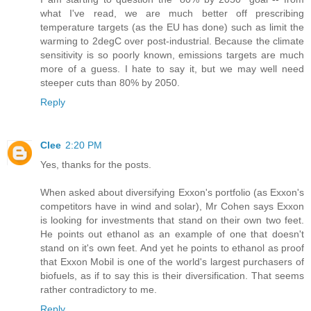
what I've read, we are much better off prescribing
temperature targets (as the EU has done) such as limit the
warming to 2degC over post-industrial. Because the climate
sensitivity is so poorly known, emissions targets are much
more of a guess. I hate to say it, but we may well need
steeper cuts than 80% by 2050.
Reply
Clee
2:20 PM
Yes, thanks for the posts.
When asked about diversifying Exxon's portfolio (as Exxon's
competitors have in wind and solar), Mr Cohen says Exxon
is looking for investments that stand on their own two feet.
He points out ethanol as an example of one that doesn't
stand on it's own feet. And yet he points to ethanol as proof
that Exxon Mobil is one of the world's largest purchasers of
biofuels, as if to say this is their diversification. That seems
rather contradictory to me.
Reply