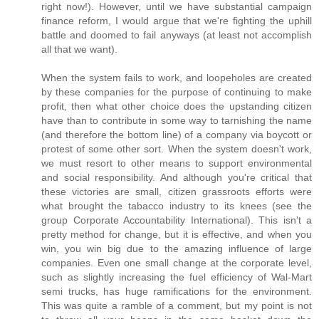
right now!). However, until we have substantial campaign
finance reform, I would argue that we're fighting the uphill
battle and doomed to fail anyways (at least not accomplish
all that we want).
When the system fails to work, and loopeholes are created
by these companies for the purpose of continuing to make
profit, then what other choice does the upstanding citizen
have than to contribute in some way to tarnishing the name
(and therefore the bottom line) of a company via boycott or
protest of some other sort. When the system doesn't work,
we must resort to other means to support environmental
and social responsibility. And although you're critical that
these victories are small, citizen grassroots efforts were
what brought the tabacco industry to its knees (see the
group Corporate Accountability International). This isn't a
pretty method for change, but it is effective, and when you
win, you win big due to the amazing influence of large
companies. Even one small change at the corporate level,
such as slightly increasing the fuel efficiency of Wal-Mart
semi trucks, has huge ramifications for the environment.
This was quite a ramble of a comment, but my point is not