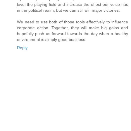
level the playing field and increase the effect our voice has
in the political realm, but we can still win major victories.
We need to use both of those tools effectively to influence
corporate action. Together, they will make big gains and
hopefully push us forward towards the day when a healthy
environment is simply good business.
Reply