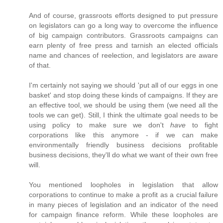
And of course, grassroots efforts designed to put pressure
on legislators can go a long way to overcome the influence
of big campaign contributors. Grassroots campaigns can
earn plenty of free press and tarnish an elected officials
name and chances of reelection, and legislators are aware
of that.
I'm certainly not saying we should 'put all of our eggs in one
basket' and stop doing these kinds of campaigns. If they are
an effective tool, we should be using them (we need all the
tools we can get). Still, I think the ultimate goal needs to be
using policy to make sure we don't
have
to fight
corporations like this anymore - if we can make
environmentally friendly business decisions profitable
business decisions, they'll do what we want of their own free
will.
You mentioned loopholes in legislation that allow
corporations to continue to make a profit as a crucial failure
in many pieces of legislation and an indicator of the need
for campaign finance reform. While these loopholes are