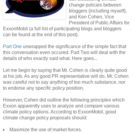
change policies between
bloggers (including myself),
and Ken Cohen, Vice
President of Public Affairs for
ExxonMobil (a full list of participating blogs and bloggers
can be found at the end of this post).
Part One
unwrapped the significance of the simple fact that
this conversation even occured. Part Two will deal with the
details of who exactly said what. Here goes...
Let me begin by saying that Mr. Cohen is clearly quite good
at his job. As any good PR representative will do, Mr. Cohen
was careful not to say anything of too much substance, nor
to endorse any specific policy position.
However, Cohen did outline the following principles which
Exxon apparently uses to analyze and compare various
climate policy options. According to ExxonMobil, good
climate change policy proposals should:
Maximize the use of market forces.