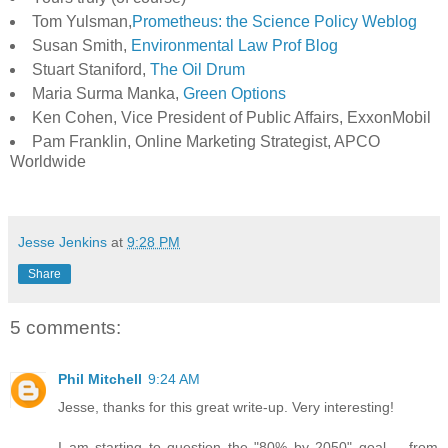
Tom Yulsman,
Prometheus: the Science Policy Weblog
Susan Smith,
Environmental Law Prof Blog
Stuart Staniford,
The Oil Drum
Maria Surma Manka,
Green Options
Ken Cohen, Vice President of Public Affairs, ExxonMobil
Pam Franklin, Online Marketing Strategist, APCO
Worldwide
Jesse Jenkins
at
9:28 PM
Share
5 comments:
Phil Mitchell
9:24 AM
Jesse, thanks for this great write-up. Very interesting!
I am starting to question the "80% by 2050" goal -- from