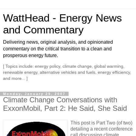
WattHead - Energy News
and Commentary
Delivering news, original analysis, and opinionated
commentary on the critical transition to a clean and
prosperous energy future.
[ Topics include: energy policy, climate change, global warming,
renewable energy, alternative vehicles and fuels, energy efficiency,
and more... ]
Monday, January 29, 2007
Climate Change Conversations with
ExxonMobil, Part 2: He Said, She Said
This post is Part Two (of two)
detailing a recent conference
call discussing climate