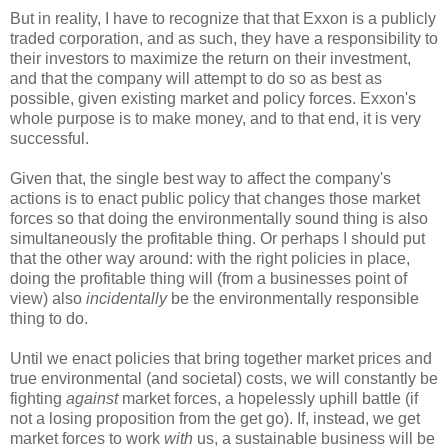
But in reality, I have to recognize that that Exxon is a publicly
traded corporation, and as such, they have a responsibility to
their investors to maximize the return on their investment,
and that the company will attempt to do so as best as
possible, given existing market and policy forces. Exxon's
whole purpose is to make money, and to that end, it is very
successful.
Given that, the single best way to affect the company's
actions is to enact public policy that changes those market
forces so that doing the environmentally sound thing is also
simultaneously the profitable thing. Or perhaps I should put
that the other way around: with the right policies in place,
doing the profitable thing will (from a businesses point of
view) also
incidentally
be the environmentally responsible
thing to do.
Until we enact policies that bring together market prices and
true environmental (and societal) costs, we will constantly be
fighting
against
market forces, a hopelessly uphill battle (if
not a losing proposition from the get go). If, instead, we get
market forces to work
with
us, a sustainable business will be