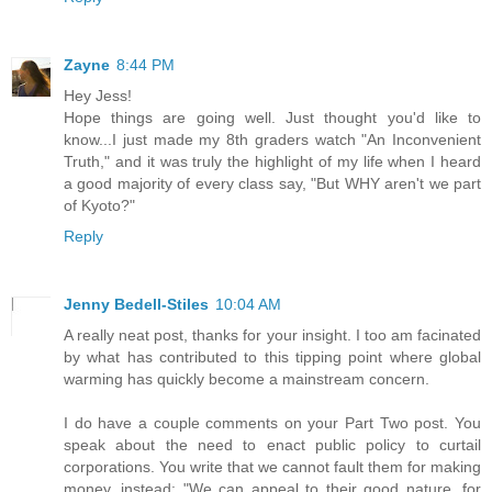
Zayne
8:44 PM
Hey Jess!
Hope things are going well. Just thought you'd like to
know...I just made my 8th graders watch "An Inconvenient
Truth," and it was truly the highlight of my life when I heard
a good majority of every class say, "But WHY aren't we part
of Kyoto?"
Reply
Jenny Bedell-Stiles
10:04 AM
A really neat post, thanks for your insight. I too am facinated
by what has contributed to this tipping point where global
warming has quickly become a mainstream concern.
I do have a couple comments on your Part Two post. You
speak about the need to enact public policy to curtail
corporations. You write that we cannot fault them for making
money, instead: "We can appeal to their good nature, for