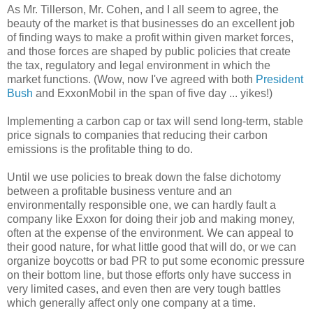
As Mr. Tillerson, Mr. Cohen, and I all seem to agree, the
beauty of the market is that businesses do an excellent job
of finding ways to make a profit within given market forces,
and those forces are shaped by public policies that create
the tax, regulatory and legal environment in which the
market functions. (Wow, now I've agreed with both
President
Bush
and ExxonMobil in the span of five day ... yikes!)
Implementing a carbon cap or tax will send long-term, stable
price signals to companies that reducing their carbon
emissions is the profitable thing to do.
Until we use policies to break down the false dichotomy
between a profitable business venture and an
environmentally responsible one, we can hardly fault a
company like Exxon for doing their job and making money,
often at the expense of the environment. We can appeal to
their good nature, for what little good that will do, or we can
organize boycotts or bad PR to put some economic pressure
on their bottom line, but those efforts only have success in
very limited cases, and even then are very tough battles
which generally affect only one company at a time.