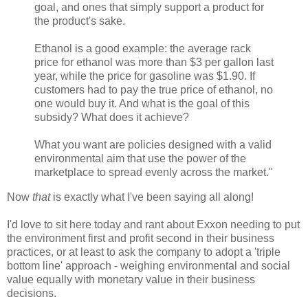
goal, and ones that simply support a product for
the product's sake.
Ethanol is a good example: the average rack
price for ethanol was more than $3 per gallon last
year, while the price for gasoline was $1.90. If
customers had to pay the true price of ethanol, no
one would buy it. And what is the goal of this
subsidy? What does it achieve?
What you want are policies designed with a valid
environmental aim that use the power of the
marketplace to spread evenly across the market."
Now
that
is exactly what I've been saying all along!
I'd love to sit here today and rant about Exxon needing to put
the environment first and profit second in their business
practices, or at least to ask the company to adopt a 'triple
bottom line' approach - weighing environmental and social
value equally with monetary value in their business
decisions.