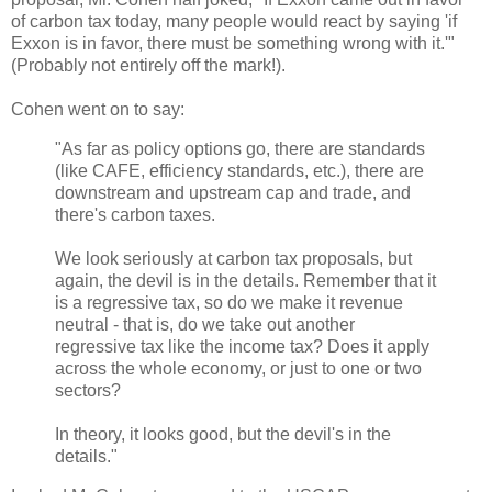
of carbon tax today, many people would react by saying 'if
Exxon is in favor, there must be something wrong with it.'"
(Probably not entirely off the mark!).
Cohen went on to say:
"As far as policy options go, there are standards
(like CAFE, efficiency standards, etc.), there are
downstream and upstream cap and trade, and
there's carbon taxes.
We look seriously at carbon tax proposals, but
again, the devil is in the details. Remember that it
is a regressive tax, so do we make it revenue
neutral - that is, do we take out another
regressive tax like the income tax? Does it apply
across the whole economy, or just to one or two
sectors?
In theory, it looks good, but the devil's in the
details."