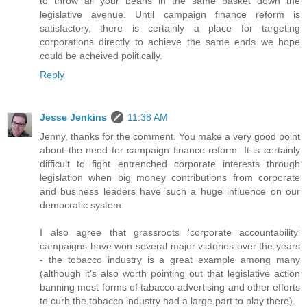
to throw all your beans in the same basket down the
legislative avenue. Until campaign finance reform is
satisfactory, there is certainly a place for targeting
corporations directly to achieve the same ends we hope
could be acheived politically.
Reply
Jesse Jenkins
11:38 AM
Jenny, thanks for the comment. You make a very good point
about the need for campaign finance reform. It is certainly
difficult to fight entrenched corporate interests through
legislation when big money contributions from corporate
and business leaders have such a huge influence on our
democratic system.
I also agree that grassroots 'corporate accountability'
campaigns have won several major victories over the years
- the tobacco industry is a great example among many
(although it's also worth pointing out that legislative action
banning most forms of tabacco advertising and other efforts
to curb the tobacco industry had a large part to play there).