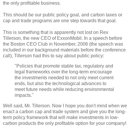
the only profitable business.
This should be our public policy goal, and carbon taxes or
cap and trade programs are one step towards that goal.
This is something that is apparently not lost on Rex
Tillerson, the new CEO of ExxonMobil. In a speech before
the Boston CEO Club in November, 2006 (the speech was
included in our background materials before the conference
call), Tillerson had this to say about public policy:
"Policies that promote stable tax, regulatory and
legal frameworks over the long-term encourage
the investments needed to not only meet current
ends, but also the technological advances to
meet future needs while reducing environmental
impacts."
Well said, Mr. Tillerson. Now I hope you don't mind when we
enact a carbon cap and trade system and give you the long-
term policy framework that will make investments in low-
carbon products the only profitable option for your company!