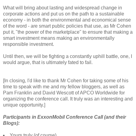
What will bring about lasting and widespread change in
corporate actions and put us on the path to a sustainable
economy - in both the environmental and economical sense
of the word - are smart public policies that use, as Mr Cohen
put it, "the power of the marketplace" to ensure that making a
smart investment means making an environmentally
responsible investment.
Until then, we will be fighting a constantly uphill battle, one, I
would argue, that is ultimately fated to fail.
[In closing, I'd like to thank Mr Cohen for taking some of his
time to speak with me and my fellow bloggers, as well as
Pam Franklin and David Wescott of APCO Worldwide for
organizing the conference call. It truly was an interesting and
unique opportunity.]
Participants in ExxonMobil Conference Call (and their
Blogs):
Yours truly (of course)