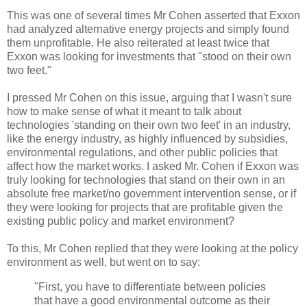
This was one of several times Mr Cohen asserted that Exxon
had analyzed alternative energy projects and simply found
them unprofitable. He also reiterated at least twice that
Exxon was looking for investments that "stood on their own
two feet."
I pressed Mr Cohen on this issue, arguing that I wasn't sure
how to make sense of what it meant to talk about
technologies 'standing on their own two feet' in an industry,
like the energy industry, as highly influenced by subsidies,
environmental regulations, and other public policies that
affect how the market works. I asked Mr. Cohen if Exxon was
truly looking for technologies that stand on their own in an
absolute free market/no government intervention sense, or if
they were looking for projects that are profitable given the
existing public policy and market environment?
To this, Mr Cohen replied that they were looking at the policy
environment as well, but went on to say:
"First, you have to differentiate between policies
that have a good environmental outcome as their