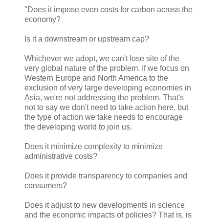
"Does it impose even costs for carbon across the
economy?
Is it a downstream or upstream cap?
Whichever we adopt, we can't lose site of the
very global nature of the problem. If we focus on
Western Europe and North America to the
exclusion of very large developing economies in
Asia, we're not addressing the problem. That's
not to say we don't need to take action here, but
the type of action we take needs to encourage
the developing world to join us.
Does it minimize complexity to minimize
administrative costs?
Does it provide transparency to companies and
consumers?
Does it adjust to new developments in science
and the economic impacts of policies? That is, is