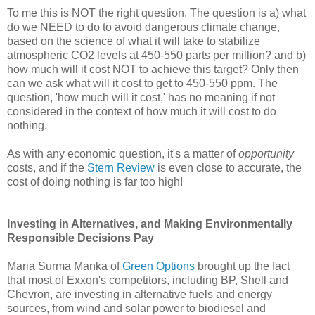
To me this is NOT the right question. The question is a) what
do we NEED to do to avoid dangerous climate change,
based on the science of what it will take to stabilize
atmospheric CO2 levels at 450-550 parts per million? and b)
how much will it cost NOT to achieve this target? Only then
can we ask what will it cost to get to 450-550 ppm. The
question, 'how much will it cost,' has no meaning if not
considered in the context of how much it will cost to do
nothing.
As with any economic question, it's a matter of
opportunity
costs, and if the
Stern Review
is even close to accurate, the
cost of doing nothing is far too high!
Investing in Alternatives, and Making Environmentally
Responsible Decisions Pay
Maria Surma Manka of
Green Options
brought up the fact
that most of Exxon's competitors, including BP, Shell and
Chevron, are investing in alternative fuels and energy
sources, from wind and solar power to biodiesel and