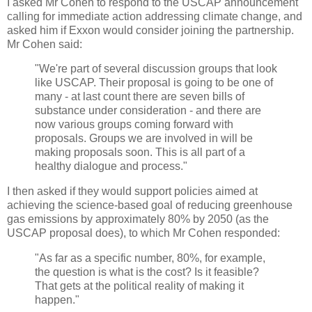
I asked Mr Cohen to respond to the USCAP announcement
calling for immediate action addressing climate change, and
asked him if Exxon would consider joining the partnership.
Mr Cohen said:
"We're part of several discussion groups that look
like USCAP. Their proposal is going to be one of
many - at last count there are seven bills of
substance under consideration - and there are
now various groups coming forward with
proposals. Groups we are involved in will be
making proposals soon. This is all part of a
healthy dialogue and process."
I then asked if they would support policies aimed at
achieving the science-based goal of reducing greenhouse
gas emissions by approximately 80% by 2050 (as the
USCAP proposal does), to which Mr Cohen responded:
"As far as a specific number, 80%, for example,
the question is what is the cost? Is it feasible?
That gets at the political reality of making it
happen."