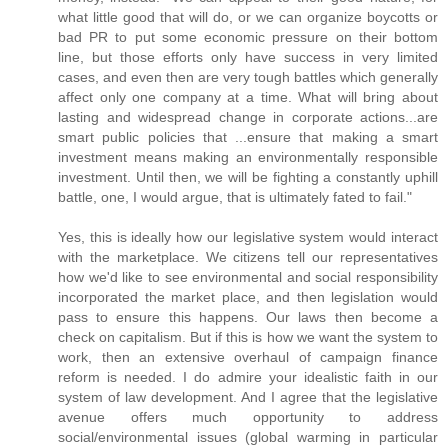
what little good that will do, or we can organize boycotts or
bad PR to put some economic pressure on their bottom
line, but those efforts only have success in very limited
cases, and even then are very tough battles which generally
affect only one company at a time. What will bring about
lasting and widespread change in corporate actions...are
smart public policies that ...ensure that making a smart
investment means making an environmentally responsible
investment. Until then, we will be fighting a constantly uphill
battle, one, I would argue, that is ultimately fated to fail."
Yes, this is ideally how our legislative system would interact
with the marketplace. We citizens tell our representatives
how we'd like to see environmental and social responsibility
incorporated the market place, and then legislation would
pass to ensure this happens. Our laws then become a
check on capitalism. But if this is how we want the system to
work, then an extensive overhaul of campaign finance
reform is needed. I do admire your idealistic faith in our
system of law development. And I agree that the legislative
avenue offers much opportunity to address
social/environmental issues (global warming in particular