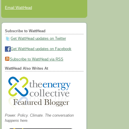
Email WattHead
Subscribe to WattHead
Get WattHead updates on Twitter
Get WattHead updates on Facebook
Subscribe to WattHead via RSS
WattHead Also Writes At
Power. Policy. Climate. The conversation
happens here.