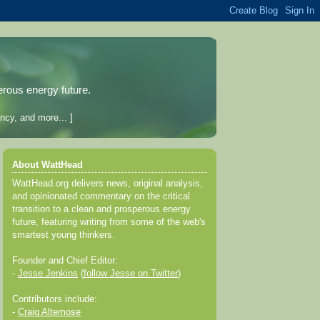
erous energy future.
ncy, and more... ]
About WattHead
WattHead.org delivers news, original analysis,
and opinionated commentary on the critical
transition to a clean and prosperous energy
future, featuring writing from some of the web's
smartest young thinkers.
Founder and Chief Editor:
-
Jesse Jenkins
(
follow Jesse on Twitter
)
Contributors include:
-
Craig Altemose