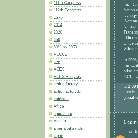
111th Congress
Inc., Ca
112th Congress
Action o
Dynegy,
1Sky
Women V
2014
Natural
2020
Transpo
- Illino
350
Universi
80% by 2050
Village
ACCCE
In 2006
ace
the Cali
ACES
bring s
ACES Analysis
2020—an
action factory
at
1:09
actionfactorydc
Labels:
global 
activism
Africa
agriculture
Alaska
1 com
alberta oil sands
U
algae