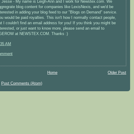
i Jesse - My name is Leigh-Ann and I work for Newstex.com. We
ggregrate blog content for companies like LexisNexis, and we'd be
nterested in adding your blog feed to our "Blogs on Demand" service.
ou would be paid royalties. This isn't how I normally contact people,
ut I couldn't find an email address for you! If you think you might be
nterested, or just want to know more, please send an email to
GEROW at NEWSTEX.COM. Thanks :)
:35 AM
omment
Home
Older Post
:
Post Comments (Atom)