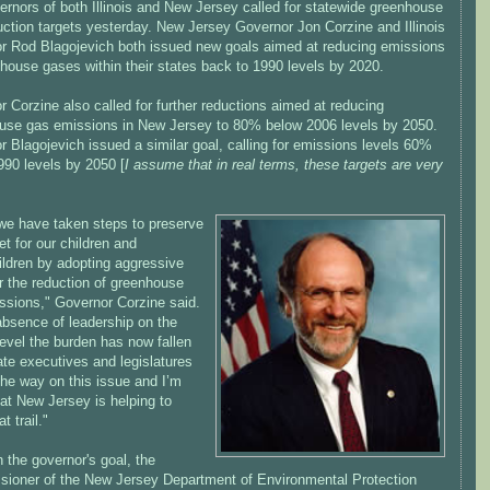
rnors of both Illinois and New Jersey called for statewide greenhouse
uction targets yesterday. New Jersey Governor Jon Corzine and Illinois
r Rod Blagojevich both issued new goals aimed at reducing emissions
house gases within their states back to 1990 levels by 2020.
 Corzine also called for further reductions aimed at reducing
use gas emissions in New Jersey to 80% below 2006 levels by 2050.
 Blagojevich issued a similar goal, calling for emissions levels 60%
990 levels by 2050 [
I assume that in real terms, these targets are very
we have taken steps to preserve
et for our children and
ildren by adopting aggressive
r the reduction of greenhouse
ssions," Governor Corzine said.
absence of leadership on the
level the burden has now fallen
te executives and legislatures
the way on this issue and I’m
at New Jersey is helping to
t trail."
 the governor's goal, the
ioner of the New Jersey Department of Environmental Protection