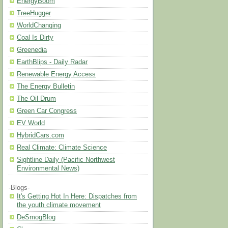
EnergyBoom
TreeHugger
WorldChanging
Coal Is Dirty
Greenedia
EarthBlips - Daily Radar
Renewable Energy Access
The Energy Bulletin
The Oil Drum
Green Car Congress
EV World
HybridCars.com
Real Climate: Climate Science
Sightline Daily (Pacific Northwest
Environmental News)
-Blogs-
It's Getting Hot In Here: Dispatches from
the youth climate movement
DeSmogBlog