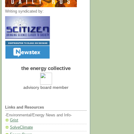
Writing syndicated by:
the energy collective
advisory board member
Links and Resources
-Environmental/Energy News and Info-
Grist
SolveClimate