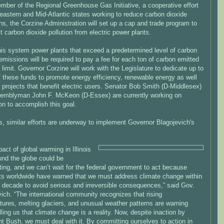
mber of the Regional Greenhouse Gas Initiative, a cooperative effort
eastern and Mid-Atlantic states working to reduce carbon dioxide
s, the Corzine Administration will set up a cap and trade program to
it carbon dioxide pollution from electric power plants.
his system power plants that exceed a predetermined level of carbon
emissions will be required to pay a fee for each ton of carbon emitted
 limit. Governor Corzine will work with the Legislature to dedicate up to
 these funds to promote energy efficiency, renewable energy as well
 projects that benefit electric users. Senator Bob Smith (D-Middlesex)
emblyman John F. McKeon (D-Essex) are currently working on
ion to accomplish this goal.
ois, similar efforts are underway to implement Governor Blagojevich's
act of global warming in Illinois
und the globe could be
ing, and we can’t wait for the federal government to act because
sts worldwide have warned that we must address climate change within
t decade to avoid serious and irreversible consequences,” said Gov.
ich. “The international community recognizes that rising
ures, melting glaciers, and unusual weather patterns are warning
lling us that climate change is a reality. Now, despite inaction by
t Bush, we must deal with it. By committing ourselves to action in