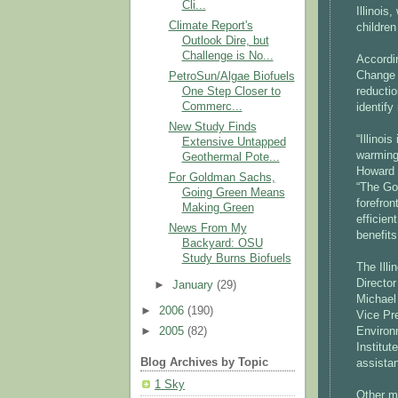
Cli...
Illinois
Climate Report's
children
Outlook Dire, but
Challenge is No...
Accordi
Change 
PetroSun/Algae Biofuels
One Step Closer to
reductio
Commerc...
identif
New Study Finds
“Illinoi
Extensive Untapped
warming
Geothermal Pote...
Howard 
For Goldman Sachs,
“The Go
Going Green Means
forefro
Making Green
efficien
News From My
benefits
Backyard: OSU
Study Burns Biofuels
The Ill
Director
►
January
(29)
Michael 
►
2006
(190)
Vice Pr
Environ
►
2005
(82)
Institut
Blog Archives by Topic
assista
1 Sky
Other m