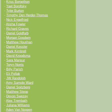
-
Kriss Bergethon
-
Yael Borofsky
-
Tyler Burton
-
Timothy Den Herder-Thomas
-
Nick Engelfried
-
Alisha Fowler
-
Richard Graves
-
Daniel Goldfarb
-
Morgan Goodwin
-
Matthew Hourihan
-
Daniel Kessler
-
Mark Kimbrell
-
David Kroodsma
-
Sara Mansur
-
Teryn Norris
-
Billy Parish
-
Eli Pollak
-
JW Randolph
-
Amy Sample Ward
-
Daniel Spitzberg
-
Matthew Stepp
-
Devon Swezey
-
Alex Trembath
-
Juliana Williams
-
Aden Van Noppen