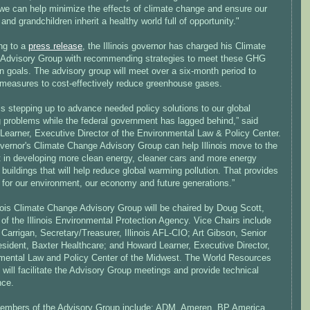
, we can help minimize the effects of climate change and ensure our
 and grandchildren inherit a healthy world full of opportunity."
ng to a
press release
, the Illinois governor has charged his Climate
Advisory Group with recommending strategies to meet these GHG
n goals. The advisory group will meet over a six-month period to
y measures to cost-effectively reduce greenhouse gases.
s is stepping up to advance needed policy solutions to our global
 problems while the federal government has lagged behind,” said
Learner, Executive Director of the Environmental Law & Policy Center.
vernor's Climate Change Advisory Group can help Illinois move to the
nt in developing more clean energy, cleaner cars and more energy
t buildings that will help reduce global warming pollution. That provides
 for our environment, our economy and future generations.”
inois Climate Change Advisory Group will be chaired by Doug Scott,
 of the Illinois Environmental Protection Agency. Vice Chairs include
Carrigan, Secretary/Treasurer, Illinois AFL-CIO; Art Gibson, Senior
esident, Baxter Healthcare; and Howard Learner, Executive Director,
mental Law and Policy Center of the Midwest. The World Resources
e will facilitate the Advisory Group meetings and provide technical
nce.
embers of the Advisory Group include: ADM, Ameren, BP America