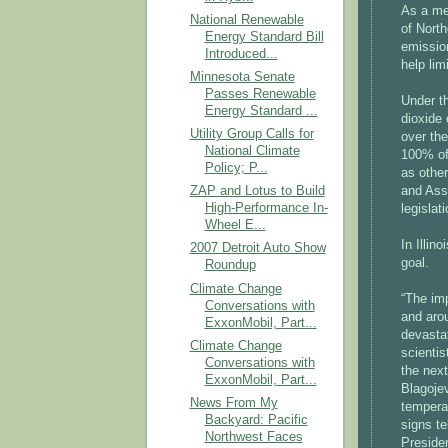
As a me
National Renewable
of North
Energy Standard Bill
emission
Introduced...
help lim
Minnesota Senate
Passes Renewable
Under t
Energy Standard ...
dioxide 
Utility Group Calls for
over the
National Climate
100% of
Policy; P...
as other
and Ass
ZAP and Lotus to Build
High-Performance In-
legislat
Wheel E...
In Illin
2007 Detroit Auto Show
goal.
Roundup
Climate Change
“The imp
Conversations with
and aro
ExxonMobil, Part...
devastat
Climate Change
scienti
Conversations with
the nex
ExxonMobil, Part...
Blagojev
News From My
temperat
Backyard: Pacific
signs te
Northwest Faces
Presiden