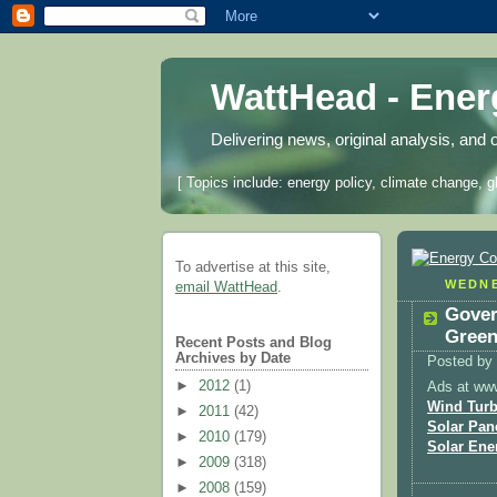
WattHead - Ene
Delivering news, original analysis, and 
[ Topics include: energy policy, climate change, g
To advertise at this site,
WEDNE
email WattHead
.
Gover
Green
Recent Posts and Blog
Archives by Date
Posted by
►
2012
(1)
Ads at ww
Wind Turb
►
2011
(42)
Solar Pan
►
2010
(179)
Solar Ene
►
2009
(318)
►
2008
(159)