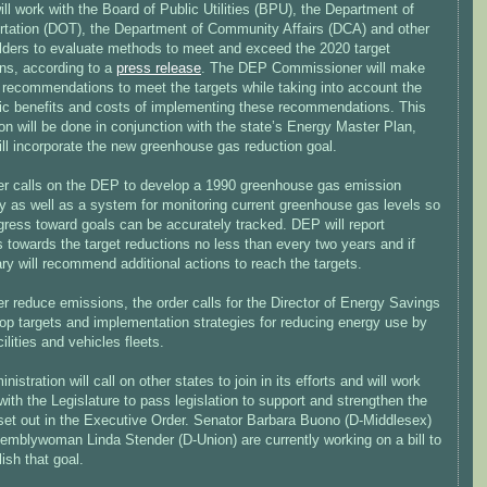
ll work with the Board of Public Utilities (BPU), the Department of
rtation (DOT), the Department of Community Affairs (DCA) and other
lders to evaluate methods to meet and exceed the 2020 target
ons, according to a
press release
. The DEP Commissioner will make
c recommendations to meet the targets while taking into account the
c benefits and costs of implementing these recommendations. This
on will be done in conjunction with the state’s Energy Master Plan,
ll incorporate the new greenhouse gas reduction goal.
er calls on the DEP to develop a 1990 greenhouse gas emission
y as well as a system for monitoring current greenhouse gas levels so
gress toward goals can be accurately tracked. DEP will report
 towards the target reductions no less than every two years and if
y will recommend additional actions to reach the targets.
er reduce emissions, the order calls for the Director of Energy Savings
op targets and implementation strategies for reducing energy use by
cilities and vehicles fleets.
nistration will call on other states to join in its efforts and will work
with the Legislature to pass legislation to support and strengthen the
 set out in the Executive Order. Senator Barbara Buono (D-Middlesex)
emblywoman Linda Stender (D-Union) are currently working on a bill to
ish that goal.