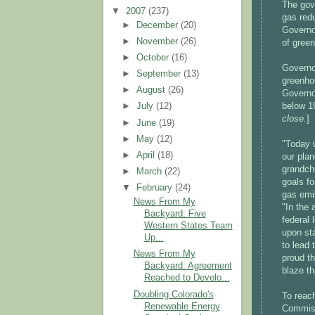
The gove
▼
2007
(237)
gas red
►
December
(20)
Governo
►
November
(26)
of green
►
October
(16)
Governor
►
September
(13)
greenho
►
August
(26)
Governor
below 1
►
July
(12)
close.
]
►
June
(19)
►
May
(12)
"Today 
►
April
(18)
our plan
grandch
►
March
(22)
goals fo
▼
February
(24)
gas emi
News From My
"In the 
Backyard: Five
federal 
Western States Team
upon sta
Up...
to lead 
News From My
proud th
Backyard: Agreement
blaze tha
Reached to Develo...
Doubling Colorado's
To reach
Renewable Energy
Commiss