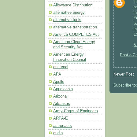
H
Allowance Distribution
a
alternative energy
i
Y
alternative fuels
b
alternative transportation
i
America COMPETES Act
L
American Clean Energy
5
and Security Act
American Energy
Post a C
Innovation Council
anti-coal
Newer Post
APA
Apollo
Subscribe to
Appalachia
Arizona
Arkansas
Army Corps of Engineers
ARPA-E
astronauts
audio