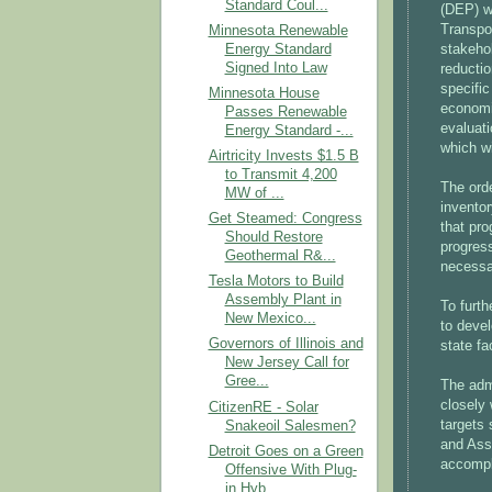
Standard Coul...
(DEP) wi
Transpo
Minnesota Renewable
Energy Standard
stakeho
Signed Into Law
reducti
specifi
Minnesota House
economi
Passes Renewable
evaluati
Energy Standard -...
which wi
Airtricity Invests $1.5 B
to Transmit 4,200
The ord
MW of ...
inventor
Get Steamed: Congress
that pro
Should Restore
progress
Geothermal R&...
necessar
Tesla Motors to Build
Assembly Plant in
To furth
New Mexico...
to devel
Governors of Illinois and
state fa
New Jersey Call for
Gree...
The admi
closely 
CitizenRE - Solar
targets
Snakeoil Salesmen?
and Ass
Detroit Goes on a Green
accompl
Offensive With Plug-
in Hyb...