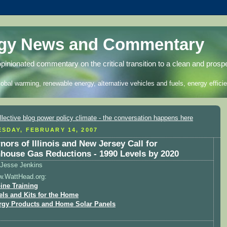
rgy News and Commentary
opinionated commentary on the critical transition to a clean and prosp
lobal warming, renewable energy, alternative vehicles and fuels, energy efficie
SDAY, FEBRUARY 14, 2007
nors of Illinois and New Jersey Call for
house Gas Reductions - 1990 Levels by 2020
Jesse Jenkins
w.WattHead.org:
ine Training
els and Kits for the Home
rgy Products and Home Solar Panels