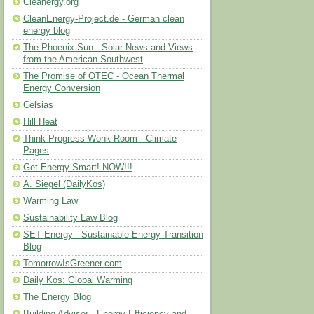
Cleanergy.org
CleanEnergy-Project.de - German clean
energy blog
The Phoenix Sun - Solar News and Views
from the American Southwest
The Promise of OTEC - Ocean Thermal
Energy Conversion
Celsias
Hill Heat
Think Progress Wonk Room - Climate
Pages
Get Energy Smart! NOW!!!
A. Siegel (DailyKos)
Warming Law
Sustainability Law Blog
SET Energy - Sustainable Energy Transition
Blog
TomorrowIsGreener.com
Daily Kos: Global Warming
The Energy Blog