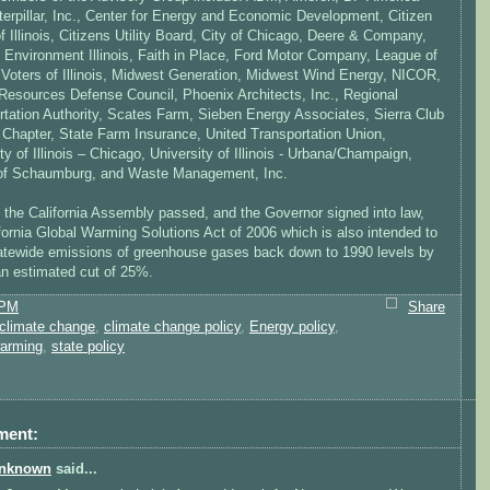
terpillar, Inc., Center for Energy and Economic Development, Citizen
f Illinois, Citizens Utility Board, City of Chicago, Deere & Company,
 Environment Illinois, Faith in Place, Ford Motor Company, League of
oters of Illinois, Midwest Generation, Midwest Wind Energy, NICOR,
 Resources Defense Council, Phoenix Architects, Inc., Regional
rtation Authority, Scates Farm, Sieben Energy Associates, Sierra Club
is Chapter, State Farm Insurance, United Transportation Union,
ty of Illinois – Chicago, University of Illinois - Urbana/Champaign,
 of Schaumburg, and Waste Management, Inc.
, the California Assembly passed, and the Governor signed into law,
fornia Global Warming Solutions Act of 2006 which is also intended to
tatewide emissions of greenhouse gases back down to 1990 levels by
 estimated cut of 25%.
 PM
Share
climate change
,
climate change policy
,
Energy policy
,
warming
,
state policy
ment:
nknown
said...