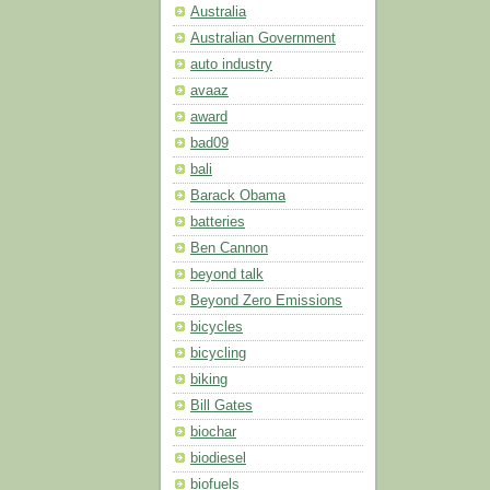
Australia
Australian Government
auto industry
avaaz
award
bad09
bali
Barack Obama
batteries
Ben Cannon
beyond talk
Beyond Zero Emissions
bicycles
bicycling
biking
Bill Gates
biochar
biodiesel
biofuels