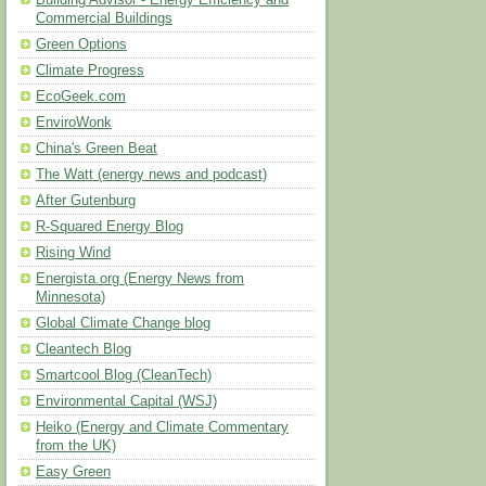
Building Advisor - Energy Efficiency and
Commercial Buildings
Green Options
Climate Progress
EcoGeek.com
EnviroWonk
China's Green Beat
The Watt (energy news and podcast)
After Gutenburg
R-Squared Energy Blog
Rising Wind
Energista.org (Energy News from
Minnesota)
Global Climate Change blog
Cleantech Blog
Smartcool Blog (CleanTech)
Environmental Capital (WSJ)
Heiko (Energy and Climate Commentary
from the UK)
Easy Green