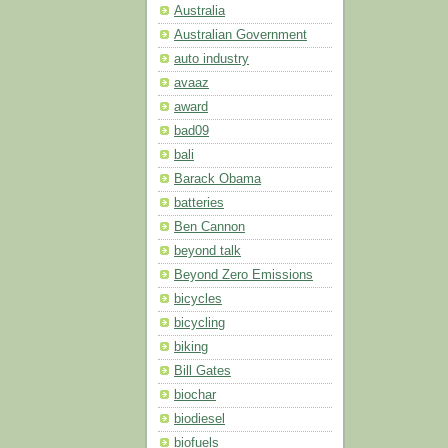
Australia
Australian Government
auto industry
avaaz
award
bad09
bali
Barack Obama
batteries
Ben Cannon
beyond talk
Beyond Zero Emissions
bicycles
bicycling
biking
Bill Gates
biochar
biodiesel
biofuels