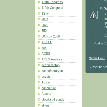
4
111th Congress
112th Congress
W
1Sky
A
i
2014
g
2020
h
350
7
80% by 2050
ACCCE
Post a C
ace
ACES
Newer Post
ACES Analysis
action factory
Subscribe to
actionfactorydc
activism
Africa
agriculture
Alaska
alberta oil sands
algae