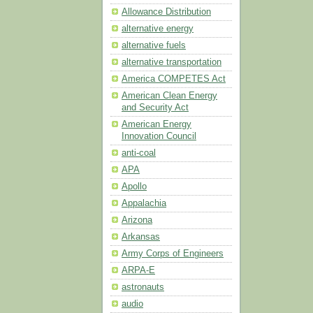
Allowance Distribution
alternative energy
alternative fuels
alternative transportation
America COMPETES Act
American Clean Energy
and Security Act
American Energy
Innovation Council
anti-coal
APA
Apollo
Appalachia
Arizona
Arkansas
Army Corps of Engineers
ARPA-E
astronauts
audio