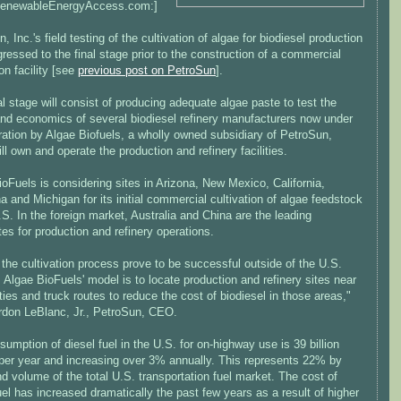
RenewableEnergyAccess.com:]
, Inc.'s field testing of the cultivation of algae for biodiesel production
ressed to the final stage prior to the construction of a commercial
ion facility [see
previous post on PetroSun
].
al stage will consist of producing adequate algae paste to test the
and economics of several biodiesel refinery manufacturers now under
ration by Algae Biofuels, a wholly owned subsidiary of PetroSun,
ll own and operate the production and refinery facilities.
oFuels is considering sites in Arizona, New Mexico, California,
a and Michigan for its initial commercial cultivation of algae feedstock
.S. In the foreign market, Australia and China are the leading
es for production and refinery operations.
the cultivation process prove to be successful outside of the U.S.
 Algae BioFuels' model is to locate production and refinery sites near
ties and truck routes to reduce the cost of biodiesel in those areas,"
rdon LeBlanc, Jr., PetroSun, CEO.
umption of diesel fuel in the U.S. for on-highway use is 39 billion
 per year and increasing over 3% annually. This represents 22% by
d volume of the total U.S. transportation fuel market. The cost of
uel has increased dramatically the past few years as a result of higher