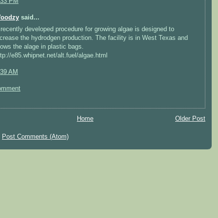
:33 PM
oodzy
said...
 recently developed procedure for growing algae is designed to
ncrease the hydrodgen production. The facility is in West Texas and
rows the alage in plastic bags.
ttp://e85.whipnet.net/alt.fuel/algae.html
:39 AM
omment
Home
Older Post
:
Post Comments (Atom)