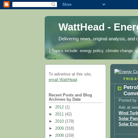
WattHead - Ene
Delivering news, original analysis, and 
[ Topics include: energy policy, climate change, g
To advertise at this site,
FRIDA
email WattHead
.
Petro
Comme
Recent Posts and Blog
Archives by Date
Posted by
►
2012
(1)
Ads at ww
Wind Turb
►
2011
(42)
Solar Pan
►
2010
(179)
Solar Ene
►
2009
(318)
►
2008
(159)