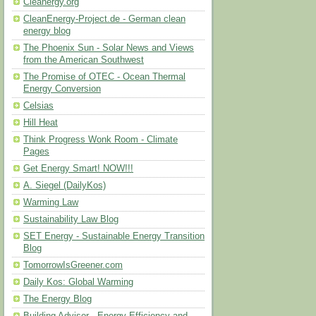
Cleanergy.org
CleanEnergy-Project.de - German clean
energy blog
The Phoenix Sun - Solar News and Views
from the American Southwest
The Promise of OTEC - Ocean Thermal
Energy Conversion
Celsias
Hill Heat
Think Progress Wonk Room - Climate
Pages
Get Energy Smart! NOW!!!
A. Siegel (DailyKos)
Warming Law
Sustainability Law Blog
SET Energy - Sustainable Energy Transition
Blog
TomorrowIsGreener.com
Daily Kos: Global Warming
The Energy Blog