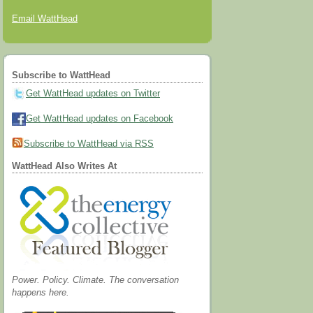
Email WattHead
Subscribe to WattHead
Get WattHead updates on Twitter
Get WattHead updates on Facebook
Subscribe to WattHead via RSS
WattHead Also Writes At
Power. Policy. Climate. The conversation
happens here.