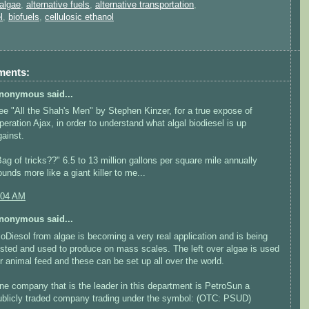
algae
,
alternative fuels
,
alternative transportation
,
l
,
biofuels
,
cellulosic ethanol
ments:
nonymous said...
ee "All the Shah's Men" by Stephen Kinzer, for a true expose of
peration Ajax, in order to understand what algal biodiesel is up
gainst.
Bag of tricks??" 6.5 to 13 million gallons per square mile annually
ounds more like a giant killer to me...
:04 AM
nonymous said...
ioDiesol from algae is becoming a very real application and is being
ested and used to produce on mass scales. The left over algae is used
or animal feed and these can be set up all over the world.
ne company that is the leader in this department is PetroSun a
ublicly traded company trading under the symbol: (OTC: PSUD)