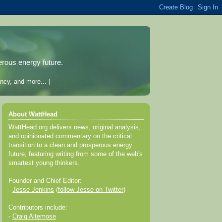
erous energy future.
ncy, and more... ]
About WattHead
WattHead.org delivers news, original analysis,
and opinionated commentary on the critical
transition to a clean and prosperous energy
future, featuring writing from some of the web's
smartest young thinkers.
Founder and Chief Editor:
-
Jesse Jenkins
(
follow Jesse on Twitter
)
Contributors include:
-
Craig Altemose