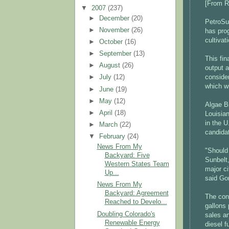
[From 
▼
2007
(237)
►
December
(20)
PetroSun
►
November
(26)
has prog
cultivat
►
October
(16)
►
September
(13)
This fin
►
August
(26)
output 
conside
►
July
(12)
which wi
►
June
(19)
►
May
(12)
Algae Bi
►
April
(18)
Louisian
in the U
►
March
(22)
candidat
▼
February
(24)
News From My
"Should 
Backyard: Five
Sunbelt,
Western States Team
major ci
Up...
said Go
News From My
Backyard: Agreement
The cons
Reached to Develo...
gallons
Doubling Colorado's
sales an
Renewable Energy
diesel f