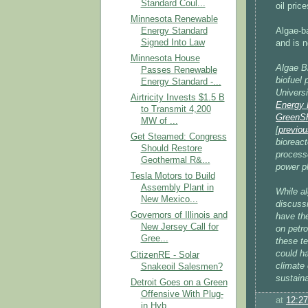
Standard Coul...
oil pric
Minnesota Renewable
Energy Standard
Algae-ba
Signed Into Law
and is n
Minnesota House
Algae B
Passes Renewable
biofuel 
Energy Standard -...
Universi
Airtricity Invests $1.5 B
Energy 
to Transmit 4,200
GreenSh
MW of ...
[
previou
Get Steamed: Congress
bioreact
Should Restore
processe
Geothermal R&...
power pl
Tesla Motors to Build
Assembly Plant in
While al
New Mexico...
discuss
Governors of Illinois and
have the
New Jersey Call for
on petr
Gree...
these te
could ha
CitizenRE - Solar
climate 
Snakeoil Salesmen?
sustaina
Detroit Goes on a Green
Offensive With Plug-
at
12:2
in Hyb...