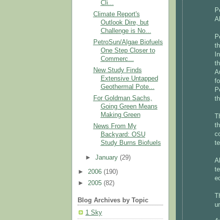
Cli...
P
Climate Report's
A
Outlook Dire, but
Challenge is No...
P
PetroSun/Algae Biofuels
t
One Step Closer to
I
Commerc...
t
New Study Finds
A
Extensive Untapped
f
Geothermal Pote...
P
For Goldman Sachs,
t
Going Green Means
Making Green
T
t
News From My
c
Backyard: OSU
t
Study Burns Biofuels
►
January
(29)
A
t
►
2006
(190)
e
►
2005
(82)
T
Blog Archives by Topic
u
1 Sky