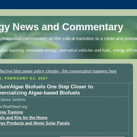
rgy News and Commentary
opinionated commentary on the critical transition to a clean and prosp
lobal warming, renewable energy, alternative vehicles and fuels, energy efficie
Y, FEBRUARY 02, 2007
Sun/Algae Biofuels One Step Closer to
rcializing Algae-based Biofuels
Jesse Jenkins
w.WattHead.org:
ine Training
els and Kits for the Home
rgy Products and Home Solar Panels