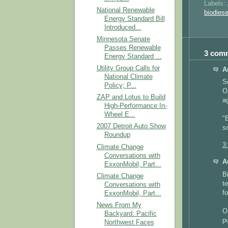
Labels:
National Renewable
biodiese
Energy Standard Bill
Introduced...
Minnesota Senate
Passes Renewable
3 com
Energy Standard ...
Utility Group Calls for
A
National Climate
S
Policy; P...
O
ZAP and Lotus to Build
a
High-Performance In-
Wheel E...
"
2007 Detroit Auto Show
s
Roundup
3
Climate Change
Conversations with
A
ExxonMobil, Part...
B
Climate Change
t
Conversations with
f
ExxonMobil, Part...
News From My
O
Backyard: Pacific
p
Northwest Faces