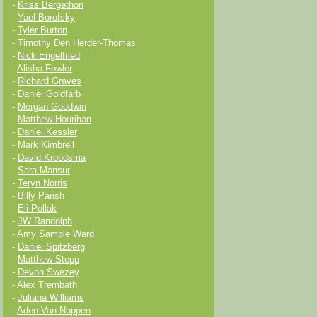
-
Kriss Bergethon
-
Yael Borofsky
-
Tyler Burton
-
Timothy Den Herder-Thomas
-
Nick Engelfried
-
Alisha Fowler
-
Richard Graves
-
Daniel Goldfarb
-
Morgan Goodwin
-
Matthew Hourihan
-
Daniel Kessler
-
Mark Kimbrell
-
David Kroodsma
-
Sara Mansur
-
Teryn Norris
-
Billy Parish
-
Eli Pollak
-
JW Randolph
-
Amy Sample Ward
-
Daniel Spitzberg
-
Matthew Stepp
-
Devon Swezey
-
Alex Trembath
-
Juliana Williams
-
Aden Van Noppen