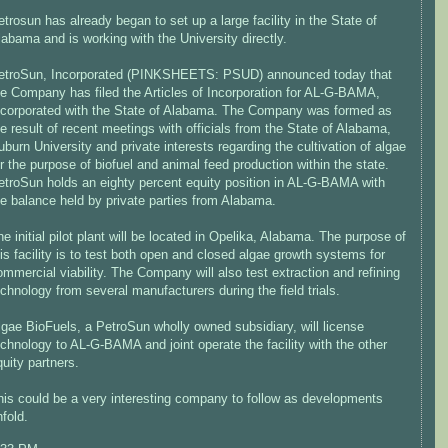
etrosun has already began to set up a large facility in the State of
labama and is working with the University directly.
etroSun, Incorporated (PINKSHEETS: PSUD) announced today that
he Company has filed the Articles of Incorporation for AL-G-BAMA,
ncorporated with the State of Alabama. The Company was formed as
he result of recent meetings with officials from the State of Alabama,
uburn University and private interests regarding the cultivation of algae
or the purpose of biofuel and animal feed production within the state.
etroSun holds an eighty percent equity position in AL-G-BAMA with
he balance held by private parties from Alabama.
he initial pilot plant will be located in Opelika, Alabama. The purpose of
his facility is to test both open and closed algae growth systems for
ommercial viability. The Company will also test extraction and refining
echnology from several manufacturers during the field trials.
lgae BioFuels, a PetroSun wholly owned subsidiary, will license
echnology to AL-G-BAMA and joint operate the facility with the other
quity partners.
his could be a very interesting company to follow as developments
nfold.