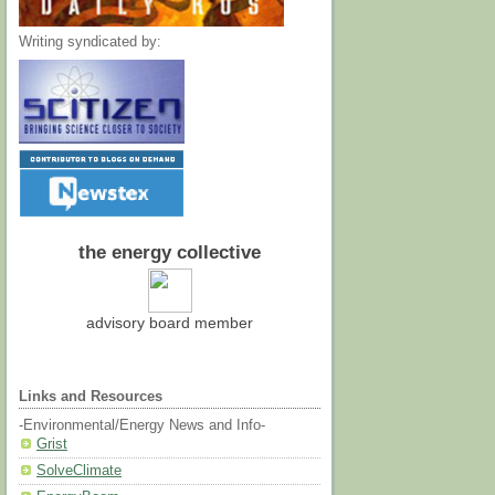
Writing syndicated by:
the energy collective
advisory board member
Links and Resources
-Environmental/Energy News and Info-
Grist
SolveClimate