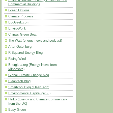
Building Advisor - Energy Efficiency and
Commercial Buildings
Green Options
Climate Progress
EcoGeek.com
EnviroWonk
China's Green Beat
The Watt (energy news and podcast)
After Gutenburg
R-Squared Energy Blog
Rising Wind
Energista.org (Energy News from
Minnesota)
Global Climate Change blog
Cleantech Blog
Smartcool Blog (CleanTech)
Environmental Capital (WSJ)
Heiko (Energy and Climate Commentary
from the UK)
Easy Green