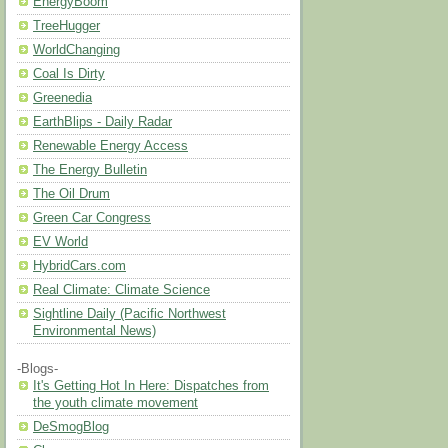
EnergyBoom
TreeHugger
WorldChanging
Coal Is Dirty
Greenedia
EarthBlips - Daily Radar
Renewable Energy Access
The Energy Bulletin
The Oil Drum
Green Car Congress
EV World
HybridCars.com
Real Climate: Climate Science
Sightline Daily (Pacific Northwest
Environmental News)
-Blogs-
It's Getting Hot In Here: Dispatches from
the youth climate movement
DeSmogBlog