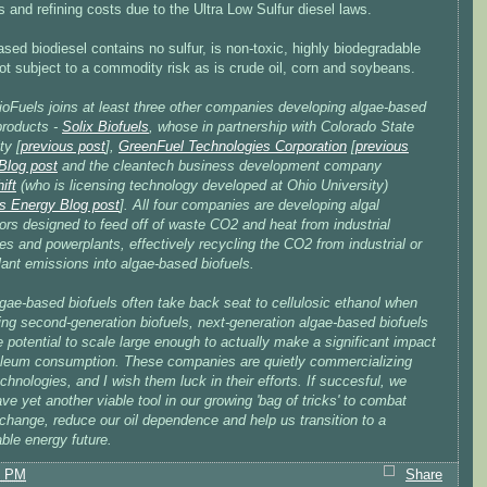
es and refining costs due to the Ultra Low Sulfur diesel laws.
sed biodiesel contains no sulfur, is non-toxic, highly biodegradable
ot subject to a commodity risk as is crude oil, corn and soybeans.
ioFuels joins at least three other companies developing algae-based
products -
Solix Biofuels
, whose in partnership with Colorado State
ty [
previous post
],
GreenFuel Technologies Corporation
[
previous
Blog post
and the cleantech business development company
ift
(who is licensing technology developed at Ohio University)
s Energy Blog post
]. All four companies are developing algal
ors designed to feed off of waste CO2 and heat from industrial
s and powerplants, effectively recycling the CO2 from industrial or
ant emissions into algae-based biofuels.
gae-based biofuels often take back seat to cellulosic ethanol when
ing second-generation biofuels, next-generation algae-based biofuels
 potential to scale large enough to actually make a significant impact
oleum consumption. These companies are quietly commercializing
chnologies, and I wish them luck in their efforts. If succesful, we
ve yet another viable tool in our growing 'bag of tricks' to combat
change, reduce our oil dependence and help us transition to a
ble energy future.
7 PM
Share