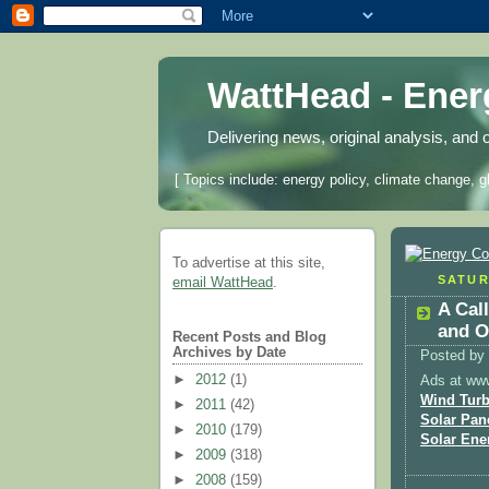
WattHead - Ene
Delivering news, original analysis, and 
[ Topics include: energy policy, climate change, g
To advertise at this site,
SATUR
email WattHead
.
A Cal
and O
Recent Posts and Blog
Archives by Date
Posted by
►
2012
(1)
Ads at ww
Wind Turb
►
2011
(42)
Solar Pan
►
2010
(179)
Solar Ene
►
2009
(318)
►
2008
(159)