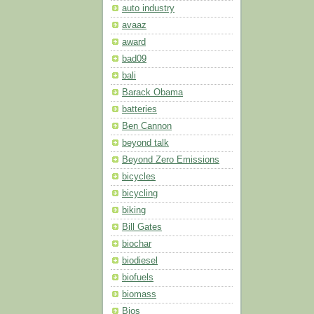
auto industry
avaaz
award
bad09
bali
Barack Obama
batteries
Ben Cannon
beyond talk
Beyond Zero Emissions
bicycles
bicycling
biking
Bill Gates
biochar
biodiesel
biofuels
biomass
Bios