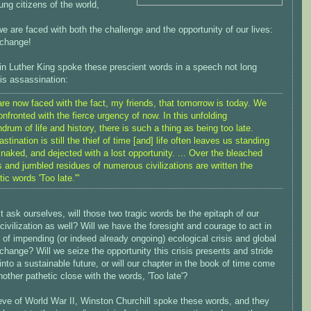
ng citizens of the world,
e are faced with both the challenge and the opportunity of our lives:
 change!
in Luther King spoke these prescient words in a speech not long
is assassination:
re now faced with the fact, my friends, that tomorrow is today. We
onfronted with the fierce urgency of now. In this unfolding
drum of life and history, there is such a thing as being too late.
astination is still the thief of time [and] life often leaves us standing
 naked, and dejected with a lost opportunity. ... Over the bleached
 and jumbled residues of numerous civilizations are written the
tic words 'Too late.'"
ask ourselves, will those two tragic words be the epitaph of our
ivilization as well? Will we have the foresight and courage to act in
 of impending (or indeed already ongoing) ecological crisis and global
change? Will we seize the opportunity this crisis presents and stride
into a sustainable future, or will our chapter in the book of time come
nother pathetic close with the words, 'Too late'?
eve of World War II, Winston Churchill spoke these words, and they