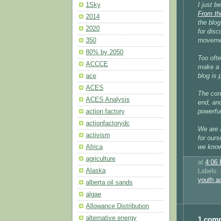
I just b
1Sky
From th
2014
the blog
2020
for disc
moveme
350
80% by 2050
Too ofte
ACCCE
make a 
blog is 
ace
ACES
The con
ACES Analysis
end, and
powerful
action factory
actionfactorydc
We are 
activism
for ours
we know 
Africa
agriculture
at
4:06
Alaska
Labels:
youth a
alberta oil sands
algae
Allowance Distribution
alternative energy
1 com