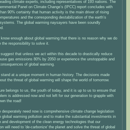
leading climate experts, including representatives of 193 nations. The
vernmental Panel on Climate Change’s (IPCC) report concludes with
than 90% certainty that human activity is the main driver of rising
emperatures and the corresponding destabilization of the earth’s
 systems. The global warming naysayers have been soundly
ed.
know enough about global warming that there is no reason why we do
 the responsibility to solve it.
suggest that unless we act within this decade to drastically reduce
ouse gas emissions 80% by 2050 or experience the unstoppable and
consequences of global warming.
stand at a unique moment in human history. The decisions made
out the threat of global warming will shape the world of tomorrow.
ure belongs to us, the youth of today, and it is up to us to ensure that
blem is addressed now and not left for our generation to grapple with
own the road!
 desperately need now is comprehensive climate change legislation
in global warming pollution and to make the substantial investments in
h and development of the clean energy technologies that our
on will need to 'de-carbonize' the planet and solve the threat of global