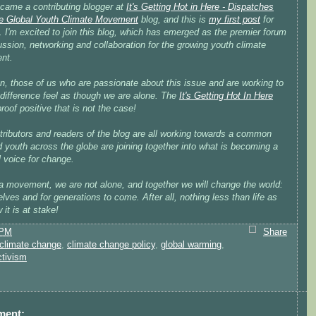
ecame a contributing blogger at
It's Getting Hot in Here - Dispatches
e Global Youth Climate Movement
blog, and this is
my first post
for
. I'm excited to join this blog, which has emerged as the premier forum
ussion, networking and collaboration for the growing youth climate
nt.
n, those of us who are passionate about this issue and are working to
difference feel as though we are alone. The
It's Getting Hot In Here
proof positive that is not the case!
tributors and readers of the blog are all working towards a common
 youth across the globe are joining together into what is becoming a
 voice for change.
a movement, we are not alone, and together we will change the world:
elves and for generations to come. After all, nothing less than life as
it is at stake!
 PM
Share
climate change
,
climate change policy
,
global warming
,
ctivism
ment: