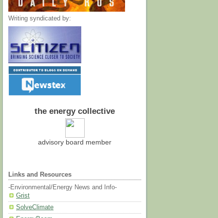
Writing syndicated by:
the energy collective
advisory board member
Links and Resources
-Environmental/Energy News and Info-
Grist
SolveClimate