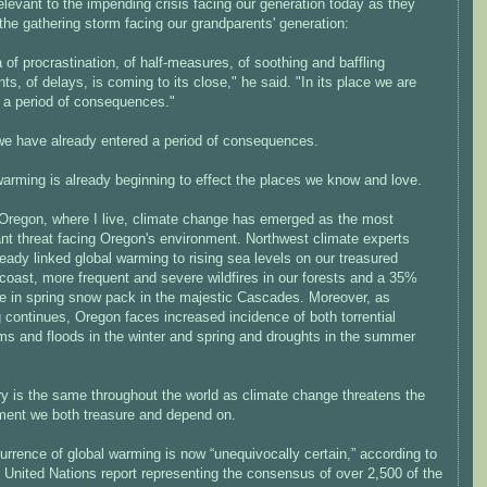
elevant to the impending crisis facing our generation today as they
the gathering storm facing our grandparents' generation:
 of procrastination, of half-measures, of soothing and baffling
ts, of delays, is coming to its close," he said. "In its place we are
g a period of consequences."
we have already entered a period of consequences.
warming is already beginning to effect the places we know and love.
 Oregon, where I live, climate change has emerged as the most
ant threat facing Oregon's environment. Northwest climate experts
eady linked global warming to rising sea levels on our treasured
coast, more frequent and severe wildfires in our forests and a 35%
e in spring snow pack in the majestic Cascades. Moreover, as
continues, Oregon faces increased incidence of both torrential
rms and floods in the winter and spring and droughts in the summer
ry is the same throughout the world as climate change threatens the
ment we both treasure and depend on.
rrence of global warming is now “unequivocally certain,” according to
 United Nations report representing the consensus of over 2,500 of the