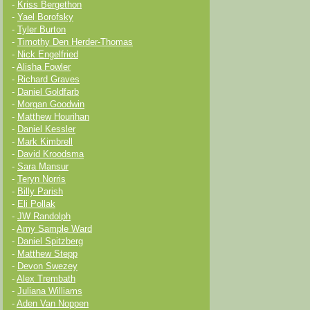
-
Kriss Bergethon
-
Yael Borofsky
-
Tyler Burton
-
Timothy Den Herder-Thomas
-
Nick Engelfried
-
Alisha Fowler
-
Richard Graves
-
Daniel Goldfarb
-
Morgan Goodwin
-
Matthew Hourihan
-
Daniel Kessler
-
Mark Kimbrell
-
David Kroodsma
-
Sara Mansur
-
Teryn Norris
-
Billy Parish
-
Eli Pollak
-
JW Randolph
-
Amy Sample Ward
-
Daniel Spitzberg
-
Matthew Stepp
-
Devon Swezey
-
Alex Trembath
-
Juliana Williams
-
Aden Van Noppen