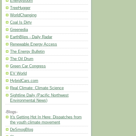
EnergyBoom
TreeHugger
WorldChanging
Coal Is Dirty
Greenedia
EarthBlips - Daily Radar
Renewable Energy Access
The Energy Bulletin
The Oil Drum
Green Car Congress
EV World
HybridCars.com
Real Climate: Climate Science
Sightline Daily (Pacific Northwest
Environmental News)
-Blogs-
It's Getting Hot In Here: Dispatches from
the youth climate movement
DeSmogBlog