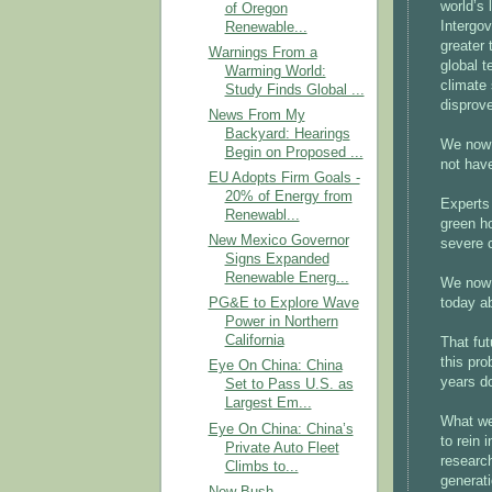
world’s 
of Oregon
Intergo
Renewable...
greater 
Warnings From a
global t
Warming World:
climate
Study Finds Global ...
disprov
News From My
Backyard: Hearings
We now 
Begin on Proposed ...
not have
EU Adopts Firm Goals -
20% of Energy from
Experts 
Renewabl...
green h
New Mexico Governor
severe 
Signs Expanded
Renewable Energ...
We now 
today ab
PG&E to Explore Wave
Power in Northern
California
That fut
this pro
Eye On China: China
years d
Set to Pass U.S. as
Largest Em...
What we
Eye On China: China’s
to rein 
Private Auto Fleet
researc
Climbs to...
generati
New Bush