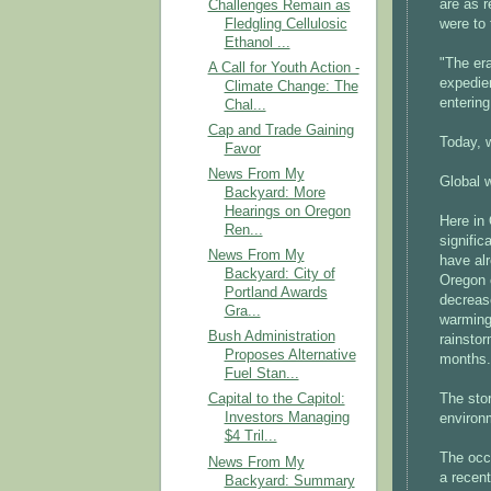
are as r
Challenges Remain as
Fledgling Cellulosic
were to 
Ethanol ...
"The era
A Call for Youth Action -
expedien
Climate Change: The
enterin
Chal...
Cap and Trade Gaining
Today, 
Favor
News From My
Global 
Backyard: More
Hearings on Oregon
Here in
Ren...
signific
News From My
have alr
Backyard: City of
Oregon 
Portland Awards
decreas
Gra...
warming 
Bush Administration
rainsto
Proposes Alternative
months.
Fuel Stan...
The sto
Capital to the Capitol:
Investors Managing
environ
$4 Tril...
The occu
News From My
a recent
Backyard: Summary