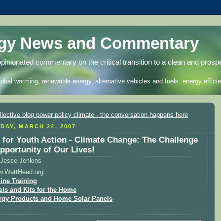
rgy News and Commentary
opinionated commentary on the critical transition to a clean and prosp
lobal warming, renewable energy, alternative vehicles and fuels, energy efficie
DAY, MARCH 24, 2007
l for Youth Action - Climate Change: The Challenge
pportunity of Our Lives!
Jesse Jenkins
w.WattHead.org:
ine Training
els and Kits for the Home
rgy Products and Home Solar Panels