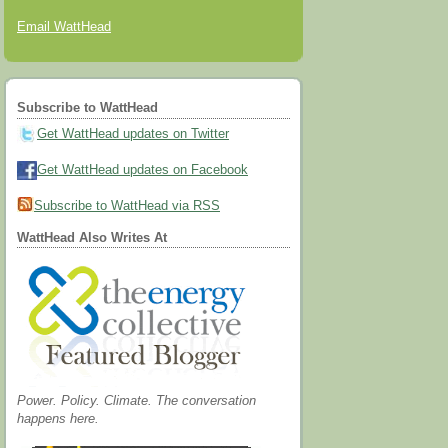
Email WattHead
Subscribe to WattHead
Get WattHead updates on Twitter
Get WattHead updates on Facebook
Subscribe to WattHead via RSS
WattHead Also Writes At
Power. Policy. Climate. The conversation
happens here.