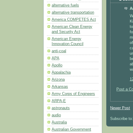
alternative fuels
A
alternative transportation
Wo
America COMPETES Act
Ki
t
American Clean Energy
and Security Act
f
m
American Energy
o
Innovation Council
c
anti-coal
u
APA
b
a
Apollo
w
Appalachia
1
Arizona
Arkansas
Post a C
Army Corps of Engineers
ARPA-E
Newer Post
astronauts
audio
Subscribe to
Australia
Australian Government