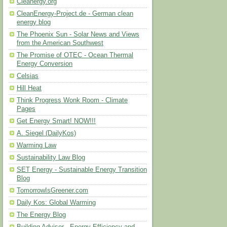
Cleanergy.org
CleanEnergy-Project.de - German clean
energy blog
The Phoenix Sun - Solar News and Views
from the American Southwest
The Promise of OTEC - Ocean Thermal
Energy Conversion
Celsias
Hill Heat
Think Progress Wonk Room - Climate
Pages
Get Energy Smart! NOW!!!
A. Siegel (DailyKos)
Warming Law
Sustainability Law Blog
SET Energy - Sustainable Energy Transition
Blog
TomorrowIsGreener.com
Daily Kos: Global Warming
The Energy Blog