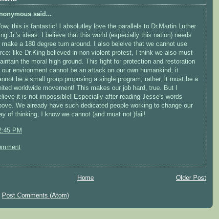
nonymous said...
w, this is fantastic! I absolutley love the parallels to Dr.Martin Luther
ng Jr.'s ideas. I believe that this world (especially this nation) needs
o make a 180 degree turn around. I also beleive that we cannot use
orce: like Dr.King believed in non-violent protest, I think we also must
aintain the moral high ground. This fight for protection and restoration
f our environment cannot be an attack on our own humankind; it
annot be a small group proposing a single program; rather, it must be a
nited worldwide movement! This makes our job hard, true. But I
elieve it is not impossible! Especially after reading Jesse's words
bove. We already have such dedicated people working to change our
ay of thinking, I know we cannot (and must not )fail!
2:45 PM
omment
Home
Older Post
:
Post Comments (Atom)