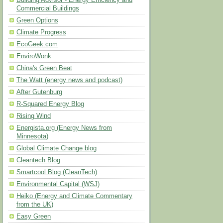
Building Advisor - Energy Efficiency and
Commercial Buildings
Green Options
Climate Progress
EcoGeek.com
EnviroWonk
China's Green Beat
The Watt (energy news and podcast)
After Gutenburg
R-Squared Energy Blog
Rising Wind
Energista.org (Energy News from
Minnesota)
Global Climate Change blog
Cleantech Blog
Smartcool Blog (CleanTech)
Environmental Capital (WSJ)
Heiko (Energy and Climate Commentary
from the UK)
Easy Green