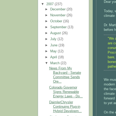
Dear you
▼
2007
(237)
►
December
(20)
Today, w
►
November
(26)
climate
►
October
(16)
Dr. Mart
►
September
(13)
before h
►
August
(26)
"We a
►
July
(12)
are c
►
June
(19)
conun
►
May
(12)
Procr
bare,
►
April
(18)
bones
▼
March
(22)
pathe
News From My
Backyard - Senate
Committee Sends
We must 
Ore...
modern c
Colorado Governor
the face
Signs Renewable
climate 
Energy Laws - Do...
forward 
DaimlerChrysler
to yet a
Continuing Plug-in
Hybrid Developm...
On the 