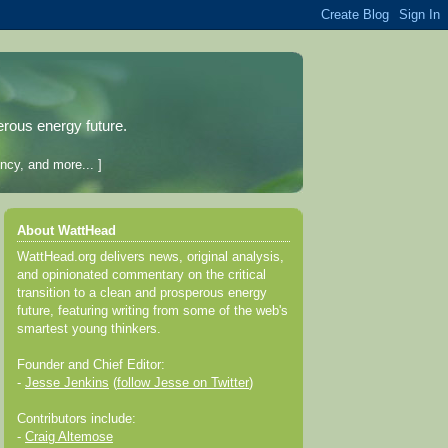
erous energy future.
ncy, and more... ]
About WattHead
WattHead.org delivers news, original analysis,
and opinionated commentary on the critical
transition to a clean and prosperous energy
future, featuring writing from some of the web's
smartest young thinkers.
Founder and Chief Editor:
-
Jesse Jenkins
(
follow Jesse on Twitter
)
Contributors include:
-
Craig Altemose