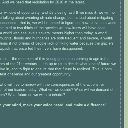
 And we need that legislation by 2010 at the latest.
ur window of opportunity, and it's closing fast! If we miss it, we will no
e talking about avoiding climate change, but instead about mitigating
sequences - that is, we will be forced to figure out how to live in a world
e third to two thirds of the species we now know will have gone
 a world with sea levels several meters higher than today, a world
oughts, floods and hurricanes are both frequent and severe, a world
lions if not billions of people lack drinking water because the glaciers
wpack that once fed their rivers have dissapeared.
 to us -- the members of this young generation coming to age in the
ars of the 21st century -- it is up to us to decide what kind of future we
live in, and to fight to ensure that that future is realized. This is both
test challenge and our greatest opportunity!
 who will live tomorrow with the consequences of the actions, or
s, of our leaders today. What will we decide? What will we demand of
ers? What future do we wish to inhabit?
 your mind, make your voice heard, and make a difference!