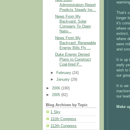
warming.
Administration Report
Predicts Steady Inc...
That's o
News From My
longer b
Backyard: Solar
it's con
Company To Open
where on
Natio...
extinct,
News From My
where dr
Backyard: Renewable
were mil
Energy Bills Fly ...
and sno
Duke Energy Denied
Plans to Construct
It is up
Coal-fired P...
early ye
wish to 
►
February
(24)
our grea
►
January
(29)
It is we
►
2006
(190)
inaction
►
2005
(82)
our lead
Blog Archives by Topic
Make up
1 Sky
111th Congress
112th Congress