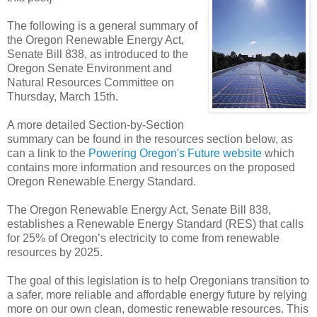
The following is a general summary of
the Oregon Renewable Energy Act,
Senate Bill 838, as introduced to the
Oregon Senate Environment and
Natural Resources Committee on
Thursday, March 15th.
A more detailed Section-by-Section
summary can be found in the resources section below, as
can a link to the
Powering Oregon's Future website
which
contains more information and resources on the proposed
Oregon Renewable Energy Standard.
The Oregon Renewable Energy Act, Senate Bill 838,
establishes a Renewable Energy Standard (RES) that calls
for 25% of Oregon’s electricity to come from renewable
resources by 2025.
The goal of this legislation is to help Oregonians transition to
a safer, more reliable and affordable energy future by relying
more on our own clean, domestic renewable resources. This