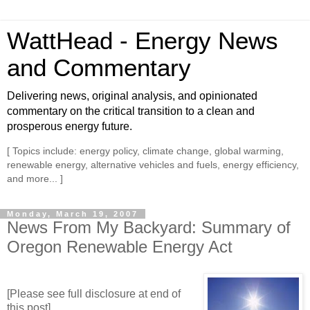
WattHead - Energy News
and Commentary
Delivering news, original analysis, and opinionated
commentary on the critical transition to a clean and
prosperous energy future.
[ Topics include: energy policy, climate change, global warming,
renewable energy, alternative vehicles and fuels, energy efficiency,
and more... ]
Monday, March 19, 2007
News From My Backyard: Summary of
Oregon Renewable Energy Act
[Please see full disclosure at end of
this post]