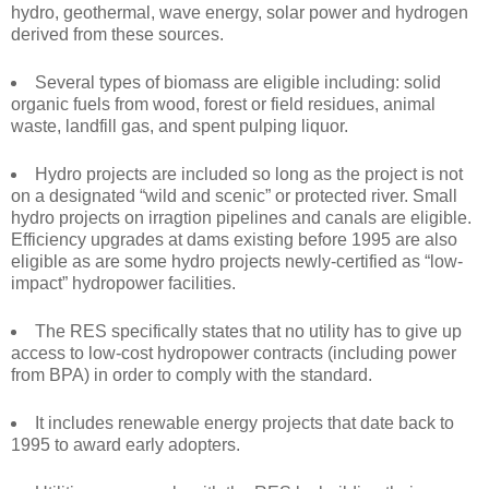
hydro, geothermal, wave energy, solar power and hydrogen
derived from these sources.
Several types of biomass are eligible including: solid
organic fuels from wood, forest or field residues, animal
waste, landfill gas, and spent pulping liquor.
Hydro projects are included so long as the project is not
on a designated “wild and scenic” or protected river. Small
hydro projects on irragtion pipelines and canals are eligible.
Efficiency upgrades at dams existing before 1995 are also
eligible as are some hydro projects newly-certified as “low-
impact” hydropower facilities.
The RES specifically states that no utility has to give up
access to low-cost hydropower contracts (including power
from BPA) in order to comply with the standard.
It includes renewable energy projects that date back to
1995 to award early adopters.