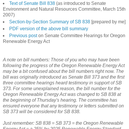
Text of Senate Bill 838
(as introduced to Senate
Environment and Natural Resources Committee, March 15th
2007)
Section-by-Section Summary of SB 838
[prepared by me]
PDF version of the above bill summary
Previous post
on Senate Committee Hearings for Oregon
Renewable Energy Act
A note on bill numbers: Those of you who may have been
following the progress of the Oregon Renewable Energy Act
may be a bit confused about the bill numbers right now. The
bill was originally introduced as Senate Bill 373 and the first
three committee hearings heard testimony in support of SB
373. For some unexplained reason, the bill number for the
Oregon Renewable Energy Act was changed to SB 838 at
the beginning of Thursday's hearing. The committee has
ensured everyone that any testimony or letters submitted on
SB 373 will be considered for SB 838.
Just remember: SB 838 = SB 373 = the Oregon Renewable
Energy Act = a 25% by 2025 Renewable Energy Standard