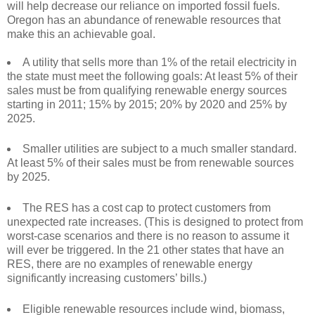
will help decrease our reliance on imported fossil fuels.
Oregon has an abundance of renewable resources that
make this an achievable goal.
A utility that sells more than 1% of the retail electricity in
the state must meet the following goals: At least 5% of their
sales must be from qualifying renewable energy sources
starting in 2011; 15% by 2015; 20% by 2020 and 25% by
2025.
Smaller utilities are subject to a much smaller standard.
At least 5% of their sales must be from renewable sources
by 2025.
The RES has a cost cap to protect customers from
unexpected rate increases. (This is designed to protect from
worst-case scenarios and there is no reason to assume it
will ever be triggered. In the 21 other states that have an
RES, there are no examples of renewable energy
significantly increasing customers’ bills.)
Eligible renewable resources include wind, biomass,