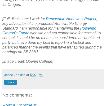
for Oregon.
[Full disclosure: I work for
Renewable Northwest Project
,
key advocates of the proposed Renewable Energy
Standard. I am responsible for maintaining the
Powering
Oregon's Future
website and am responsible for most of it's
content. I should be no means be considered an 'unbiased
party' but have done my best to report in a factual and
balanced manner the events that have transpired during the
hearings on SB 838.]
[Image credit: Oberlin College]
Jesse Jenkins
at
5:02 PM
Share
No comments:
Post a Comment