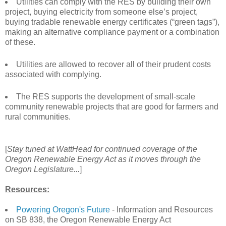
Utilities can comply with the RES by building their own
project, buying electricity from someone else’s project,
buying tradable renewable energy certificates (“green tags”),
making an alternative compliance payment or a combination
of these.
Utilities are allowed to recover all of their prudent costs
associated with complying.
The RES supports the development of small-scale
community renewable projects that are good for farmers and
rural communities.
[
Stay tuned at WattHead for continued coverage of the
Oregon Renewable Energy Act as it moves through the
Oregon Legislature...
]
Resources:
Powering Oregon's Future
- Information and Resources
on SB 838, the Oregon Renewable Energy Act