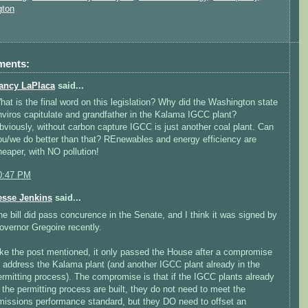
gton
ments:
ancy LaPlaca
said...
hat is the final word on this legislation? Why did the Washington state
nviros capitulate and grandfather in the Kalama IGCC plant?
bviously, without carbon capture IGCC is just another coal plant. Can
ou/we do better than that? REnewables and energy efficiency are
heaper, with NO pollution!
0:47 PM
esse Jenkins
said...
he bill did pass concurence in the Senate, and I think it was signed by
overnor Gregoire recently.
ike the post mentioned, it only passed the House after a compromise
o address the Kalama plant (and another IGCC plant already in the
ermitting process). The compromise is that if the IGCC plants already
n the permitting process are built, they do not need to meet the
missions performance standard, but they DO need to offset an