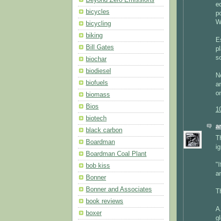
e
bicycles
p
W
bicycling
biking
E
Bill Gates
p
s
biochar
biodiesel
N
biofuels
a
o
biomass
Bios
1
biotech
a
black carbon
Th
Boardman
i
Boardman Coal Plant
"
bob kiss
an
Bonner
Bonner and Associates
T
book reviews
A
boxer
g