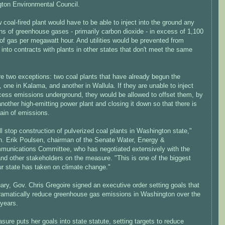
ton Environmental Council.
coal-fired plant would have to be able to inject into the ground any
s of greenhouse gases - primarily carbon dioxide - in excess of 1,100
of gas per megawatt hour. And utilities would be prevented from
 into contracts with plants in other states that don't meet the same
re two exceptions: two coal plants that have already begun the
 one in Kalama, and another in Wallula. If they are unable to inject
xcess emissions underground, they would be allowed to offset them, by
nother high-emitting power plant and closing it down so that there is
ain of emissions.
ll stop construction of pulverized coal plants in Washington state,"
n. Erik Poulsen, chairman of the Senate Water, Energy &
munications Committee, who has negotiated extensively with the
nd other stakeholders on the measure. "This is one of the biggest
ur state has taken on climate change."
ary, Gov. Chris Gregoire signed an executive order setting goals that
ramatically reduce greenhouse gas emissions in Washington over the
 years.
ure puts her goals into state statute, setting targets to reduce