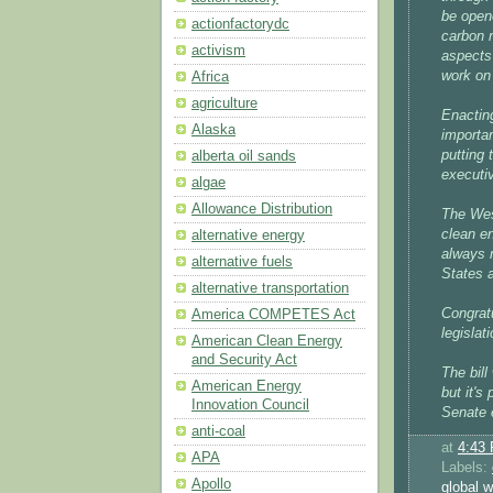
be open
actionfactorydc
carbon r
activism
aspects 
work on
Africa
agriculture
Enacting
Alaska
importan
putting 
alberta oil sands
executiv
algae
Allowance Distribution
The Wes
clean en
alternative energy
always m
alternative fuels
States a
alternative transportation
Congrat
America COMPETES Act
legislati
American Clean Energy
and Security Act
The bill
American Energy
but it's
Innovation Council
Senate e
anti-coal
at
4:43
APA
Labels:
Apollo
global 