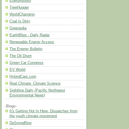
EnergyBoom
TreeHugger
WorldChanging
Coal Is Dirty
Greenedia
EarthBlips - Daily Radar
Renewable Energy Access
The Energy Bulletin
The Oil Drum
Green Car Congress
EV World
HybridCars.com
Real Climate: Climate Science
Sightline Daily (Pacific Northwest
Environmental News)
-Blogs-
It's Getting Hot In Here: Dispatches from
the youth climate movement
DeSmogBlog