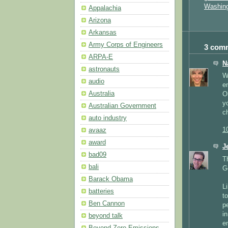
Washin
Appalachia
Arizona
Arkansas
Army Corps of Engineers
3 com
ARPA-E
N
astronauts
W
audio
e
Australia
O
y
Australian Government
c
auto industry
1
avaaz
award
J
bad09
T
bali
G
Barack Obama
L
batteries
t
Ben Cannon
p
i
beyond talk
e
Beyond Zero Emissions