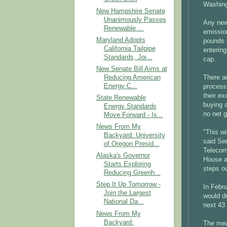
Washing
New Hampshire Senate
Unanimously Passes
Any new 
Renewable ...
emission
Maryland Adopts
pounds 
California Tailpipe
entering
Standards, Joi...
cap.
New Senate Bill Aims at
Reducing American
There a
Energy C...
process,
their e
State Renewable
buying a
Energy Standards
no net g
Move Forward - Is...
News From My
"This wi
Backyard: University
said Se
of Oregon Presid...
Telecom
Alaska's Governor
House a
Starts Exploring
steps o
Reducing Greenh...
Step It Up Tomorrow -
In Febru
Join the Largest
would d
National Da...
next 43
News From My
Backyard:
The meas