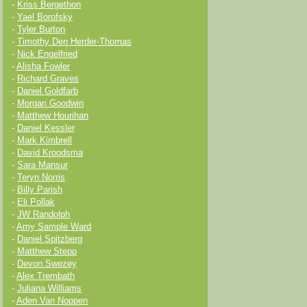
-
Kriss Bergethon
-
Yael Borofsky
-
Tyler Burton
-
Timothy Den Herder-Thomas
-
Nick Engelfried
-
Alisha Fowler
-
Richard Graves
-
Daniel Goldfarb
-
Morgan Goodwin
-
Matthew Hourihan
-
Daniel Kessler
-
Mark Kimbrell
-
David Kroodsma
-
Sara Mansur
-
Teryn Norris
-
Billy Parish
-
Eli Pollak
-
JW Randolph
-
Amy Sample Ward
-
Daniel Spitzberg
-
Matthew Stepp
-
Devon Swezey
-
Alex Trembath
-
Juliana Williams
-
Aden Van Noppen