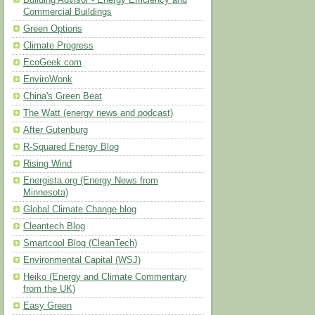
Building Advisor - Energy Efficiency and
Commercial Buildings
Green Options
Climate Progress
EcoGeek.com
EnviroWonk
China's Green Beat
The Watt (energy news and podcast)
After Gutenburg
R-Squared Energy Blog
Rising Wind
Energista.org (Energy News from
Minnesota)
Global Climate Change blog
Cleantech Blog
Smartcool Blog (CleanTech)
Environmental Capital (WSJ)
Heiko (Energy and Climate Commentary
from the UK)
Easy Green