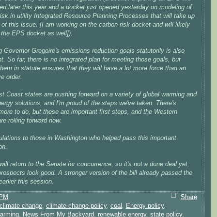
ed later this year and a docket just opened yesterday on modeling of
isk in utility Integrated Resource Planning Processes that will take up
of this issue. [I am working on the carbon risk docket and will likely
 the EPS docket as well]).
 Governor Gregoire's emissions reduction goals statutorily is also
t. So far, there is no integrated plan for meeting those goals, but
them in statute ensures that they will have a lot more force than an
e order.
t Coast states are pushing forward on a variety of global warming and
ergy solutions, and I'm proud of the steps we've taken. There's
ore to do, but these are important first steps, and the Western
re rolling forward now.
ulations to those in Washington who helped pass this important
on.
 will return to the Senate for concurrence, so it's not a done deal yet,
 prospects look good. A stronger version of the bill already passed the
arlier this session.
 PM
Share
climate change
,
climate change policy
,
coal
,
Energy policy
,
warming
,
News From My Backyard
,
renewable energy
,
state policy
,