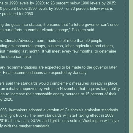
ns to 1990 levels by 2020; to 25 percent below 1990 levels by 2035;
0 percent below 1990 levels by 2050 - or 70 percent below what is
y predicted for 2050.
ng the goals into statute, it ensures that "a future governor can't undo
en our efforts to combat climate change," Poulsen said.
e's Climate Advisory Team, made up of more than 20 people
ting environmental groups, business, labor, agriculture and others,
first meeting last month. It will meet every few months, to determine
the state can take.
nary recommendations are expected to be made to the governor later
ar. Final recommendations are expected by January.
ers said the standards would complement measures already in place,
an initiative approved by voters in November that requires large utility
s to increase their renewable energy sources to 15 percent of their
by 2020.
2005, lawmakers adopted a version of California's emission standards
 and light trucks. The new standards will start taking effect in 2009,
2016 all new cars, SUVs and light trucks sold in Washington will have
ly with the tougher standards.