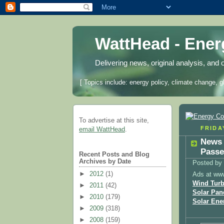
WattHead - Ene
Delivering news, original analysis, and 
[ Topics include: energy policy, climate change, g
To advertise at this site,
FRIDAY
email WattHead
.
News 
Passe
Recent Posts and Blog
Archives by Date
Posted by
►
2012
(1)
Ads at ww
Wind Turb
►
2011
(42)
Solar Pan
►
2010
(179)
Solar Ene
►
2009
(318)
►
2008
(159)