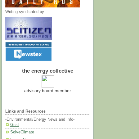
Writing syndicated by:
the energy collective
advisory board member
Links and Resources
-Environmental/Energy News and Info-
Grist
SolveClimate