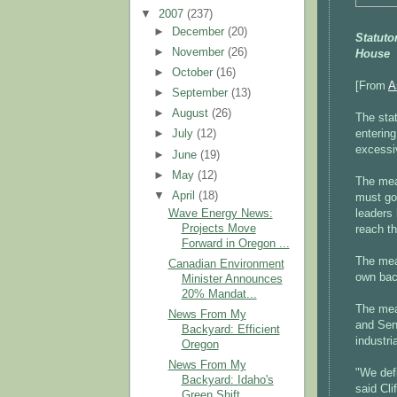
▼
2007
(237)
►
December
(20)
Statuto
►
November
(26)
House
►
October
(16)
[From
A
►
September
(13)
►
August
(26)
The stat
entering
►
July
(12)
excessi
►
June
(19)
►
May
(12)
The meas
▼
April
(18)
must go
Wave Energy News:
leaders 
Projects Move
reach t
Forward in Oregon ...
The meas
Canadian Environment
own bac
Minister Announces
20% Mandat...
The mea
News From My
and Sena
Backyard: Efficient
industri
Oregon
News From My
"We def
Backyard: Idaho's
said Cli
Green Shift