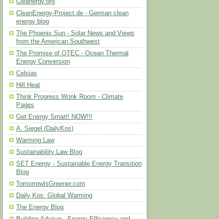
Cleanergy.org
CleanEnergy-Project.de - German clean
energy blog
The Phoenix Sun - Solar News and Views
from the American Southwest
The Promise of OTEC - Ocean Thermal
Energy Conversion
Celsias
Hill Heat
Think Progress Wonk Room - Climate
Pages
Get Energy Smart! NOW!!!
A. Siegel (DailyKos)
Warming Law
Sustainability Law Blog
SET Energy - Sustainable Energy Transition
Blog
TomorrowIsGreener.com
Daily Kos: Global Warming
The Energy Blog