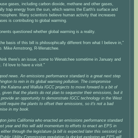
use gases, including carbon dioxide, methane and other gases,
ally trap energy from the sun, which warms the Earth's surface and
tmosphere. Many scientists believe human activity that increases
ses is contributing to global warming.
nents questioned whether global warming is a reality.
 the basis of this bill is philosophically different from what I believe in,"
p. Mike Armstrong, R-Wenatchee.
 think there's an issue, come to Wenatchee sometime in January and
k. I'd love to have a visit."
 good news. An emissions performance standard is a great next step
ington to rein in its global warming pollution. The compromise
 the Kalama and Wallula IGCC projects to move forward is a bit of
 given that the plants do not plan to sequester their emissions, but it
so provide an opportunity to demonstrate IGCC technology in the West
 still require the plants to offset their emissions, so it's not a bad
ise in my book.
ton joins California who enacted an emissions performance standard
ast year and this will add momentum to efforts to enact an EPS in
either through the legislature (a bill is expected later this session) or
Public Utility Commission regulation (a docket exploring an EPS will