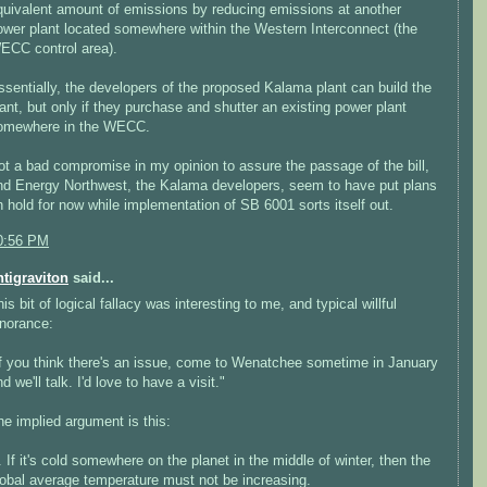
quivalent amount of emissions by reducing emissions at another
ower plant located somewhere within the Western Interconnect (the
ECC control area).
ssentially, the developers of the proposed Kalama plant can build the
lant, but only if they purchase and shutter an existing power plant
omewhere in the WECC.
ot a bad compromise in my opinion to assure the passage of the bill,
nd Energy Northwest, the Kalama developers, seem to have put plans
n hold for now while implementation of SB 6001 sorts itself out.
0:56 PM
ntigraviton
said...
is bit of logical fallacy was interesting to me, and typical willful
gnorance:
If you think there's an issue, come to Wenatchee sometime in January
d we'll talk. I'd love to have a visit."
he implied argument is this:
. If it's cold somewhere on the planet in the middle of winter, then the
lobal average temperature must not be increasing.