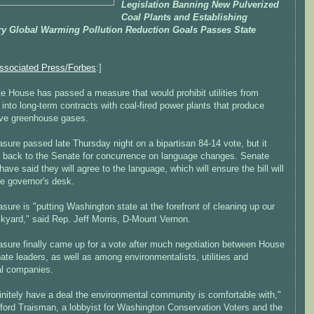
Legislation Banning New Pulverized
Coal Plants and Establishing
ry Global Warming Pollution Reduction Goals Passes State
ssociated Press/Forbes
:]
e House has passed a measure that would prohibit utilities from
 into long-term contracts with coal-fired power plants that produce
ve greenhouse gases.
ure passed late Thursday night on a bipartisan 84-14 vote, but it
 back to the Senate for concurrence on language changes. Senate
have said they will agree to the language, which will ensure the bill will
he governor's desk.
ure is "putting Washington state at the forefront of cleaning up our
kyard," said Rep. Jeff Morris, D-Mount Vernon.
sure finally came up for a vote after much negotiation between House
te leaders, as well as among environmentalists, utilities and
al companies.
initely have a deal the environmental community is comfortable with,"
fford Traisman, a lobbyist for Washington Conservation Voters and the