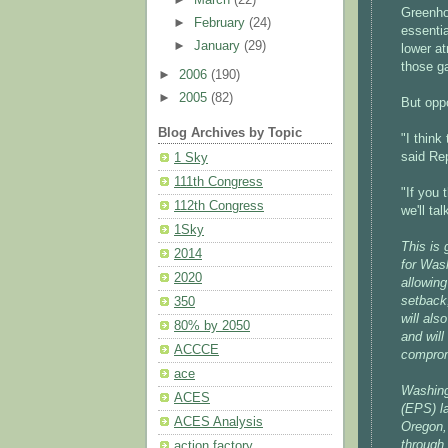
Greenho
►
February
(24)
essenti
►
January
(29)
lower a
those ga
►
2006
(190)
►
2005
(82)
But oppo
Blog Archives by Topic
"I think
said Re
1 Sky
111th Congress
"If you
112th Congress
we'll tal
1Sky
This is
2014
for Wash
2020
allowing
setback,
350
will al
80% by 2050
and will
ACCCE
comprom
ace
Washing
ACES
(EPS) l
ACES Analysis
Oregon, 
through 
action factory