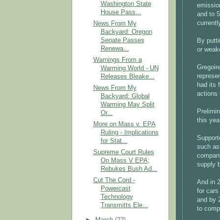
Washington State
emissio
House Pass...
and to 5
currentl
News From My
Backyard: Oregon
Senate Passes
By putti
Renewa...
or weak
Warnings From a
Gregoir
Warming World - UN
represen
Releases Bleake...
had its 
News From My
actions 
Backyard: Global
Warming May Split
Prelimi
Or...
this ye
More on Mass v. EPA
Ruling - Implications
Support
for Stat...
such as 
Supreme Court Rules
companie
On Mass V EPA;
supply 
Rebukes Bush Ad...
Cut The Cord -
And in 
Powercast
for cars
Technology
and by 
Transmitts Ele...
to comp
►
March
(22)