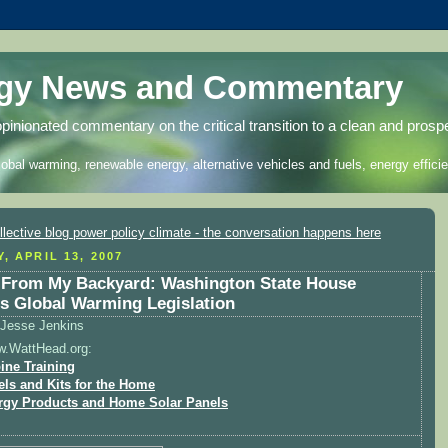
rgy News and Commentary
opinionated commentary on the critical transition to a clean and prosp
lobal warming, renewable energy, alternative vehicles and fuels, energy efficie
, APRIL 13, 2007
From My Backyard: Washington State House
s Global Warming Legislation
Jesse Jenkins
w.WattHead.org:
ine Training
els and Kits for the Home
rgy Products and Home Solar Panels