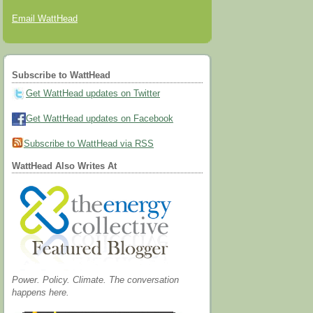
Email WattHead
Subscribe to WattHead
Get WattHead updates on Twitter
Get WattHead updates on Facebook
Subscribe to WattHead via RSS
WattHead Also Writes At
Power. Policy. Climate. The conversation
happens here.