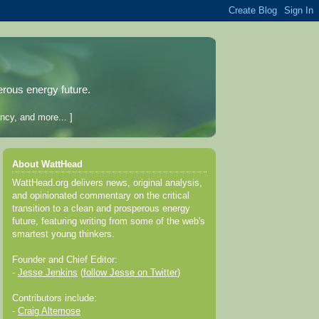
erous energy future.
ncy, and more... ]
About WattHead
WattHead.org delivers news, original analysis,
and opinionated commentary on the critical
transition to a clean and prosperous energy
future, featuring writing from some of the web's
smartest young thinkers.
Founder and Chief Editor:
-
Jesse Jenkins
(
follow Jesse on Twitter
)
Contributors include:
-
Craig Altemose