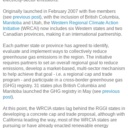
Originally launched in February 2007 with five members
(see
previous post
), with the inclusion of British Columbia,
Manitoba
and Utah, the
Western Regional Climate Action
Initiative
(WRCAI) now includes six Western states and two
Canadian provinces, making it an international partnership.
Each partner state or province has agreed to identify,
evaluate and implement ways to collectively reduce
greenhouse gas emissions in the region. The initiative
requires partners to set an overall regional goal to reduce
emissions, develop a market-based, multi-sector mechanism
to help achieve that goal - i.e. a regional cap and trade
program - and participate in a cross-border greenhouse gas
(GHG) registry. 31 states plus British Columbia and
Manitoba launched the GHG registry in May (see
previous
post
).
At this point, the WRCIA states lag behind the RGGI states in
developing a concrete cap and trade proposal, although with
California leading the way, most of the WRCIA states are
pursuing or have already enacted renewable energy