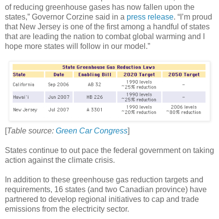
of reducing greenhouse gases has now fallen upon the
states,” Governor Corzine said in a
press release
. “I’m proud
that New Jersey is one of the first among a handful of states
that are leading the nation to combat global warming and I
hope more states will follow in our model.”
[
Table source:
Green Car Congress
]
States continue to out pace the federal government on taking
action against the climate crisis.
In addition to these greenhouse gas reduction targets and
requirements, 16 states (and two Canadian province) have
partnered to develop regional initiatives to cap and trade
emissions from the electricity sector.