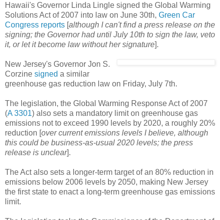
Hawaii's Governor Linda Lingle signed the Global Warming
Solutions Act of 2007 into law on June 30th,
Green Car
Congress reports
[
although I can't find a press release on the
signing; the Governor had until July 10th to sign the law, veto
it, or let it become law without her signature
].
New Jersey's Governor Jon S.
Corzine
signed
a similar
greenhouse gas reduction law on Friday, July 7th.
The legislation, the Global Warming Response Act of 2007
(
A 3301
) also sets a mandatory limit on greenhouse gas
emissions not to exceed 1990 levels by 2020, a roughly 20%
reduction [
over current emissions levels I believe, although
this could be business-as-usual 2020 levels; the press
release is unclear
].
The Act also sets a longer-term target of an 80% reduction in
emissions below 2006 levels by 2050, making New Jersey
the first state to enact a long-term greenhouse gas emissions
limit.