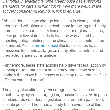
California in enacting tailpipe greenhouse gas emissions
standards for cars and light trucks. Five more (yellow) are
actively considering joining. (Click to enlarge).
]
While federal climate change legislation is clearly a high
priority and will ultimately be both more impacting and likely
more effective than a collection of state or regional actions,
these proactive state efforts to lead the way ahead by
enacting policy solutions to the climate crisis should not be
dismissed. As
this previous post
illustrates, states have
emissions footprints as large as many other countries, and
their actions are not insignificant.
Furthermore, these state actions help drive federal action by
serving as 'laboratories of democracy' and create sizable
markets that move businesses to develop new products (like
efficient cars and trucks).
They may also ultimately encourage federal action in
another way: by encouraging large business players to push
for standardized federal legislation to preempt a patchwork
of state policies. There has already been evidence of this
phenomenon as business interests are advocating for a