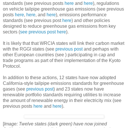
standards (see previous posts
here
and
here
), regulations
on vehicle tailpipe greenhouse gas emissions (see previous
posts
here
,
here
, and
here
), emissions performance
standards (see previous post
here
) and other policies
designed to reduce greenhouse gas emissions from key
sectors (
see previous post
here
).
It is likely that that WRCIA states will link their carbon market
with the RGGI states (see
previous post
and perhaps with
other European countries (see
) participating in cap and
trade programs as part of their implementation of the Kyoto
Protocol.
In addition to these actions, 12 states have now adopted
California-style tailpipe emissions standards for greenhouse
gases (see
previous post
) and 23 states now have
renewable portfolio standards requiring utilities to increase
the amount of renewable energy in their electricity mix (see
previous posts
here
and
here
).
[
Image: Twelve states (dark green) have now joined