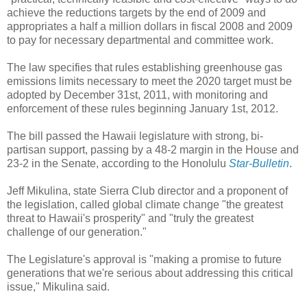
achieve the reductions targets by the end of 2009 and
appropriates a half a million dollars in fiscal 2008 and 2009
to pay for necessary departmental and committee work.
The law specifies that rules establishing greenhouse gas
emissions limits necessary to meet the 2020 target must be
adopted by December 31st, 2011, with monitoring and
enforcement of these rules beginning January 1st, 2012.
The bill passed the Hawaii legislature with strong, bi-
partisan support, passing by a 48-2 margin in the House and
23-2 in the Senate, according to the Honolulu
Star-Bulletin
.
Jeff Mikulina, state Sierra Club director and a proponent of
the legislation, called global climate change "the greatest
threat to Hawaii's prosperity" and "truly the greatest
challenge of our generation."
The Legislature's approval is "making a promise to future
generations that we're serious about addressing this critical
issue," Mikulina said.