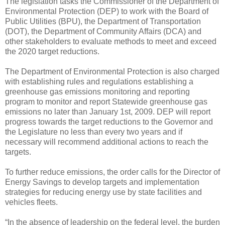
The legislation tasks the Commissioner of the Department of
Environmental Protection (DEP) to work with the Board of
Public Utilities (BPU), the Department of Transportation
(DOT), the Department of Community Affairs (DCA) and
other stakeholders to evaluate methods to meet and exceed
the 2020 target reductions.
The Department of Environmental Protection is also charged
with establishing rules and regulations establishing a
greenhouse gas emissions monitoring and reporting
program to monitor and report Statewide greenhouse gas
emissions no later than January 1st, 2009. DEP will report
progress towards the target reductions to the Governor and
the Legislature no less than every two years and if
necessary will recommend additional actions to reach the
targets.
To further reduce emissions, the order calls for the Director of
Energy Savings to develop targets and implementation
strategies for reducing energy use by state facilities and
vehicles fleets.
“In the absence of leadership on the federal level, the burden