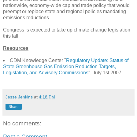
nationwide, economy-wide cap and trade policy that would
preempt or replace state and regional policies mandating
emissions reductions.
Congress is expected to take up climate change legislation
this fall.
Resources
CDM Knowledge Center "
Regulatory Update: Status of
State Greenhouse Gas Emission Reduction Targets,
Legislation, and Advisory Commissions
", July 1st 2007
Jesse Jenkins
at
4:18 PM
Share
No comments:
Post a Comment