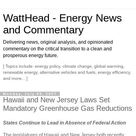
WattHead - Energy News
and Commentary
Delivering news, original analysis, and opinionated
commentary on the critical transition to a clean and
prosperous energy future.
[ Topics include: energy policy, climate change, global warming,
renewable energy, alternative vehicles and fuels, energy efficiency,
and more... ]
Monday, July 09, 2007
Hawaii and New Jersey Laws Set
Mandatory Greenhouse Gas Reductions
States Continue to Lead in Absence of Federal Action
The legislatures of Hawaii and New Jersey both recently