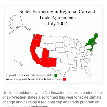
Not to be outdone by the Northeastern states, a partnership
of six Western states also formed this year to tackle climate
change and develop a regional cap and trade program on
electricity-sector emissions.