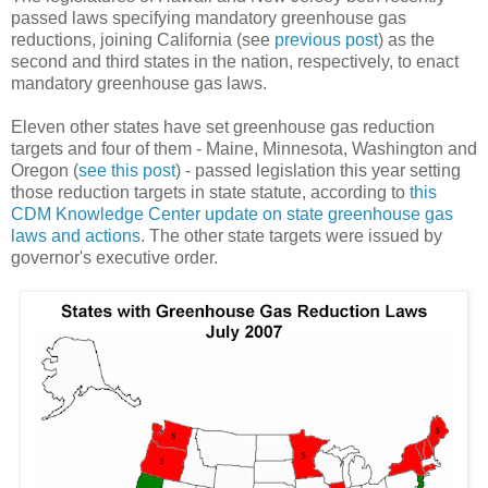
passed laws specifying mandatory greenhouse gas
reductions, joining California (see
previous post
) as the
second and third states in the nation, respectively, to enact
mandatory greenhouse gas laws.
Eleven other states have set greenhouse gas reduction
targets and four of them - Maine, Minnesota, Washington and
Oregon (
see this post
) - passed legislation this year setting
those reduction targets in state statute, according to
this
CDM Knowledge Center update on state greenhouse gas
laws and actions
. The other state targets were issued by
governor's executive order.