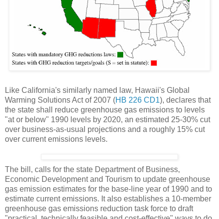
Like California's similarly named law, Hawaii's Global
Warming Solutions Act of 2007 (
HB 226 CD1
), declares that
the state shall reduce greenhouse gas emissions to levels
"at or below" 1990 levels by 2020, an estimated 25-30% cut
over business-as-usual projections and a roughly 15% cut
over current emissions levels.
The bill, calls for the state Department of Business,
Economic Development and Tourism to update greenhouse
gas emission estimates for the base-line year of 1990 and to
estimate current emissions. It also establishes a 10-member
greenhouse gas emissions reduction task force to draft
"practical, technically feasible and cost-effective" ways to do