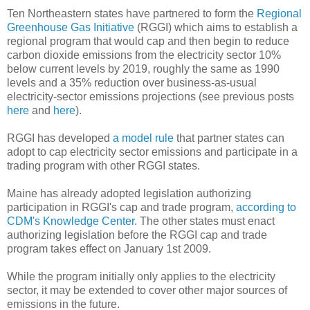
Ten Northeastern states have partnered to form the
Regional
Greenhouse Gas Initiative
(RGGI) which aims to establish a
regional program that would cap and then begin to reduce
carbon dioxide emissions from the electricity sector 10%
below current levels by 2019, roughly the same as 1990
levels and a 35% reduction over business-as-usual
electricity-sector emissions projections (see previous posts
here
and
here
).
RGGI has developed
a model rule
that partner states can
adopt to cap electricity sector emissions and participate in a
trading program with other RGGI states.
Maine has already adopted legislation authorizing
participation in RGGI's cap and trade program,
according to
CDM's Knowledge Center
. The other states must enact
authorizing legislation before the RGGI cap and trade
program takes effect on January 1st 2009.
While the program initially only applies to the electricity
sector, it may be extended to cover other major sources of
emissions in the future.