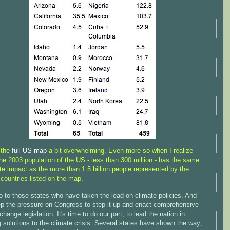
d the
full US map
a bit overwhelming. Even more so when I realize
the 2003 population of the US - less than 300 million - has the same
te impact as the more than 1.5 billion people represented by the
 countries listed on the map.
o to those states who have taken the lead on climate policies. And
eep the pressure on Congress to step it up and enact comprehensive
change legislation. It's time to do our part, to lead the nation in
 solutions to the climate crisis. Several states have shown the way;