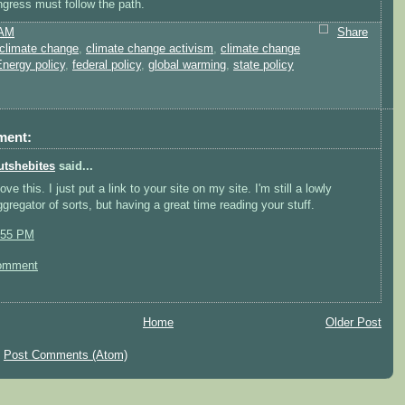
gress must follow the path.
 AM
Share
climate change
,
climate change activism
,
climate change
nergy policy
,
federal policy
,
global warming
,
state policy
ment:
utshebites
said...
love this. I just put a link to your site on my site. I'm still a lowly
ggregator of sorts, but having a great time reading your stuff.
:55 PM
omment
Home
Older Post
:
Post Comments (Atom)