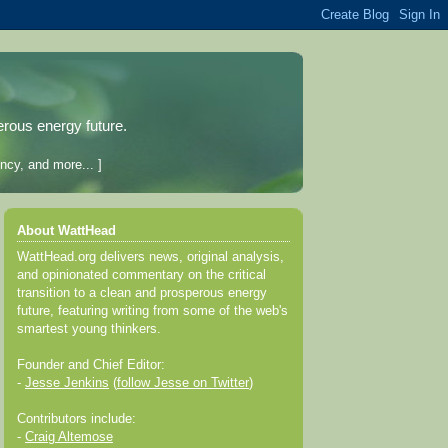
erous energy future.
ncy, and more... ]
About WattHead
WattHead.org delivers news, original analysis,
and opinionated commentary on the critical
transition to a clean and prosperous energy
future, featuring writing from some of the web's
smartest young thinkers.
Founder and Chief Editor:
-
Jesse Jenkins
(
follow Jesse on Twitter
)
Contributors include:
-
Craig Altemose