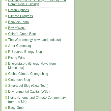
Building Advisor - Energy Efficiency and
Commercial Buildings
Green Options
Climate Progress
EcoGeek.com
EnviroWonk
China's Green Beat
The Watt (energy news and podcast)
After Gutenburg
R-Squared Energy Blog
Rising Wind
Energista.org (Energy News from
Minnesota)
Global Climate Change blog
Cleantech Blog
Smartcool Blog (CleanTech)
Environmental Capital (WSJ)
Heiko (Energy and Climate Commentary
from the UK)
Easy Green