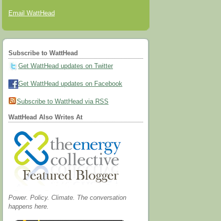
Email WattHead
Subscribe to WattHead
Get WattHead updates on Twitter
Get WattHead updates on Facebook
Subscribe to WattHead via RSS
WattHead Also Writes At
Power. Policy. Climate. The conversation
happens here.