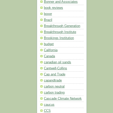
Bonner and Associates
book reviews
boxer
Brazil
Breakthrough Generation
Breakthrough Institute
Brookings Institution
budget
California
Canada
canadian oil sands
Cantwell-Collins
Cap and Trade
capandtrade
carbon neutral
carbon trading
Cascade Climate Network
caucus
CCS