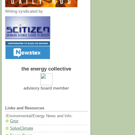
Writing syndicated by:
the energy collective
advisory board member
Links and Resources
-Environmental/Energy News and Info-
Grist
SolveClimate