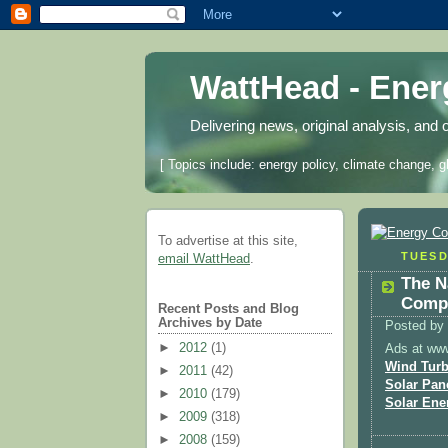
WattHead - Ene
Delivering news, original analysis, and 
[ Topics include: energy policy, climate change, g
To advertise at this site,
TUESD
email WattHead
.
The N
Compa
Recent Posts and Blog
Archives by Date
Posted by
►
2012
(1)
Ads at ww
Wind Turb
►
2011
(42)
Solar Pan
►
2010
(179)
Solar Ene
►
2009
(318)
►
2008
(159)