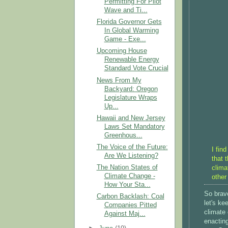
Permitting For Pilot
Wave and Ti...
Florida Governor Gets
In Global Warming
Game - Exe...
Upcoming House
Renewable Energy
Standard Vote Crucial
News From My
Backyard: Oregon
Legislature Wraps
Up...
Hawaii and New Jersey
Laws Set Mandatory
Greenhous...
The Voice of the Future:
I fin
Are We Listening?
that 
The Nation States of
clima
Climate Change -
other
How Your Sta...
So brav
Carbon Backlash: Coal
let's k
Companies Pitted
climate 
Against Maj...
enacting