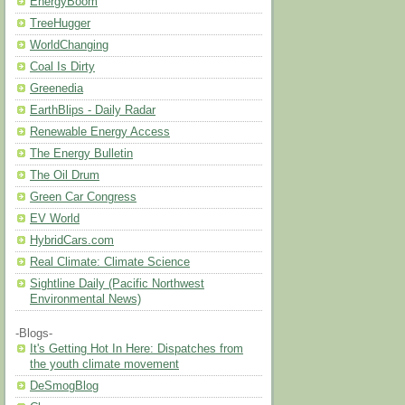
EnergyBoom
TreeHugger
WorldChanging
Coal Is Dirty
Greenedia
EarthBlips - Daily Radar
Renewable Energy Access
The Energy Bulletin
The Oil Drum
Green Car Congress
EV World
HybridCars.com
Real Climate: Climate Science
Sightline Daily (Pacific Northwest
Environmental News)
-Blogs-
It's Getting Hot In Here: Dispatches from
the youth climate movement
DeSmogBlog