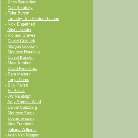
-
Kriss Bergethon
-
Yael Borofsky
-
Tyler Burton
-
Timothy Den Herder-Thomas
-
Nick Engelfried
-
Alisha Fowler
-
Richard Graves
-
Daniel Goldfarb
-
Morgan Goodwin
-
Matthew Hourihan
-
Daniel Kessler
-
Mark Kimbrell
-
David Kroodsma
-
Sara Mansur
-
Teryn Norris
-
Billy Parish
-
Eli Pollak
-
JW Randolph
-
Amy Sample Ward
-
Daniel Spitzberg
-
Matthew Stepp
-
Devon Swezey
-
Alex Trembath
-
Juliana Williams
-
Aden Van Noppen