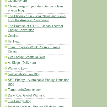
Cleanergy.org
CleanEnergy-Project.de - German clean
energy blog
The Phoenix Sun - Solar News and Views
from the American Southwest
The Promise of OTEC - Ocean Thermal
Energy Conversion
Celsias
Hill Heat
Think Progress Wonk Room - Climate
Pages
Get Energy Smart! NOW!!!
A. Siegel (DailyKos)
Warming Law
Sustainability Law Blog
SET Energy - Sustainable Energy Transition
Blog
TomorrowIsGreener.com
Daily Kos: Global Warming
The Energy Blog