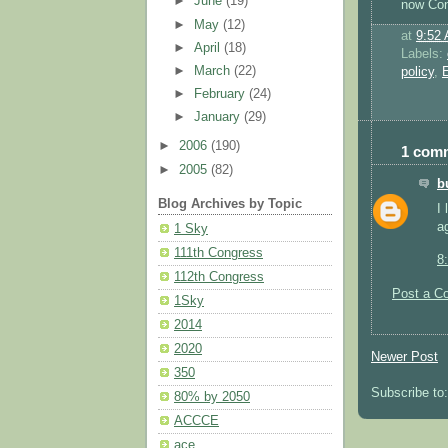
►
June
(19)
now Con
►
May
(12)
at
9:52
►
April
(18)
Labels:
►
March
(22)
policy
,
E
►
February
(24)
►
January
(29)
►
2006
(190)
1 com
►
2005
(82)
b
Blog Archives by Topic
I 
a
1 Sky
111th Congress
8
112th Congress
Post a C
1Sky
2014
2020
Newer Post
350
Subscribe to
80% by 2050
ACCCE
ace