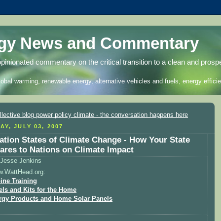
rgy News and Commentary
opinionated commentary on the critical transition to a clean and prosp
lobal warming, renewable energy, alternative vehicles and fuels, energy efficie
AY, JULY 03, 2007
ation States of Climate Change - How Your State
res to Nations on Climate Impact
Jesse Jenkins
w.WattHead.org:
ine Training
els and Kits for the Home
rgy Products and Home Solar Panels