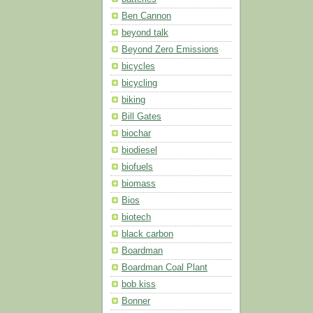
Ben Cannon
beyond talk
Beyond Zero Emissions
bicycles
bicycling
biking
Bill Gates
biochar
biodiesel
biofuels
biomass
Bios
biotech
black carbon
Boardman
Boardman Coal Plant
bob kiss
Bonner