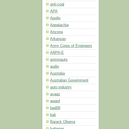
anti-coal
APA
Apollo
Appalachia
Arizona
Arkansas
Army Corps of Engineers
ARPA-E
astronauts
audio
Australia
Australian Government
auto industry
avaaz
award
bad09
bali
Barack Obama
batteries