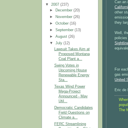
Can an i
▼
2007
(237)
Californ
►
December
(20)
other st
►
November
(26)
emission
they la
►
October
(16)
►
September
(13)
Well, th
►
August
(26)
policies
Sightlin
▼
July
(12)
equivale
Lawsuit Takes Aim at
Proposed Montana
Coal Plant a...
Swing Votes in
For eac
Upcoming House
gas emi
Renewable Energy
United 
Sta...
Texas Wind Power
Eric de
Mega-Project
Announced - May
When 
Util...
popul
Democratic Candidates
The f
Field Questions on
Climate a...
FERC Streamlining