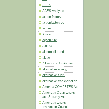
ACES
ACES Analysis
action factory
actionfactorydc
activism
Africa
agriculture
Alaska
alberta oil sands
algae
Allowance Distribution
alternative energy
alternative fuels
alternative transportation
America COMPETES Act
American Clean Energy
and Security Act
American Energy
Innovation Council