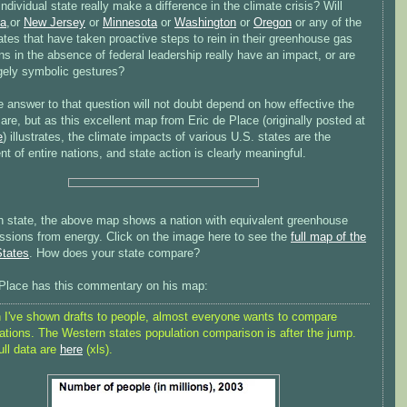
ndividual state really make a difference in the climate crisis? Will
ia
,or
New Jersey
or
Minnesota
or
Washington
or
Oregon
or any of the
ates that have taken proactive steps to rein in their greenhouse gas
s in the absence of federal leadership really have an impact, or are
rgely symbolic gestures?
e answer to that question will not doubt depend on how effective the
 are, but as this excellent map from Eric de Place (originally posted at
e
) illustrates, the climate impacts of various U.S. states are the
nt of entire nations, and state action is clearly meaningful.
h state, the above map shows a nation with equivalent greenhouse
ssions from energy. Click on the image here to see the
full map of the
States
. How does your state compare?
 Place has this commentary on his map:
I've shown drafts to people, almost everyone wants to compare
ations. The Western states population comparison is after the jump.
ull data are
here
(xls).