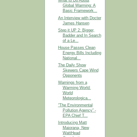
What to Do About
Global Warming: A
Basic Framework...
An Interview with Docter
James Hansen
Step it UP 2: Bigger,
Badder and In Search
of a Le...
House Passes Clean
Energy Bills Including
National...
The Daily Show
Skewers Cape Wind
Opponents
Warnings from a
Warming World:
World
Meteorologica...
“The Environmental
Pollution Agency” -
EPA Chief T...
Introducing Matt
Maiorana, New
WattHead