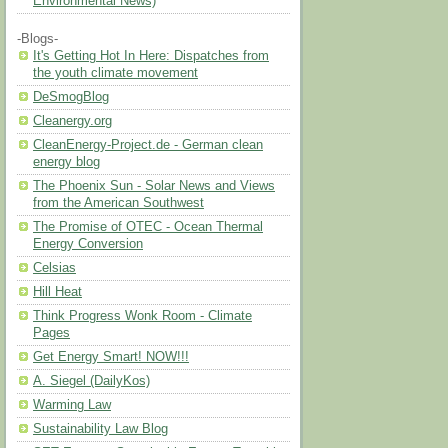
Environmental News)
-Blogs-
It's Getting Hot In Here: Dispatches from
the youth climate movement
DeSmogBlog
Cleanergy.org
CleanEnergy-Project.de - German clean
energy blog
The Phoenix Sun - Solar News and Views
from the American Southwest
The Promise of OTEC - Ocean Thermal
Energy Conversion
Celsias
Hill Heat
Think Progress Wonk Room - Climate
Pages
Get Energy Smart! NOW!!!
A. Siegel (DailyKos)
Warming Law
Sustainability Law Blog