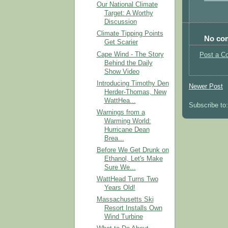
Our National Climate
Target: A Worthy
Discussion
Climate Tipping Points
No co
Get Scarier
Cape Wind - The Story
Post a C
Behind the Daily
Show Video
Introducing Timothy Den
Newer Post
Herder-Thomas, New
WattHea...
Subscribe to
Warnings from a
Warming World:
Hurricane Dean
Brea...
Before We Get Drunk on
Ethanol, Let's Make
Sure We...
WattHead Turns Two
Years Old!
Massachusetts Ski
Resort Installs Own
Wind Turbine