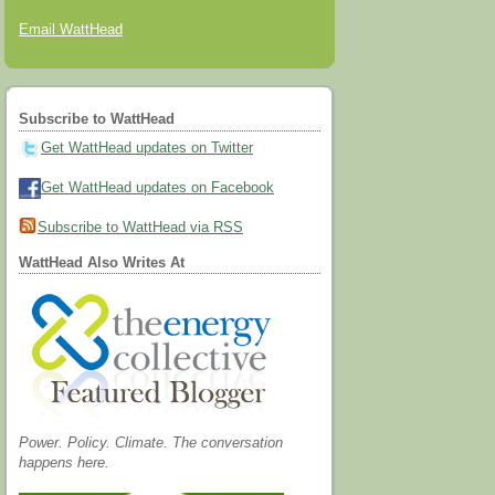
Email WattHead
Subscribe to WattHead
Get WattHead updates on Twitter
Get WattHead updates on Facebook
Subscribe to WattHead via RSS
WattHead Also Writes At
Power. Policy. Climate. The conversation
happens here.