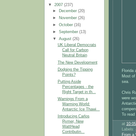
▼
2007
(237)
►
December
(20)
►
November
(26)
►
October
(16)
►
September
(13)
▼
August
(26)
UK Liberal Democrats
Call for Carbon
Neutral Britain
The New Development
Dodging the Tipping
Florida 
Points?
Most of 
sea.
Putting Aside
Percentages - the
Right Target in th...
Chris Ra
were wor
Warnings From a
Antarcti
Warming World:
compen
Antarctic Ice Thawi...
To read 
Introducing Carlos
Rymer, New
at
10:0
WattHead
Labels:
Contributin...
From a 