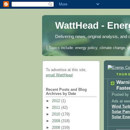
WattHead - Ene
Delivering news, original analysis, and 
[ Topics include: energy policy, climate change, g
To advertise at this site,
THURS
email WattHead
.
Warni
Faste
Recent Posts and Blog
Archives by Date
Posted by
►
2012
(1)
Ads at ww
Wind Turb
►
2011
(42)
Solar Pan
►
2010
(179)
Solar Ene
►
2009
(318)
►
2008
(159)