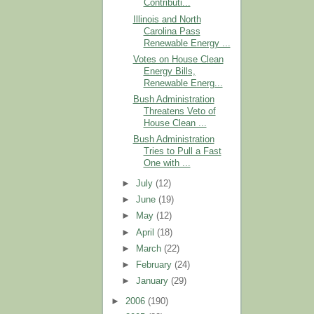
Contributi...
Illinois and North
Carolina Pass
Renewable Energy ...
Votes on House Clean
Energy Bills,
Renewable Energ...
Bush Administration
Threatens Veto of
House Clean ...
Bush Administration
Tries to Pull a Fast
One with ...
►
July
(12)
►
June
(19)
►
May
(12)
►
April
(18)
►
March
(22)
►
February
(24)
►
January
(29)
►
2006
(190)