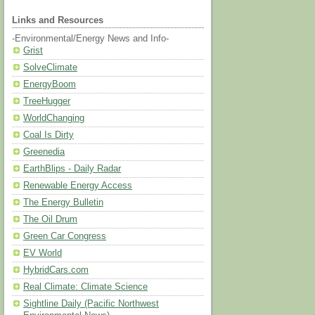
Links and Resources
-Environmental/Energy News and Info-
Grist
SolveClimate
EnergyBoom
TreeHugger
WorldChanging
Coal Is Dirty
Greenedia
EarthBlips - Daily Radar
Renewable Energy Access
The Energy Bulletin
The Oil Drum
Green Car Congress
EV World
HybridCars.com
Real Climate: Climate Science
Sightline Daily (Pacific Northwest