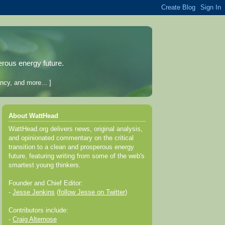
erous energy future.
ncy, and more... ]
About WattHead
WattHead.org delivers news, original analysis,
and opinionated commentary on the critical
transition to a clean and prosperous energy
future, featuring writing from some of the web's
smartest young thinkers.
Founder and Chief Editor:
-
Jesse Jenkins
(
follow Jesse on Twitter
)
Contributors include:
-
Craig Altemose