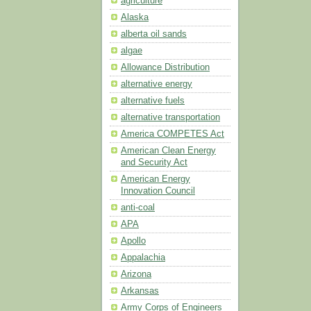
agriculture
Alaska
alberta oil sands
algae
Allowance Distribution
alternative energy
alternative fuels
alternative transportation
America COMPETES Act
American Clean Energy
and Security Act
American Energy
Innovation Council
anti-coal
APA
Apollo
Appalachia
Arizona
Arkansas
Army Corps of Engineers