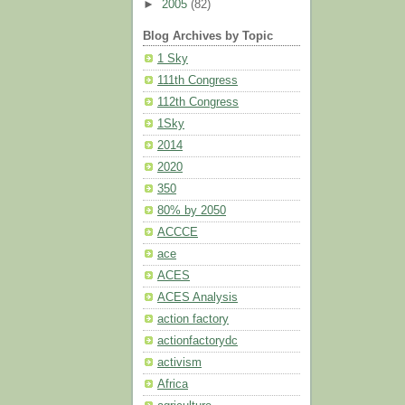
►
2005
(82)
Blog Archives by Topic
1 Sky
111th Congress
112th Congress
1Sky
2014
2020
350
80% by 2050
ACCCE
ace
ACES
ACES Analysis
action factory
actionfactorydc
activism
Africa