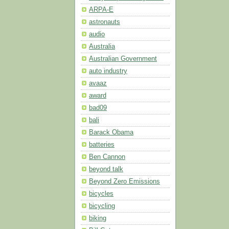
ARPA-E
astronauts
audio
Australia
Australian Government
auto industry
avaaz
award
bad09
bali
Barack Obama
batteries
Ben Cannon
beyond talk
Beyond Zero Emissions
bicycles
bicycling
biking