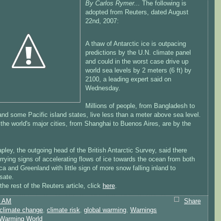
By Carlos Rymer...
The following is
adopted from Reuters, dated August
22nd, 2007:
A thaw of Antarctic ice is outpacing
predictions by the U.N. climate panel
and could in the worst case drive up
world sea levels by 2 meters (6 ft) by
2100, a leading expert said on
Wednesday.
Millions of people, from Bangladesh to
and some Pacific island states, live less than a meter above sea level.
the world's major cities, from Shanghai to Buenos Aires, are by the
pley, the outgoing head of the British Antarctic Survey, said there
rying signs of accelerating flows of ice towards the ocean from both
ca and Greenland with little sign of more snow falling inland to
sate.
the rest of the Reuters article, click
here
.
5 AM
Share
climate change
,
climate risk
,
global warming
,
Warnings
Warming World