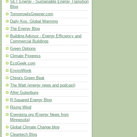
SET Energy - Sustainable Energy Transition
Blog
TomorrowIsGreener.com
Daily Kos: Global Warming
The Energy Blog
Building Advisor - Energy Efficiency and
Commercial Buildings
Green Options
Climate Progress
EcoGeek.com
EnviroWonk
China's Green Beat
The Watt (energy news and podcast)
After Gutenburg
R-Squared Energy Blog
Rising Wind
Energista.org (Energy News from
Minnesota)
Global Climate Change blog
Cleantech Blog