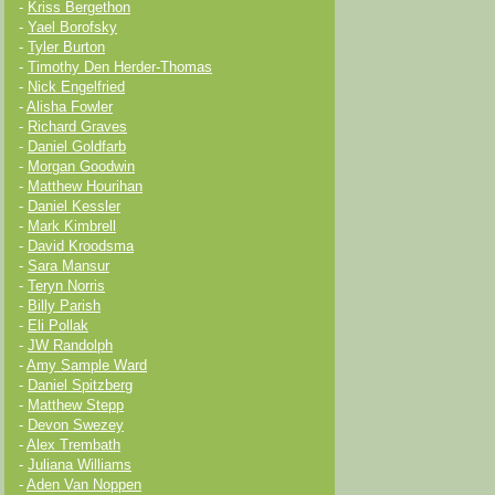
-
Kriss Bergethon
-
Yael Borofsky
-
Tyler Burton
-
Timothy Den Herder-Thomas
-
Nick Engelfried
-
Alisha Fowler
-
Richard Graves
-
Daniel Goldfarb
-
Morgan Goodwin
-
Matthew Hourihan
-
Daniel Kessler
-
Mark Kimbrell
-
David Kroodsma
-
Sara Mansur
-
Teryn Norris
-
Billy Parish
-
Eli Pollak
-
JW Randolph
-
Amy Sample Ward
-
Daniel Spitzberg
-
Matthew Stepp
-
Devon Swezey
-
Alex Trembath
-
Juliana Williams
-
Aden Van Noppen