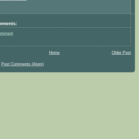
mments:
omment
Home
Older Post
:
Post Comments (Atom)