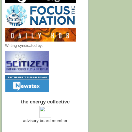
Writing syndicated by:
the energy collective
advisory board member