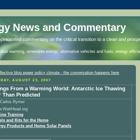
rgy News and Commentary
opinionated commentary on the critical transition to a clean and prosp
lobal warming, renewable energy, alternative vehicles and fuels, energy efficie
DAY, AUGUST 23, 2007
ngs From a Warming World: Antarctic Ice Thawing
r Than Predicted
Carlos Rymer
w.WattHead.org:
ine Training
els and Kits for the Home
rgy Products and Home Solar Panels