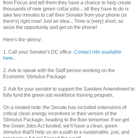
from Focus and tell them they have a chance to help create
thousands of new green collar jobs... all they have to do is
take two minutes to call their Senator from your phone (or
there's) right now! Just an idea... Time is (very) short, so
seize the opportunity and get on the phone!
Here's the skinny:
1. Call your Senator's DC office.
Contact info available
here...
2. Ask to speak with the Staff person working on the
Economic Stimulus Package
3. Ask for your senator to support the Sanders Amendment to
fully fund the green job workforce training program.
On a related note: the Senate has included extensions of
critical clean energy incentives in their version of the
Stimulus Package, heading to the floor tomorrow. If we get
the Green Jobs Act funded, we'll have a clean, green
stimulus that'll help us on a path to a sustainable, just, and