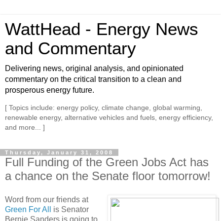
WattHead - Energy News
and Commentary
Delivering news, original analysis, and opinionated
commentary on the critical transition to a clean and
prosperous energy future.
[ Topics include: energy policy, climate change, global warming,
renewable energy, alternative vehicles and fuels, energy efficiency,
and more... ]
Thursday, January 31, 2008
Full Funding of the Green Jobs Act has
a chance on the Senate floor tomorrow!
Word from our friends at
Green For All
is Senator
Bernie Sanders is going to