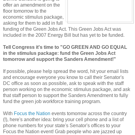
offer an amendment on the
floor tomorrow to the
economic stimulus package,
asking for them to add in full
funding of the Green Jobs Act. This Green Jobs Act was
included in the 2007 Energy Bill but has yet to be funded.
Tell Congress it's time to "GO GREEN AND GO EQUAL
in the stimulus package: fund the Green Jobs Act
tomorrow and support the Sanders Amendment!"
If possible, please help spread the word, hit your email lists
and encourage everyone you know to call their Senator's
DC office as soon as possible, ask to speak with the staff
person working on the economic stimulus package, and ask
that staff person to support the Sanders Amendment to fully
fund the green job workforce training program.
With
Focus the Nation
events tomorrow across the country
(!), here's another idea: bring your cell phone and a list of
phone numbers for your state's Senator's offices to your
Focus the Nation event! Grab people who are jazzed up