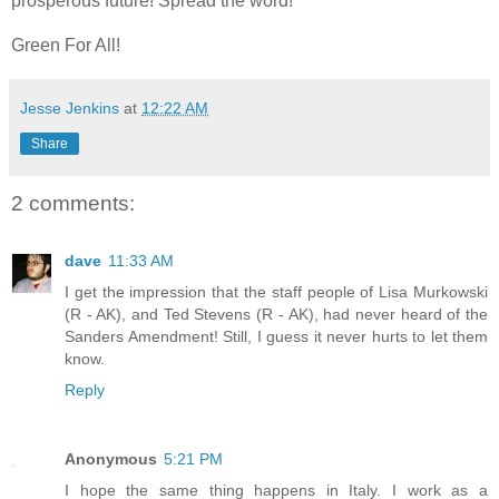
prosperous future! Spread the word!
Green For All!
Jesse Jenkins
at
12:22 AM
Share
2 comments:
dave
11:33 AM
I get the impression that the staff people of Lisa Murkowski
(R - AK), and Ted Stevens (R - AK), had never heard of the
Sanders Amendment! Still, I guess it never hurts to let them
know.
Reply
Anonymous
5:21 PM
I hope the same thing happens in Italy. I work as a