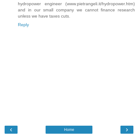
hydropower engineer (www.pietrangeli.it/hydropower.htm)
and in our small company we cannot finance research
unless we have taxes cuts.
Reply
‹
›
Home