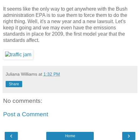
It seems like the only way to get anywhere with the Bush
administration EPA is to sue them to force them to do the
right thing. Well, it's a new year and a new lawsuit. Let's
keep it going and we may even have the emissions
standards in place for 2009, the first model year that the
standards affect.
Juliana Williams
at
1:32 PM
Share
No comments:
Post a Comment
‹
›
Home