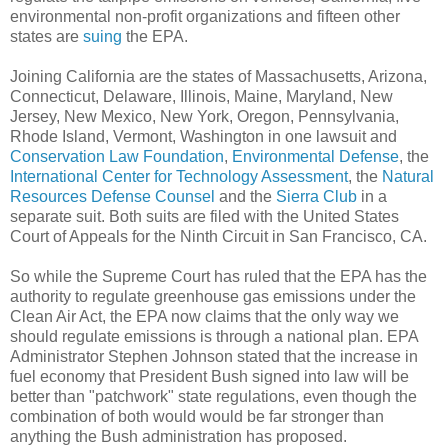
environmental non-profit organizations and fifteen other
states are
suing
the EPA.
Joining California are the states of Massachusetts, Arizona,
Connecticut, Delaware, Illinois, Maine, Maryland, New
Jersey, New Mexico, New York, Oregon, Pennsylvania,
Rhode Island, Vermont, Washington in one lawsuit and
Conservation Law Foundation
,
Environmental Defense
, the
International Center for Technology Assessment
, the
Natural
Resources Defense Counsel
and the
Sierra Club
in a
separate suit. Both suits are filed with the United States
Court of Appeals for the Ninth Circuit in San Francisco, CA.
So while the Supreme Court has ruled that the EPA has the
authority to regulate greenhouse gas emissions under the
Clean Air Act, the EPA now claims that the only way we
should regulate emissions is through a national plan. EPA
Administrator Stephen Johnson stated that the increase in
fuel economy that President Bush signed into law will be
better than "patchwork" state regulations, even though the
combination of both would would be far stronger than
anything the Bush administration has proposed.