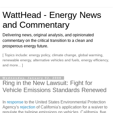
WattHead - Energy News
and Commentary
Delivering news, original analysis, and opinionated
commentary on the critical transition to a clean and
prosperous energy future.
[ Topics include: energy policy, climate change, global warming,
renewable energy, alternative vehicles and fuels, energy efficiency,
and more... ]
Wednesday, January 02, 2008
Ring in the New Lawsuit: Fight for
Vehicle Emissions Standards Renewed
In
re
sponse
to the United States Environmental Protection
Agency's
rejection
of California's application for a waiver to
regulate the tailpipe emissions on vehicles, California, five