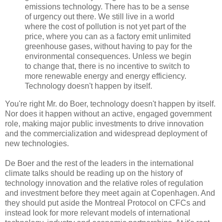
emissions technology. There has to be a sense
of urgency out there. We still live in a world
where the cost of pollution is not yet part of the
price, where you can as a factory emit unlimited
greenhouse gases, without having to pay for the
environmental consequences. Unless we begin
to change that, there is no incentive to switch to
more renewable energy and energy efficiency.
Technology doesn't happen by itself.
You're right Mr. do Boer, technology doesn't happen by itself.
Nor does it happen without an active, engaged government
role, making major public investments to drive innovation
and the commercialization and widespread deployment of
new technologies.
De Boer and the rest of the leaders in the international
climate talks should be reading up on the history of
technology innovation and the relative roles of regulation
and investment before they meet again at Copenhagen. And
they should put aside the Montreal Protocol on CFCs and
instead look for more relevant models of international