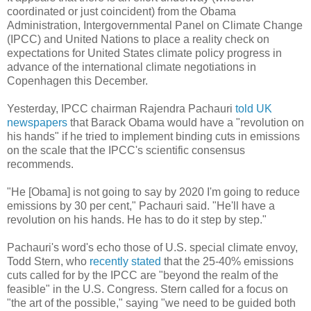
coordinated or just coincident) from the Obama
Administration, Intergovernmental Panel on Climate Change
(IPCC) and United Nations to place a reality check on
expectations for United States climate policy progress in
advance of the international climate negotiations in
Copenhagen this December.
Yesterday, IPCC chairman Rajendra Pachauri
told UK
newspapers
that Barack Obama would have a "revolution on
his hands" if he tried to implement binding cuts in emissions
on the scale that the IPCC's scientific consensus
recommends.
"He [Obama] is not going to say by 2020 I'm going to reduce
emissions by 30 per cent," Pachauri said. "He'll have a
revolution on his hands. He has to do it step by step."
Pachauri's word's echo those of U.S. special climate envoy,
Todd Stern, who
recently stated
that the 25-40% emissions
cuts called for by the IPCC are "beyond the realm of the
feasible" in the U.S. Congress. Stern called for a focus on
"the art of the possible," saying "we need to be guided both