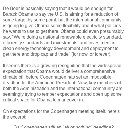
De Boer is basically saying that it would be enough for
Barack Obama to say the U.S. is aiming for a reduction of
some target by some point, but the international community
is going to give Obama some flexibility about what policies
he wants to use to get there. Obama could even presumably
say, "We're doing a national renewable electricity standard,
efficiency standards and investments, and investment in
clean energy technology development and deployment to
get there and drop cap and trade" (for now, or forever).
It seems there is a growing recognition that the widespread
expectation that Obama would deliver a comprehensive
climate bill before Copenhagen has set an impossible
deadline for the American President. Now, key members of
both the Administration and the international community are
seemingly trying to temper expectations and open up some
critical space for Obama to maneuver in.
On expectations for the Copenhagen meeting itself, here's
the excerpt:
"
Is Copenhagen still an "all or nothing" deadline?