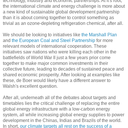
technology, industry and economic partnerships. At it's root,
the international climate and energy challenge is more about
a new kind of sustainable global development partnership
than it is about coming together to control something as
trivial as an ozone-depleting refrigeration chemical, after all.
We should be looking to initiatives like
the Marshall Plan
and
the European Coal and Steel Partnership
for more
relevant models of international cooperation. These
initiatives saw nations who were killing each other in the
battlefields of World War II just a few years prior come
together to make major common investments in their
collective future, leading to decades of sustained peace and
shared economic prosperity. After looking at examples like
these, de Boer would likely have a different answer to
Walsh's excellent question.
After all, underneath all of the debates about targets and
timetables lies the critical challenge of replacing the entire
global energy infrastructure with a low-carbon energy
system, all while increasing global energy supplies to power
development in the Chinas, Indias and Brazils of the world.
In short,
our climate targets all rest on the success of a