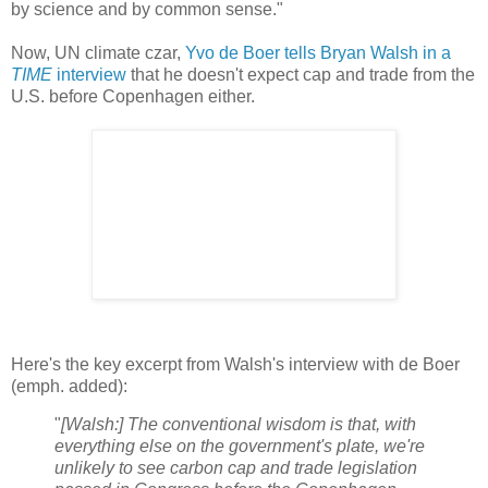
by science and by common sense."
Now, UN climate czar,
Yvo de Boer tells Bryan Walsh in a
TIME
interview
that he doesn't expect cap and trade from the
U.S. before Copenhagen either.
Here's the key excerpt from Walsh's interview with de Boer
(emph. added):
"
[Walsh:] The conventional wisdom is that, with
everything else on the government's plate, we're
unlikely to see carbon cap and trade legislation