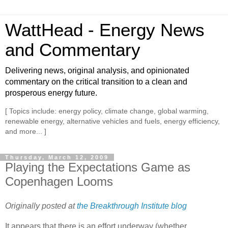
WattHead - Energy News
and Commentary
Delivering news, original analysis, and opinionated
commentary on the critical transition to a clean and
prosperous energy future.
[ Topics include: energy policy, climate change, global warming,
renewable energy, alternative vehicles and fuels, energy efficiency,
and more... ]
Thursday, March 12, 2009
Playing the Expectations Game as
Copenhagen Looms
Originally posted at
the Breakthrough Institute blog
It appears that there is an effort underway (whether