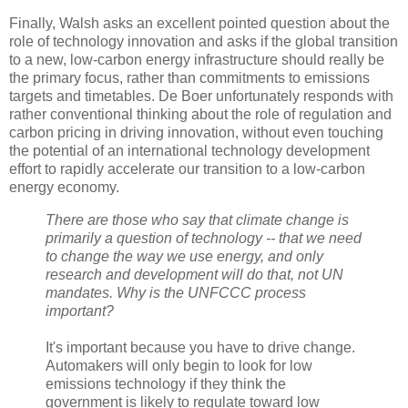
Finally, Walsh asks an excellent pointed question about the
role of technology innovation and asks if the global transition
to a new, low-carbon energy infrastructure should really be
the primary focus, rather than commitments to emissions
targets and timetables. De Boer unfortunately responds with
rather conventional thinking about the role of regulation and
carbon pricing in driving innovation, without even touching
the potential of an international technology development
effort to rapidly accelerate our transition to a low-carbon
energy economy.
There are those who say that climate change is
primarily a question of technology -- that we need
to change the way we use energy, and only
research and development will do that, not UN
mandates. Why is the UNFCCC process
important?
It's important because you have to drive change.
Automakers will only begin to look for low
emissions technology if they think the
government is likely to regulate toward low