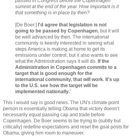
passed in Congress before the Copenhagen
summit at the end of the year. How important is it
that something is in place by then?
[De Boer:]
I'd agree that legislation is not
going to be passed by Copenhagen
, but it will
be well advanced by then. The international
community is keenly interested in seeing what
steps America is making at home to get its
emissions under control, but it also wants to see
what the Administration says it will do.
If the
Administration in Copenhagen commits to a
target that is good enough for the
international community, that will work. It's up
to the U.S. see how the target will be
implemented nationally.
"
This I would say is good news. The UN's climate point
person is essentially telling Obama that victory doesn't
necessarily equal passing cap and trade before
Copenhagen. De Boer seems to be trying to (subtly but
critically) redefine expectations and reset the goal posts for
Obama, giving him room to maneuver.