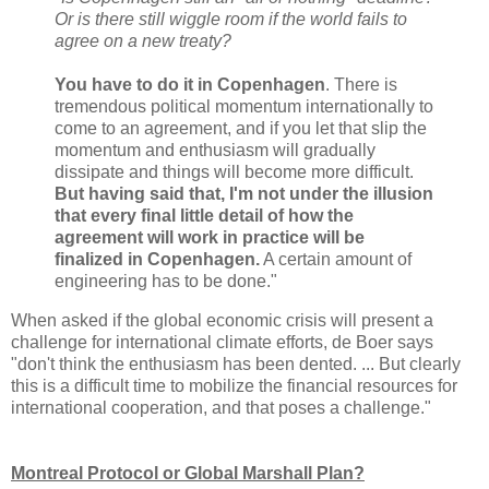
Or is there still wiggle room if the world fails to
agree on a new treaty?
You have to do it in Copenhagen
. There is
tremendous political momentum internationally to
come to an agreement, and if you let that slip the
momentum and enthusiasm will gradually
dissipate and things will become more difficult.
But having said that, I'm not under the illusion
that every final little detail of how the
agreement will work in practice will be
finalized in Copenhagen.
A certain amount of
engineering has to be done."
When asked if the global economic crisis will present a
challenge for international climate efforts, de Boer says
"don't think the enthusiasm has been dented. ... But clearly
this is a difficult time to mobilize the financial resources for
international cooperation, and that poses a challenge."
Montreal Protocol or Global Marshall Plan?