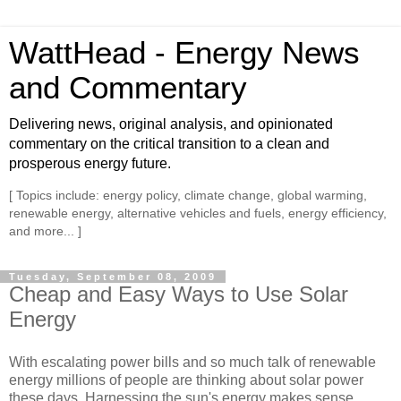
WattHead - Energy News
and Commentary
Delivering news, original analysis, and opinionated
commentary on the critical transition to a clean and
prosperous energy future.
[ Topics include: energy policy, climate change, global warming,
renewable energy, alternative vehicles and fuels, energy efficiency,
and more... ]
Tuesday, September 08, 2009
Cheap and Easy Ways to Use Solar
Energy
With escalating power bills and so much talk of renewable
energy millions of people are thinking about solar power
these days. Harnessing the sun's energy makes sense