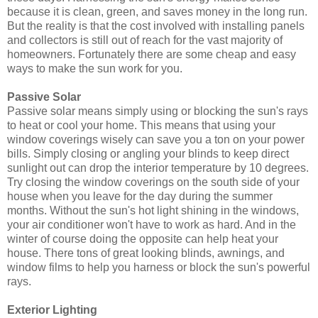
because it is clean, green, and saves money in the long run.
But the reality is that the cost involved with installing panels
and collectors is still out of reach for the vast majority of
homeowners. Fortunately there are some cheap and easy
ways to make the sun work for you.
Passive Solar
Passive solar means simply using or blocking the sun's rays
to heat or cool your home. This means that using your
window coverings wisely can save you a ton on your power
bills. Simply closing or angling your blinds to keep direct
sunlight out can drop the interior temperature by 10 degrees.
Try closing the window coverings on the south side of your
house when you leave for the day during the summer
months. Without the sun's hot light shining in the windows,
your air conditioner won't have to work as hard. And in the
winter of course doing the opposite can help heat your
house. There tons of great looking blinds, awnings, and
window films to help you harness or block the sun's powerful
rays.
Exterior Lighting