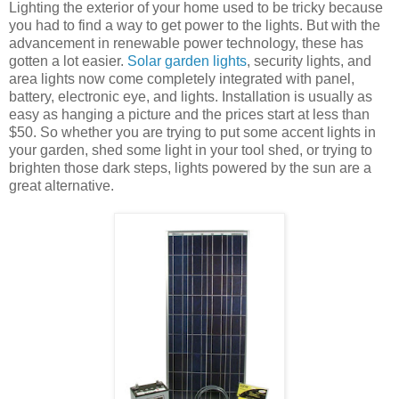
Lighting the exterior of your home used to be tricky because
you had to find a way to get power to the lights. But with the
advancement in renewable power technology, these has
gotten a lot easier.
Solar garden lights
, security lights, and
area lights now come completely integrated with panel,
battery, electronic eye, and lights. Installation is usually as
easy as hanging a picture and the prices start at less than
$50. So whether you are trying to put some accent lights in
your garden, shed some light in your tool shed, or trying to
brighten those dark steps, lights powered by the sun are a
great alternative.