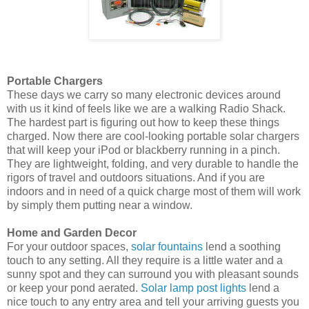
Portable Chargers
These days we carry so many electronic devices around
with us it kind of feels like we are a walking Radio Shack.
The hardest part is figuring out how to keep these things
charged. Now there are cool-looking portable solar chargers
that will keep your iPod or blackberry running in a pinch.
They are lightweight, folding, and very durable to handle the
rigors of travel and outdoors situations. And if you are
indoors and in need of a quick charge most of them will work
by simply them putting near a window.
Home and Garden Decor
For your outdoor spaces,
solar fountains
lend a soothing
touch to any setting. All they require is a little water and a
sunny spot and they can surround you with pleasant sounds
or keep your pond aerated.
Solar lamp post lights
lend a
nice touch to any entry area and tell your arriving guests you