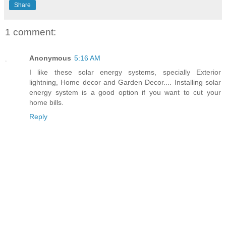
Share
1 comment:
Anonymous
5:16 AM
I like these solar energy systems, specially Exterior
lightning, Home decor and Garden Decor.... Installing solar
energy system is a good option if you want to cut your
home bills.
Reply