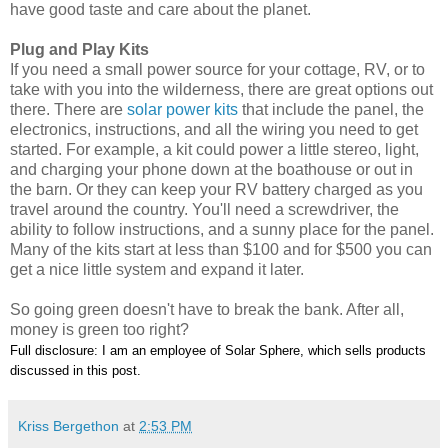
have good taste and care about the planet.
Plug and Play Kits
If you need a small power source for your cottage, RV, or to
take with you into the wilderness, there are great options out
there. There are
solar power kits
that include the panel, the
electronics, instructions, and all the wiring you need to get
started. For example, a kit could power a little stereo, light,
and charging your phone down at the boathouse or out in
the barn. Or they can keep your RV battery charged as you
travel around the country. You'll need a screwdriver, the
ability to follow instructions, and a sunny place for the panel.
Many of the kits start at less than $100 and for $500 you can
get a nice little system and expand it later.
So going green doesn't have to break the bank. After all,
money is green too right?
Full disclosure: I am an employee of Solar Sphere, which sells products
discussed in this post.
Kriss Bergethon
at
2:53 PM