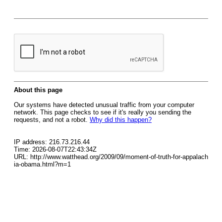
About this page
Our systems have detected unusual traffic from your computer
network. This page checks to see if it's really you sending the
requests, and not a robot.
Why did this happen?
IP address: 216.73.216.44
Time: 2026-08-07T22:43:34Z
URL: http://www.watthead.org/2009/09/moment-of-truth-for-appalach
ia-obama.html?m=1