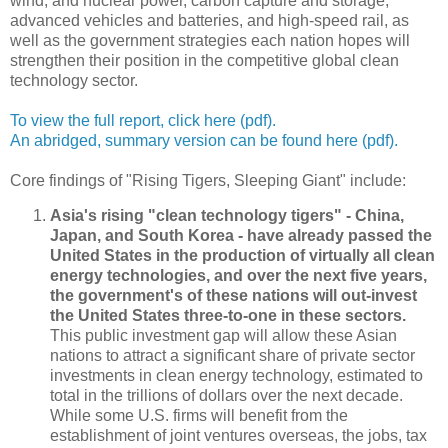
wind, and nuclear power, carbon capture and storage,
advanced vehicles and batteries, and high-speed rail, as
well as the government strategies each nation hopes will
strengthen their position in the competitive global clean
technology sector.
To view the full report, click here (pdf).
An abridged, summary version can be found here (pdf).
Core findings of "Rising Tigers, Sleeping Giant" include:
Asia's rising "clean technology tigers" - China,
Japan, and South Korea - have already passed the
United States in the production of virtually all clean
energy technologies, and over the next five years,
the government's of these nations will out-invest
the United States three-to-one in these sectors.
This public investment gap will allow these Asian
nations to attract a significant share of private sector
investments in clean energy technology, estimated to
total in the trillions of dollars over the next decade.
While some U.S. firms will benefit from the
establishment of joint ventures overseas, the jobs, tax