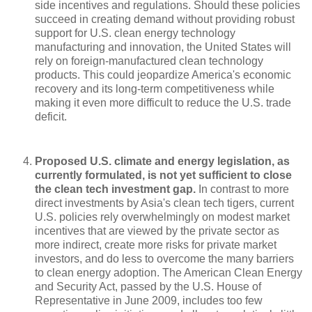
side incentives and regulations. Should these policies
succeed in creating demand without providing robust
support for U.S. clean energy technology
manufacturing and innovation, the United States will
rely on foreign-manufactured clean technology
products. This could jeopardize America's economic
recovery and its long-term competitiveness while
making it even more difficult to reduce the U.S. trade
deficit.
Proposed U.S. climate and energy legislation, as
currently formulated, is not yet sufficient to close
the clean tech investment gap.
In contrast to more
direct investments by Asia's clean tech tigers, current
U.S. policies rely overwhelmingly on modest market
incentives that are viewed by the private sector as
more indirect, create more risks for private market
investors, and do less to overcome the many barriers
to clean energy adoption. The American Clean Energy
and Security Act, passed by the U.S. House of
Representative in June 2009, includes too few