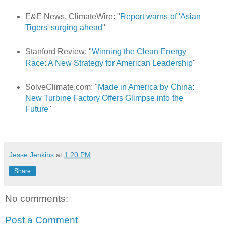
E&E News, ClimateWire: "
Report warns of 'Asian
Tigers' surging ahead
"
Stanford Review: "
Winning the Clean Energy
Race: A New Strategy for American Leadership
"
SolveClimate.com: "
Made in America by China:
New Turbine Factory Offers Glimpse into the
Future
"
Jesse Jenkins
at
1:20 PM
Share
No comments:
Post a Comment