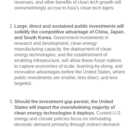
revenues, and other benefits of clean tech growth will
overwhelmingly accrue to Asia's clean tech tigers.
Large, direct and sustained public investments will
solidify the competitive advantage of China, Japan,
and South Korea.
Government investments in
research and development, clean energy
manufacturing capacity, the deployment of clean
energy technologies, and the establishment of
enabling infrastructure, will allow these Asian nations
to capture economies of scale, learning-by-doing, and
innovation advantages before the United States, where
public investments are smaller, less direct, and less
targeted.
Should the investment gap persist, the United
States will import the overwhelming majority of
clean energy technologies it deploys.
Current U.S.
energy and climate policies focus on stimulating
domestic demand primarily through indirect demand-