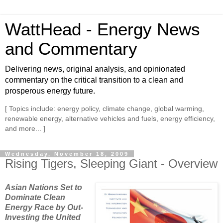
WattHead - Energy News
and Commentary
Delivering news, original analysis, and opinionated
commentary on the critical transition to a clean and
prosperous energy future.
[ Topics include: energy policy, climate change, global warming,
renewable energy, alternative vehicles and fuels, energy efficiency,
and more... ]
Wednesday, November 18, 2009
Rising Tigers, Sleeping Giant - Overview
Asian Nations Set to
Dominate Clean
Energy Race by Out-
Investing the United