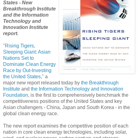
States - New
Breakthrough Institute
and the Information
Technology and
Innovation Institute
report.
"
Rising Tigers,
Sleeping Giant: Asian
Nations Set to
Dominate Clean Energy
Race by Out-Investing
the United States
," a
major new report released today by
the Breakthrough
Institute
and
the Information Technology and Innovation
Foundation
, is the first to comprehensively benchmark the
competitiveness positions of the United States and key
Asian challengers - China, Japan and South Korea - in the
global clean energy race.
The new report examines the competitive position of each
nation in core clean energy technologies, including solar,