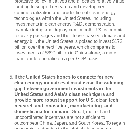
proactive policy initiatives and allocates relatively little
funding to support research and development,
commercialization and production of clean energy
technologies within the United States. Including
investments in clean energy R&D, demonstration,
manufacturing and deployment in both U.S. economic
recovery packages and the House-passed climate and
energy bill, the United States is poised to invest $172
billion over the next five years, which compares to
investments of $397 billion in China alone, a more
than four-to-one ratio on a per-GDP basis.
If the United States hopes to compete for new
clean energy industries it must close the widening
gap between government investments in the
United States and Asia's clean tech tigers and
provide more robust support for U.S. clean tech
research and innovation, manufacturing, and
domestic market demand.
Small, indirect and
uncoordinated incentives are not sufficient to
outcompete China, Japan, and South Korea. To regain
economic leadership in the global clean energy