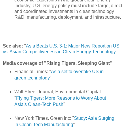
industry, U.S. energy policy must include large, direct
and coordinated investments in clean technology
R&D, manufacturing, deployment, and infrastructure.
See also:
"
Asia Beats U.S. 3-1: Major New Report on US
vs. Asian Competitiveness in Clean Energy Technology
"
Media coverage of "Rising Tigers, Sleeping Giant"
Financial Times: "
Asia set to overtake US in
green technology
"
Wall Street Journal, Environmental Capital:
"
Flying Tigers: More Reasons to Worry About
Asia's Clean-Tech Push
"
New York Times, Green Inc: "
Study: Asia Surging
in Clean-Tech Manufacturing
"