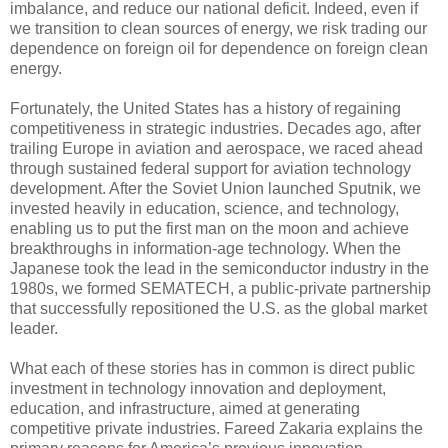
imbalance, and reduce our national deficit. Indeed, even if
we transition to clean sources of energy, we risk trading our
dependence on foreign oil for dependence on foreign clean
energy.
Fortunately, the United States has a history of regaining
competitiveness in strategic industries. Decades ago, after
trailing Europe in aviation and aerospace, we raced ahead
through sustained federal support for aviation technology
development. After the Soviet Union launched Sputnik, we
invested heavily in education, science, and technology,
enabling us to put the first man on the moon and achieve
breakthroughs in information-age technology. When the
Japanese took the lead in the semiconductor industry in the
1980s, we formed SEMATECH, a public-private partnership
that successfully repositioned the U.S. as the global market
leader.
What each of these stories has in common is direct public
investment in technology innovation and deployment,
education, and infrastructure, aimed at generating
competitive private industries. Fareed Zakaria explains the