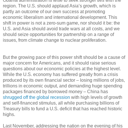
Obama administration is wise to seek stronger ties with the
region. The U.S. should applaud Asia’s growth, which is
partly an outcome of our own success at promoting
economic liberalism and international development. This
shift in power is not a zero-sum game, nor should it be: the
U.S. and Asia should avoid trade wars at all costs, and we
should seize opportunities for partnership on a range of
issues, from climate change to nuclear proliferation.
But the growing pace of this power shift should be a cause of
major concern for Americans, and it should raise serious
questions about our economic policies at the highest level.
While the U.S. economy has suffered greatly from a crisis
produced by its own financial sector – losing millions of jobs,
trillions in economic output, and demanding huge spending
packages financed by borrowed money – China has
shrugged off the global recession
with high levels of growth
and self-financed stimulus, all while purchasing billions of
Treasury bills to fund a U.S. deficit that has reached historic
highs.
Last November, addressing the nation on the evening of his