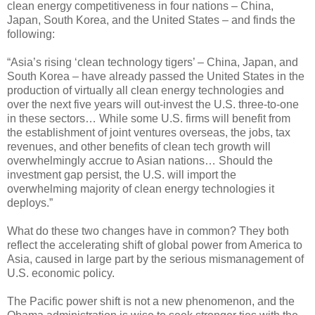
clean energy competitiveness in four nations – China,
Japan, South Korea, and the United States – and finds the
following:
“Asia’s rising ‘clean technology tigers’ – China, Japan, and
South Korea – have already passed the United States in the
production of virtually all clean energy technologies and
over the next five years will out-invest the U.S. three-to-one
in these sectors… While some U.S. firms will benefit from
the establishment of joint ventures overseas, the jobs, tax
revenues, and other benefits of clean tech growth will
overwhelmingly accrue to Asian nations… Should the
investment gap persist, the U.S. will import the
overwhelming majority of clean energy technologies it
deploys.”
What do these two changes have in common? They both
reflect the accelerating shift of global power from America to
Asia, caused in large part by the serious mismanagement of
U.S. economic policy.
The Pacific power shift is not a new phenomenon, and the