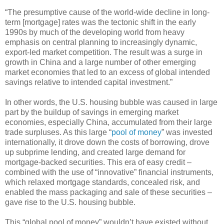
“The presumptive cause of the world-wide decline in long-
term [mortgage] rates was the tectonic shift in the early
1990s by much of the developing world from heavy
emphasis on central planning to increasingly dynamic,
export-led market competition. The result was a surge in
growth in China and a large number of other emerging
market economies that led to an excess of global intended
savings relative to intended capital investment.”
In other words, the U.S. housing bubble was caused in large
part by the buildup of savings in emerging market
economies, especially China, accumulated from their large
trade surpluses. As this large “
pool of money
” was invested
internationally, it drove down the costs of borrowing, drove
up subprime lending, and created large demand for
mortgage-backed securities. This era of easy credit –
combined with the use of “innovative” financial instruments,
which relaxed mortgage standards, concealed risk, and
enabled the mass packaging and sale of these securities –
gave rise to the U.S. housing bubble.
This “global pool of money” wouldn’t have existed without