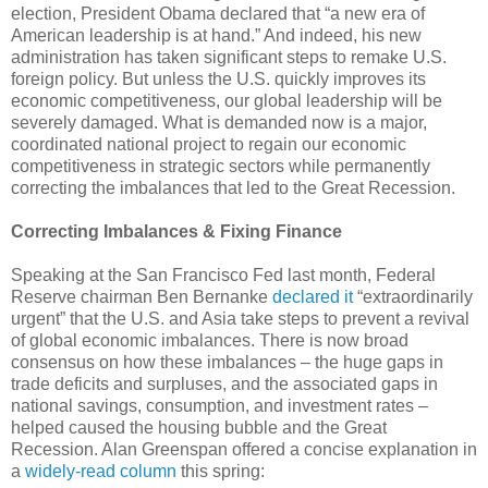
election, President Obama declared that “a new era of
American leadership is at hand.” And indeed, his new
administration has taken significant steps to remake U.S.
foreign policy. But unless the U.S. quickly improves its
economic competitiveness, our global leadership will be
severely damaged. What is demanded now is a major,
coordinated national project to regain our economic
competitiveness in strategic sectors while permanently
correcting the imbalances that led to the Great Recession.
Correcting Imbalances & Fixing Finance
Speaking at the San Francisco Fed last month, Federal
Reserve chairman Ben Bernanke
declared it
“extraordinarily
urgent” that the U.S. and Asia take steps to prevent a revival
of global economic imbalances. There is now broad
consensus on how these imbalances – the huge gaps in
trade deficits and surpluses, and the associated gaps in
national savings, consumption, and investment rates –
helped caused the housing bubble and the Great
Recession. Alan Greenspan offered a concise explanation in
a
widely-read column
this spring: