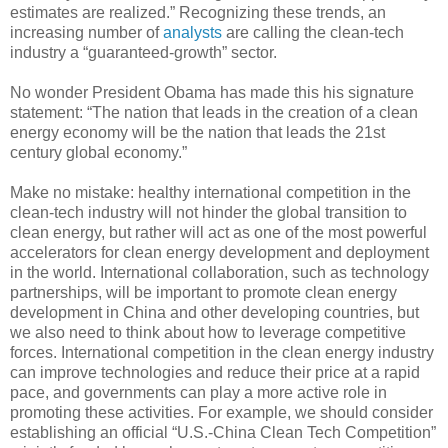
estimates are realized.” Recognizing these trends, an
increasing number of
analysts
are calling the clean-tech
industry a “guaranteed-growth” sector.
No wonder President Obama has made this his signature
statement: “The nation that leads in the creation of a clean
energy economy will be the nation that leads the 21st
century global economy.”
Make no mistake: healthy international competition in the
clean-tech industry will not hinder the global transition to
clean energy, but rather will act as one of the most powerful
accelerators for clean energy development and deployment
in the world. International collaboration, such as technology
partnerships, will be important to promote clean energy
development in China and other developing countries, but
we also need to think about how to leverage competitive
forces. International competition in the clean energy industry
can improve technologies and reduce their price at a rapid
pace, and governments can play a more active role in
promoting these activities. For example, we should consider
establishing an official “U.S.-China Clean Tech Competition”