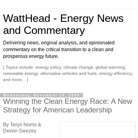
WattHead - Energy News
and Commentary
Delivering news, original analysis, and opinionated
commentary on the critical transition to a clean and
prosperous energy future.
[ Topics include: energy policy, climate change, global warming,
renewable energy, alternative vehicles and fuels, energy efficiency,
and more... ]
Wednesday, November 18, 2009
Winning the Clean Energy Race: A New
Strategy for American Leadership
By Teryn Norris &
Devon Swezey