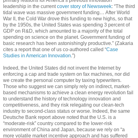
primary reasons for America’s previous innovation
leadership in the current
cover story of Newsweek
: “The third
tidal wave was massive government funding… After World
War II, the Cold War drove this funding to new highs, so that
by the 1950s, the United States was spending 3 percent of
GDP on R&D, which amounted to a majority of the total
spending on science on the planet. Government funding of
basic research has been astonishingly productive.” (Zakaria
cites a report that one of us co-authored called “
Case
Studies in American Innovation
.”)
Indeed, the United States did not invent the Internet by
enforcing a cap and trade system on fax machines, nor did
we create the personal computer by taxing typewriters.
Those who suggest we can simply rely on indirect, market-
based mechanisms to achieve a clean energy revolution fail
to understand the history of technology innovation and
competitiveness, and they risk relegating our clean-tech
industry to second-class status or worse. Indeed, the same
Deutsche Bank report above noted that the U.S. is a
“moderate-risk” country compared to the lower-risk
environment of China and Japan, because we rely on “a
more volatile market incentive approach and has suffered