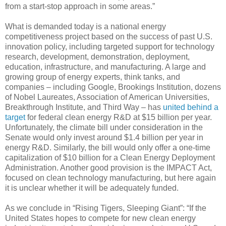
from a start-stop approach in some areas.”
What is demanded today is a national energy
competitiveness project based on the success of past U.S.
innovation policy, including targeted support for technology
research, development, demonstration, deployment,
education, infrastructure, and manufacturing. A large and
growing group of energy experts, think tanks, and
companies – including Google, Brookings Institution, dozens
of Nobel Laureates, Association of American Universities,
Breakthrough Institute, and Third Way – has
united behind a
target
for federal clean energy R&D at $15 billion per year.
Unfortunately, the climate bill under consideration in the
Senate would only invest around $1.4 billion per year in
energy R&D. Similarly, the bill would only offer a one-time
capitalization of $10 billion for a Clean Energy Deployment
Administration. Another good provision is the IMPACT Act,
focused on clean technology manufacturing, but here again
it is unclear whether it will be adequately funded.
As we conclude in “Rising Tigers, Sleeping Giant”: “If the
United States hopes to compete for new clean energy