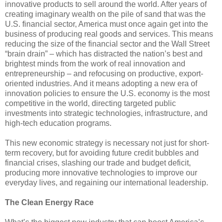
innovative products to sell around the world. After years of
creating imaginary wealth on the pile of sand that was the
U.S. financial sector, America must once again get into the
business of producing real goods and services. This means
reducing the size of the financial sector and the Wall Street
“brain drain” – which has distracted the nation’s best and
brightest minds from the work of real innovation and
entrepreneurship
– and refocusing on productive, export-
oriented industries. And it means adopting a new era of
innovation policies to ensure the U.S. economy is the most
competitive in the world, directing targeted public
investments into strategic technologies, infrastructure, and
high-tech education programs.
This new economic strategy is necessary not just for short-
term recovery, but for avoiding future credit bubbles and
financial crises, slashing our trade and budget deficit,
producing more innovative technologies to improve our
everyday lives, and regaining our international leadership.
The Clean Energy Race