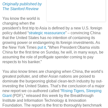
Originally published by
The Stanford Review
You know the world is
changing when the
president’s first trip to Asia is defined by a new U.S. foreign
policy dubbed “
strategic reassurance
” – convincing China
that the United States has no intention of containing its
growing power or endangering its foreign investments. As
the New York Times
put it
, “When President Obama visits
China for the first time on Sunday, he will, in many ways, be
assuming the role of profligate spender coming to pay
respects to his banker.”
You also know times are changing when China, the world’s
greatest polluter, and other Asian nations are poised to
dominate the burgeoning global clean-tech industry by out-
investing the United States. That’s the conclusion of a major
new report we co-authored called “
Rising Tigers, Sleeping
Giant
(PDF),” released this week by the Breakthrough
Institute and Information Technology & Innovation
Foundation. The report is the first to thoroughly benchmark