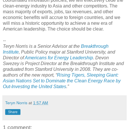
coordinated innovation policies, we will effectively cede the
clean-energy industry to Asia and other competitors. The
mass majority of exports, jobs, tax revenues, and other
economic benefits will accrue to foreign countries, and we
will miss a historic opportunity to achieve a new era of
American leadership. The choice should be clear.
--
Teryn Norris is a Senior Advisor at the
Breakthrough
Institute
, Public Policy major at Stanford University, and
Director of
Americans for Energy Leadership
. Devon
Swezey is Project Director at the Breakthrough Institute and
graduated from Stanford University in 2008. They are co-
authors of the new report, “
Rising Tigers, Sleeping Giant:
Asian Nations Set to Dominate the Clean Energy Race by
Out-Investing the United States
.”
Teryn Norris
at
1:57 AM
Share
1 comment: