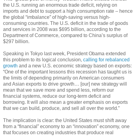
the U.S. running an enormous trade deficit, relying on
imports and debt to support a high consumption rate – hence
the global “imbalance” of high-saving versus high-
consuming countries. The U.S. deficit in the trade of goods
and services in 2008 was $695 billion, according to the
Department of Commerce, compared to China’s surplus of
$297 billion.
Speaking in Tokyo last week, President Obama extended
this problem to its logical conclusion,
calling for rebalanced
growth
and a new U.S. economic strategy based on exports:
“One of the important lessons this recession has taught us is
the limits of depending primarily on American consumers
and Asian exports to drive growth… [our] new strategy will
mean that we save more and spend less, reform our
financial systems, reduce our long-term deficit and
borrowing. It will also mean a greater emphasis on exports
that we can build, produce, and sell all over the world.”
The implication is clear: the United States must shift away
from a “financial” economy to an “innovation” economy, one
that focuses on creating industries that produce real