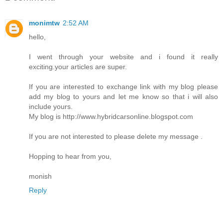
monimtw
2:52 AM
hello,
I went through your website and i found it really
exciting.your articles are super.
If you are interested to exchange link with my blog please
add my blog to yours and let me know so that i will also
include yours.
My blog is http://www.hybridcarsonline.blogspot.com
If you are not interested to please delete my message .
Hopping to hear from you,
monish
Reply