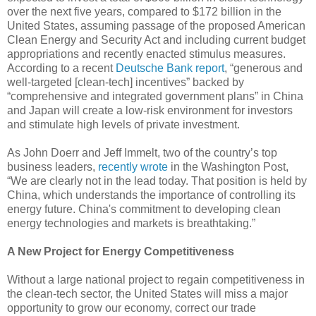
over the next five years, compared to $172 billion in the
United States, assuming passage of the proposed American
Clean Energy and Security Act and including current budget
appropriations and recently enacted stimulus measures.
According to a recent
Deutsche Bank report
, “generous and
well-targeted [clean-tech] incentives” backed by
“comprehensive and integrated government plans” in China
and Japan will create a low-risk environment for investors
and stimulate high levels of private investment.
As John Doerr and Jeff Immelt, two of the country’s top
business leaders,
recently wrote
in the Washington Post,
“We are clearly not in the lead today. That position is held by
China, which understands the importance of controlling its
energy future. China's commitment to developing clean
energy technologies and markets is breathtaking.”
A New Project for Energy Competitiveness
Without a large national project to regain competitiveness in
the clean-tech sector, the United States will miss a major
opportunity to grow our economy, correct our trade