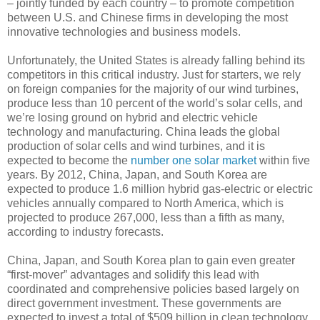
– jointly funded by each country – to promote competition
between U.S. and Chinese firms in developing the most
innovative technologies and business models.
Unfortunately, the United States is already falling behind its
competitors in this critical industry. Just for starters, we rely
on foreign companies for the majority of our wind turbines,
produce less than 10 percent of the world’s solar cells, and
we’re losing ground on hybrid and electric vehicle
technology and manufacturing. China leads the global
production of solar cells and wind turbines, and it is
expected to become the
number one solar market
within five
years. By 2012, China, Japan, and South Korea are
expected to produce 1.6 million hybrid gas-electric or electric
vehicles annually compared to North America, which is
projected to produce 267,000, less than a fifth as many,
according to industry forecasts.
China, Japan, and South Korea plan to gain even greater
“first-mover” advantages and solidify this lead with
coordinated and comprehensive policies based largely on
direct government investment. These governments are
expected to invest a total of $509 billion in clean technology