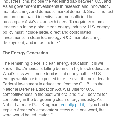
industries it must close the widening gap between U.S. and
Asian government investments in research and innovation,
manufacturing, and domestic market demand. Small, indirect
and uncoordinated incentives are not sufficient to
outcompete Asia’s clean tech tigers. To regain economic
leadership in the global clean energy industry, U.S. energy
policy must include large, direct and coordinated
investments in clean technology R&D, manufacturing,
deployment, and infrastructure.”
The Energy Generation
The remaining piece is clean energy education. It is well
known that America is falling behind in high-tech education.
What’s less well understood is that nearly half the U.S.
energy workforce is expected to retire over the next decade.
Federal investment in education, from the G.I. Bill to the
National Defense Education Act, was vital for U.S.
competitiveness in the post-war era, and it will be vital for
competing in the burgeoning clean energy industry. As
Nobel Laureate Paul Krugman
recently put it
, “If you had to
explain America’s economic success with one word, that
word would be ‘education.’”