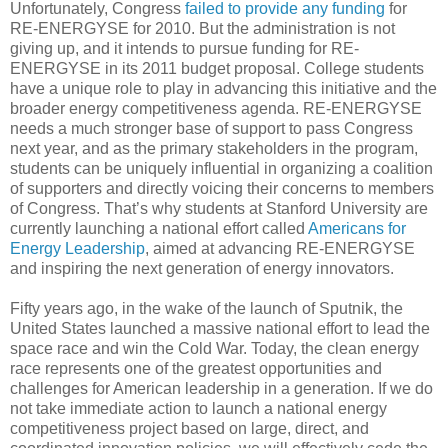
Unfortunately, Congress
failed to provide any funding
for
RE-ENERGYSE for 2010. But the administration is not
giving up, and it intends to pursue funding for RE-
ENERGYSE in its 2011 budget proposal. College students
have a unique role to play in advancing this initiative and the
broader energy competitiveness agenda. RE-ENERGYSE
needs a much stronger base of support to pass Congress
next year, and as the primary stakeholders in the program,
students can be uniquely influential in organizing a coalition
of supporters and directly voicing their concerns to members
of Congress. That’s why students at Stanford University are
currently launching a national effort called
Americans for
Energy Leadership
, aimed at advancing RE-ENERGYSE
and inspiring the next generation of energy innovators.
Fifty years ago, in the wake of the launch of Sputnik, the
United States launched a massive national effort to lead the
space race and win the Cold War. Today, the clean energy
race represents one of the greatest opportunities and
challenges for American leadership in a generation. If we do
not take immediate action to launch a national energy
competitiveness project based on large, direct, and