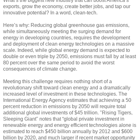
What’s the biggest new industry that can boost America’s
exports, grow the economy, create better jobs, and tap our
innovative potential? In a word, clean-tech.
Here’s why: Reducing global greenhouse gas emissions,
while simultaneously meeting the surging demand for
energy in developing countries, requires the development
and deployment of clean energy technologies on a massive
scale. Indeed, while global energy demand is expected to
double or even triple by 2050, emissions must fall by at least
80 percent over the same period to avoid the worst
consequences of climate change.
Meeting this challenge requires nothing short of a
revolutionary shift toward clean energy and a dramatically
increased level of investment in these technologies. The
International Energy Agency estimates that achieving a 50
percent reduction in emissions by 2050 will require total
additional global investments of $45 trillion. "Rising Tigers,
Sleeping Giant" notes that “global private investment in
renewable energy and energy efficient technologies alone is
estimated to reach $450 billion annually by 2012 and $600
billion by 2020, and much larger if recent market opportunity