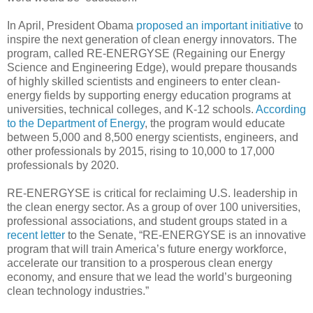
In April, President Obama
proposed an important initiative
to
inspire the next generation of clean energy innovators. The
program, called RE-ENERGYSE (Regaining our Energy
Science and Engineering Edge), would prepare thousands
of highly skilled scientists and engineers to enter clean-
energy fields by supporting energy education programs at
universities, technical colleges, and K-12 schools.
According
to the Department of Energy
, the program would educate
between 5,000 and 8,500 energy scientists, engineers, and
other professionals by 2015, rising to 10,000 to 17,000
professionals by 2020.
RE-ENERGYSE is critical for reclaiming U.S. leadership in
the clean energy sector. As a group of over 100 universities,
professional associations, and student groups stated in a
recent letter
to the Senate, “RE-ENERGYSE is an innovative
program that will train America’s future energy workforce,
accelerate our transition to a prosperous clean energy
economy, and ensure that we lead the world’s burgeoning
clean technology industries.”