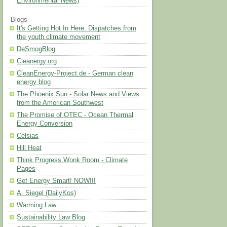
Environmental News)
-Blogs-
It's Getting Hot In Here: Dispatches from
the youth climate movement
DeSmogBlog
Cleanergy.org
CleanEnergy-Project.de - German clean
energy blog
The Phoenix Sun - Solar News and Views
from the American Southwest
The Promise of OTEC - Ocean Thermal
Energy Conversion
Celsias
Hill Heat
Think Progress Wonk Room - Climate
Pages
Get Energy Smart! NOW!!!
A. Siegel (DailyKos)
Warming Law
Sustainability Law Blog