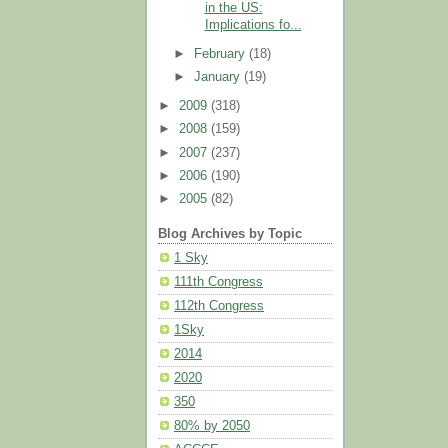
in the US:
Implications fo...
►
February
(18)
►
January
(19)
►
2009
(318)
►
2008
(159)
►
2007
(237)
►
2006
(190)
►
2005
(82)
Blog Archives by Topic
1 Sky
111th Congress
112th Congress
1Sky
2014
2020
350
80% by 2050