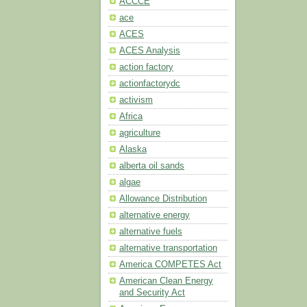
ACCCE
ace
ACES
ACES Analysis
action factory
actionfactorydc
activism
Africa
agriculture
Alaska
alberta oil sands
algae
Allowance Distribution
alternative energy
alternative fuels
alternative transportation
America COMPETES Act
American Clean Energy
and Security Act