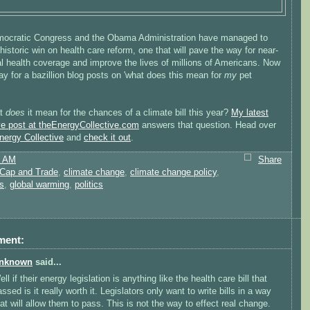
ocratic Congress and the Obama Administration have managed to
historic win on health care reform, one that will pave the way for near-
l health coverage and improve the lives of millions of Americans. Now
y for a bazillion blog posts on 'what does this mean for
my
pet
at
does
it mean for the chances of a climate bill this year?
My latest
ve post at theEnergyCollective.com
answers that question. Head over
nergy Collective
and
check it out
.
2 AM
Share
Cap and Trade
,
climate change
,
climate change policy
,
s
,
global warming
,
politics
ment:
nknown
said...
ll if their energy legislation is anything like the health care bill that
ssed is it really worth it. Legislators only want to write bills in a way
hat will allow them to pass. This is not the way to effect real change.