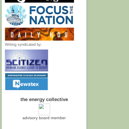
Writing syndicated by:
the energy collective
advisory board member