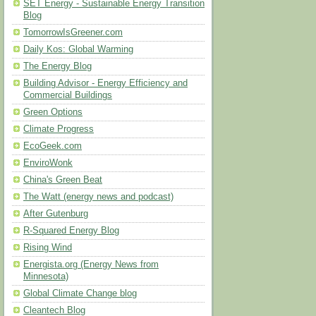
SET Energy - Sustainable Energy Transition
Blog
TomorrowIsGreener.com
Daily Kos: Global Warming
The Energy Blog
Building Advisor - Energy Efficiency and
Commercial Buildings
Green Options
Climate Progress
EcoGeek.com
EnviroWonk
China's Green Beat
The Watt (energy news and podcast)
After Gutenburg
R-Squared Energy Blog
Rising Wind
Energista.org (Energy News from
Minnesota)
Global Climate Change blog
Cleantech Blog