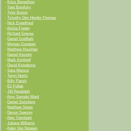
-
Kriss Bergethon
-
Yael Borofsky
-
Tyler Burton
-
Timothy Den Herder-Thomas
-
Nick Engelfried
-
Alisha Fowler
-
Richard Graves
-
Daniel Goldfarb
-
Morgan Goodwin
-
Matthew Hourihan
-
Daniel Kessler
-
Mark Kimbrell
-
David Kroodsma
-
Sara Mansur
-
Teryn Norris
-
Billy Parish
-
Eli Pollak
-
JW Randolph
-
Amy Sample Ward
-
Daniel Spitzberg
-
Matthew Stepp
-
Devon Swezey
-
Alex Trembath
-
Juliana Williams
-
Aden Van Noppen