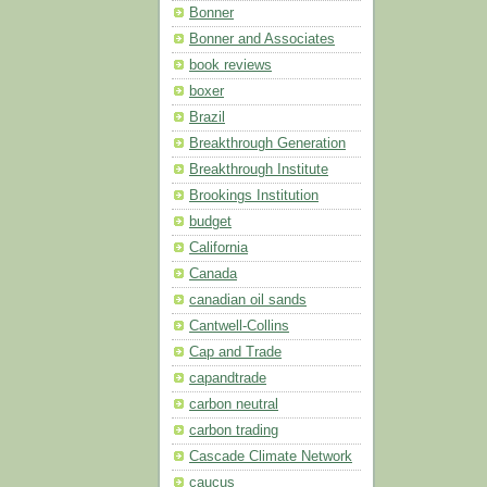
Bonner
Bonner and Associates
book reviews
boxer
Brazil
Breakthrough Generation
Breakthrough Institute
Brookings Institution
budget
California
Canada
canadian oil sands
Cantwell-Collins
Cap and Trade
capandtrade
carbon neutral
carbon trading
Cascade Climate Network
caucus