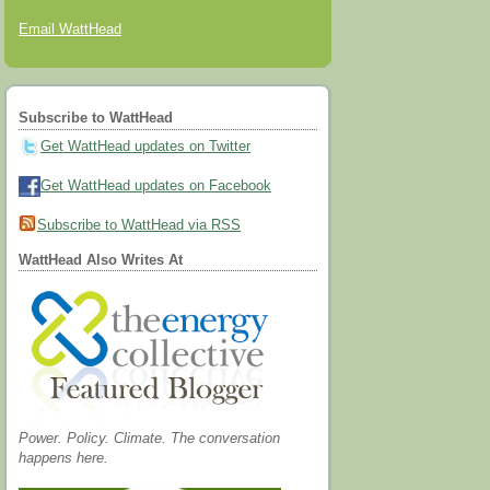
Email WattHead
Subscribe to WattHead
Get WattHead updates on Twitter
Get WattHead updates on Facebook
Subscribe to WattHead via RSS
WattHead Also Writes At
Power. Policy. Climate. The conversation
happens here.