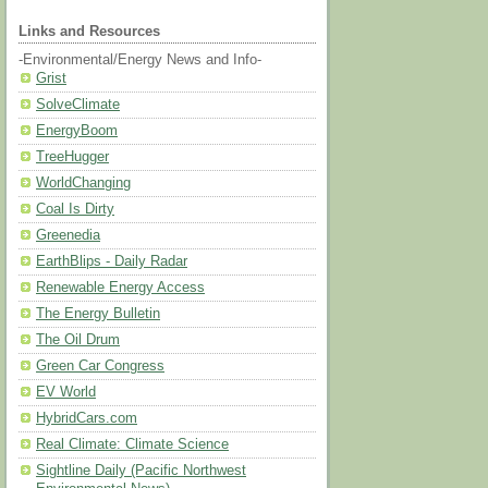
Links and Resources
-Environmental/Energy News and Info-
Grist
SolveClimate
EnergyBoom
TreeHugger
WorldChanging
Coal Is Dirty
Greenedia
EarthBlips - Daily Radar
Renewable Energy Access
The Energy Bulletin
The Oil Drum
Green Car Congress
EV World
HybridCars.com
Real Climate: Climate Science
Sightline Daily (Pacific Northwest