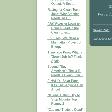
Output, A Boei...
9
Racing for Clean-Tech
Jobs: Why America
Post a C
Needs an E...
CBS Evening News on
China's Lead in the
Newer Post
Clean Ener...
Chu: Yes, We Need a
Subscribe to
Manhattan Project on
Energy
Think You Know What a
'Green Job' Is? Think
Again
Beyond "Buy
American": The U.S.
Needs a Clean Ener...
FINALLY! Solar Panel
Kits That Anyone Can
Afford
National Call-In Day to
Stop Mountaintop
Removal
“Cap-and-Trade is Dead”