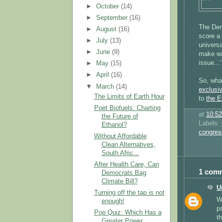
►
October
(14)
►
September
(16)
The Dem
►
August
(16)
score a 
►
July
(13)
universa
►
June
(9)
make wa
issue...'
►
May
(15)
►
April
(16)
So, wh
▼
March
(14)
exclusi
The Limits of Earth Hour
to
the E
Poet Biofuels: Charting
at
10:5
the Future of
Labels:
Ethanol?
congres
Without Affordable
Clean Alternatives,
South Afric...
After Health Care, Can
1 com
Democrats Bag
Climate Bill?
U
Turning off the tap is not
We
enough!
pa
Pop Quiz: Which Has a
t
Greater Power