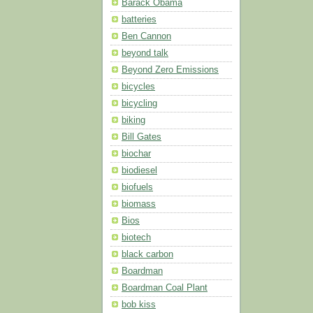
Barack Obama
batteries
Ben Cannon
beyond talk
Beyond Zero Emissions
bicycles
bicycling
biking
Bill Gates
biochar
biodiesel
biofuels
biomass
Bios
biotech
black carbon
Boardman
Boardman Coal Plant
bob kiss