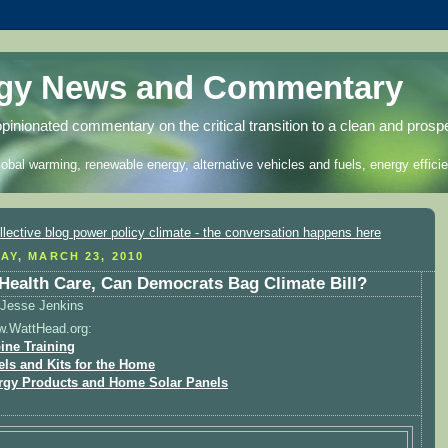
rgy News and Commentary
opinionated commentary on the critical transition to a clean and prosp
lobal warming, renewable energy, alternative vehicles and fuels, energy efficie
AY, MARCH 23, 2010
 Health Care, Can Democrats Bag Climate Bill?
Jesse Jenkins
w.WattHead.org:
ine Training
els and Kits for the Home
rgy Products and Home Solar Panels