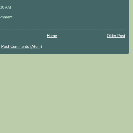
:30 AM
omment
Home
Older Post
:
Post Comments (Atom)