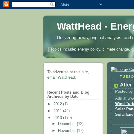
WattHead - Ene
Delivering news, original analysis, and 
[ Topics include: energy policy, climate change, g
To advertise at this site,
TUESD
email WattHead
.
After
Posted by
Recent Posts and Blog
Archives by Date
Ads at ww
Wind Turb
►
2012
(1)
Solar Pan
►
2011
(42)
Solar Ene
▼
2010
(179)
►
December
(12)
►
November
(17)