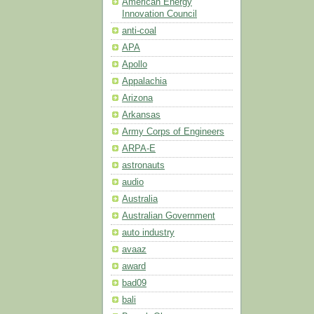
American Energy
Innovation Council
anti-coal
APA
Apollo
Appalachia
Arizona
Arkansas
Army Corps of Engineers
ARPA-E
astronauts
audio
Australia
Australian Government
auto industry
avaaz
award
bad09
bali