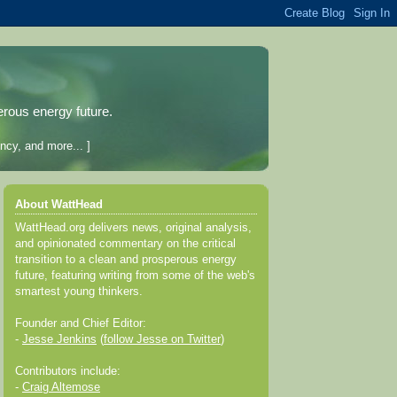
erous energy future.
ncy, and more... ]
About WattHead
WattHead.org delivers news, original analysis,
and opinionated commentary on the critical
transition to a clean and prosperous energy
future, featuring writing from some of the web's
smartest young thinkers.
Founder and Chief Editor:
-
Jesse Jenkins
(
follow Jesse on Twitter
)
Contributors include:
-
Craig Altemose